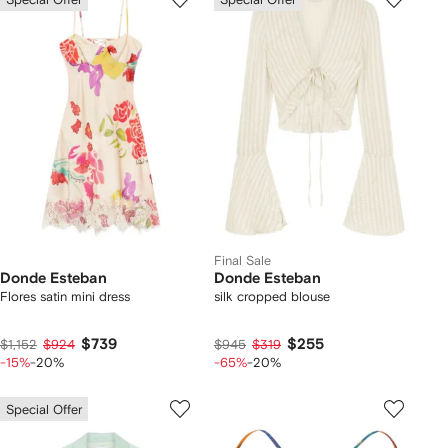
Final Sale
Donde Esteban
Donde Esteban
Flores satin mini dress
silk cropped blouse
$739
$255
$1,152
$924
$945
$319
-15%
-20%
-65%
-20%
Special Offer