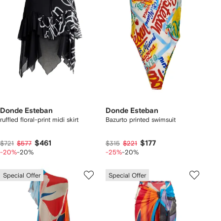
Donde Esteban
Donde Esteban
ruffled floral-print midi skirt
Bazurto printed swimsuit
$461
$177
$721
$577
$315
$221
-20%
-20%
-25%
-20%
Special Offer
Special Offer