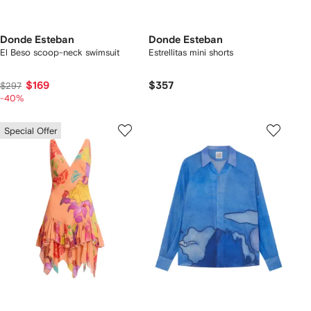
Donde Esteban
Donde Esteban
El Beso scoop-neck swimsuit
Estrellitas mini shorts
$169
$357
$297
-40%
Special Offer