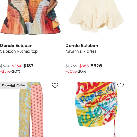
Donde Esteban
Donde Esteban
Salpicon Ruched top
Navarin silk dress
$187
$526
$334
$234
$1,739
$658
-25%
-20%
-60%
-20%
Special Offer