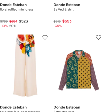
Donde Esteban
Donde Esteban
floral ruffled mini dress
Es Vedrá shirt
$523
$553
$769
$654
$913
-10%
-20%
-35%
Donde Esteban
Donde Esteban
Salpicon fruit-print trousers
Estrellitas shirt