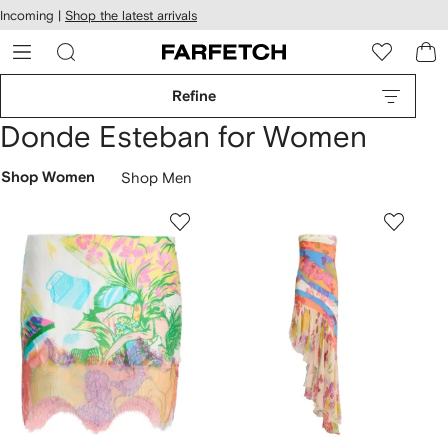
cessibility
Skip to
Incoming |
Shop the latest arrivals
main
ARFETCH
content
Refine
Donde Esteban for Women
Shop Women
Shop Men