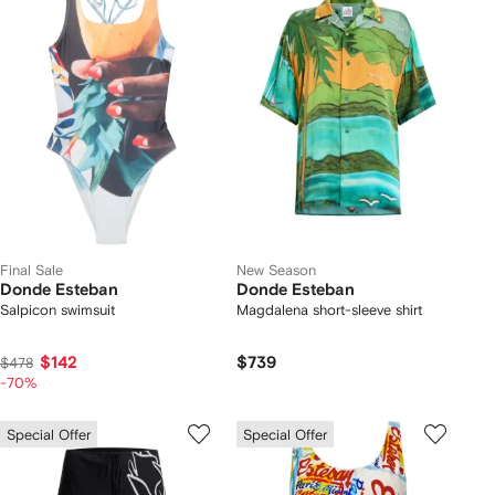
Final Sale
New Season
Donde Esteban
Donde Esteban
Salpicon swimsuit
Magdalena short-sleeve shirt
$142
$739
$478
-70%
Special Offer
Special Offer