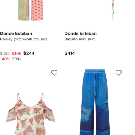
Donde Esteban
Donde Esteban
Paisley patchwork trousers
Bazurto mini skirt
$244
$414
$552
$305
-40%
-20%