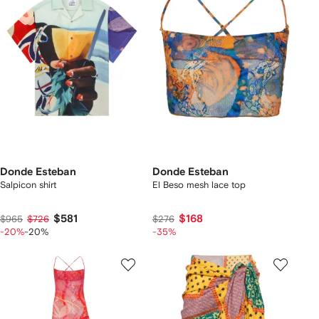
Donde Esteban
Donde Esteban
Salpicon shirt
El Beso mesh lace top
$581
$168
$965
$726
$276
-20%
-20%
-35%