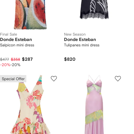
Final Sale
New Season
Donde Esteban
Donde Esteban
Salpicon mini dress
Tulipanes mini dress
$287
$820
$477
$358
-20%
-20%
Special Offer