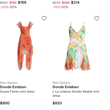
$159
$214
$252
$199
$334
$268
-20%
-20%
-15%
-20%
New Season
New Season
Donde Esteban
Donde Esteban
Guava Flores mini dress
x La Linterna Sonido Bestial mini
dress
$900
$820