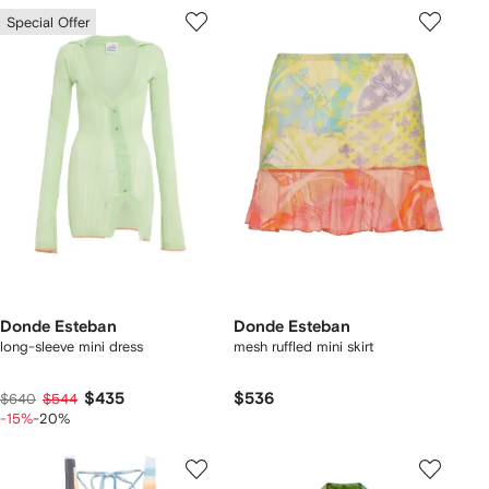
Special Offer
Donde Esteban
Donde Esteban
long-sleeve mini dress
mesh ruffled mini skirt
$435
$536
$640
$544
-15%
-20%