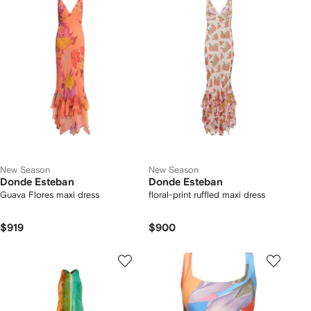
New Season
New Season
Donde Esteban
Donde Esteban
Guava Flores maxi dress
floral-print ruffled maxi dress
$919
$900