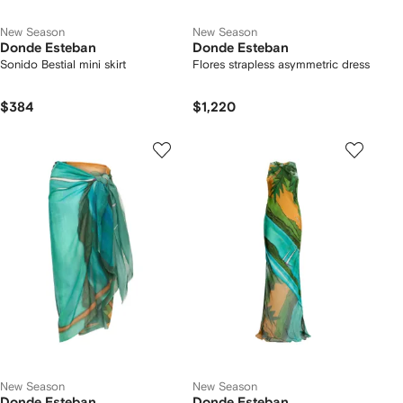
New Season
New Season
Donde Esteban
Donde Esteban
Sonido Bestial mini skirt
Flores strapless asymmetric dress
$384
$1,220
New Season
New Season
Donde Esteban
Donde Esteban