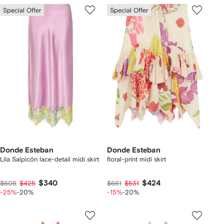
Special Offer
Special Offer
Donde Esteban
Donde Esteban
Lila Salpicón lace-detail midi skirt
floral-print midi skirt
$340
$424
$606
$425
$661
$531
-25%
-20%
-15%
-20%