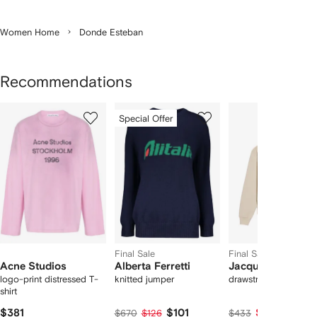
Women Home
Donde Esteban
Recommendations
Showing
1
2
3
Special Offer
of
of
of
f
12
12
12
2
tems
Final Sale
Final Sale
Acne Studios
Alberta Ferretti
Jacquemus
logo-print distressed T-
knitted jumper
drawstring hoodie
shirt
$381
$101
$217
$670
$126
$433