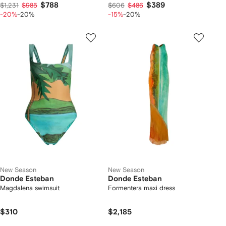
$788
$389
$1,231
$985
$606
$486
-20%
-20%
-15%
-20%
New Season
New Season
Donde Esteban
Donde Esteban
Magdalena swimsuit
Formentera maxi dress
$310
$2,185