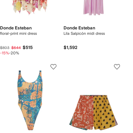
Donde Esteban
Donde Esteban
floral-print mini dress
Lila Salpicón midi dress
$515
$1,592
$803
$644
-15%
-20%