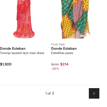
Final Sale
Donde Esteban
Donde Esteban
Toronja layered lace maxi dress
Estrellitas pareo
$1,920
$214
$636
-65%
1 of 3
Next