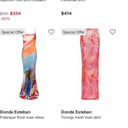
$334
$474
$701
-50%
Special Offer
Special Offer
Donde Esteban
Donde Esteban
Palenque floral maxi dress
Toronja mesh maxi skirt