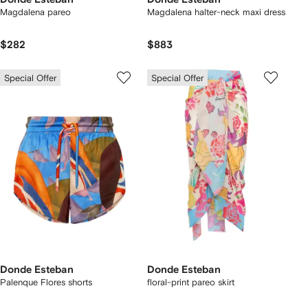
Magdalena pareo
Magdalena halter-neck maxi dress
$282
$883
Special Offer
Special Offer
Donde Esteban
Donde Esteban
Palenque Flores shorts
floral-print pareo skirt