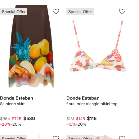
Special Offer
Special Offer
Donde Esteban
Donde Esteban
Salpicon skirt
floral print triangle bikini top
$580
$116
$964
$725
$181
$145
-20%
-20%
-15%
-20%
Special Offer
Special Offer