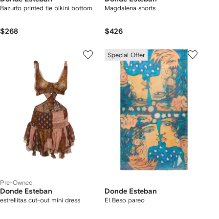
Bazurto printed tie bikini bottom
Magdalena shorts
$268
$426
Special Offer
Pre-Owned
Donde Esteban
Donde Esteban
estrellitas cut-out mini dress
El Beso pareo