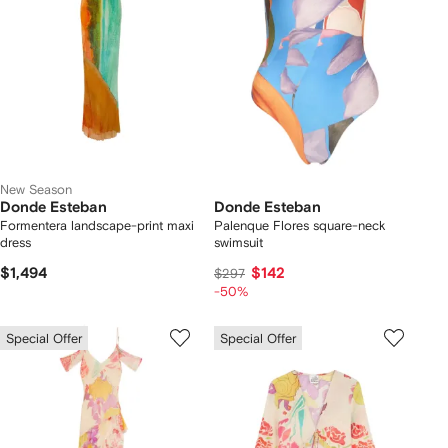
New Season
Donde Esteban
Donde Esteban
Formentera landscape-print maxi
Palenque Flores square-neck
dress
swimsuit
$1,494
$142
$297
-50%
Special Offer
Special Offer