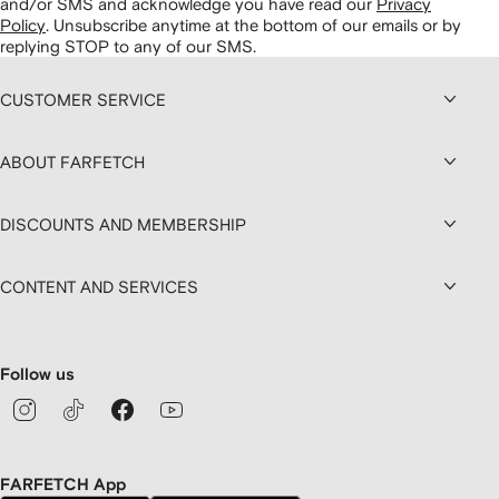
and/or SMS and acknowledge you have read our
Privacy
Policy
.
Unsubscribe anytime at the bottom of our emails or by
replying STOP to any of our SMS.
CUSTOMER SERVICE
ABOUT FARFETCH
DISCOUNTS AND MEMBERSHIP
CONTENT AND SERVICES
Follow us
FARFETCH App