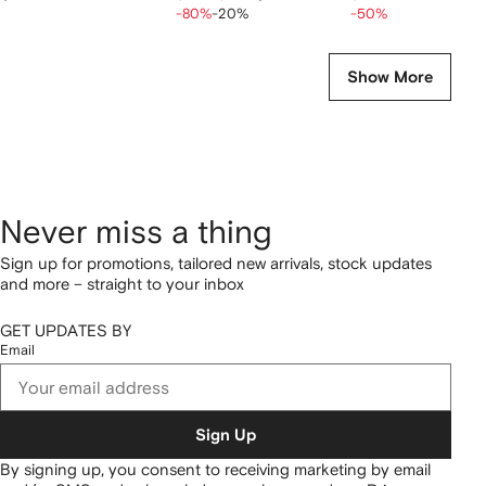
-80%
-20%
-50%
Show More
Never miss a thing
Sign up for promotions, tailored new arrivals, stock updates
and more – straight to your inbox
GET UPDATES BY
Email
Sign Up
By signing up, you consent to receiving marketing by email