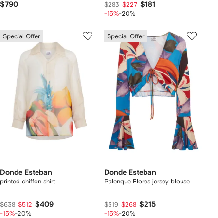
$790
$181
$283
$227
-15%
-20%
Special Offer
Special Offer
Donde Esteban
Donde Esteban
printed chiffon shirt
Palenque Flores jersey blouse
$409
$215
$638
$512
$319
$268
-15%
-20%
-15%
-20%