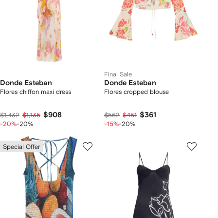
Final Sale
Donde Esteban
Donde Esteban
Flores chiffon maxi dress
Flores cropped blouse
$908
$361
$1,432
$1,135
$562
$451
-20%
-20%
-15%
-20%
Special Offer