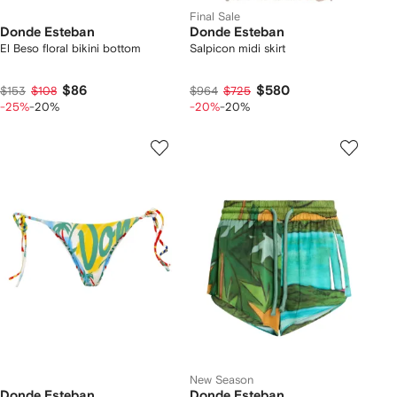
Final Sale
Donde Esteban
Donde Esteban
El Beso floral bikini bottom
Salpicon midi skirt
$86
$580
$153
$108
$964
$725
-25%
-20%
-20%
-20%
New Season
Donde Esteban
Donde Esteban