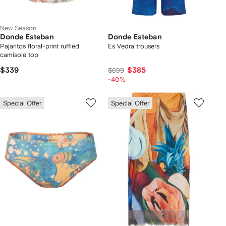
New Season
Donde Esteban
Donde Esteban
Pajaritos floral-print ruffled
Es Vedra trousers
camisole top
$339
$385
$699
-40%
Special Offer
Special Offer