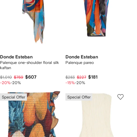
Donde Esteban
Donde Esteban
Palenque one-shoulder floral silk
Palenque pareo
kaftan
$607
$181
$1,010
$759
$283
$227
-20%
-20%
-15%
-20%
Special Offer
Special Offer