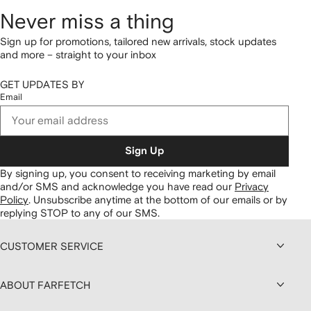
Never miss a thing
Sign up for promotions, tailored new arrivals, stock updates
and more – straight to your inbox
GET UPDATES BY
Email
Sign Up
By signing up, you consent to receiving marketing by email
and/or SMS and acknowledge you have read our
Privacy
Policy
.
Unsubscribe anytime at the bottom of our emails or by
replying STOP to any of our SMS.
CUSTOMER SERVICE
ABOUT FARFETCH