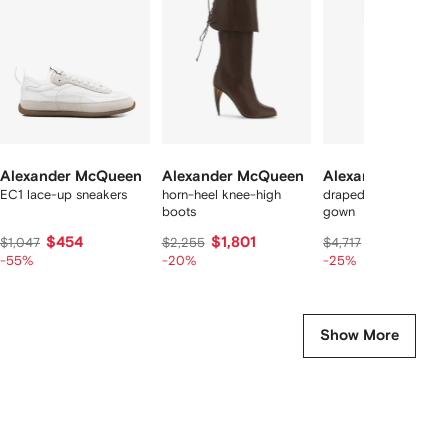
8
tems
Alexander McQueen
Alexander McQueen
Alexander McQu
EC1 lace-up sneakers
horn-heel knee-high
draped off-shoulder
boots
gown
$454
$1,801
$3,463
$1,047
$2,255
$4,717
-55%
-20%
-25%
Show More