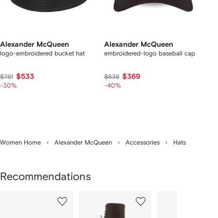
Alexander McQueen
Alexander McQueen
logo-embroidered bucket hat
embroidered-logo baseball cap
$533
$369
$781
$638
-30%
-40%
Women Home
Alexander McQueen
Accessories
Hats
Recommendations
Showing
1
2
3
of
of
of
f
8
8
8