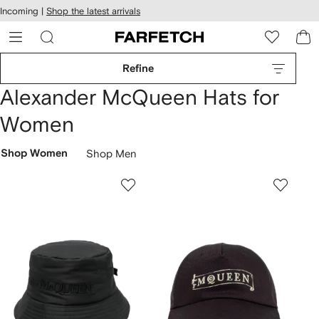
cessibility
Skip to
Incoming |
Shop the latest arrivals
main
ARFETCH
content
Refine
Alexander McQueen Hats for
Women
Shop Women
Shop Men