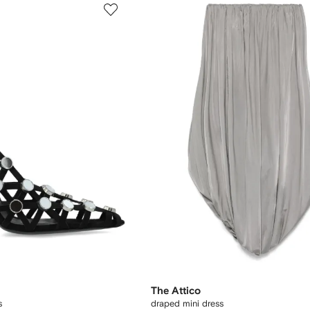
The Attico
s
draped mini dress