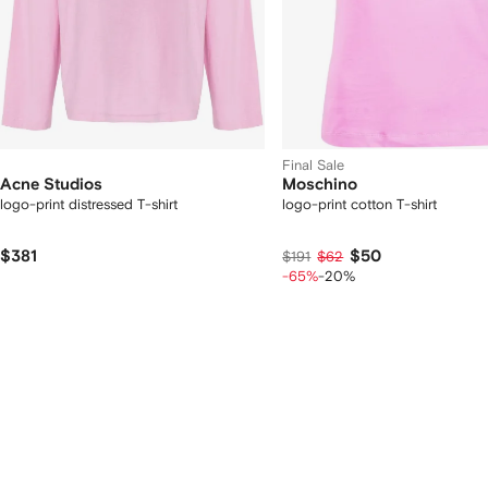
Final Sale
Acne Studios
Moschino
logo-print distressed T-shirt
logo-print cotton T-shirt
$381
$50
$191
$62
-65%
-20%