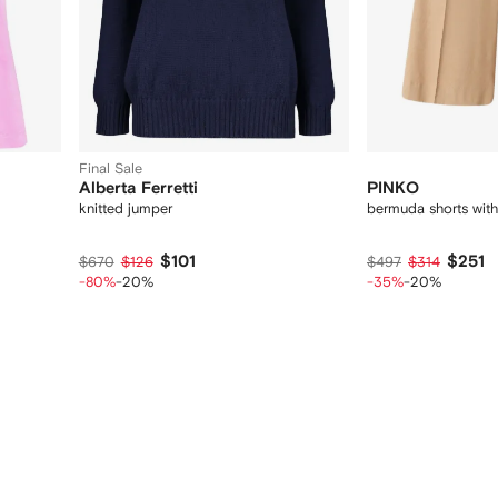
Final Sale
Alberta Ferretti
PINKO
knitted jumper
bermuda shorts with
$101
$251
$670
$126
$497
$314
-80%
-20%
-35%
-20%