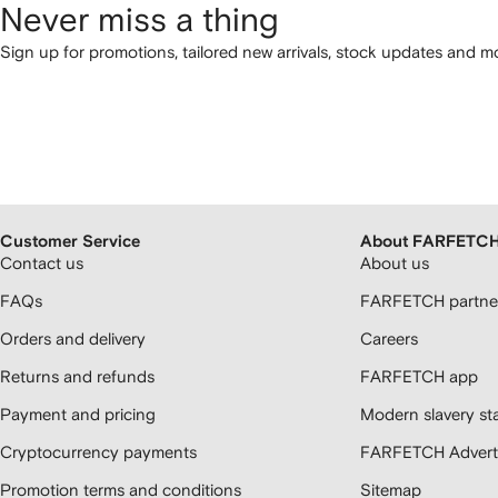
Never miss a thing
Sign up for promotions, tailored new arrivals, stock updates and mo
Customer Service
About FARFETC
Contact us
About us
FAQs
FARFETCH partner
Orders and delivery
Careers
Returns and refunds
FARFETCH app
Payment and pricing
Modern slavery st
Cryptocurrency payments
FARFETCH Adverti
Promotion terms and conditions
Sitemap