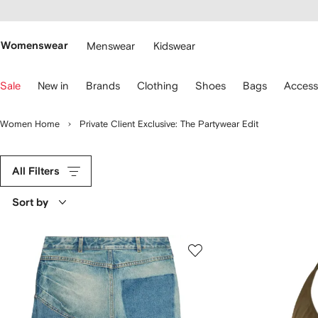
cessibility
Skip to
main
ARFETCH
content
Womenswear
Menswear
Kidswear
se
Sale
New in
Brands
Clothing
Shoes
Bags
Access
eyboard
rrows
o
Women Home
Private Client Exclusive: The Partywear Edit
avigate.
All Filters
Sort by