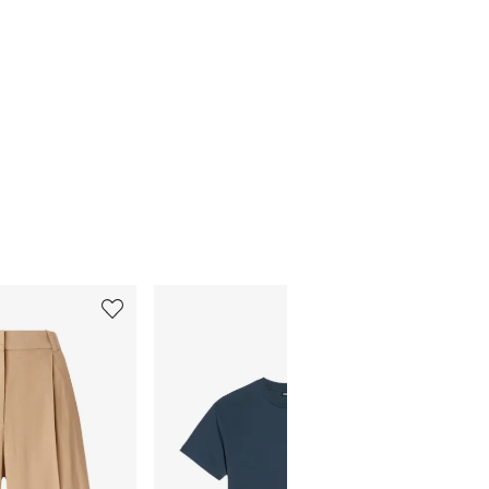
5
6
of
of
12
12