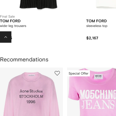
Final Sale
TOM FORD
TOM FORD
wide-leg trousers
sleeveless top
$1,623
$2,167
Recommendations
howing
1
2
Special Offer
of
of
f
12
12
2
tems