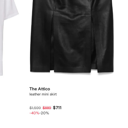
The Attico
leather mini skirt
$711
$1,599
$889
-40%
-20%