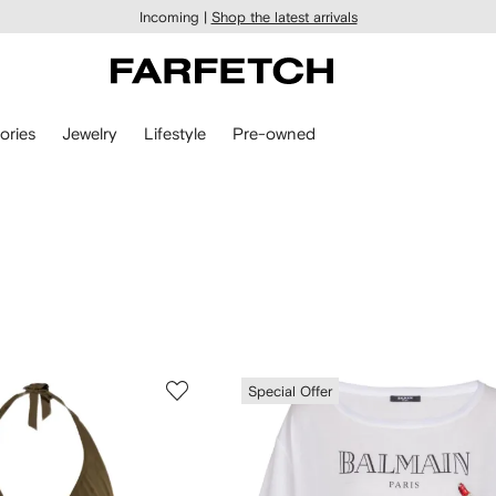
Incoming |
Shop the latest arrivals
ories
Jewelry
Lifestyle
Pre-owned
Special Offer