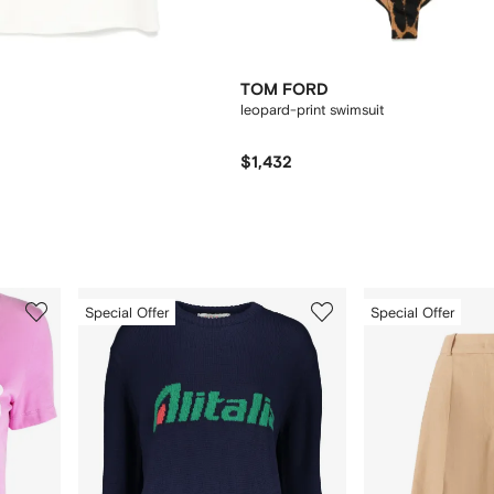
TOM FORD
leopard-print swimsuit
$1,432
3
4
Special Offer
Special Offer
of
of
12
12