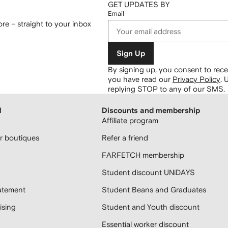
GET UPDATES BY
Email
re – straight to your inbox
Sign Up
By signing up, you consent to re
you have read our
Privacy Policy
.
U
replying STOP to any of our SMS.
H
Discounts and membership
Affiliate program
 boutiques
Refer a friend
FARFETCH membership
Student discount UNiDAYS
atement
Student Beans and Graduates
sing
Student and Youth discount
Essential worker discount