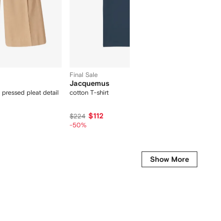
Final Sale
Jacquemus
Dolce
 pressed pleat detail
cotton T-shirt
floral-pr
$112
$345
$224
-50%
Show More