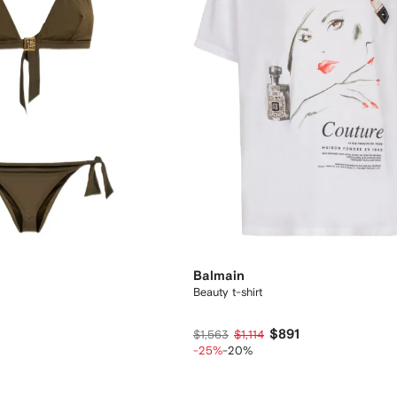
Balmain
Beauty t-shirt
$891
$1,563
$1,114
-25%
-20%