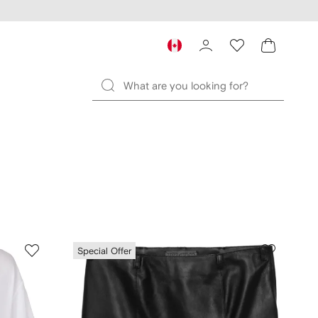
Special Offer