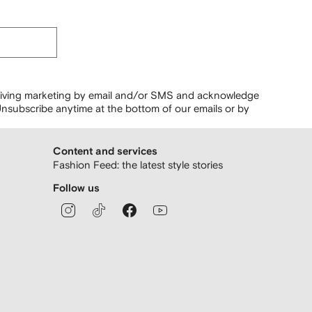
ceiving marketing by email and/or SMS and acknowledge
nsubscribe anytime at the bottom of our emails or by
Content and services
Fashion Feed: the latest style stories
Follow us