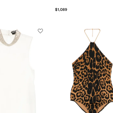
$1,089