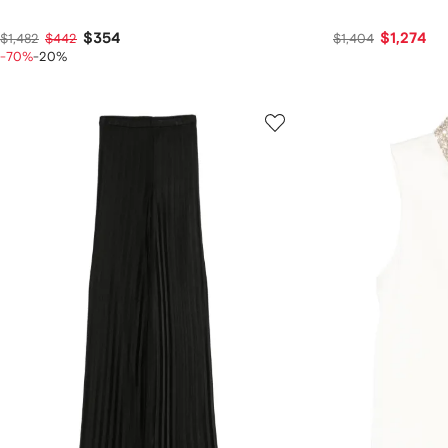
$354
$1,274
$1,482
$442
$1,404
-70%
-20%