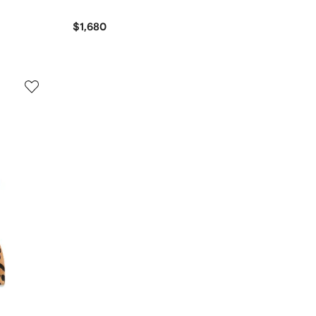
$1,680