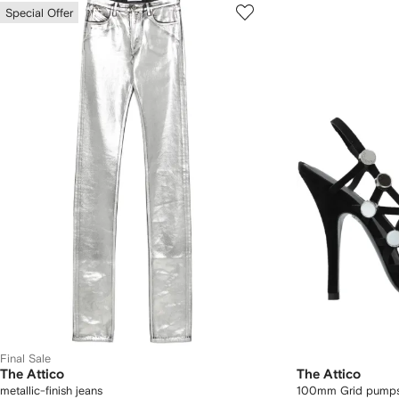
Special Offer
Final Sale
The Attico
The Attico
metallic-finish jeans
100mm Grid pump