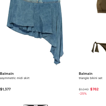
Balmain
Balmain
asymmetric midi skirt
triangle bikini set
$1,377
$762
$1,040
-25%