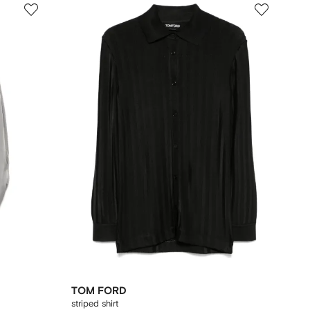
TOM FORD
striped shirt