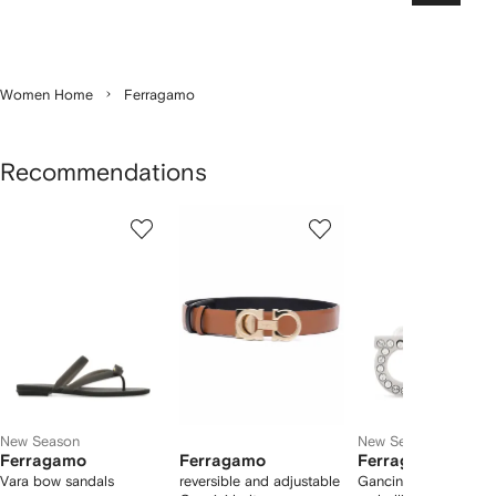
Women Home
Ferragamo
Recommendations
Showing
1
2
3
of
of
of
f
12
12
12
2
tems
New Season
New Season
Ferragamo
Ferragamo
Ferragamo
Vara bow sandals
reversible and adjustable
Gancini crystal-