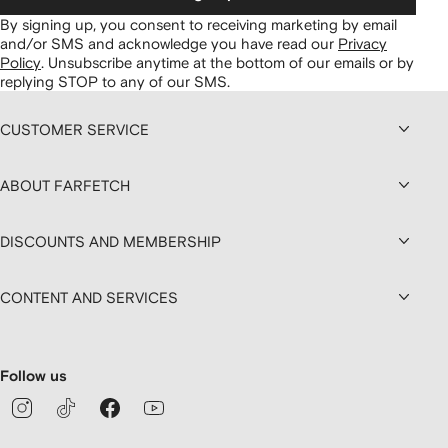
By signing up, you consent to receiving marketing by email
and/or SMS and acknowledge you have read our
Privacy
Policy
.
Unsubscribe anytime at the bottom of our emails or by
replying STOP to any of our SMS.
CUSTOMER SERVICE
ABOUT FARFETCH
DISCOUNTS AND MEMBERSHIP
CONTENT AND SERVICES
Follow us