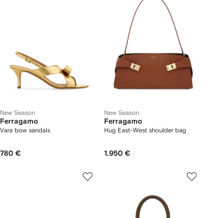
New Season
New Season
Ferragamo
Ferragamo
Vara bow sandals
Hug East-West shoulder bag
780 €
1.950 €