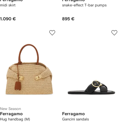
midi skirt
snake-effect T-bar pumps
1.090 €
895 €
New Season
Ferragamo
Ferragamo
Hug handbag (M)
Gancini sandals