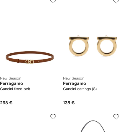
New Season
New Season
Ferragamo
Ferragamo
Gancini fixed belt
Gancini earrings (S)
298 €
135 €