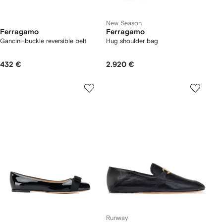
New Season
Ferragamo
Ferragamo
Gancini-buckle reversible belt
Hug shoulder bag
432 €
2.920 €
Runway