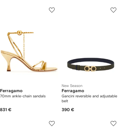
New Season
Ferragamo
Ferragamo
70mm ankle-chain sandals
Gancini reversible and adjustable
belt
831 €
390 €