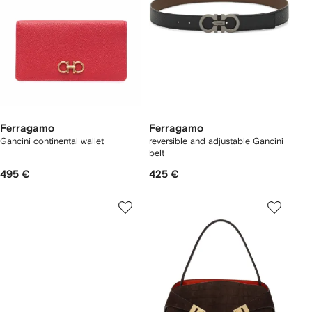
Ferragamo
Ferragamo
Gancini continental wallet
reversible and adjustable Gancini
belt
495 €
425 €