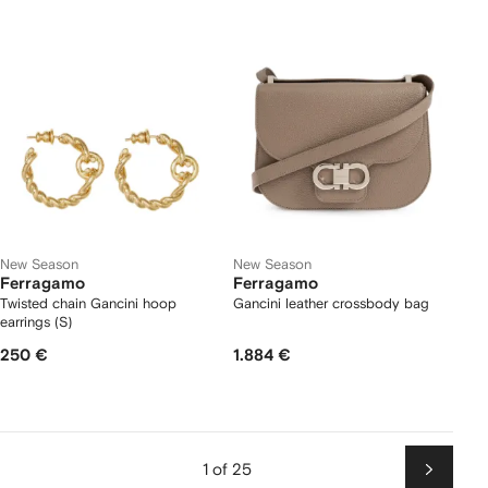
New Season
New Season
Ferragamo
Ferragamo
Twisted chain Gancini hoop
Gancini leather crossbody bag
earrings (S)
250 €
1.884 €
1 of 25
Next