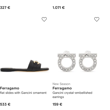
327 €
1.071 €
New Season
Ferragamo
Ferragamo
flat slides with Gancini ornament
Gancini crystal-embellished
earrings
533 €
159 €