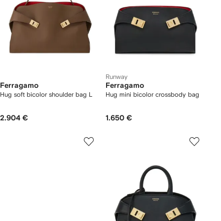
Runway
Ferragamo
Ferragamo
Hug soft bicolor shoulder bag L
Hug mini bicolor crossbody bag
2.904 €
1.650 €