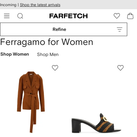
cessibility
Skip to
Incoming |
Shop the latest arrivals
main
ARFETCH
content
Refine
Ferragamo for Women
Shop Women
Shop Men