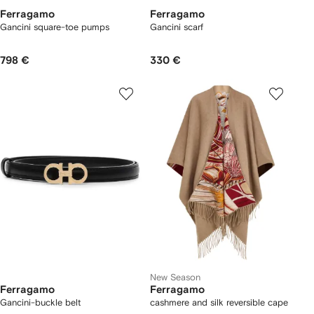
Ferragamo
Ferragamo
Gancini square-toe pumps
Gancini scarf
798 €
330 €
New Season
Ferragamo
Ferragamo
Gancini-buckle belt
cashmere and silk reversible cape