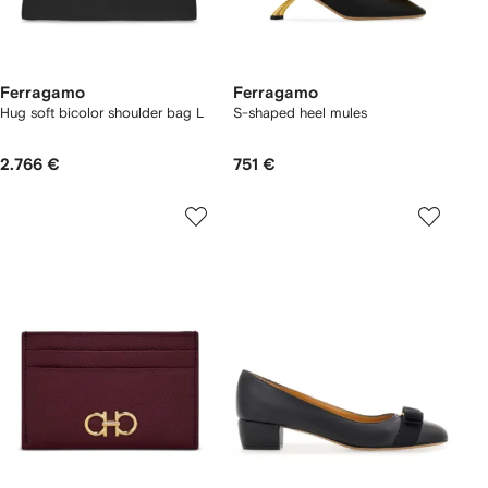
Ferragamo
Ferragamo
Hug soft bicolor shoulder bag L
S-shaped heel mules
2.766 €
751 €