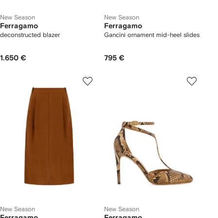
New Season
New Season
Ferragamo
Ferragamo
deconstructed blazer
Gancini ornament mid-heel slides
1.650 €
795 €
New Season
New Season
Ferragamo
Ferragamo