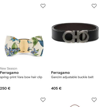
New Season
Ferragamo
Ferragamo
spring-print Vara bow hair clip
Gancini adjustable buckle belt
250 €
405 €