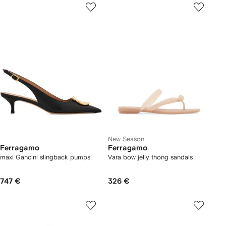
New Season
Ferragamo
Ferragamo
maxi Gancini slingback pumps
Vara bow jelly thong sandals
747 €
326 €