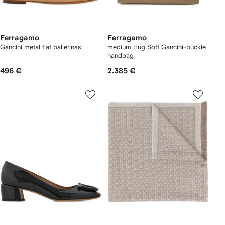
Ferragamo
Ferragamo
Gancini metal flat ballerinas
medium Hug Soft Gancini-buckle
handbag
496 €
2.385 €