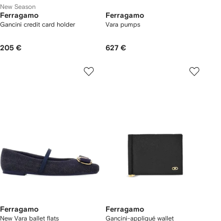
New Season
Ferragamo
Ferragamo
Gancini credit card holder
Vara pumps
205 €
627 €
Ferragamo
Ferragamo
New Vara ballet flats
Gancini-appliqué wallet