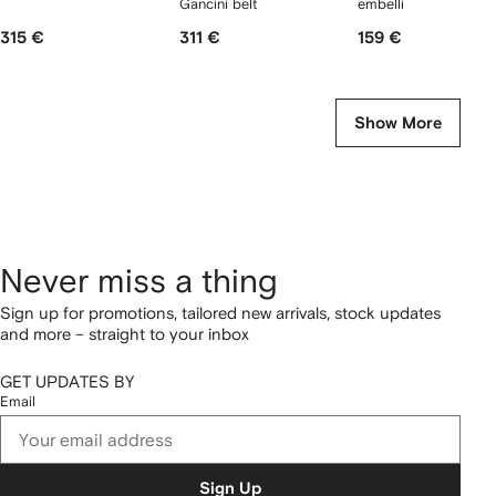
Gancini belt
embellished earrings
315 €
311 €
159 €
Show More
Never miss a thing
Sign up for promotions, tailored new arrivals, stock updates
and more – straight to your inbox
GET UPDATES BY
Email
Sign Up