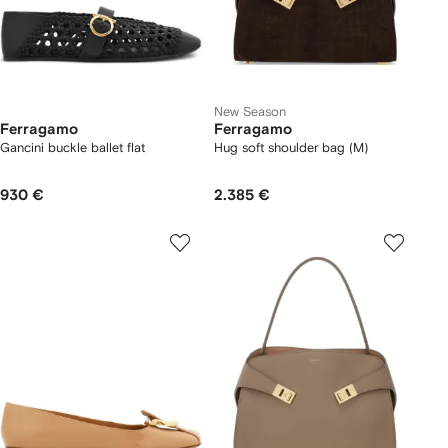
New Season
Ferragamo
Ferragamo
Gancini buckle ballet flat
Hug soft shoulder bag (M)
930 €
2.385 €