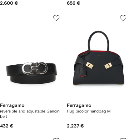
2.600 €
656 €
Ferragamo
Ferragamo
reversible and adjustable Gancini
Hug bicolor handbag M
belt
432 €
2.237 €