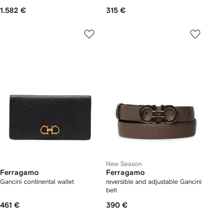
1.582 €
315 €
New Season
Ferragamo
Ferragamo
Gancini continental wallet
reversible and adjustable Gancini
belt
461 €
390 €