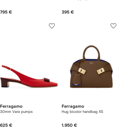
795 €
395 €
Ferragamo
Ferragamo
30mm Vara pumps
Hug bicolor handbag XS
625 €
1.950 €