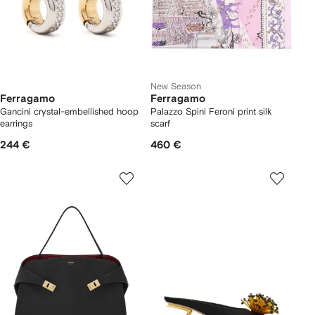
New Season
Ferragamo
Ferragamo
Gancini crystal-embellished hoop
Palazzo Spini Feroni print silk
earrings
scarf
244 €
460 €