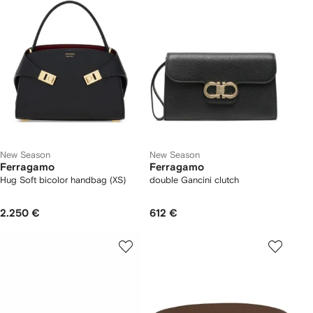
New Season
New Season
Ferragamo
Ferragamo
Hug Soft bicolor handbag (XS)
double Gancini clutch
2.250 €
612 €