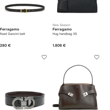
New Season
Ferragamo
Ferragamo
fixed Gancini belt
Hug handbag XS
280 €
1.806 €