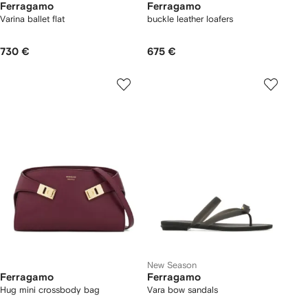
Ferragamo
Ferragamo
Varina ballet flat
buckle leather loafers
730 €
675 €
New Season
Ferragamo
Ferragamo
Hug mini crossbody bag
Vara bow sandals