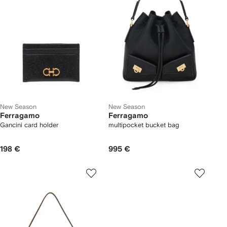
New Season
New Season
Ferragamo
Ferragamo
Gancini card holder
multipocket bucket bag
198 €
995 €