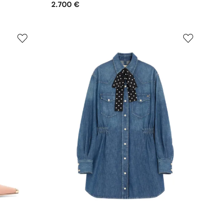
2.700 €