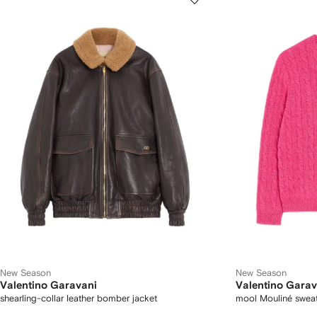
New Season
New Season
Valentino Garavani
Valentino Garav
shearling-collar leather bomber jacket
mool Mouliné swea