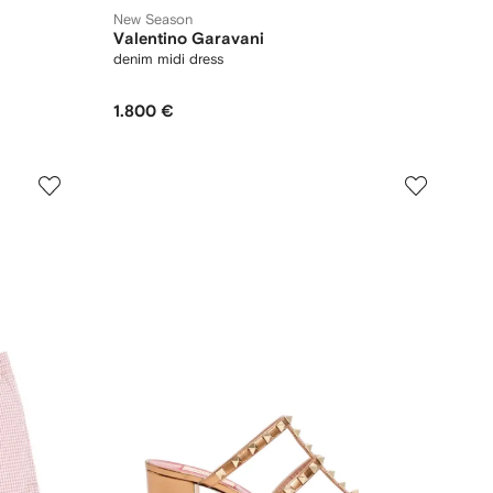
New Season
Valentino Garavani
denim midi dress
1.800 €