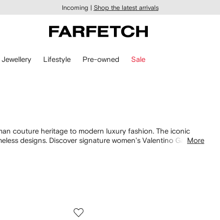
Incoming |
Shop the latest arrivals
Jewellery
Lifestyle
Pre-owned
Sale
man couture heritage to modern luxury fashion. The iconic
meless designs. Discover signature women's Valentino Garavani
More
bags
. Shop our collection of
Valentino Garavani shoes
and
f Valentino Garavani for women.