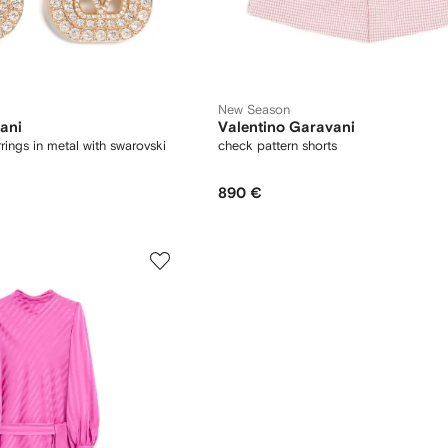
New Season
ani
Valentino Garavani
rings in metal with swarovski
check pattern shorts
890 €