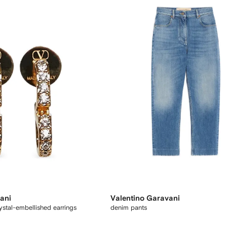
ani
Valentino Garavani
stal-embellished earrings
denim pants