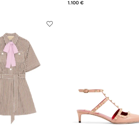
1.100 €