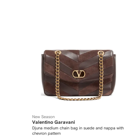
New Season
Valentino Garavani
Djuna medium chain bag in suede and nappa with
chevron pattern