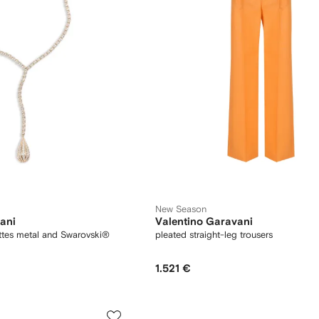
New Season
ani
Valentino Garavani
ttes metal and Swarovski®
pleated straight-leg trousers
1.521 €