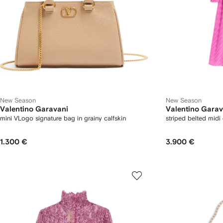
New Season
New Season
Valentino Garavani
Valentino Garav
mini VLogo signature bag in grainy calfskin
striped belted midi
1.300 €
3.900 €