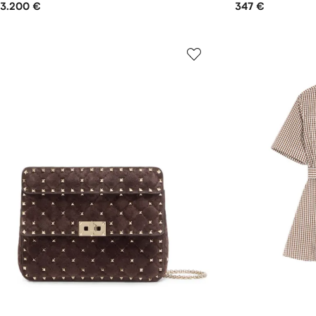
3.200 €
347 €