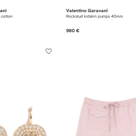
ani
Valentino Garavani
y cotton
Rockstud kidskin pumps 40mm
980 €