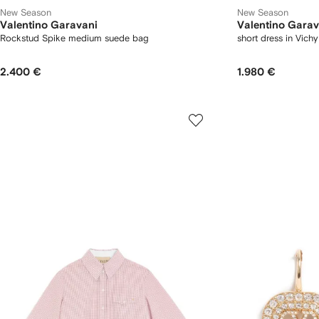
New Season
New Season
Valentino Garavani
Valentino Garav
Rockstud Spike medium suede bag
short dress in Vich
2.400 €
1.980 €