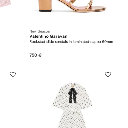
New Season
Valentino Garavani
Rockstud slide sandals in laminated nappa 60mm
750 €