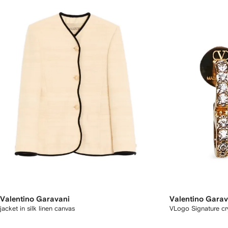
Valentino Garavani
Valentino Garav
jacket in silk linen canvas
VLogo Signature cry