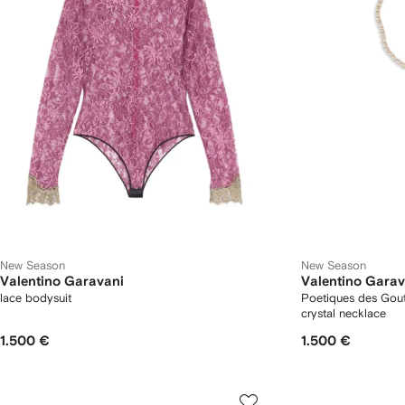
New Season
New Season
Valentino Garavani
Valentino Garav
lace bodysuit
Poetiques des Gou
crystal necklace
1.500 €
1.500 €