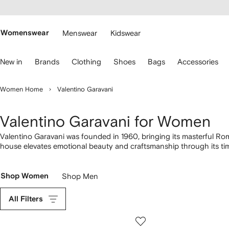
cessibility
Skip to
main
ARFETCH
content
Womenswear
Menswear
Kidswear
se
New in
Brands
Clothing
Shoes
Bags
Accessories
eyboard
rrows
o
Women Home
Valentino Garavani
avigate.
Valentino Garavani for Women
Valentino Garavani was founded in 1960, bringing its masterful Ro
house elevates emotional beauty and craftsmanship through its ti
items, from dramatic red
dresses
and elegant gowns to must-have
sandals featuring the famous Rockstud. Experience the romance o
Shop Women
Shop Men
All Filters