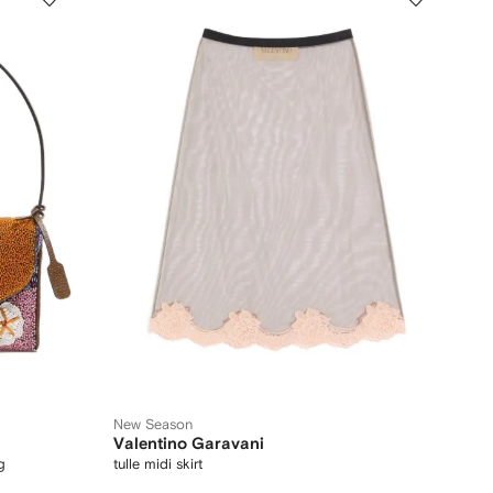
New Season
Valentino Garavani
g
tulle midi skirt