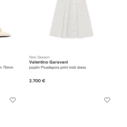
New Season
Valentino Garavani
kin 75mm
poplin Plusdepois print midi dress
2.700 €