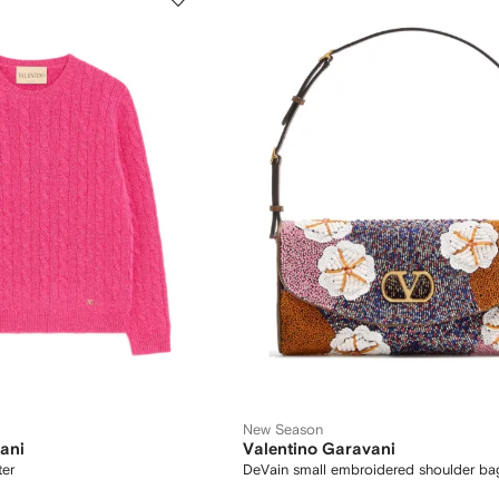
New Season
ani
Valentino Garavani
ter
DeVain small embroidered shoulder ba