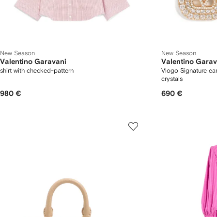
New Season
New Season
Valentino Garavani
Valentino Garav
shirt with checked-pattern
Vlogo Signature ear
crystals
980 €
690 €