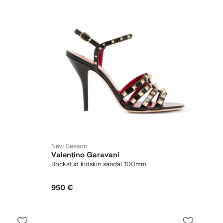
New Season
Valentino Garavani
Rockstud kidskin sandal 100mm
950 €