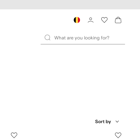
Sort by