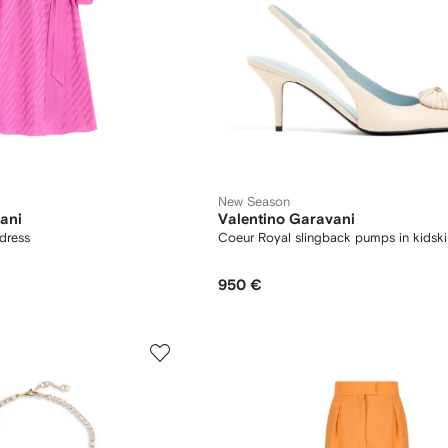
New Season
ani
Valentino Garavani
 dress
Coeur Royal slingback pumps in kids
950 €