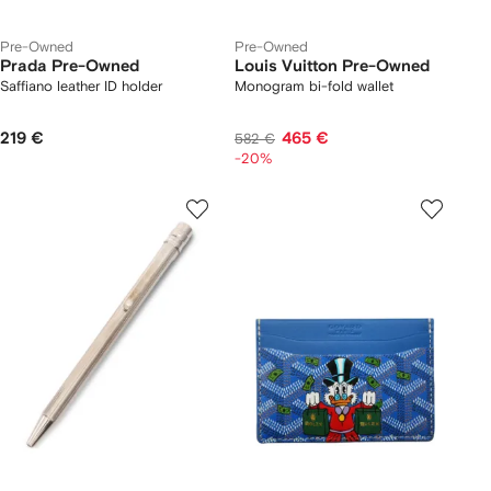
Pre-Owned
Pre-Owned
Prada Pre-Owned
Louis Vuitton Pre-Owned
Saffiano leather ID holder
Monogram bi-fold wallet
219 €
465 €
582 €
-20%