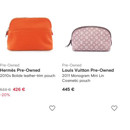
Pre-Owned
Pre-Owned
Hermès Pre-Owned
Louis Vuitton Pre-Owned
2010s Bolide leather-trim pouch
2011 Monogram Mini Lin
Cosmetic pouch
426 €
445 €
533 €
-20%