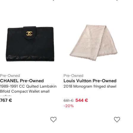
Pre-Owned
Pre-Owned
CHANEL Pre-Owned
Louis Vuitton Pre-Owned
1989-1991 CC Quilted Lambskin
2018 Monogram fringed shawl
Bifold Compact Wallet small
wallets
767 €
544 €
681 €
-20%