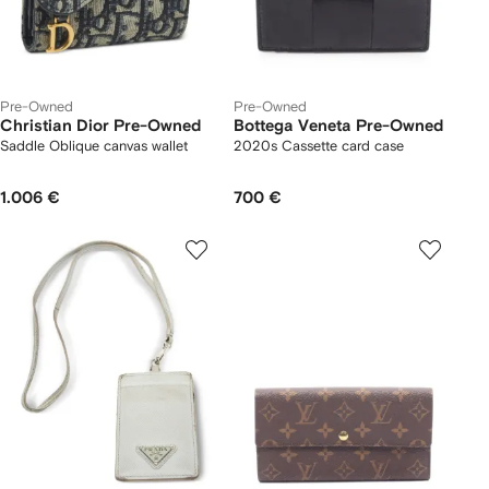
Pre-Owned
Pre-Owned
Christian Dior Pre-Owned
Bottega Veneta Pre-Owned
Saddle Oblique canvas wallet
2020s Cassette card case
1.006 €
700 €