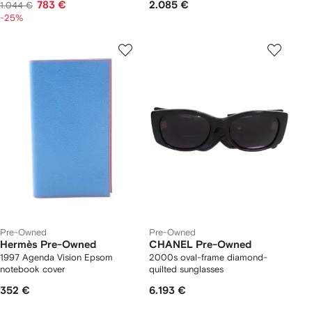
783 €
2.085 €
1.044 €
-25%
Pre-Owned
Pre-Owned
Hermès Pre-Owned
CHANEL Pre-Owned
1997 Agenda Vision Epsom
2000s oval-frame diamond-
notebook cover
quilted sunglasses
352 €
6.193 €