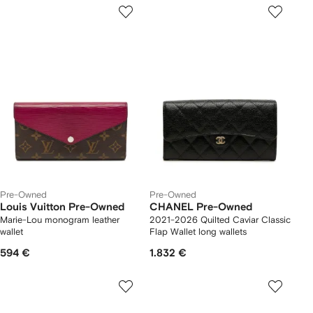
Pre-Owned
Pre-Owned
Louis Vuitton Pre-Owned
CHANEL Pre-Owned
Marie-Lou monogram leather
2021-2026 Quilted Caviar Classic
wallet
Flap Wallet long wallets
594 €
1.832 €