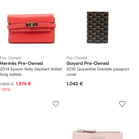
Pre-Owned
Pre-Owned
Hermès Pre-Owned
Goyard Pre-Owned
2014 Epsom Kelly Depliant Wallet
2019 Goyardine Grenelle passport
long wallets
cover
1.519 €
1.042 €
1.899 €
-20%