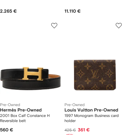
2.265 €
11.110 €
Pre-Owned
Pre-Owned
Hermès Pre-Owned
Louis Vuitton Pre-Owned
2001 Box Calf Constance H
1997 Monogram Business card
Reversible belt
holder
560 €
361 €
425 €