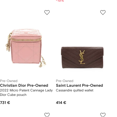
-15%
Pre-Owned
Pre-Owned
Christian Dior Pre-Owned
Saint Laurent Pre-Owned
2022 Micro Patent Cannage Lady
Cassandre quilted wallet
Dior Cube pouch
731 €
414 €