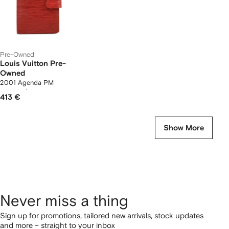
Pre-Owned
Louis Vuitton Pre-
Owned
2001 Agenda PM
notebook cover
413 €
Show More
Never miss a thing
Sign up for promotions, tailored new arrivals, stock updates
and more – straight to your inbox