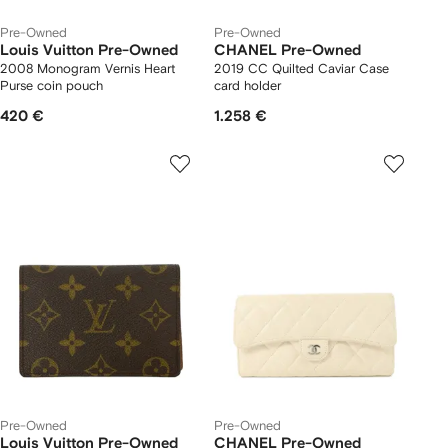
Pre-Owned
Pre-Owned
Louis Vuitton Pre-Owned
CHANEL Pre-Owned
2008 Monogram Vernis Heart
2019 CC Quilted Caviar Case
Purse coin pouch
card holder
420 €
1.258 €
Pre-Owned
Pre-Owned
Louis Vuitton Pre-Owned
CHANEL Pre-Owned