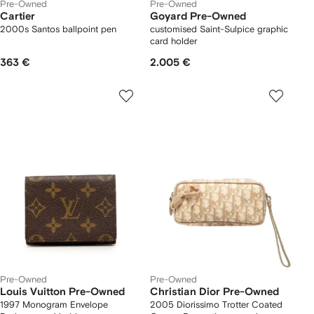
Pre-Owned
Pre-Owned
Cartier
Goyard Pre-Owned
2000s Santos ballpoint pen
customised Saint-Sulpice graphic
card holder
363 €
2.005 €
Pre-Owned
Pre-Owned
Louis Vuitton Pre-Owned
Christian Dior Pre-Owned
1997 Monogram Envelope
2005 Diorissimo Trotter Coated