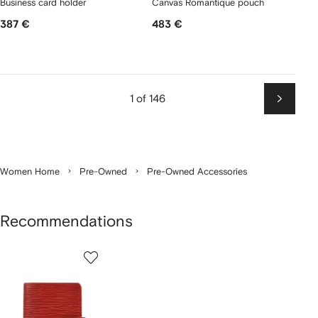
Business card holder
Canvas Romantique pouch
387 €
483 €
1 of 146
Next
Women Home
Pre-Owned
Pre-Owned Accessories
Recommendations
1
of
1