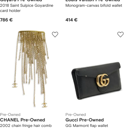
2018 Saint Sulpice Goyardine
Monogram-canvas bifold wallet
card holder
786 €
414 €
Pre-Owned
Pre-Owned
CHANEL Pre-Owned
Gucci Pre-Owned
2002 chain fringe hair comb
GG Marmont flap wallet