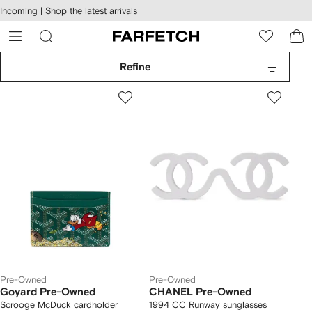
cessibility
Skip to
Incoming |
Shop the latest arrivals
main
ARFETCH
content
Refine
Pre-Owned
Pre-Owned
Goyard Pre-Owned
CHANEL Pre-Owned
Scrooge McDuck cardholder
1994 CC Runway sunglasses