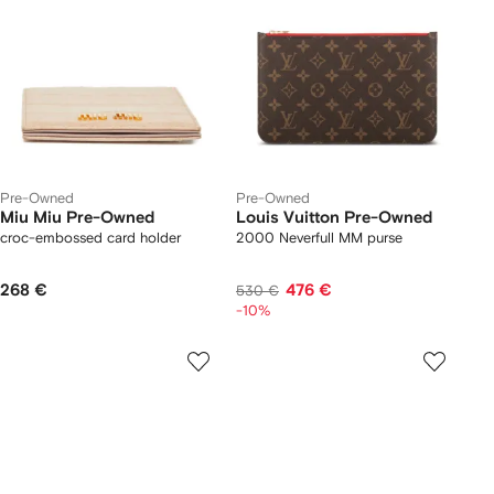
Pre-Owned
Pre-Owned
Miu Miu Pre-Owned
Louis Vuitton Pre-Owned
croc-embossed card holder
2000 Neverfull MM purse
268 €
476 €
530 €
-10%