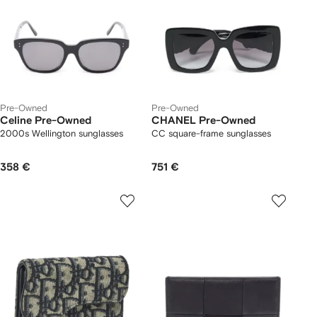
Pre-Owned
Pre-Owned
Celine Pre-Owned
CHANEL Pre-Owned
2000s Wellington sunglasses
CC square-frame sunglasses
358 €
751 €