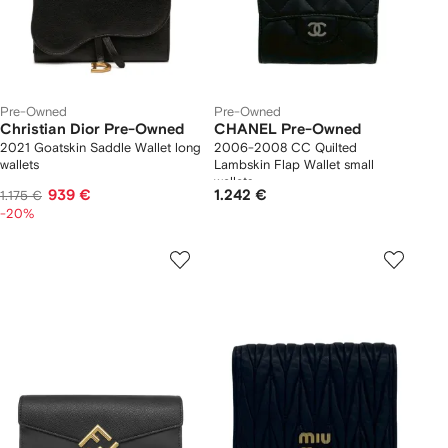
Pre-Owned
Pre-Owned
Christian Dior Pre-Owned
CHANEL Pre-Owned
2021 Goatskin Saddle Wallet long
2006-2008 CC Quilted
wallets
Lambskin Flap Wallet small
wallets
939 €
1.242 €
1.175 €
-20%