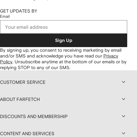
GET UPDATES BY
Email
Sign Up
By signing up, you consent to receiving marketing by email
and/or SMS and acknowledge you have read our
Privacy
Policy
.
Unsubscribe anytime at the bottom of our emails or by
replying STOP to any of our SMS.
CUSTOMER SERVICE
ABOUT FARFETCH
DISCOUNTS AND MEMBERSHIP
CONTENT AND SERVICES