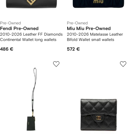
Pre-Owned
Pre-Owned
Fendi Pre-Owned
Miu Miu Pre-Owned
2010-2026 Leather FF Diamonds
2010-2026 Matelasse Leather
Continental Wallet long wallets
Bifold Wallet small wallets
486 €
572 €