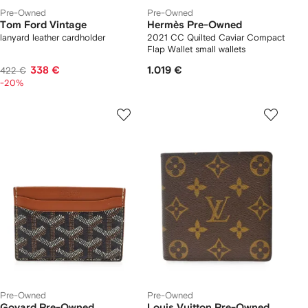
Pre-Owned
Pre-Owned
Tom Ford Vintage
Hermès Pre-Owned
lanyard leather cardholder
2021 CC Quilted Caviar Compact
Flap Wallet small wallets
338 €
1.019 €
422 €
-20%
Pre-Owned
Pre-Owned
Goyard Pre-Owned
Louis Vuitton Pre-Owned