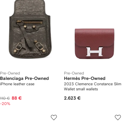
Pre-Owned
Pre-Owned
Balenciaga Pre-Owned
Hermès Pre-Owned
iPhone leather case
2023 Clemence Constance Slim
Wallet small wallets
88 €
2.623 €
110 €
-20%