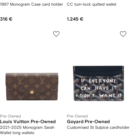
1997 Monogram Case card holder
CC turn-lock quilted wallet
316 €
1.245 €
Pre-Owned
Pre-Owned
Louis Vuitton Pre-Owned
Goyard Pre-Owned
2021-2025 Monogram Sarah
Customised St Sulpice cardholder
Wallet long wallets