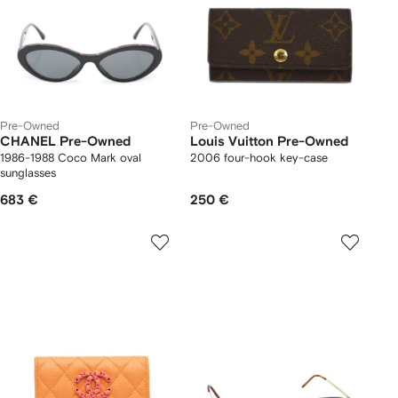
Pre-Owned
Pre-Owned
CHANEL Pre-Owned
Louis Vuitton Pre-Owned
1986-1988 Coco Mark oval
2006 four-hook key-case
sunglasses
683 €
250 €