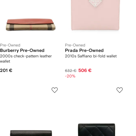
Pre-Owned
Pre-Owned
Burberry Pre-Owned
Prada Pre-Owned
2000s check-pattern leather
2010s Saffiano bi-fold wallet
wallet
201 €
506 €
632 €
-20%