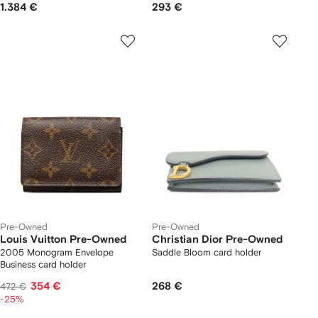
1.384 €
293 €
Pre-Owned
Pre-Owned
Louis Vuitton Pre-Owned
Christian Dior Pre-Owned
2005 Monogram Envelope
Saddle Bloom card holder
Business card holder
354 €
268 €
472 €
-25%