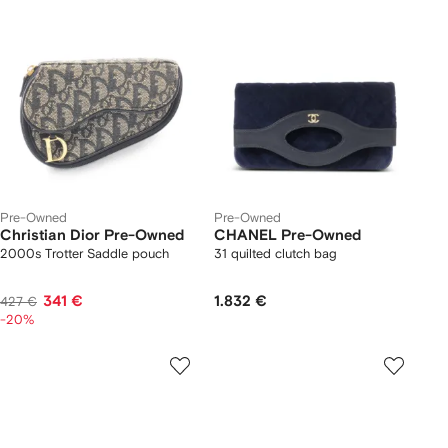
Pre-Owned
Pre-Owned
Christian Dior Pre-Owned
CHANEL Pre-Owned
2000s Trotter Saddle pouch
31 quilted clutch bag
341 €
1.832 €
427 €
-20%