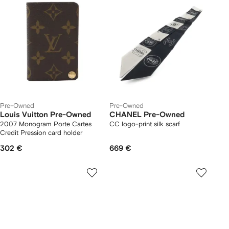
Pre-Owned
Pre-Owned
Louis Vuitton Pre-Owned
CHANEL Pre-Owned
2007 Monogram Porte Cartes
CC logo-print silk scarf
Credit Pression card holder
302 €
669 €