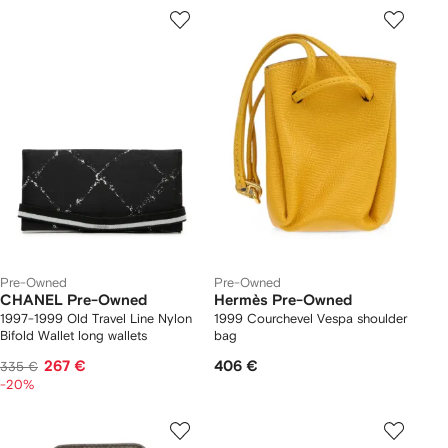
Pre-Owned
Pre-Owned
CHANEL Pre-Owned
Hermès Pre-Owned
1997-1999 Old Travel Line Nylon
1999 Courchevel Vespa shoulder
Bifold Wallet long wallets
bag
267 €
406 €
335 €
-20%