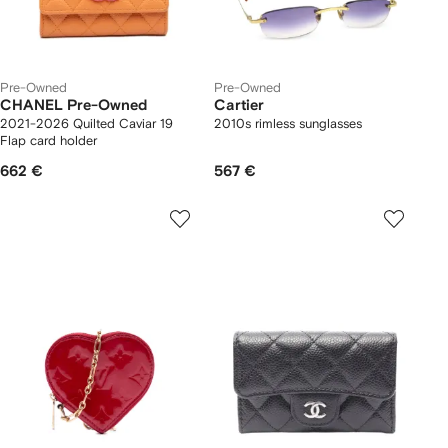
Pre-Owned
Pre-Owned
CHANEL Pre-Owned
Cartier
2021-2026 Quilted Caviar 19
2010s rimless sunglasses
Flap card holder
662 €
567 €