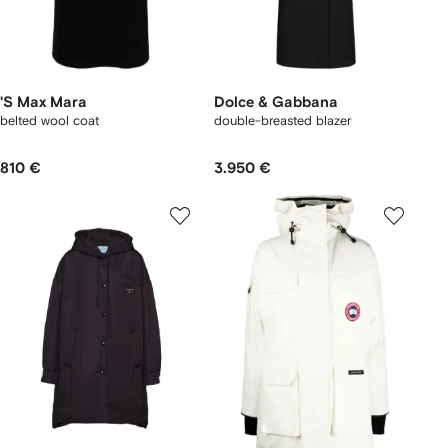
'S Max Mara
Dolce & Gabbana
belted wool coat
double-breasted blazer
810 €
3.950 €