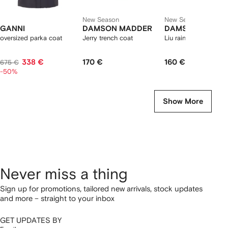
New Season
New Season
GANNI
DAMSON MADDER
DAMSON MADD
oversized parka coat
Jerry trench coat
Liu raincoat
338 €
170 €
160 €
675 €
-50%
Show More
Never miss a thing
Sign up for promotions, tailored new arrivals, stock updates
and more – straight to your inbox
GET UPDATES BY