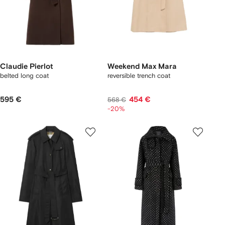
Claudie Pierlot
Weekend Max Mara
belted long coat
reversible trench coat
595 €
454 €
568 €
-20%