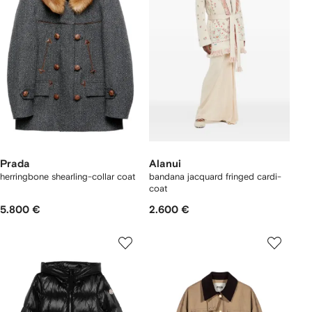
Prada
Alanui
herringbone shearling-collar coat
bandana jacquard fringed cardi-
coat
5.800 €
2.600 €