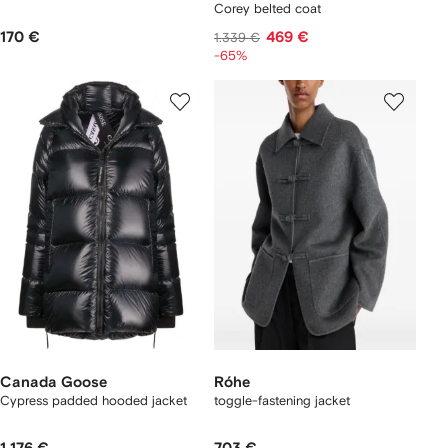
Corey belted coat
170 €
469 €
1.339 €
-65%
Canada Goose
Róhe
Cypress padded hooded jacket
toggle-fastening jacket