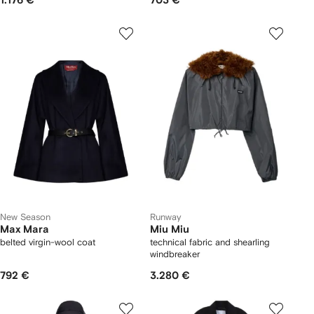
1.176 €
703 €
New Season
Runway
Max Mara
Miu Miu
belted virgin-wool coat
technical fabric and shearling
windbreaker
792 €
3.280 €