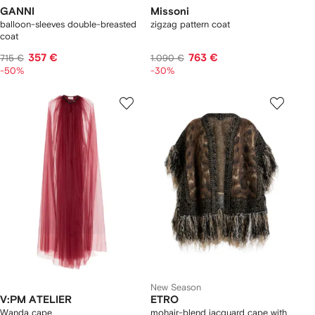
GANNI
Missoni
balloon-sleeves double-breasted
zigzag pattern coat
coat
357 €
763 €
715 €
1.090 €
-50%
-30%
New Season
V:PM ATELIER
ETRO
Wanda cape
mohair-blend jacquard cape with