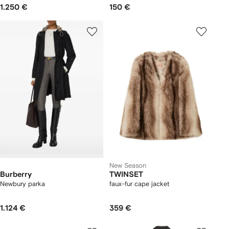
1.250 €
150 €
New Season
Burberry
TWINSET
Newbury parka​
faux-fur cape jacket
1.124 €
359 €