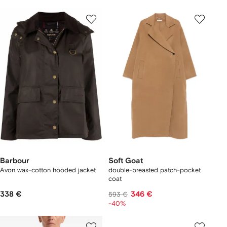
Barbour
Soft Goat
Avon wax-cotton hooded jacket
double-breasted patch-pocket
coat
338 €
346 €
593 €
-40%