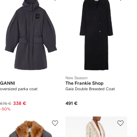
New Season
GANNI
The Frankie Shop
oversized parka coat
Gaia Double Breasted Coat
338 €
491 €
675 €
-50%