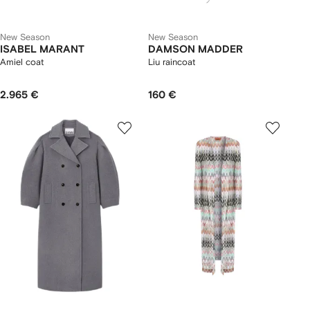
New Season
New Season
ISABEL MARANT
DAMSON MADDER
Amiel coat
Liu raincoat
2.965 €
160 €