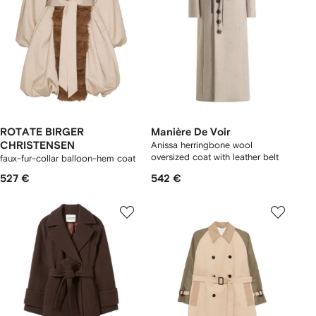
ROTATE BIRGER
Manière De Voir
CHRISTENSEN
Anissa herringbone wool
oversized coat with leather belt
faux-fur-collar balloon-hem coat
527 €
542 €