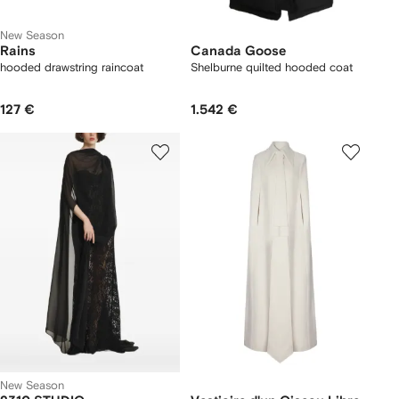
New Season
Rains
Canada Goose
hooded drawstring raincoat
Shelburne quilted hooded coat
127 €
1.542 €
New Season