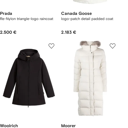
Prada
Canada Goose
Re-Nylon triangle-logo raincoat
logo-patch detail padded coat
2.500 €
2.183 €
Woolrich
Moorer