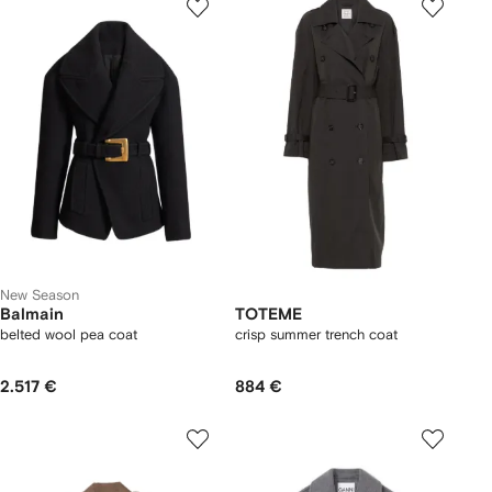
New Season
Balmain
TOTEME
belted wool pea coat
crisp summer trench coat
2.517 €
884 €