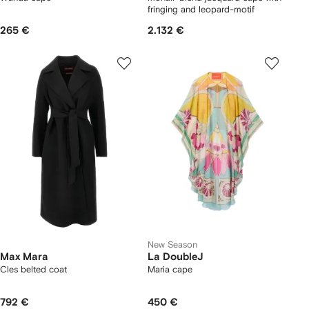
fringing and leopard-motif
265 €
2.132 €
New Season
Max Mara
La DoubleJ
Cles belted coat
Maria cape
792 €
450 €