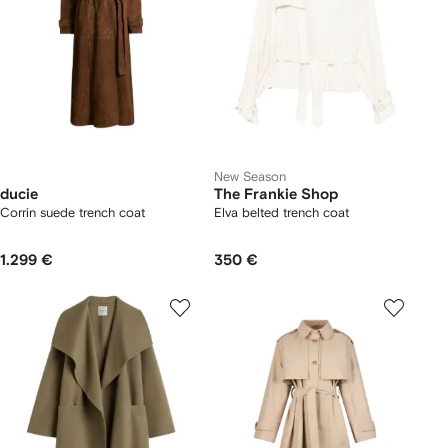
New Season
ducie
The Frankie Shop
Corrin suede trench coat
Elva belted trench coat
1.299 €
350 €