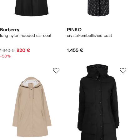
Burberry
PINKO
long nylon hooded car coat
crystal-embellished coat
820 €
1.455 €
1.640 €
-50%