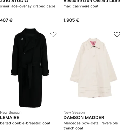
2310 STUDIO
Vestiaire d'un Oiseau Libre
sheer lace-overlay draped cape
maxi cashmere coat
407 €
1.905 €
New Season
New Season
LEMAIRE
DAMSON MADDER
belted double-breasted coat
Mercedes bow-detail reversible
trench coat