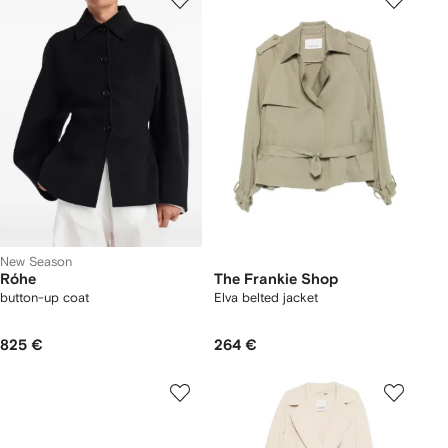
New Season
Róhe
The Frankie Shop
button-up coat
Elva belted jacket
825 €
264 €