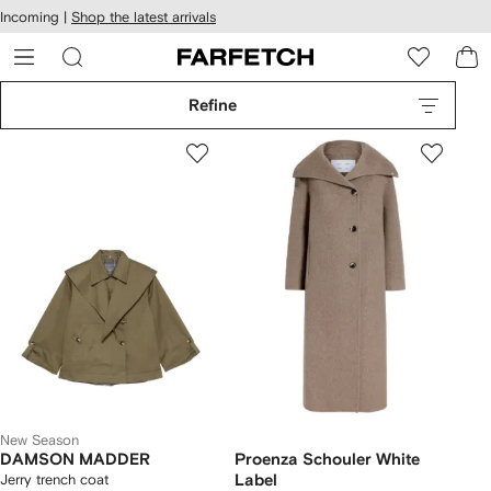
cessibility
Skip to
Incoming |
Shop the latest arrivals
main
ARFETCH
content
Refine
New Season
DAMSON MADDER
Proenza Schouler White
Jerry trench coat
Label