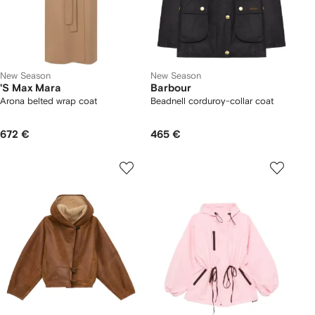
New Season
New Season
'S Max Mara
Barbour
Arona belted wrap coat
Beadnell corduroy-collar coat
672 €
465 €