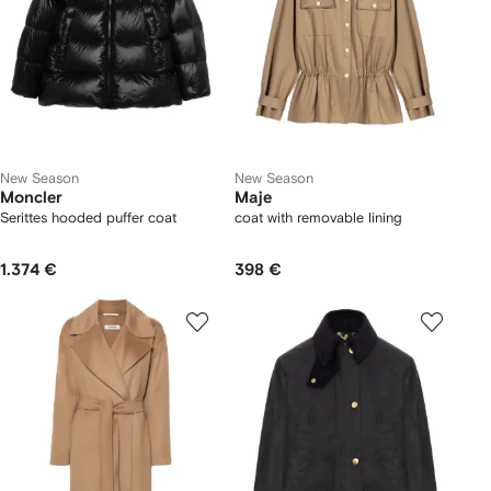
New Season
New Season
Moncler
Maje
Serittes hooded puffer coat
coat with removable lining
1.374 €
398 €