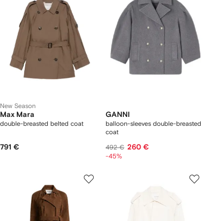
New Season
Max Mara
GANNI
double-breasted belted coat
balloon-sleeves double-breasted
coat
791 €
260 €
492 €
-45%