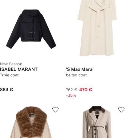
New Season
ISABEL MARANT
'S Max Mara
Trixie coat
belted coat
883 €
470 €
762 €
-35%