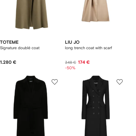
TOTEME
LIU JO
Signature doublé coat
long trench coat with scarf
1.280 €
174 €
348 €
-50%