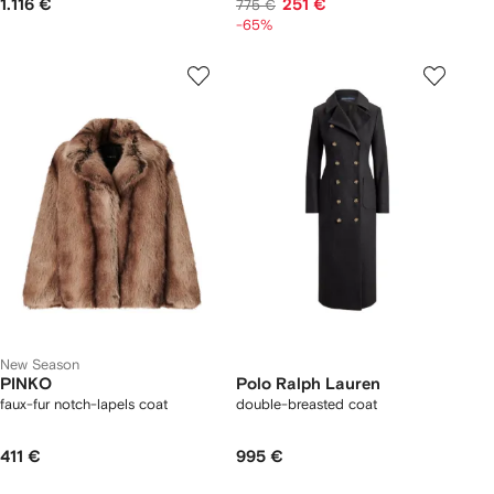
1.116 €
251 €
775 €
-65%
New Season
PINKO
Polo Ralph Lauren
faux-fur notch-lapels coat
double-breasted coat
411 €
995 €