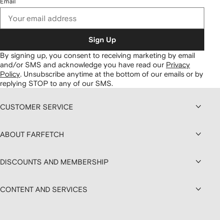
Email
Sign Up
By signing up, you consent to receiving marketing by email
and/or SMS and acknowledge you have read our
Privacy
Policy
.
Unsubscribe anytime at the bottom of our emails or by
replying STOP to any of our SMS.
CUSTOMER SERVICE
ABOUT FARFETCH
DISCOUNTS AND MEMBERSHIP
CONTENT AND SERVICES