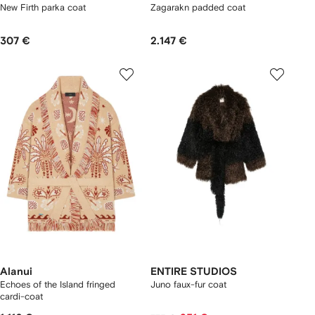
New Firth parka coat
Zagarakn padded coat
307 €
2.147 €
Alanui
ENTIRE STUDIOS
Echoes of the Island fringed
Juno faux-fur coat
cardi-coat