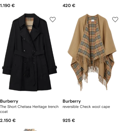
1.190 €
420 €
Burberry
Burberry
The Short Chelsea Heritage trench
reversible Check wool cape
coat
2.150 €
925 €