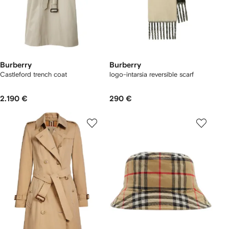
Burberry
Burberry
Castleford trench coat
logo-intarsia reversible scarf
2.190 €
290 €