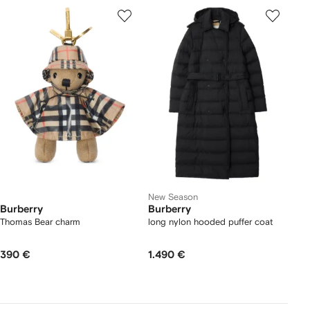
New Season
Burberry
Burberry
Thomas Bear charm
long nylon hooded puffer coat
390 €
1.490 €