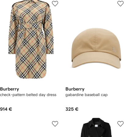
Burberry
Burberry
check-pattern belted day dress
gabardine baseball cap
914 €
325 €