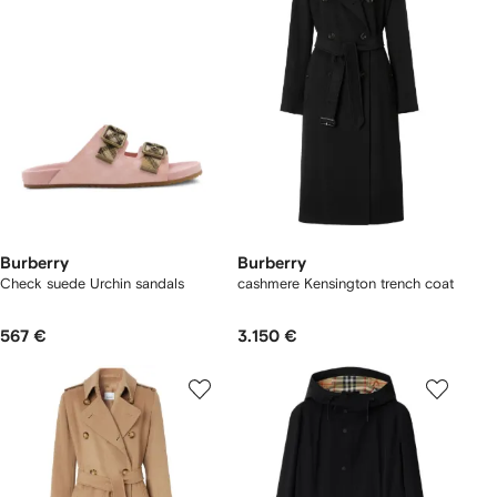
Burberry
Burberry
Check suede Urchin sandals
cashmere Kensington trench coat
567 €
3.150 €