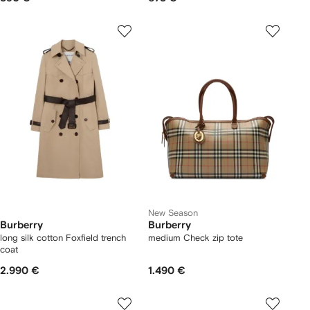
New Season
Burberry
Burberry
long silk cotton Foxfield trench
medium Check zip tote
coat
2.990 €
1.490 €