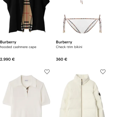
Burberry
Burberry
hooded cashmere cape
Check-trim bikini
2.990 €
360 €