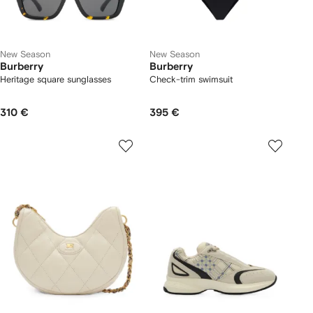
New Season
New Season
Burberry
Burberry
Heritage square sunglasses
Check-trim swimsuit
310 €
395 €