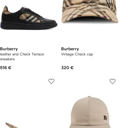
Burberry
Burberry
leather and Check Terrace
Vintage Check cap
sneakers​
516 €
320 €