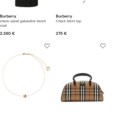
Burberry
Burberry
check-panel gabardine trench
Check bikini top
coat
2.280 €
275 €