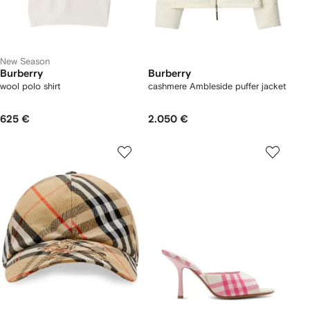
New Season
Burberry
Burberry
wool polo shirt
cashmere Ambleside puffer jacket
625 €
2.050 €