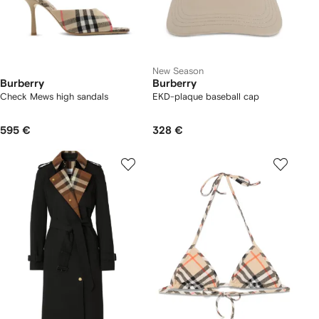
New Season
Burberry
Burberry
Check Mews high sandals​
EKD-plaque baseball cap
595 €
328 €