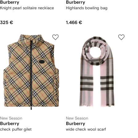
Burberry
Burberry
Knight pearl solitaire necklace
Highlands bowling bag​
325 €
1.466 €
New Season
New Season
Burberry
Burberry
check puffer gilet
wide check wool scarf