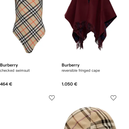
Burberry
Burberry
checked swimsuit
reversible fringed cape
464 €
1.050 €