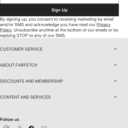
Sign Up
By signing up, you consent to receiving marketing by email
and/or SMS and acknowledge you have read our
Privacy
Policy
.
Unsubscribe anytime at the bottom of our emails or by
replying STOP to any of our SMS.
CUSTOMER SERVICE
ABOUT FARFETCH
DISCOUNTS AND MEMBERSHIP
CONTENT AND SERVICES
Follow us