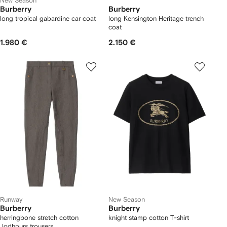
New Season
Burberry
Burberry
long tropical gabardine car coat
long Kensington Heritage trench
coat
1.980 €
2.150 €
Runway
New Season
Burberry
Burberry
herringbone stretch cotton
knight stamp cotton T-shirt
Jodhpurs trousers