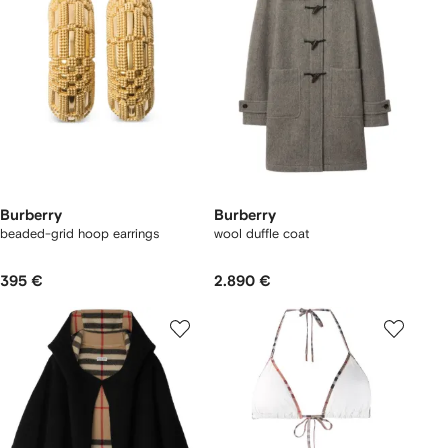
Burberry
Burberry
beaded-grid hoop earrings
wool duffle coat
395 €
2.890 €