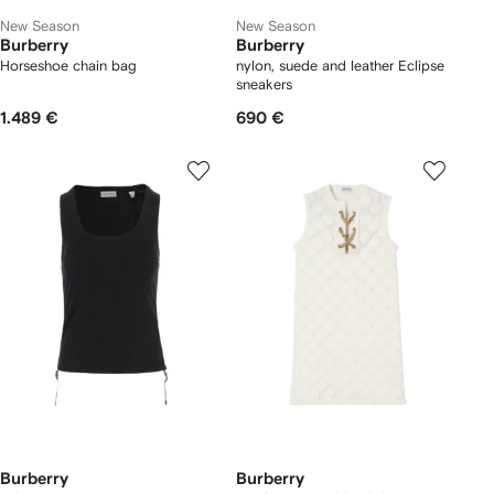
New Season
New Season
Burberry
Burberry
Horseshoe chain bag
nylon, suede and leather Eclipse
sneakers
1.489 €
690 €
Burberry
Burberry