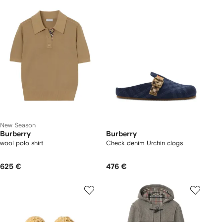
New Season
Burberry
Burberry
wool polo shirt
Check denim Urchin clogs
625 €
476 €