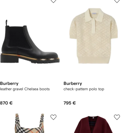
Burberry
Burberry
leather gravel Chelsea boots​
check-pattern polo top
870 €
795 €