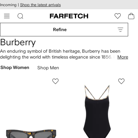
cessibility
Skip to
Incoming |
Shop the latest arrivals
main
ARFETCH
content
Refine
Burberry
An enduring symbol of British heritage, Burberry has been
delighting the world with timeless elegance since 1856. Famed
More
for their classic trench coats and iconic Nova check, the
Shop Women
Shop Men
brand effortlessly marries traditional craftsmanship with
innovative designs. Sleek separates, outerwear and
eveningwear are given a fresh update for the modern
generation, whilst bags and shoes are given a uniquely British
twist. Look out for their luxurious knitwear.