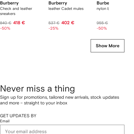
Burberry
Burberry
Burberry
Check and leather
leather Cadet mules
nylon backpack
sneakers
418 €
402 €
478 €
840 €
537 €
955 €
-50%
-25%
-50%
Show More
Never miss a thing
Sign up for promotions, tailored new arrivals, stock updates
and more – straight to your inbox
GET UPDATES BY
Email