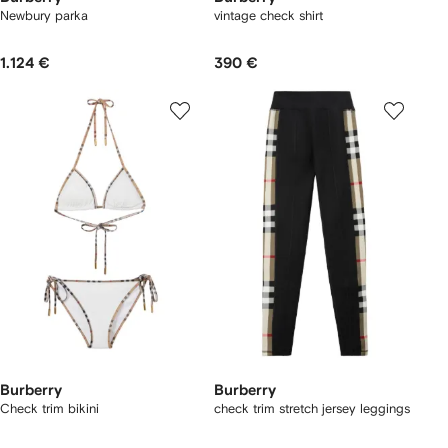
Newbury parka​
vintage check shirt
1.124 €
390 €
Burberry
Burberry
Check trim bikini
check trim stretch jersey leggings