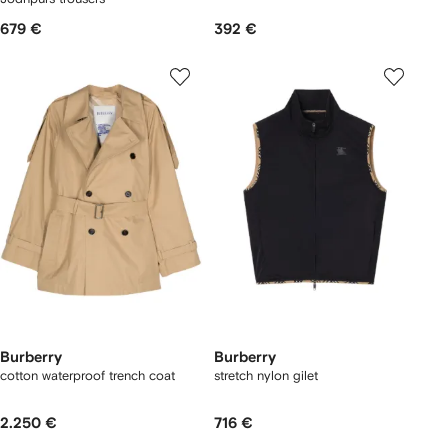
679 €
392 €
Burberry
Burberry
cotton waterproof trench coat
stretch nylon gilet
2.250 €
716 €