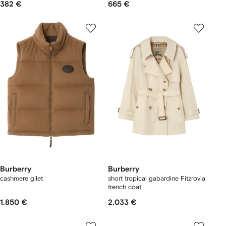
382 €
665 €
Burberry
Burberry
cashmere gilet
short tropical gabardine Fitzrovia
trench coat
1.850 €
2.033 €