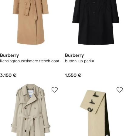
Burberry
Burberry
Kensington cashmere trench coat
button-up parka
3.150 €
1.550 €