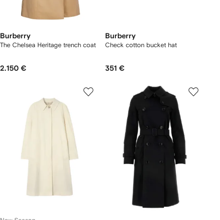
Burberry
Burberry
The Chelsea Heritage trench coat
Check cotton bucket hat
2.150 €
351 €