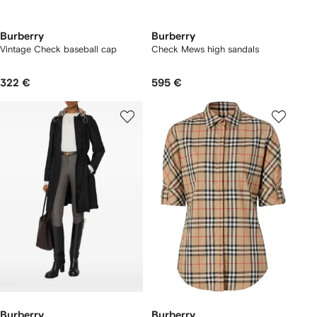
Burberry
Burberry
Vintage Check baseball cap
Check Mews high sandals​
322 €
595 €
Burberry
Burberry