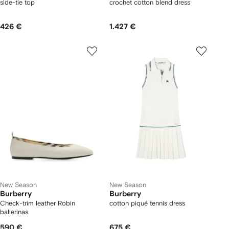
side-tie top
crochet cotton blend dress
426 €
1.427 €
New Season
New Season
Burberry
Burberry
Check-trim leather Robin
cotton piqué tennis dress
ballerinas
590 €
675 €