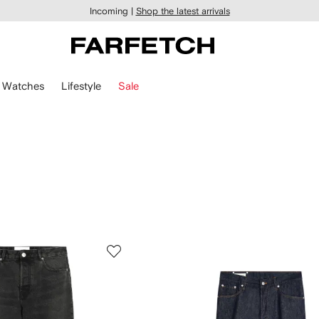
Incoming |
Shop the latest arrivals
Watches
Lifestyle
Sale