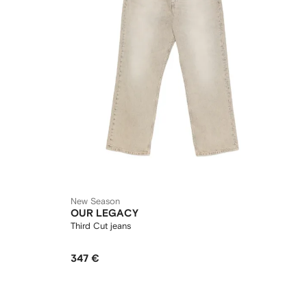
New Season
OUR LEGACY
Third Cut jeans
347 €