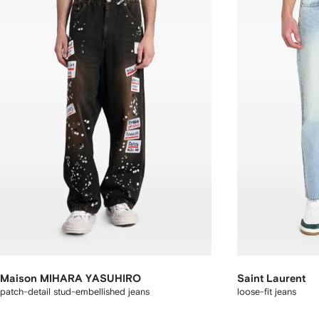
Maison MIHARA YASUHIRO
Saint Laurent
patch-detail stud-embellished jeans
loose-fit jeans