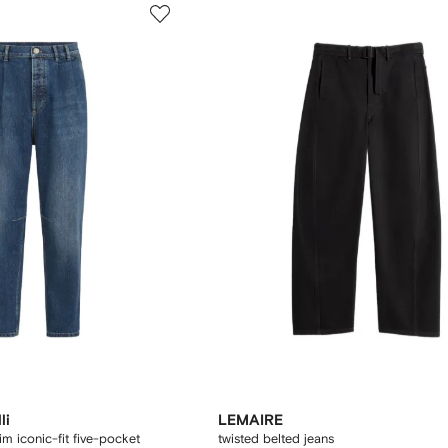
li
LEMAIRE
m iconic-fit five-pocket
twisted belted jeans