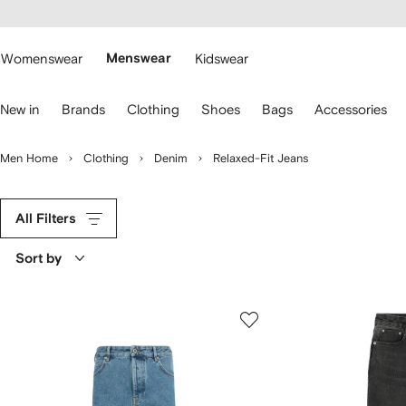
cessibility
Skip to
main
ARFETCH
content
Womenswear
Menswear
Kidswear
se
New in
Brands
Clothing
Shoes
Bags
Accessories
eyboard
rrows
o
Men Home
Clothing
Denim
Relaxed-Fit Jeans
avigate.
All Filters
Sort by