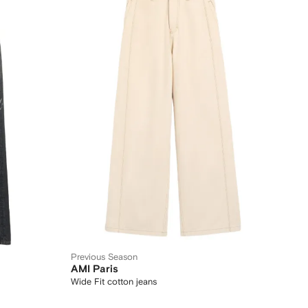
Previous Season
AMI Paris
Wide Fit cotton jeans