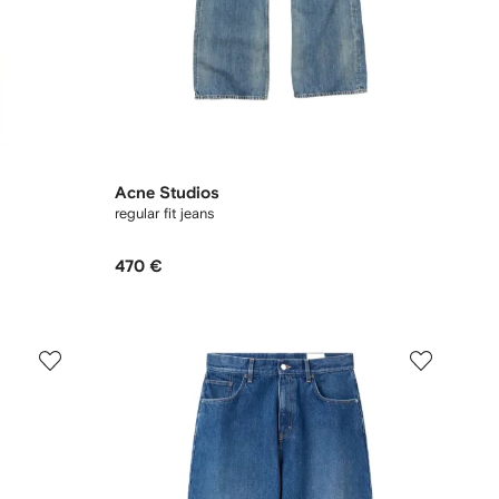
Acne Studios
regular fit jeans
470 €