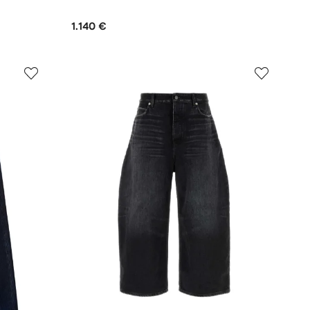
1.140 €