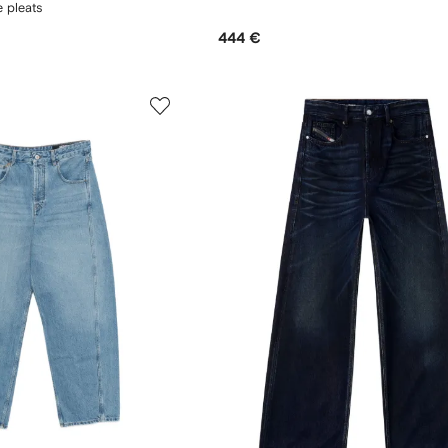
e pleats
444 €