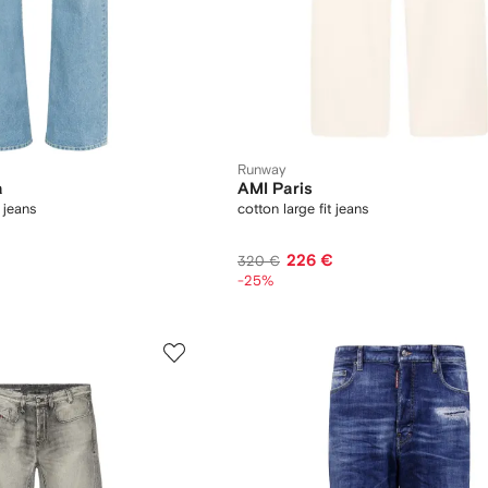
Runway
a
AMI Paris
 jeans
cotton large fit jeans
226 €
320 €
-25%