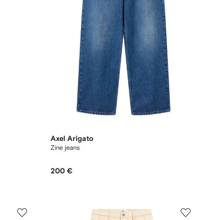
Axel Arigato
Zine jeans
200 €