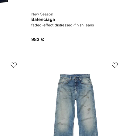
New Season
Balenciaga
faded-effect distressed-finish jeans
982 €