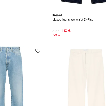
Diesel
relaxed jeans low waist D-Rise
113 €
225 €
-50%