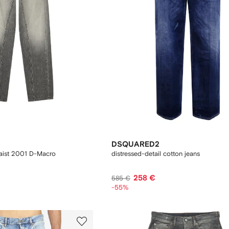
DSQUARED2
waist 2001 D-Macro
distressed-detail cotton jeans
258 €
585 €
-55%