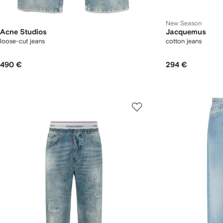
New Season
Acne Studios
Jacquemus
loose-cut jeans
cotton jeans
490 €
294 €