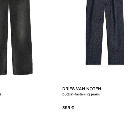
DRIES VAN NOTEN
s
button-fastening jeans
395 €