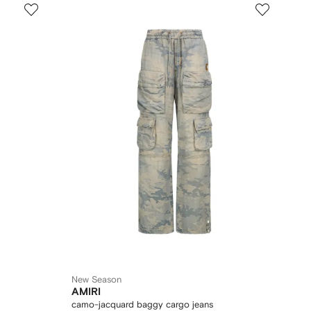
New Season
AMIRI
camo-jacquard baggy cargo jeans