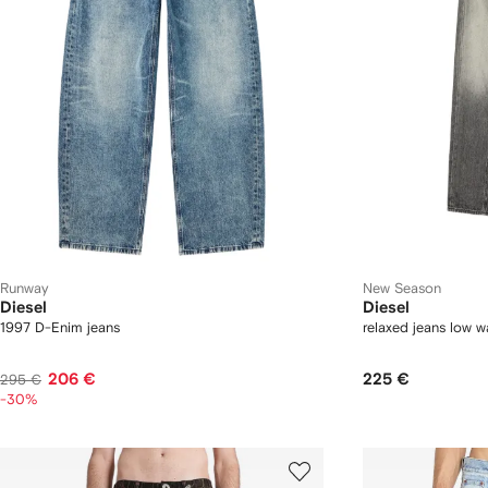
Runway
New Season
Diesel
Diesel
1997 D-Enim jeans
relaxed jeans low 
206 €
225 €
295 €
-30%