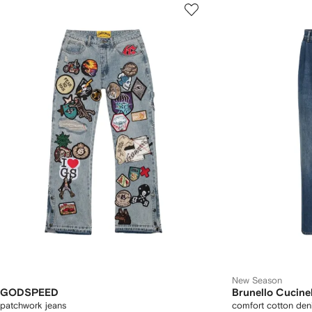
New Season
GODSPEED
Brunello Cucinel
patchwork jeans
comfort cotton deni