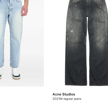
Acne Studios
2021M regular jeans