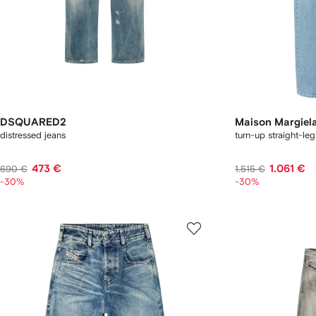
DSQUARED2
Maison Margiel
distressed jeans
turn-up straight-leg
473 €
1.061 €
690 €
1.515 €
-30%
-30%