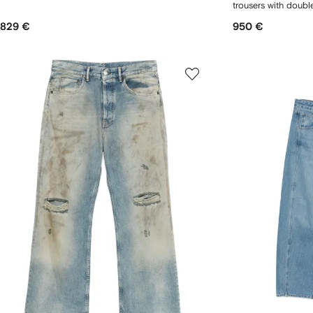
trousers with doubl
829 €
950 €