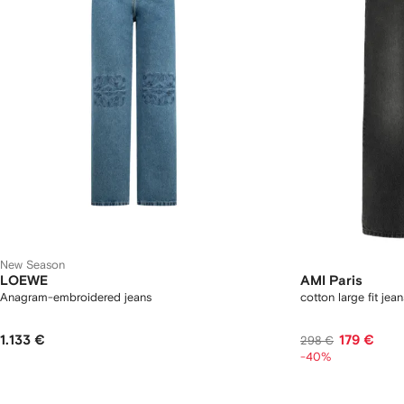
New Season
LOEWE
AMI Paris
Anagram-embroidered jeans
cotton large fit jean
1.133 €
179 €
298 €
-40%