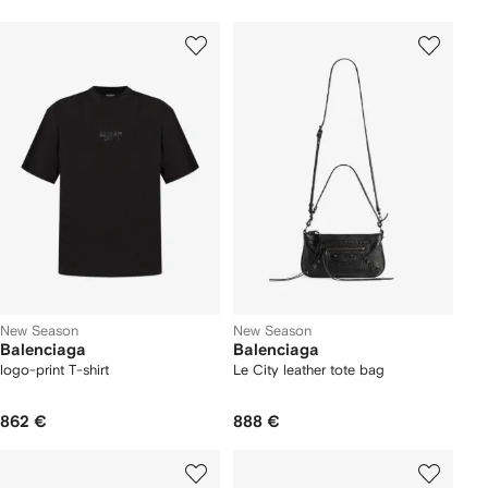
New Season
New Season
Balenciaga
Balenciaga
logo-print T-shirt
Le City leather tote bag
862 €
888 €