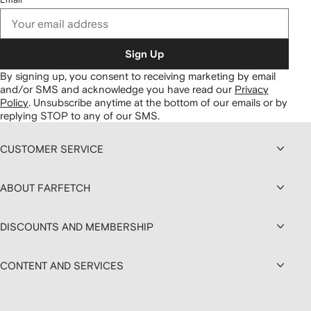
Sign Up
By signing up, you consent to receiving marketing by email
and/or SMS and acknowledge you have read our
Privacy
Policy
.
Unsubscribe anytime at the bottom of our emails or by
replying STOP to any of our SMS.
CUSTOMER SERVICE
ABOUT FARFETCH
DISCOUNTS AND MEMBERSHIP
CONTENT AND SERVICES