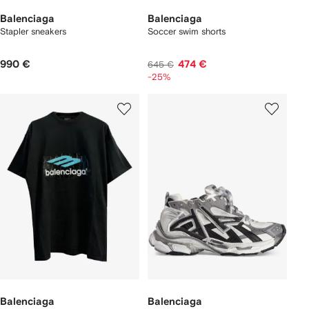
Balenciaga
Balenciaga
Stapler sneakers
Soccer swim shorts
990 €
474 €
645 €
-25%
Balenciaga
Balenciaga