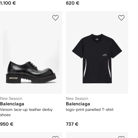
1.100 €
620 €
New Season
New Season
Balenciaga
Balenciaga
Venom lace-up leather derby
logo-print panelled T-shirt
shoes
950 €
737 €