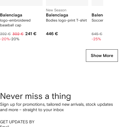
New Season
Balenciaga
Balenciaga
Balenciaga
logo-embroidered
Bodies logo-print T-shirt
Soccer swim shorts
baseball cap
241 €
446 €
474 €
392 €
302 €
645 €
-20%
-20%
-25%
Show More
Never miss a thing
Sign up for promotions, tailored new arrivals, stock updates
and more – straight to your inbox
GET UPDATES BY
Email