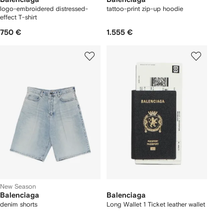
logo-embroidered distressed-
tattoo-print zip-up hoodie
effect T-shirt
750 €
1.555 €
New Season
Balenciaga
Balenciaga
denim shorts
Long Wallet 1 Ticket leather wallet