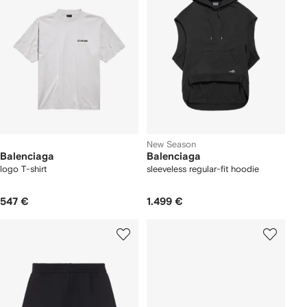
New Season
Balenciaga
Balenciaga
logo T-shirt
sleeveless regular-fit hoodie
547 €
1.499 €