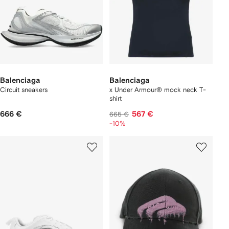
Balenciaga
Balenciaga
Circuit sneakers
x Under Armour® mock neck T-
shirt
666 €
567 €
665 €
-10%