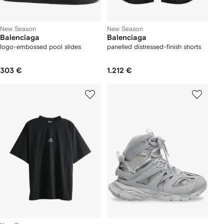
New Season
New Season
Balenciaga
Balenciaga
logo-embossed pool slides
panelled distressed-finish shorts
303 €
1.212 €