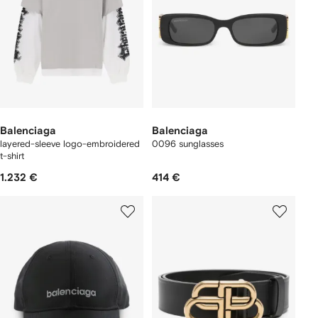
Balenciaga
Balenciaga
layered-sleeve logo-embroidered
0096 sunglasses
t-shirt
1.232 €
414 €