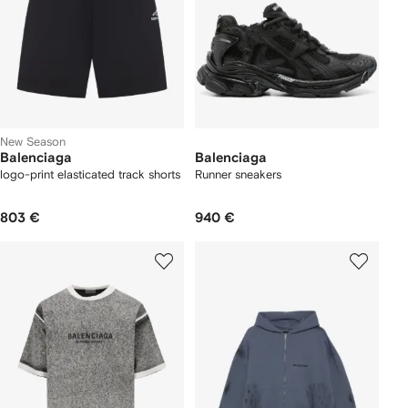
New Season
Balenciaga
Balenciaga
logo-print elasticated track shorts
Runner sneakers
803 €
940 €