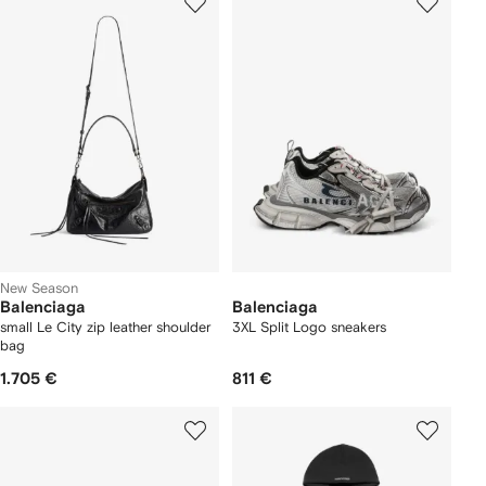
New Season
Balenciaga
Balenciaga
small Le City zip leather shoulder
3XL Split Logo sneakers
bag
1.705 €
811 €