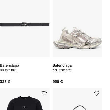
Balenciaga
Balenciaga
BB thin belt
3XL sneakers
328 €
958 €