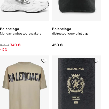
Balenciaga
Balenciaga
Monday embossed sneakers
distressed logo-print cap
740 €
450 €
883 €
-15%