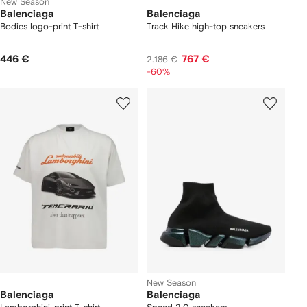
New Season
Balenciaga
Balenciaga
Bodies logo-print T-shirt
Track Hike high-top sneakers
446 €
767 €
2.186 €
-60%
New Season
Balenciaga
Balenciaga