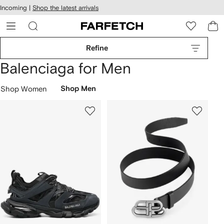
cessibility
Skip to
Incoming |
Shop the latest arrivals
main
ARFETCH
content
Refine
Balenciaga for Men
Shop Women
Shop Men