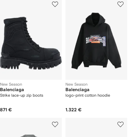
New Season
New Season
Balenciaga
Balenciaga
Strike lace-up zip boots
logo-print cotton hoodie
871 €
1.322 €