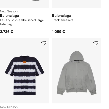
New Season
Balenciaga
Balenciaga
Le City stud-embellished large
Track sneakers
tote bag
2.726 €
1.059 €
New Season