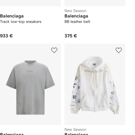
New Season
Balenciaga
Balenciaga
Track low-top sneakers
BB leather belt
933 €
375 €
New Season
Balenciaga
Balenciaga