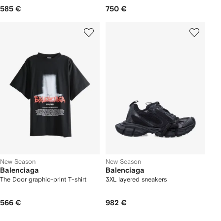
585 €
750 €
New Season
New Season
Balenciaga
Balenciaga
The Door graphic-print T-shirt
3XL layered sneakers
566 €
982 €