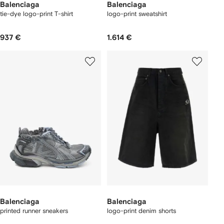
Balenciaga
Balenciaga
tie-dye logo-print T-shirt
logo-print sweatshirt
937 €
1.614 €
Balenciaga
Balenciaga
printed runner sneakers
logo-print denim shorts