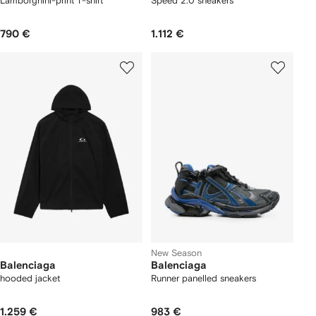
Lamborghini-print T-shirt
Speed 2.0 sneakers
790 €
1.112 €
New Season
Balenciaga
Balenciaga
hooded jacket
Runner panelled sneakers
1.259 €
983 €