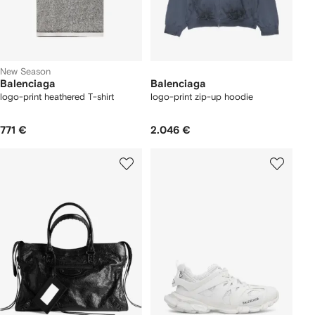
New Season
Balenciaga
Balenciaga
logo-print heathered T-shirt
logo-print zip-up hoodie
771 €
2.046 €