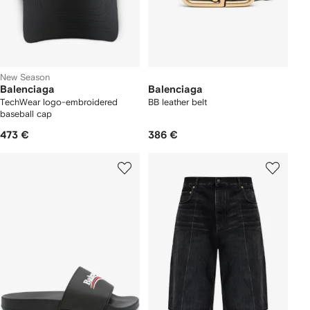
New Season
Balenciaga
Balenciaga
TechWear logo-embroidered
BB leather belt
baseball cap
473 €
386 €