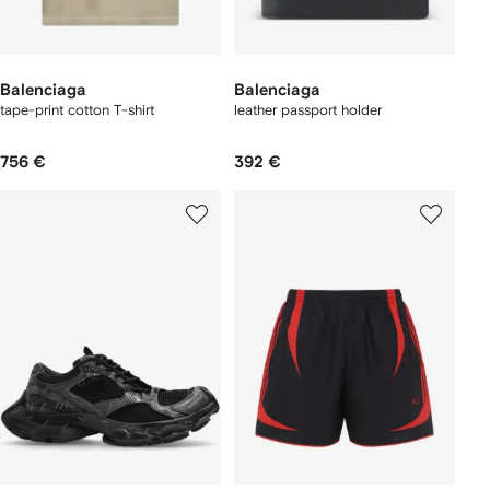
Balenciaga
Balenciaga
tape-print cotton T-shirt
leather passport holder
756 €
392 €