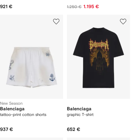
921 €
1.195 €
1.250 €
New Season
Balenciaga
Balenciaga
tattoo-print cotton shorts
graphic T-shirt
937 €
652 €