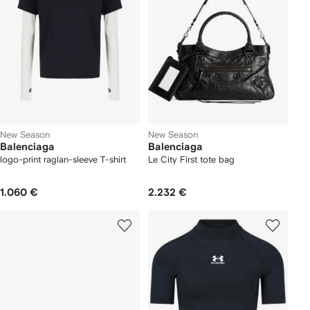
New Season
New Season
Balenciaga
Balenciaga
logo-print raglan-sleeve T-shirt
Le City First tote bag
1.060 €
2.232 €