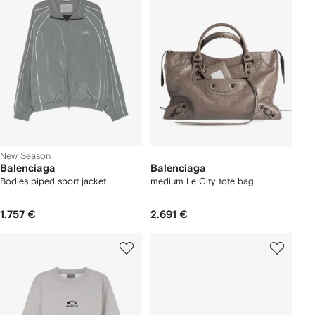
New Season
Balenciaga
Balenciaga
Bodies piped sport jacket
medium Le City tote bag
1.757 €
2.691 €