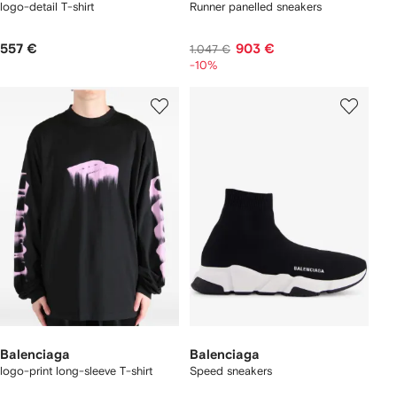
logo-detail T-shirt
Runner panelled sneakers
557 €
903 €
1.047 €
-10%
Balenciaga
Balenciaga
logo-print long-sleeve T-shirt
Speed sneakers