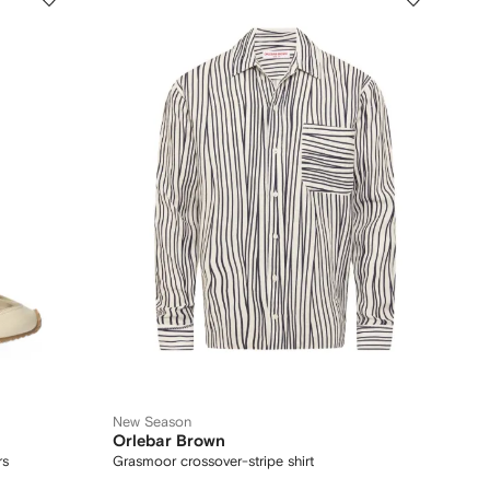
New Season
Orlebar Brown
rs
Grasmoor crossover-stripe shirt