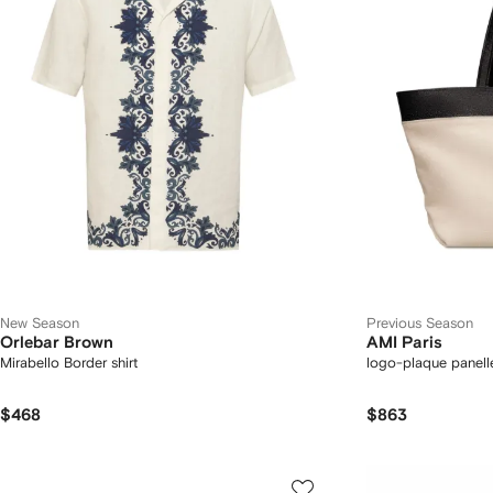
New Season
Previous Season
Orlebar Brown
AMI Paris
Mirabello Border shirt
logo-plaque panell
$468
$863