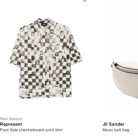
New Season
Represent
Jil Sander
Pool Side checkerboard-print shirt
Moon belt bag