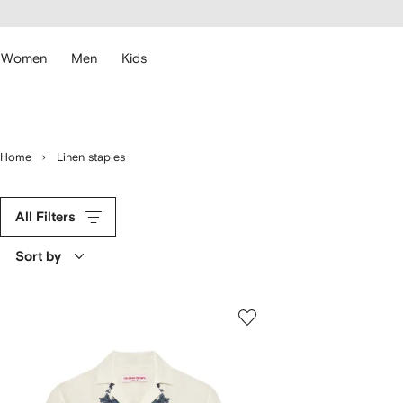
cessibility
Skip to
main
ARFETCH
content
Women
Men
Kids
Home
Linen staples
All Filters
Sort by