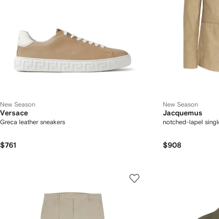
New Season
New Season
Versace
Jacquemus
Greca leather sneakers
notched-lapel singl
$761
$908