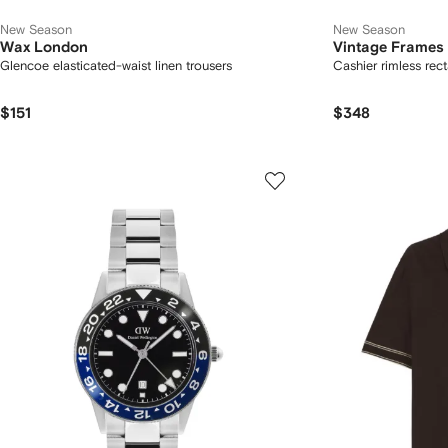
New Season
New Season
Wax London
Vintage Frame
Glencoe elasticated-waist linen trousers
Cashier rimless rec
$151
$348