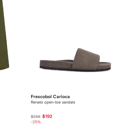
Frescobol Carioca
Renato open-toe sandals
$192
$256
-25%