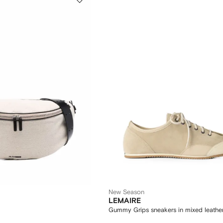
New Season
LEMAIRE
Gummy Grips sneakers in mixed leathe