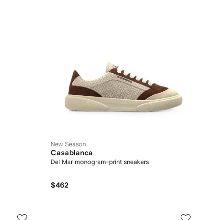
New Season
Casablanca
Del Mar monogram-print sneakers
$462