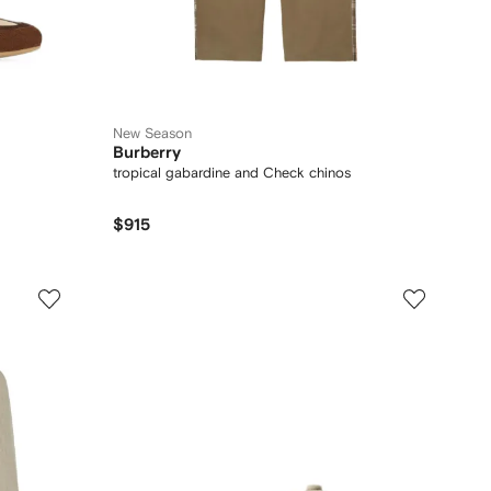
New Season
Burberry
tropical gabardine and Check chinos
$915