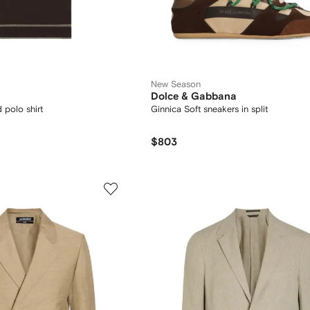
New Season
Dolce & Gabbana
 polo shirt
Ginnica Soft sneakers in split
$803