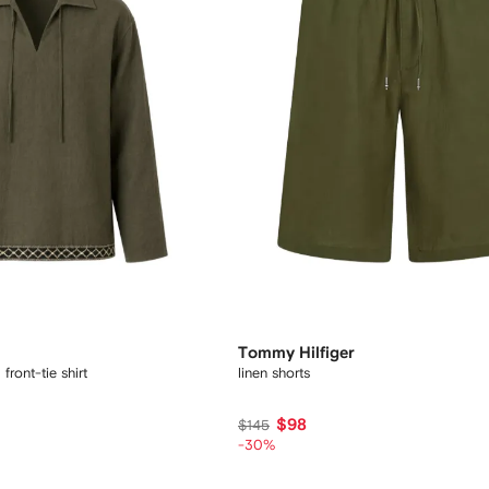
Tommy Hilfiger
ront-tie shirt
linen shorts
$98
$145
-30%