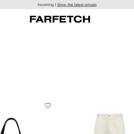
Incoming |
Shop the latest arrivals