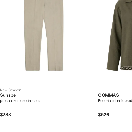
New Season
Sunspel
COMMAS
pressed-crease trousers
Resort embroidered f
$388
$526