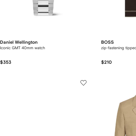
Daniel Wellington
BOSS
Iconic GMT 40mm watch
zip-fastening tipped
$353
$210