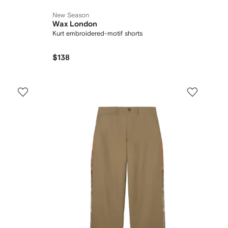
New Season
Wax London
Kurt embroidered-motif shorts
$138