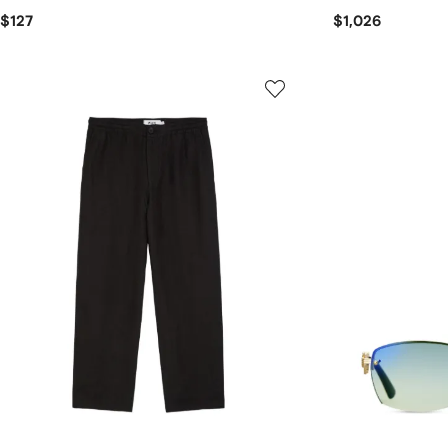
$127
$1,026