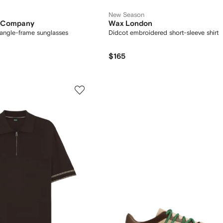
New Season
s Company
Wax London
tangle-frame sunglasses
Didcot embroidered short-sleeve shirt
$165