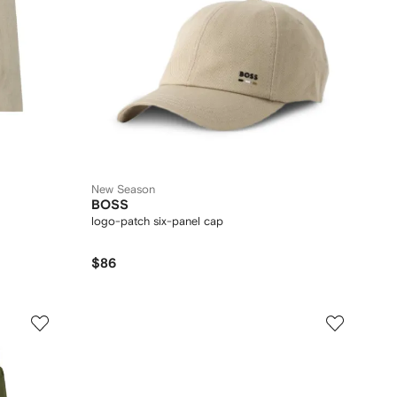
New Season
BOSS
logo-patch six-panel cap
$86