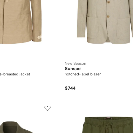
New Season
Sunspel
e-breasted jacket
notched-lapel blazer
$744