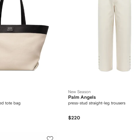
New Season
Palm Angels
ed tote bag
press-stud straight-leg trousers
$220