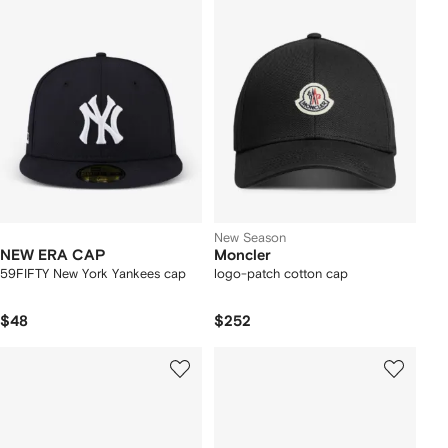
New Season
NEW ERA CAP
Moncler
59FIFTY New York Yankees cap
logo-patch cotton cap
$48
$252