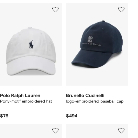
Polo Ralph Lauren
Brunello Cucinelli
Pony-motif embroidered hat
logo-embroidered baseball cap
$76
$494