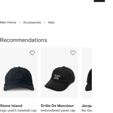
Men Home
Accessories
Hats
Recommendations
Showing
1
2
3
of
of
of
f
12
12
12
2
tems
Stone Island
Drôle De Monsieur
Jacquemus
logo-patch baseball cap
embroidered panel cap
the Gadjo baseball c