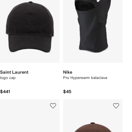
Saint Laurent
Nike
logo cap
Pro Hyperwarm balaclava
$441
$45