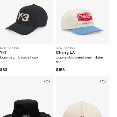
New Season
New Season
Y-3
Cherry LA
logo-patch baseball cap
logo-embroidered denim-brim
cap
$83
$158