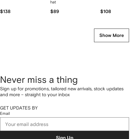
hat
$138
$89
$108
Show More
Never miss a thing
Sign up for promotions, tailored new arrivals, stock updates
and more – straight to your inbox
GET UPDATES BY
Email
Sign Up