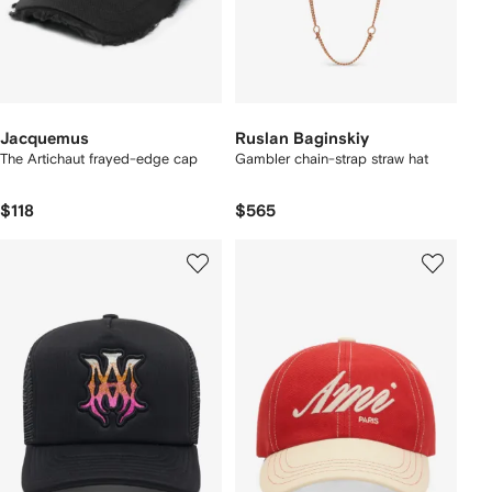
Jacquemus
Ruslan Baginskiy
The Artichaut frayed-edge cap
Gambler chain-strap straw hat
$118
$565