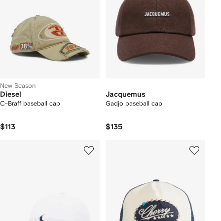
New Season
Diesel
Jacquemus
C-Braff baseball cap
Gadjo baseball cap
$113
$135