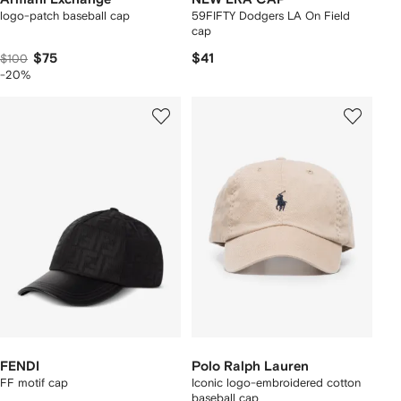
logo-patch baseball cap
59FIFTY Dodgers LA On Field
cap
$75
$41
$100
-20%
FENDI
Polo Ralph Lauren
FF motif cap
Iconic logo-embroidered cotton
baseball cap