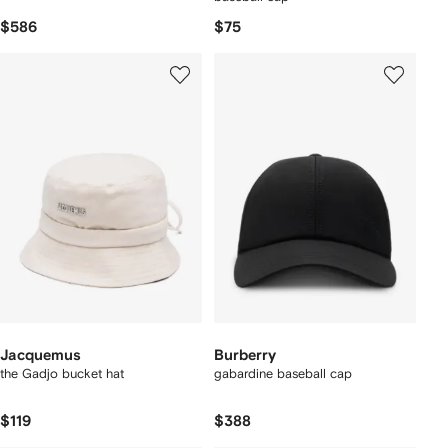
$586
$75
Jacquemus
Burberry
the Gadjo bucket hat
gabardine baseball cap
$119
$388