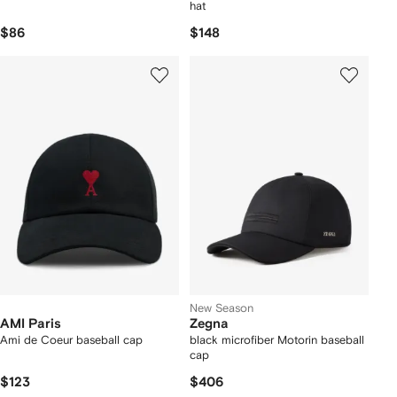
hat
$86
$148
New Season
AMI Paris
Zegna
Ami de Coeur baseball cap
black microfiber Motorin baseball
cap
$123
$406