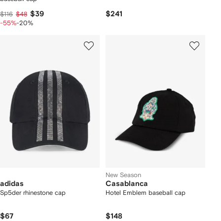
$39
$241
$116
$48
-55%
-20%
New Season
adidas
Casablanca
Sp5der rhinestone cap
Hotel Emblem baseball cap
$67
$148