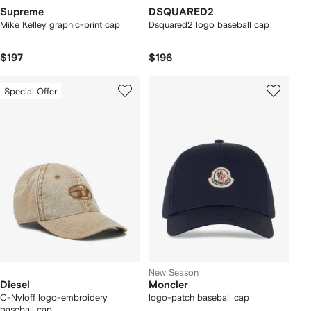
Supreme
DSQUARED2
Mike Kelley graphic-print cap
Dsquared2 logo baseball cap
$197
$196
Special Offer
New Season
Diesel
Moncler
C-Nyloff logo-embroidery
logo-patch baseball cap
baseball cap