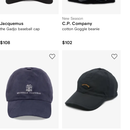
New Season
Jacquemus
C.P. Company
the Gadjo baseball cap
cotton Goggle beanie
$108
$102