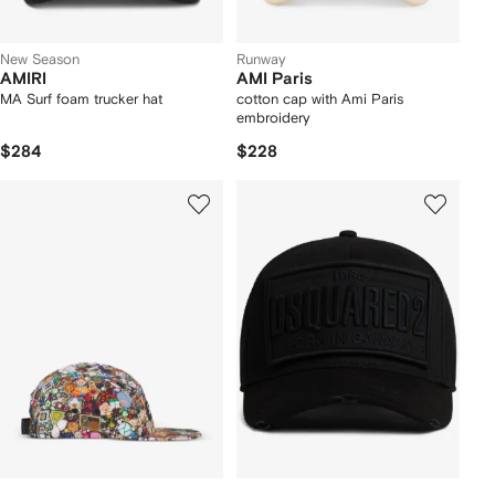
New Season
Runway
AMIRI
AMI Paris
MA Surf foam trucker hat
cotton cap with Ami Paris
embroidery
$284
$228