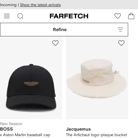
cessibility
Skip to
Incoming |
Shop the latest arrivals
main
ARFETCH
content
Refine
New Season
BOSS
Jacquemus
x Aston Martin baseball cap
The Artichaut logo-plaque bucket