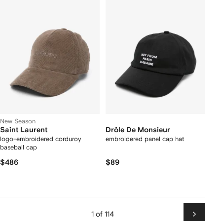
New Season
Saint Laurent
Drôle De Monsieur
logo-embroidered corduroy
embroidered panel cap hat
baseball cap
$486
$89
1 of 114
Next