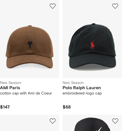
New Season
New Season
AMI Paris
Polo Ralph Lauren
cotton cap with Ami de Coeur
embroidered-logo cap
$147
$68