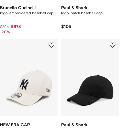
Brunello Cucinelli
Paul & Shark
logo-embroidered baseball cap
logo-patch baseball cap
$678
$105
$894
-20%
NEW ERA CAP
Paul & Shark