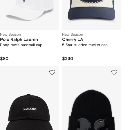
New Season
New Season
Polo Ralph Lauren
Cherry LA
Pony-motif baseball cap
5 Star studded trucker cap
$80
$230