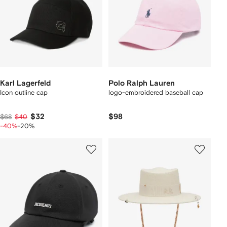
Karl Lagerfeld
Polo Ralph Lauren
Icon outline cap
logo-embroidered baseball cap
$32
$98
$68
$40
-40%
-20%