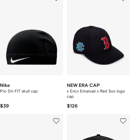
Nike
NEW ERA CAP
Pro Dri-FIT skull cap
x Ericv Emanuel x Red Sox logo
cap
$39
$126