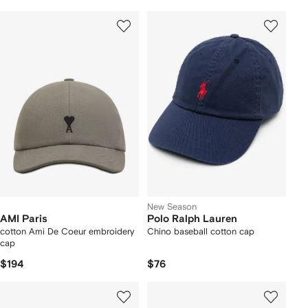
New Season
AMI Paris
Polo Ralph Lauren
cotton Ami De Coeur embroidery
Chino baseball cotton cap
cap
$194
$76