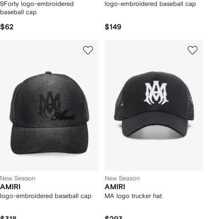
9Forty logo-embroidered
logo-embroidered baseball cap
baseball cap
$62
$149
New Season
New Season
AMIRI
AMIRI
logo-embroidered baseball cap
MA logo trucker hat