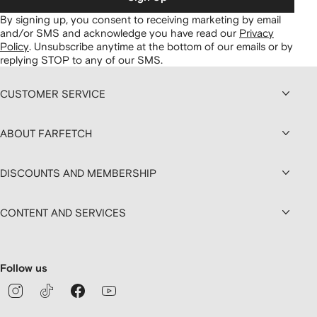
By signing up, you consent to receiving marketing by email
and/or SMS and acknowledge you have read our
Privacy
Policy
.
Unsubscribe anytime at the bottom of our emails or by
replying STOP to any of our SMS.
CUSTOMER SERVICE
ABOUT FARFETCH
DISCOUNTS AND MEMBERSHIP
CONTENT AND SERVICES
Follow us