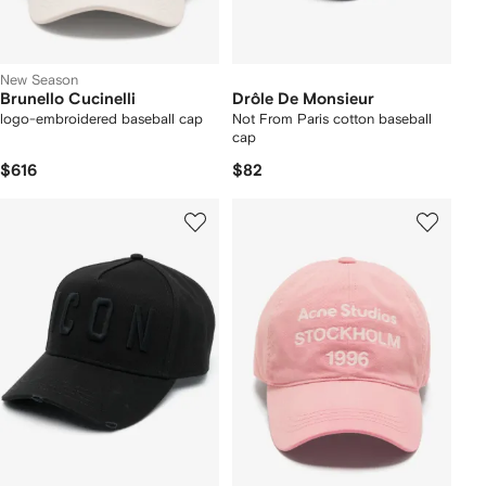
New Season
Brunello Cucinelli
Drôle De Monsieur
logo-embroidered baseball cap
Not From Paris cotton baseball
cap
$616
$82