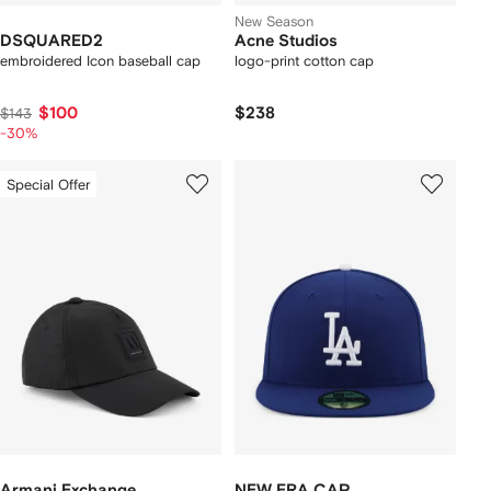
New Season
DSQUARED2
Acne Studios
embroidered Icon baseball cap
logo-print cotton cap
$100
$238
$143
-30%
Special Offer
Armani Exchange
NEW ERA CAP