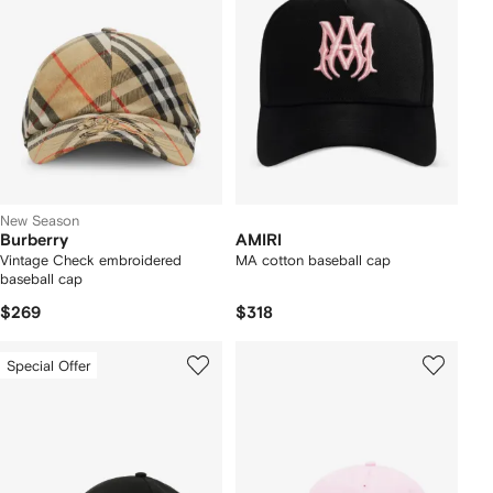
New Season
Burberry
AMIRI
Vintage Check embroidered
MA cotton baseball cap
baseball cap
$269
$318
Special Offer