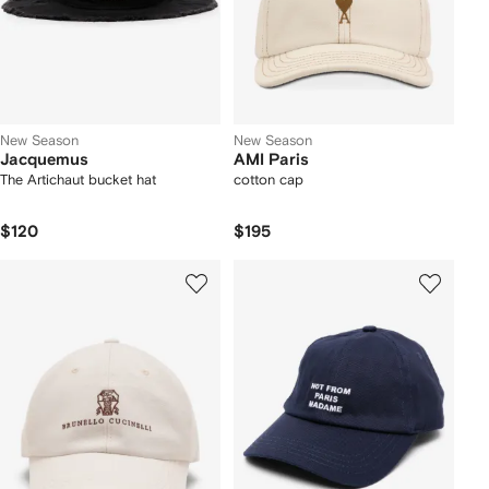
New Season
New Season
Jacquemus
AMI Paris
The Artichaut bucket hat
cotton cap
$120
$195