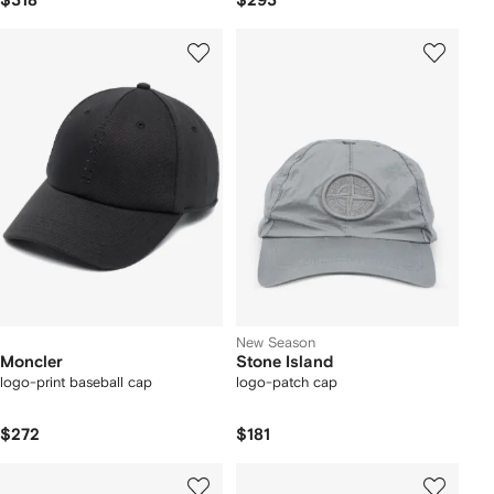
$318
$293
New Season
Moncler
Stone Island
logo-print baseball cap
logo-patch cap
$272
$181