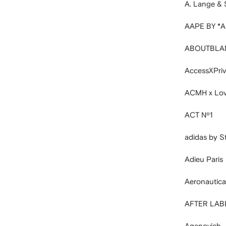
A. Lange &
AAPE BY *
ABOUTBLA
AccessXPri
ACMH x Love
ACT Nº1
adidas by S
Adieu Paris
Aeronautica 
AFTER LAB
Aganovich