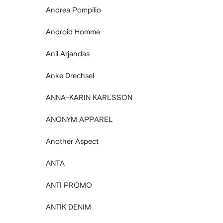
Andrea Pompilio
Android Homme
Anil Arjandas
Anke Drechsel
ANNA-KARIN KARLSSON
ANONYM APPAREL
Another Aspect
ANTA
ANTI PROMO
ANTIK DENIM