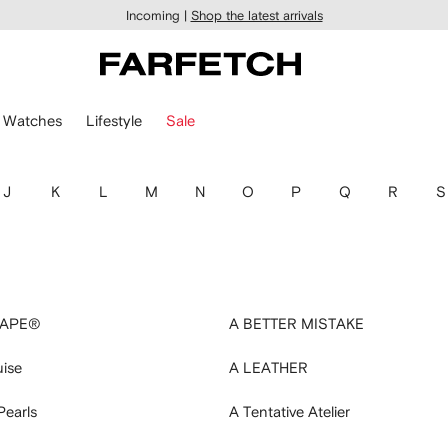
Incoming |
Shop the latest arrivals
Watches
Lifestyle
Sale
J
K
L
M
N
O
P
Q
R
S
 APE®
A BETTER MISTAKE
uise
A LEATHER
Pearls
A Tentative Atelier