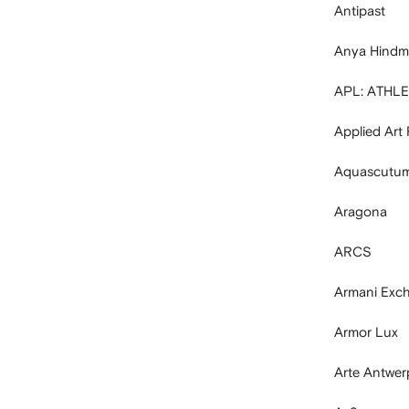
Antipast
Anya Hindm
APL: ATHL
Applied Art
Aquascutum
Aragona
ARCS
Armani Exc
Armor Lux
Arte Antwer