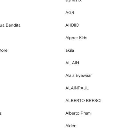
AGR
ua Bendita
AHDIID
Aigner Kids
Dore
akila
AL AIN
Alaia Eyewear
ALAINPAUL
ALBERTO BRESCI
zi
Alberto Premi
Alden