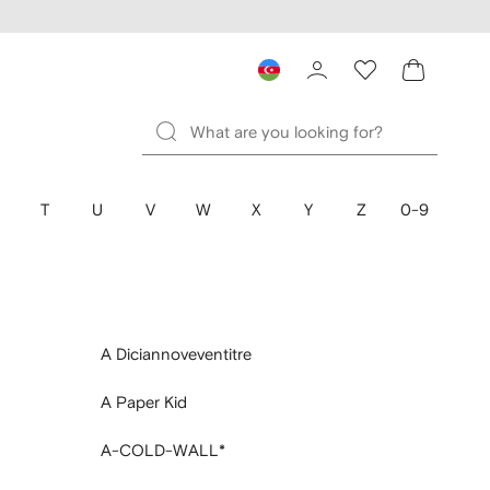
T
U
V
W
X
Y
Z
0-9
A Diciannoveventitre
A Paper Kid
A-COLD-WALL*