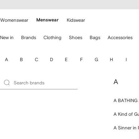
cessibility
Skip to
main
ARFETCH
content
Womenswear
Menswear
Kidswear
se
New in
Brands
Clothing
Shoes
Bags
Accessories
eyboard
rrows
o
avigate.
A
B
C
D
E
F
G
H
I
A
A BATHING
A Kind of G
A Sinner in 