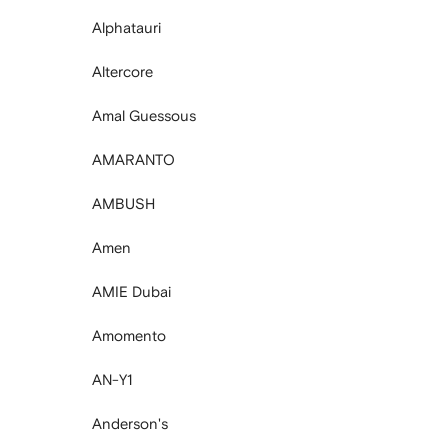
Alphatauri
Altercore
Amal Guessous
AMARANTO
AMBUSH
Amen
AMIE Dubai
Amomento
AN-Y1
Anderson's