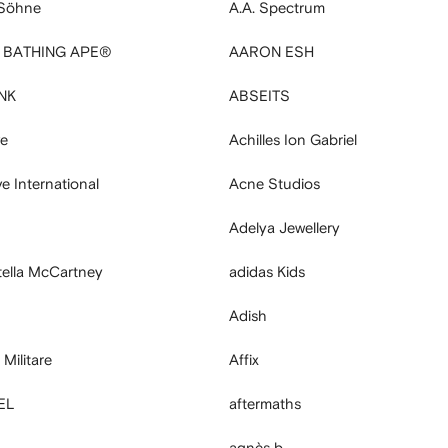
 Söhne
A.A. Spectrum
A BATHING APE®
AARON ESH
NK
ABSEITS
ve
Achilles Ion Gabriel
 International
Acne Studios
Adelya Jewellery
tella McCartney
adidas Kids
Adish
Militare
Affix
EL
aftermaths
agnès b.