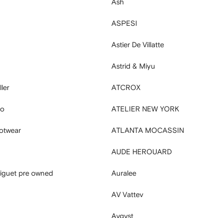
Ash
ASPESI
Astier De Villatte
Astrid & Miyu
ler
ATCROX
ro
ATELIER NEW YORK
ootwear
ATLANTA MOCASSIN
AUDE HEROUARD
iguet pre owned
Auralee
AV Vattev
Avgvst