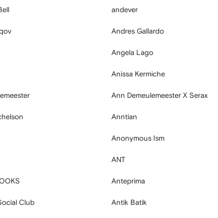
ell
andever
aqov
Andres Gallardo
Angela Lago
Anissa Kermiche
emeester
Ann Demeulemeester X Serax
chelson
Anntian
Anonymous Ism
ANT
BOOKS
Anteprima
Social Club
Antik Batik