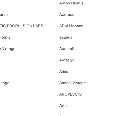
Anton Heunis
arch
Aodress
ETIC PROPULSION LABS
APM Monaco
 Forms
aquagirl
 Vintage
Aquatalia
Arc'teryx
Aries
hange
Armani Vintage
AROVESCIO
p
Artel