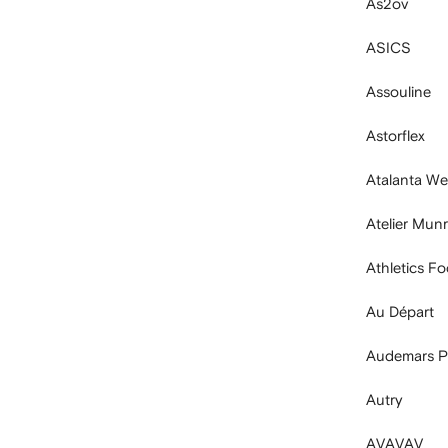
As2ov
ASICS
Assouline
Astorflex
Atalanta Wel
Atelier Mun
Athletics F
Au Départ
Audemars P
Autry
AVAVAV