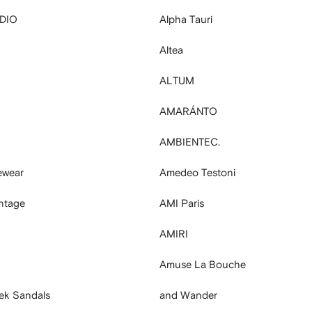
DIO
Alpha Tauri
Altea
ALTUM
AMARÁNTO
AMBIENTEC.
ewear
Amedeo Testoni
ntage
AMI Paris
AMIRI
Amuse La Bouche
ek Sandals
and Wander