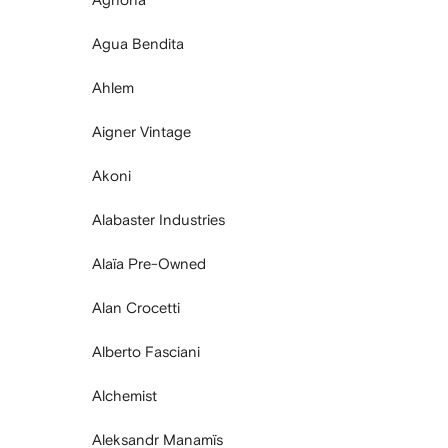
Agua Bendita
Ahlem
Aigner Vintage
Akoni
Alabaster Industries
Alaïa Pre-Owned
Alan Crocetti
Alberto Fasciani
Alchemist
Aleksandr Manamïs