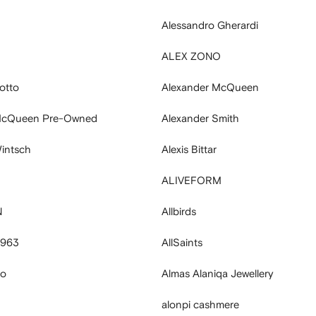
Alessandro Gherardi
ALEX ZONO
otto
Alexander McQueen
McQueen Pre-Owned
Alexander Smith
intsch
Alexis Bittar
ALIVEFORM
N
Allbirds
 963
AllSaints
no
Almas Alaniqa Jewellery
alonpi cashmere