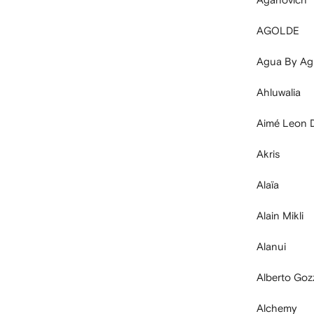
AGOLDE
Agua By Ag
Ahluwalia
Aimé Leon 
Akris
Alaïa
Alain Mikli
Alanui
Alberto Goz
Alchemy