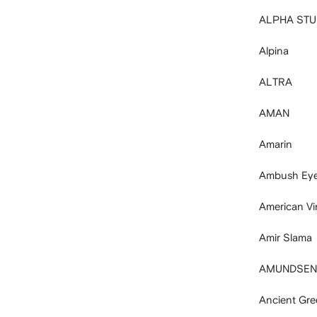
ALPHA STU
Alpina
ALTRA
AMAN
Amarin
Ambush Ey
American Vi
Amir Slama
AMUNDSEN
Ancient Gre