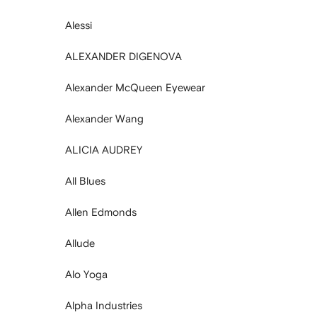
Alessi
ALEXANDER DIGENOVA
Alexander McQueen Eyewear
Alexander Wang
ALICIA AUDREY
All Blues
Allen Edmonds
Allude
Alo Yoga
Alpha Industries