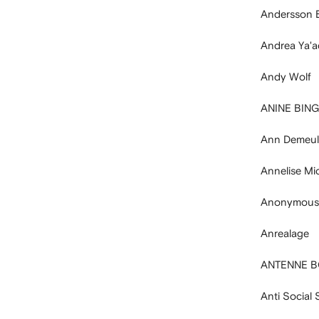
Andersson B
Andrea Ya'
Andy Wolf
ANINE BING
Ann Demeul
Annelise Mi
Anonymous
Anrealage
ANTENNE 
Anti Social 