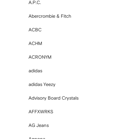
A.P.C.
Abercrombie & Fitch
ACBC
ACHM
ACRONYM
adidas
adidas Yeezy
Advisory Board Crystals
AFFXWRKS
AG Jeans
Agnona