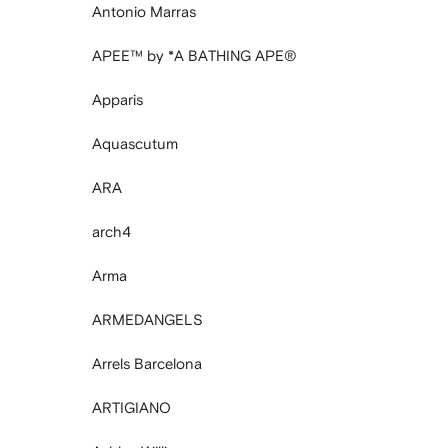
Antonio Marras
APEE™ by *A BATHING APE®
Apparis
Aquascutum
ARA
arch4
Arma
ARMEDANGELS
Arrels Barcelona
ARTIGIANO