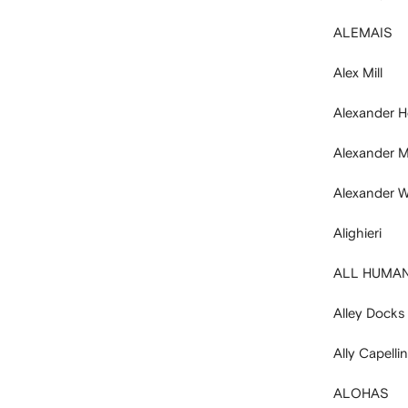
ALEMAIS
Alex Mill
Alexander H
Alexander 
Alexander W
Alighieri
ALL HUMA
Alley Docks
Ally Capelli
ALOHAS