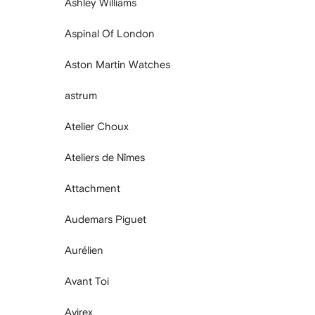
Ashley Williams
Aspinal Of London
Aston Martin Watches
astrum
Atelier Choux
Ateliers de Nîmes
Attachment
Audemars Piguet
Aurélien
Avant Toi
Avirex