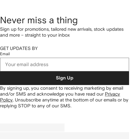
Never miss a thing
Sign up for promotions, tailored new arrivals, stock updates
and more – straight to your inbox
GET UPDATES BY
Email
Sign Up
By signing up, you consent to receiving marketing by email
and/or SMS and acknowledge you have read our
Privacy
Policy
.
Unsubscribe anytime at the bottom of our emails or by
replying STOP to any of our SMS.