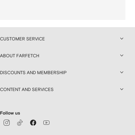
CUSTOMER SERVICE
ABOUT FARFETCH
DISCOUNTS AND MEMBERSHIP
CONTENT AND SERVICES
Follow us