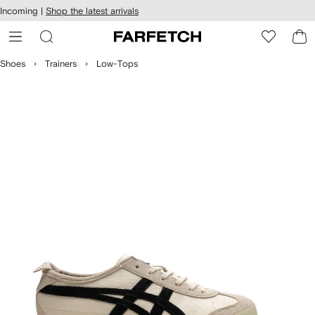
cessibility
Skip to
Incoming |
Shop the latest arrivals
main
ARFETCH
content
Shoes
Trainers
Low-Tops