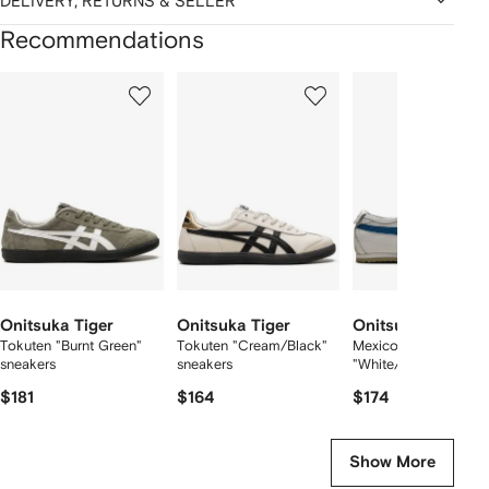
DELIVERY, RETURNS & SELLER
Recommendations
Showing
1
2
3
of
of
of
f
12
12
12
2
tems
Onitsuka Tiger
Onitsuka Tiger
Onitsuka Tiger
Tokuten "Burnt Green"
Tokuten "Cream/Black"
Mexico 66™
sneakers
sneakers
"White/Blue" sneaker
$181
$164
$174
Show More