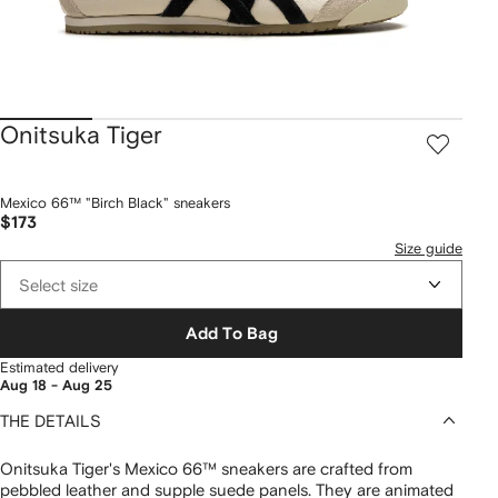
Onitsuka Tiger
Mexico 66™ "Birch Black" sneakers
$173
Size guide
Select size
Add To Bag
Estimated delivery
Aug 18 - Aug 25
THE DETAILS
Onitsuka Tiger's Mexico 66™ sneakers are crafted from
pebbled leather and supple suede panels. They are animated