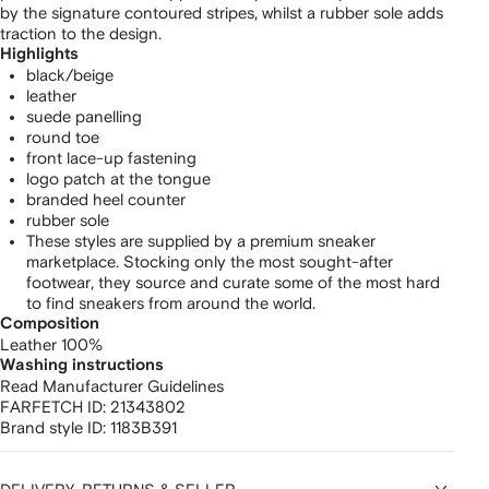
by the signature contoured stripes, whilst a rubber sole adds
traction to the design.
Highlights
black/beige
leather
suede panelling
round toe
front lace-up fastening
logo patch at the tongue
branded heel counter
rubber sole
These styles are supplied by a premium sneaker
marketplace. Stocking only the most sought-after
footwear, they source and curate some of the most hard
to find sneakers from around the world.
Composition
Leather 100%
Washing instructions
Read Manufacturer Guidelines
FARFETCH ID:
21343802
Brand style ID:
1183B391