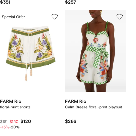
$351
$257
Special Offer
FARM Rio
FARM Rio
floral-print shorts
Calm Breeze floral-print playsuit
$120
$266
$181
$150
-15%
-20%