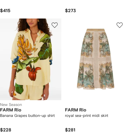
$415
$273
New Season
FARM Rio
FARM Rio
Banana Grapes button-up shirt
royal sea-print midi skirt
$228
$281