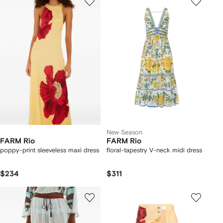
New Season
FARM Rio
FARM Rio
poppy-print sleeveless maxi dress
floral-tapestry V-neck midi dress
$234
$311