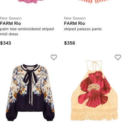
New Season
New Season
FARM Rio
FARM Rio
palm tree-embroidered striped
striped palazzo pants
midi dress
$343
$358