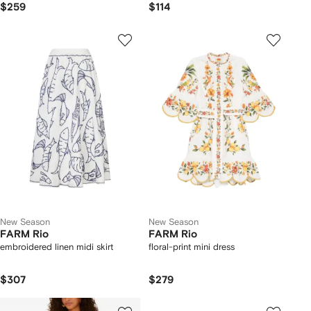
$259
$114
New Season
New Season
FARM Rio
FARM Rio
embroidered linen midi skirt
floral-print mini dress
$307
$279