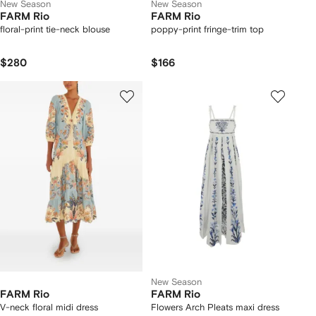
New Season
New Season
FARM Rio
FARM Rio
floral-print tie-neck blouse
poppy-print fringe-trim top
$280
$166
New Season
FARM Rio
FARM Rio
V-neck floral midi dress
Flowers Arch Pleats maxi dress