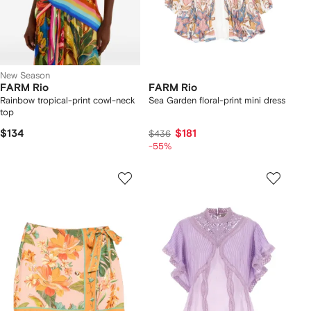
New Season
FARM Rio
FARM Rio
Rainbow tropical-print cowl-neck
Sea Garden floral-print mini dress
top
$134
$181
$436
-55%