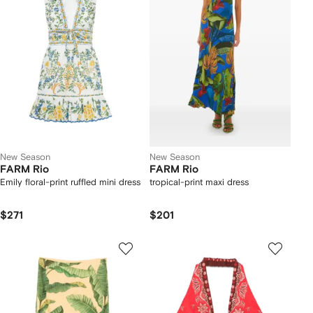
New Season
New Season
FARM Rio
FARM Rio
Emily floral-print ruffled mini dress
tropical-print maxi dress
$271
$201