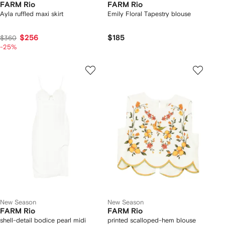
FARM Rio
FARM Rio
Ayla ruffled maxi skirt
Emily Floral Tapestry blouse
$256
$185
$360
-25%
New Season
New Season
FARM Rio
FARM Rio
shell-detail bodice pearl midi
printed scalloped-hem blouse