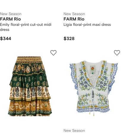
New Season
New Season
FARM Rio
FARM Rio
Emily floral-print cut-out midi
Ligia floral-print maxi dress
dress
$344
$328
New Season