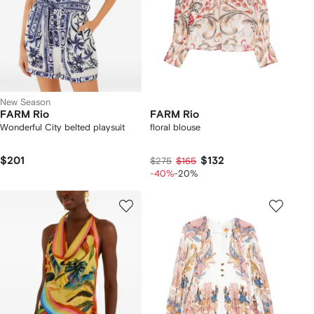
New Season
FARM Rio
FARM Rio
Wonderful City belted playsuit
floral blouse
$201
$132
$275
$165
-40%
-20%