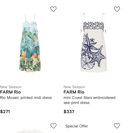
New Season
New Season
FARM Rio
FARM Rio
Rio Mosaic printed midi dress
mini Coast Stars embroidered
sea-print dress
$271
$337
Special Offer