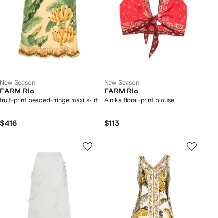
New Season
New Season
FARM Rio
FARM Rio
fruit-print beaded-fringe maxi skirt
Ainika floral-print blouse
$416
$113