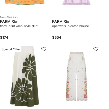
New Season
FARM Rio
FARM Rio
floral-print wrap-style skirt
openwork-pleated blouse
$174
$334
Special Offer