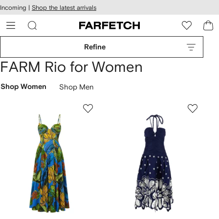
cessibility
Skip to
Incoming |
Shop the latest arrivals
main
ARFETCH
content
Refine
FARM Rio for Women
Shop Women
Shop Men