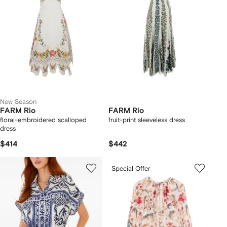
New Season
FARM Rio
FARM Rio
floral-embroidered scalloped
fruit-print sleeveless dress
dress
$414
$442
Special Offer