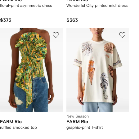
floral-print asymmetric dress
Wonderful City printed midi dress
$375
$363
New Season
FARM Rio
FARM Rio
ruffled smocked top
graphic-print T-shirt