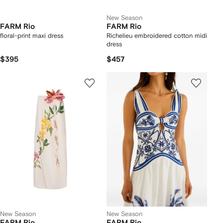
New Season
FARM Rio
FARM Rio
floral-print maxi dress
Richelieu embroidered cotton midi
dress
$395
$457
New Season
New Season
FARM Rio
FARM Rio