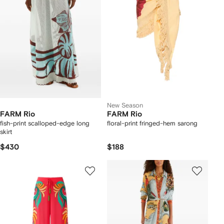
New Season
FARM Rio
FARM Rio
fish-print scalloped-edge long
floral-print fringed-hem sarong
skirt
$430
$188