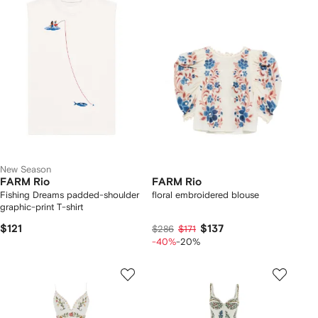
New Season
FARM Rio
FARM Rio
Fishing Dreams padded-shoulder
floral embroidered blouse
graphic-print T-shirt
$121
$137
$286
$171
-40%
-20%