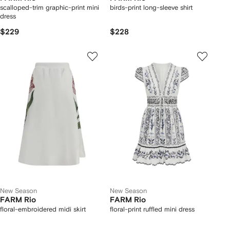
scalloped-trim graphic-print mini
birds-print long-sleeve shirt
dress
$229
$228
New Season
New Season
FARM Rio
FARM Rio
floral-embroidered midi skirt
floral-print ruffled mini dress