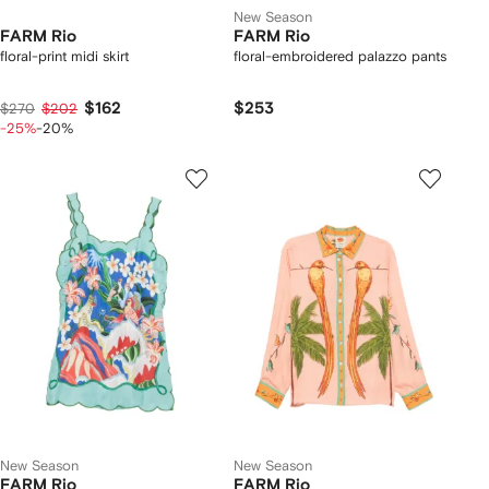
New Season
FARM Rio
FARM Rio
floral-print midi skirt
floral-embroidered palazzo pants
$162
$253
$270
$202
-25%
-20%
New Season
New Season
FARM Rio
FARM Rio