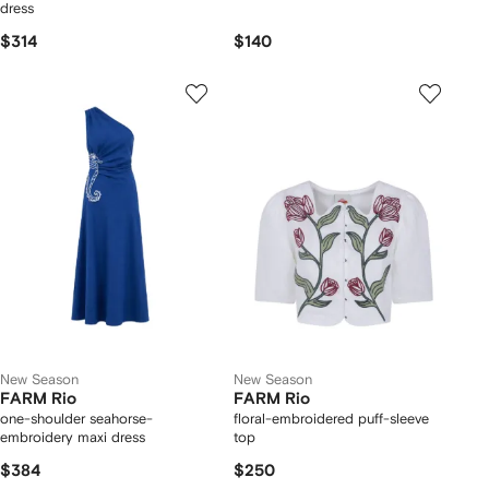
dress
$314
$140
New Season
New Season
FARM Rio
FARM Rio
one-shoulder seahorse-
floral-embroidered puff-sleeve
embroidery maxi dress
top
$384
$250