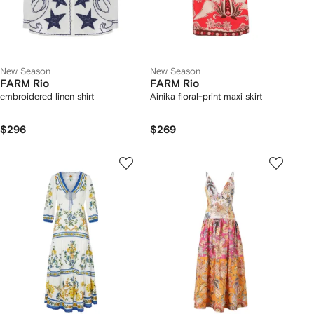
New Season
New Season
FARM Rio
FARM Rio
embroidered linen shirt
Ainika floral-print maxi skirt
$296
$269