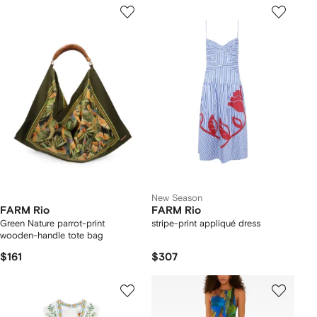
New Season
FARM Rio
FARM Rio
Green Nature parrot-print
stripe-print appliqué dress
wooden-handle tote bag
$161
$307