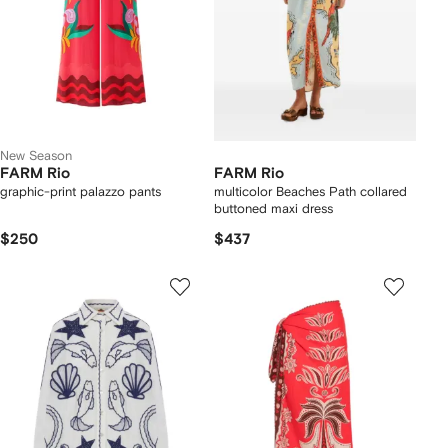
New Season
FARM Rio
FARM Rio
graphic-print palazzo pants
multicolor Beaches Path collared
buttoned maxi dress
$250
$437