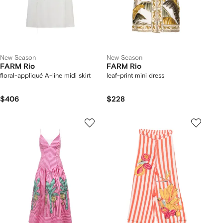
New Season
New Season
FARM Rio
FARM Rio
floral-appliqué A-line midi skirt
leaf-print mini dress
$406
$228