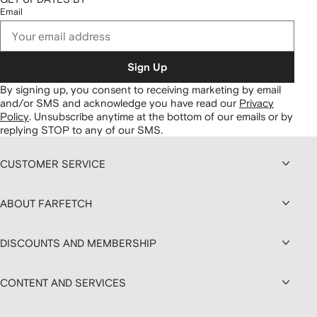
Email
Sign Up
By signing up, you consent to receiving marketing by email
and/or SMS and acknowledge you have read our
Privacy
Policy
.
Unsubscribe anytime at the bottom of our emails or by
replying STOP to any of our SMS.
CUSTOMER SERVICE
ABOUT FARFETCH
DISCOUNTS AND MEMBERSHIP
CONTENT AND SERVICES