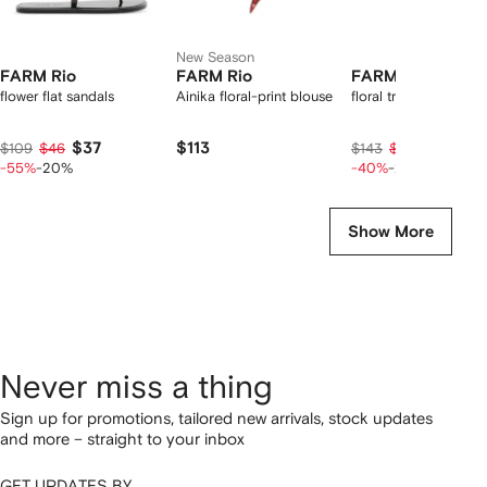
New Season
FARM Rio
FARM Rio
FARM Rio
flower flat sandals
Ainika floral-print blouse
floral triangle bikini t
$37
$113
$68
$109
$46
$143
$85
-55%
-20%
-40%
-20%
Show More
Never miss a thing
Sign up for promotions, tailored new arrivals, stock updates
and more – straight to your inbox
GET UPDATES BY