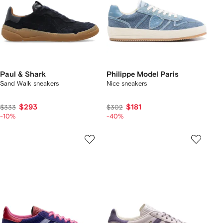
Paul & Shark
Philippe Model Paris
Sand Walk sneakers
Nice sneakers
$293
$181
$333
$302
-10%
-40%