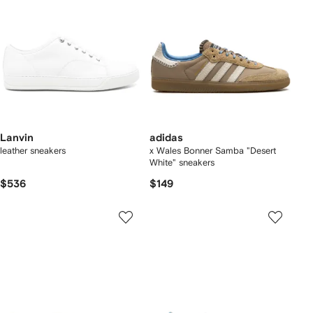
Lanvin
adidas
leather sneakers
x Wales Bonner Samba "Desert
White" sneakers
$536
$149