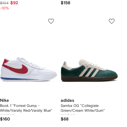
$92
$158
$104
-10%
Nike
adidas
Book 1 "Forrest Gump -
Samba OG "Collegiate
White/Varsity Red/Varsity Blue"
Green/Cream White/Gum"
sneakers
sneakers
$160
$68