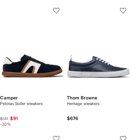
Camper
Thom Browne
Pelotas Soller sneakers
Heritage sneakers
$91
$676
$131
-30%