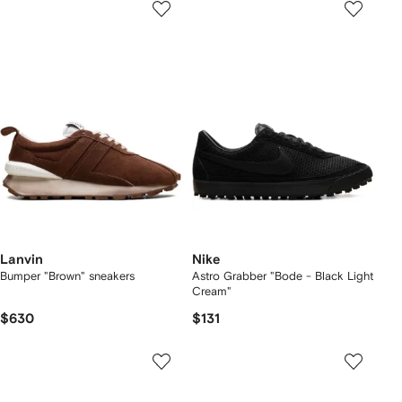
Lanvin
Nike
Bumper "Brown" sneakers
Astro Grabber "Bode - Black Light
Cream"
$630
$131