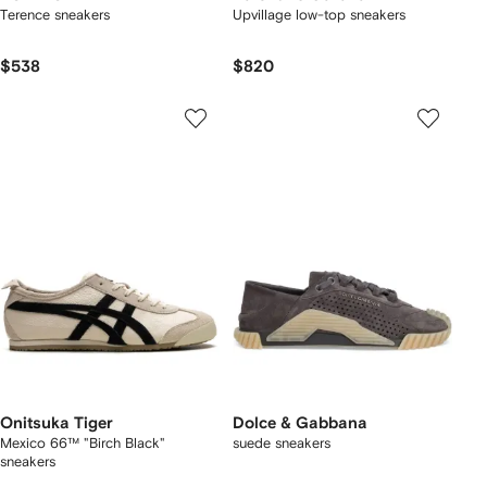
Terence sneakers
Upvillage low-top sneakers
$538
$820
Onitsuka Tiger
Dolce & Gabbana
Mexico 66™ "Birch Black"
suede sneakers
sneakers