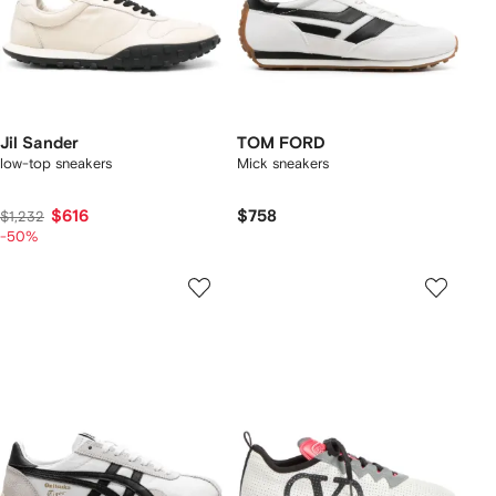
Jil Sander
TOM FORD
low-top sneakers
Mick sneakers
$616
$758
$1,232
-50%