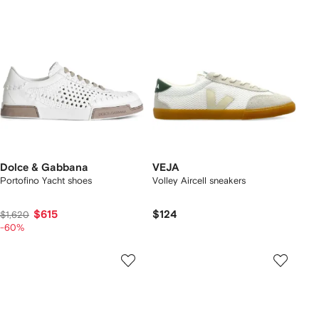
Dolce & Gabbana
VEJA
Portofino Yacht shoes
Volley Aircell sneakers
$615
$124
$1,620
-60%