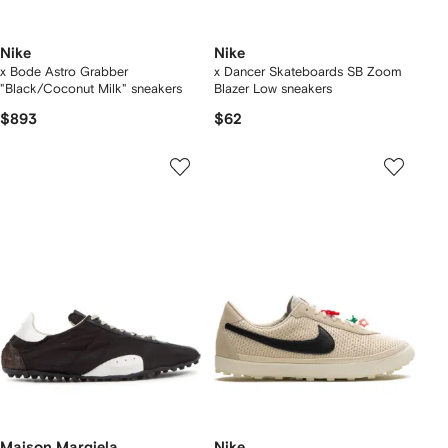
Nike
Nike
x Bode Astro Grabber
x Dancer Skateboards SB Zoom
"Black/Coconut Milk" sneakers
Blazer Low sneakers
$893
$62
Maison Margiela
Nike