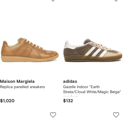
Maison Margiela
adidas
Replica panelled sneakers
Gazelle Indoor "Earth
Strata/Cloud White/Magic Beige"
sneakers
$1,020
$132