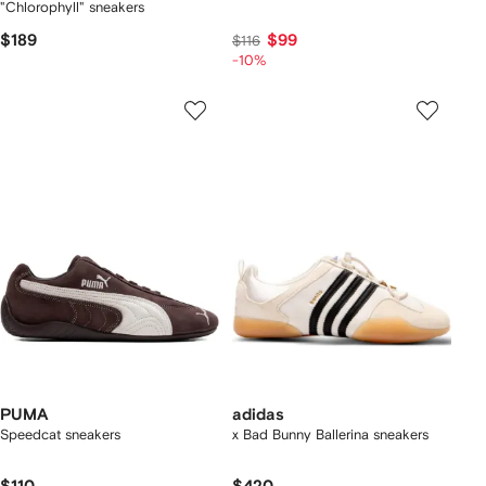
"Chlorophyll" sneakers
$189
$99
$116
-10%
PUMA
adidas
Speedcat sneakers
x Bad Bunny Ballerina sneakers