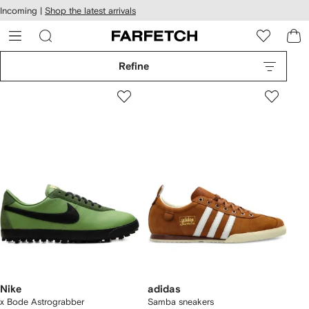
cessibility
Skip to
Incoming |
Shop the latest arrivals
main
ARFETCH
content
Refine
Nike
adidas
x Bode Astrograbber
Samba sneakers