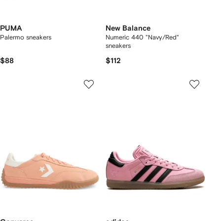
PUMA
New Balance
Palermo sneakers
Numeric 440 "Navy/Red"
sneakers
$88
$112