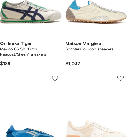
Onitsuka Tiger
Maison Margiela
Mexico 66 SD "Birch
Sprinters low-top sneakers
Peacoat/Green" sneakers
$189
$1,037