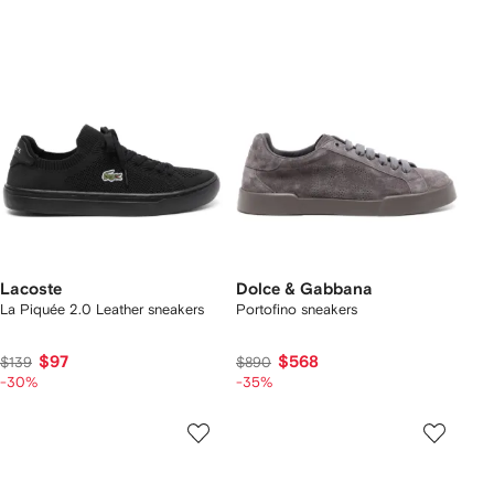
Lacoste
Dolce & Gabbana
La Piquée 2.0 Leather sneakers
Portofino sneakers
$97
$568
$139
$890
-30%
-35%