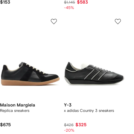
$153
$583
$1,145
-45%
Maison Margiela
Y-3
Replica sneakers
x adidas Country 3 sneakers
$675
$325
$426
-20%