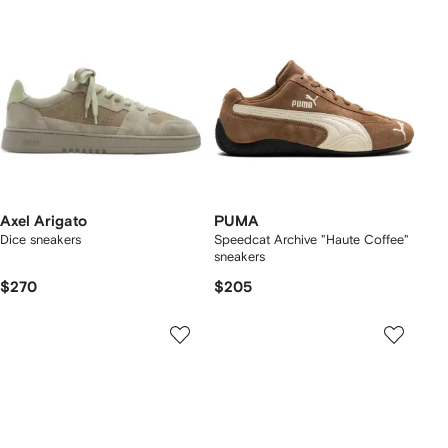
Axel Arigato
PUMA
Dice sneakers
Speedcat Archive "Haute Coffee"
sneakers
$270
$205