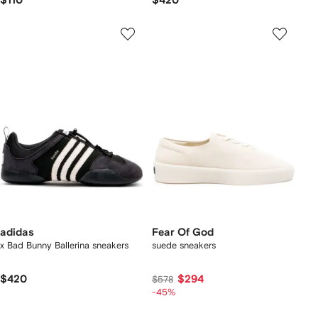
$110
$420
adidas
Fear Of God
x Bad Bunny Ballerina sneakers
suede sneakers
$420
$294
$578
-45%