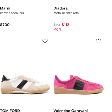
Marni
Diadora
canvas sneakers
metallic sneakers
$700
$112
$131
-10%
TOM FORD
Valentino Garavani