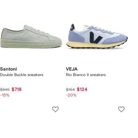
Santoni
VEJA
Double Buckle sneakers
Rio Branco II sneakers
$718
$124
$845
$164
-15%
-20%