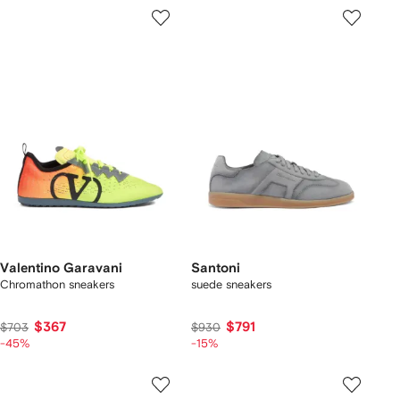
Valentino Garavani
Santoni
Chromathon sneakers
suede sneakers
$367
$791
$703
$930
-45%
-15%