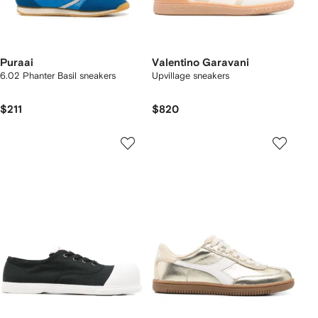
Puraai
Valentino Garavani
6.02 Phanter Basil sneakers
Upvillage sneakers
$211
$820