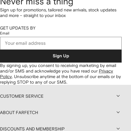
Never miss a thing
Sign up for promotions, tailored new arrivals, stock updates
and more – straight to your inbox
GET UPDATES BY
Email
Sign Up
By signing up, you consent to receiving marketing by email
and/or SMS and acknowledge you have read our
Privacy
Policy
.
Unsubscribe anytime at the bottom of our emails or by
replying STOP to any of our SMS.
CUSTOMER SERVICE
ABOUT FARFETCH
DISCOUNTS AND MEMBERSHIP