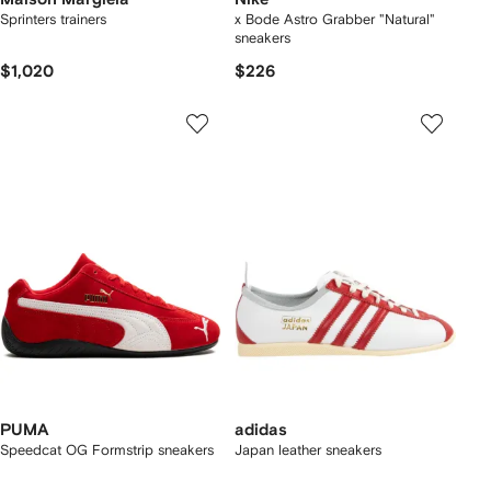
Sprinters trainers
x Bode Astro Grabber "Natural"
sneakers
$1,020
$226
PUMA
adidas
Speedcat OG Formstrip sneakers
Japan leather sneakers