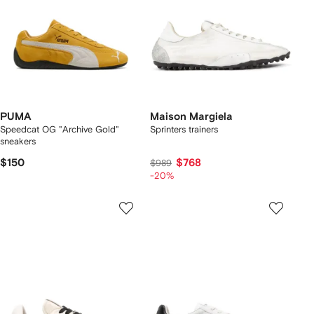
PUMA
Maison Margiela
Speedcat OG "Archive Gold"
Sprinters trainers
sneakers
$150
$768
$989
-20%