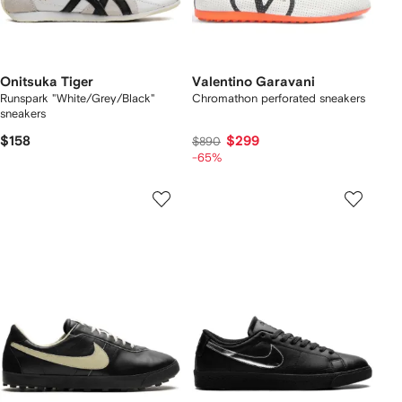
Onitsuka Tiger
Valentino Garavani
Runspark "White/Grey/Black"
Chromathon perforated sneakers
sneakers
$158
$299
$890
-65%