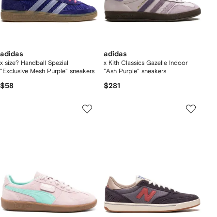
adidas
adidas
x size? Handball Spezial
x Kith Classics Gazelle Indoor
"Exclusive Mesh Purple" sneakers
"Ash Purple" sneakers
$58
$281