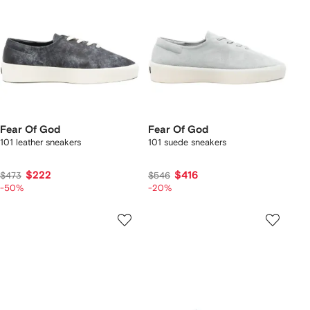
Fear Of God
Fear Of God
101 leather sneakers
101 suede sneakers
$222
$416
$473
$546
-50%
-20%