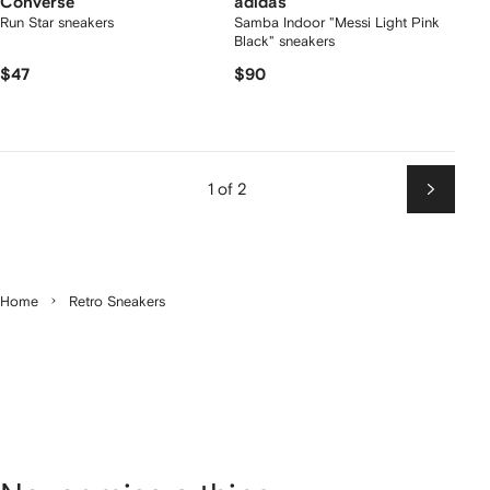
Converse
adidas
Run Star sneakers
Samba Indoor "Messi Light Pink
Black" sneakers
$47
$90
1 of 2
Next
Home
Retro Sneakers