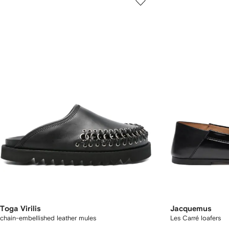
Toga Virilis
Jacquemus
chain-embellished leather mules
Les Carré loafers