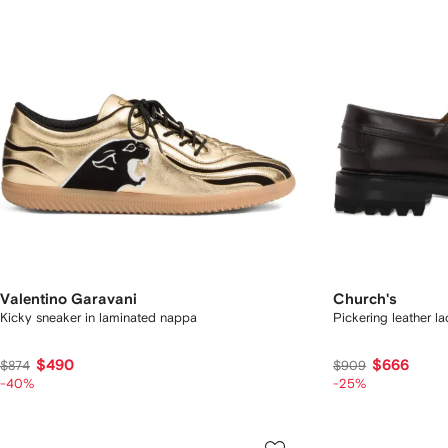
Valentino Garavani
Church's
Kicky sneaker in laminated nappa
Pickering leather l
$490
$666
$874
$909
-40%
-25%