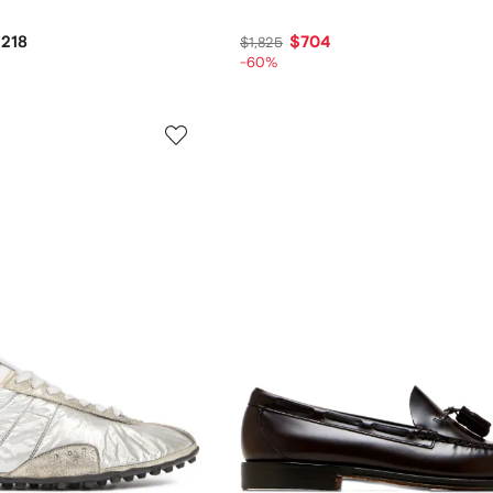
,218
$704
$1,825
-60%