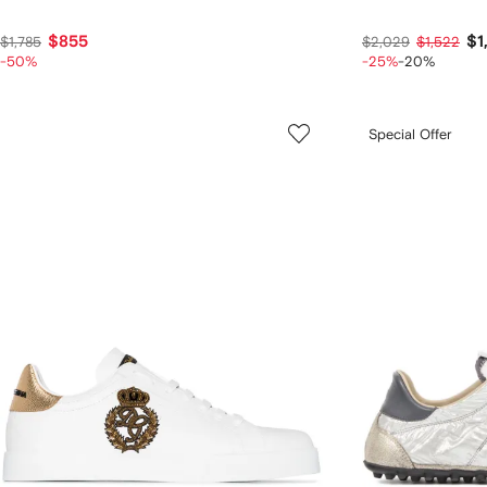
$855
$1
$1,785
$2,029
$1,522
-50%
-25%
-20%
Special Offer