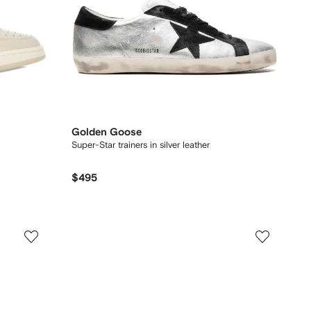
Golden Goose
Super-Star trainers in silver leather
$495