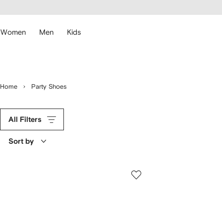
cessibility
Skip to
main
ARFETCH
content
Women
Men
Kids
Home
Party Shoes
All Filters
Sort by