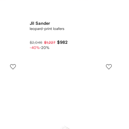
Jil Sander
leopard-print loafers
$982
$2,046
$1,227
-40%
-20%