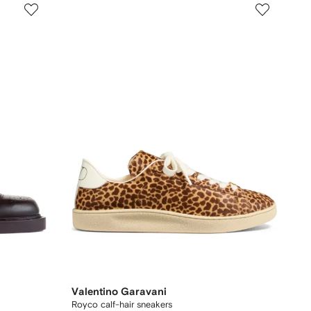
Valentino Garavani
Royco calf-hair sneakers