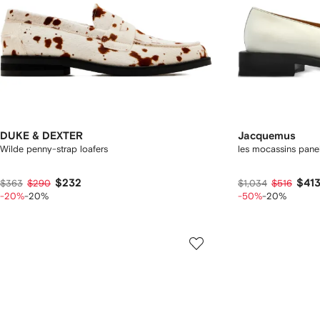
DUKE & DEXTER
Jacquemus
Wilde penny-strap loafers
les mocassins pane
$232
$41
$363
$290
$1,034
$516
-20%
-20%
-50%
-20%