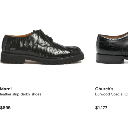
Marni
Church's
leather strip derby shoes
Burwood Special O
$895
$1,177