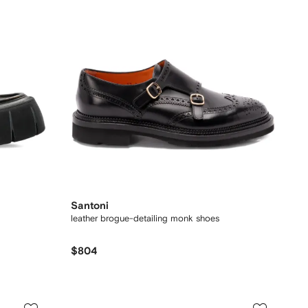
Santoni
leather brogue-detailing monk shoes
$804