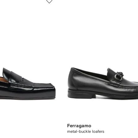
Ferragamo
metal-buckle loafers