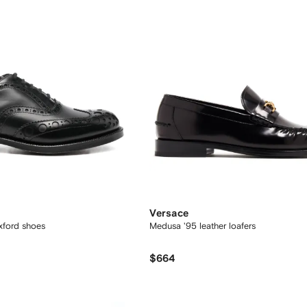
Versace
xford shoes
Medusa '95 leather loafers
$664