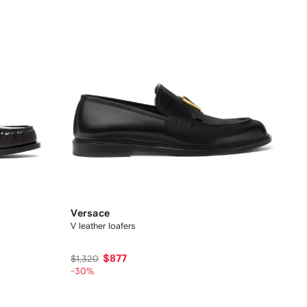
Versace
V leather loafers
$877
$1,320
-30%