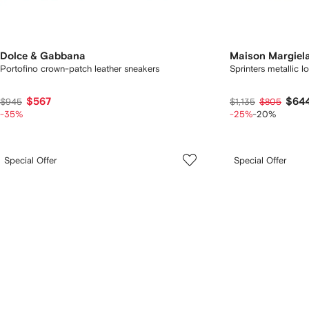
Dolce & Gabbana
Maison Margiel
Portofino crown-patch leather sneakers
Sprinters metallic 
$567
$64
$945
$1,135
$805
-35%
-25%
-20%
Special Offer
Special Offer