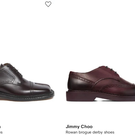
a
Jimmy Choo
es
Rowan brogue derby shoes