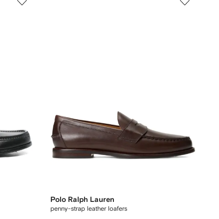
Polo Ralph Lauren
penny-strap leather loafers