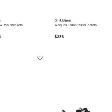
a
G.H.Bass
low-top sneakers
Weejuns Larkin tassel loafers
4
$236