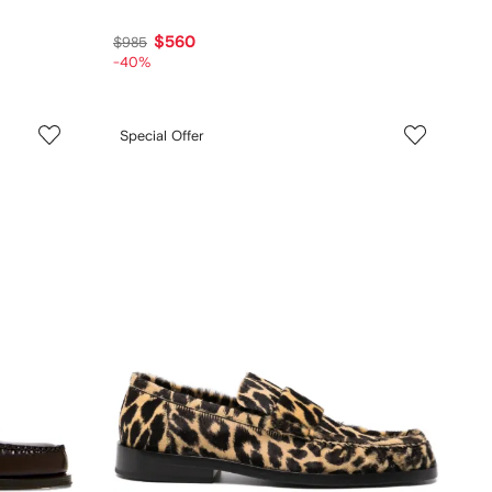
$560
$985
-40%
Special Offer