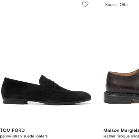
Special Offer
TOM FORD
Maison Margiel
penny-strap suede loafers
leather brogue sho