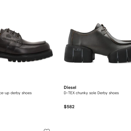
Diesel
ace-up derby shoes
D-TEX chunky sole Derby shoes
$582