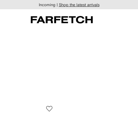
Incoming |
Shop the latest arrivals