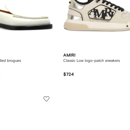
AMIRI
lled brogues
Classic Low logo-patch sneakers
3
$724