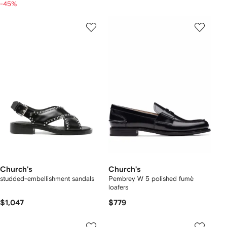
-45%
Church's
Church's
studded-embellishment sandals
Pembrey W 5 polished fumè
loafers
$1,047
$779