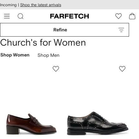
cessibility
Skip to
Incoming |
Shop the latest arrivals
main
ARFETCH
content
Refine
Church's for Women
Shop Women
Shop Men