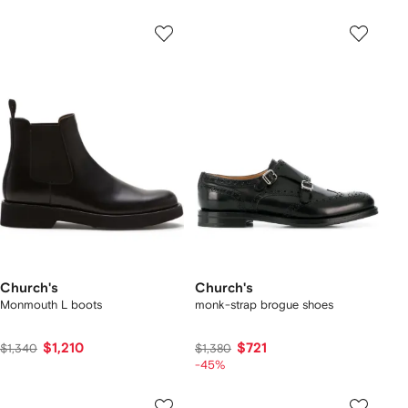
Church's
Church's
Monmouth L boots
monk-strap brogue shoes
$1,210
$721
$1,340
$1,380
-45%