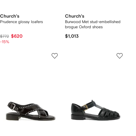
Church's
Church's
Prudence glossy loafers
Burwood Met stud-embellished
brogue Oxford shoes
$620
$1,013
$772
-15%