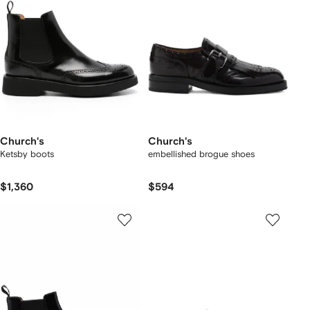
Church's
Church's
Ketsby boots
embellished brogue shoes
$1,360
$594