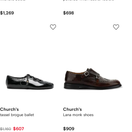
$1,269
$698
Church's
Church's
tassel brogue ballet
Lana monk shoes
$607
$909
$1,160