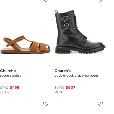
Church's
Church's
suede sandals
double-buckle lace-up boots
$499
$907
$740
$1,031
-30%
-10%