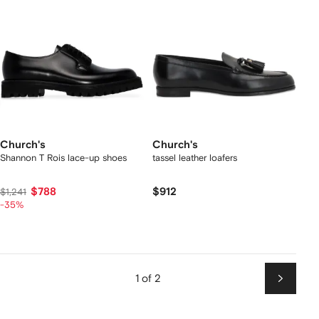
Church's
Church's
Shannon T Rois lace-up shoes
tassel leather loafers
$788
$912
$1,241
-35%
1 of 2
Next