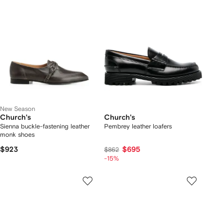
New Season
Church's
Church's
Sienna buckle-fastening leather
Pembrey leather loafers
monk shoes
$923
$695
$862
-15%