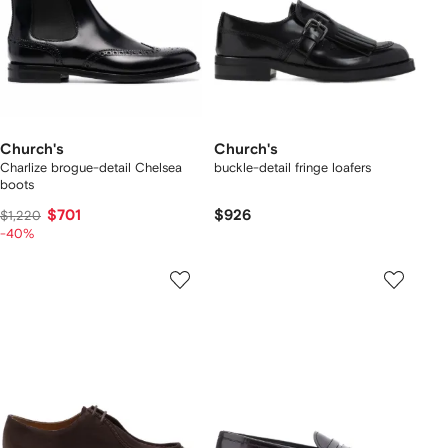
Church's
Church's
Charlize brogue-detail Chelsea
buckle-detail fringe loafers
boots
$701
$926
$1,220
-40%