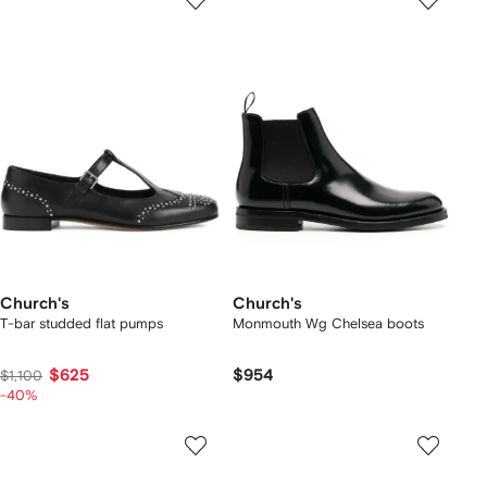
Church's
Church's
T-bar studded flat pumps
Monmouth Wg Chelsea boots
$625
$954
$1,100
-40%