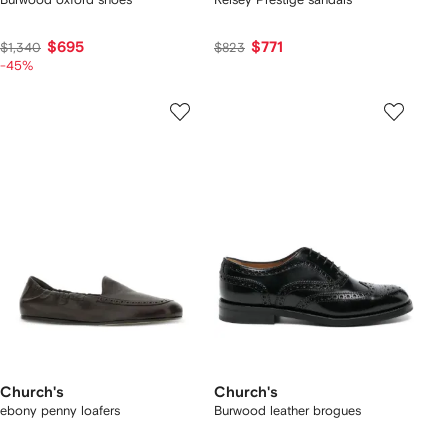
$695
$771
$1,340
$823
-45%
Church's
Church's
ebony penny loafers
Burwood leather brogues