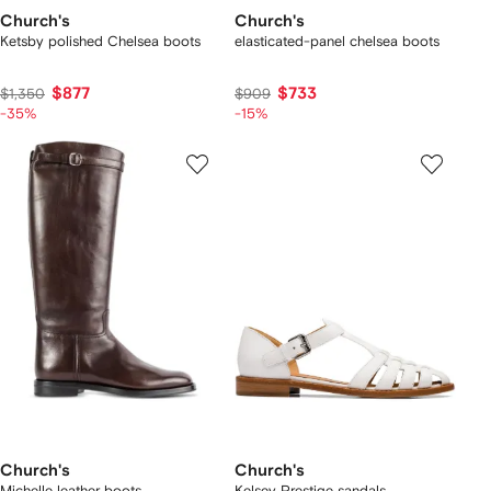
Church's
Church's
Ketsby polished Chelsea boots
elasticated-panel chelsea boots
$877
$733
$1,350
$909
-35%
-15%
Church's
Church's
Michelle leather boots
Kelsey Prestige sandals