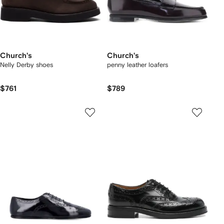
Church's
Church's
Nelly Derby shoes
penny leather loafers
$761
$789