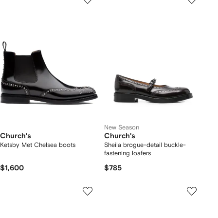
New Season
Church's
Church's
Ketsby Met Chelsea boots
Sheila brogue-detail buckle-
fastening loafers
$1,600
$785