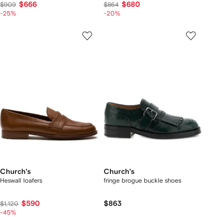
$666
$680
$909
$864
-25%
-20%
Church's
Church's
Heswall loafers
fringe brogue buckle shoes
$590
$863
$1,120
-45%