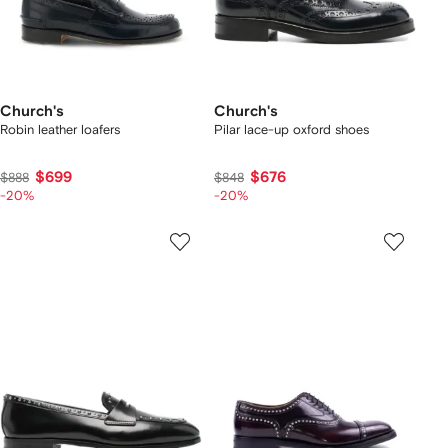
Church's
Church's
Robin leather loafers
Pilar lace-up oxford shoes
$699
$676
$888
$848
-20%
-20%