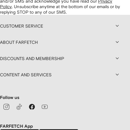
and/or SMS and acknowledge you have read our
Privacy
Policy
.
Unsubscribe anytime at the bottom of our emails or by
replying STOP to any of our SMS.
CUSTOMER SERVICE
ABOUT FARFETCH
DISCOUNTS AND MEMBERSHIP
CONTENT AND SERVICES
Follow us
FARFETCH App