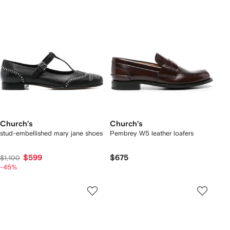
Church's
Church's
stud-embellished mary jane shoes
Pembrey W5 leather loafers
$599
$675
$1,100
-45%