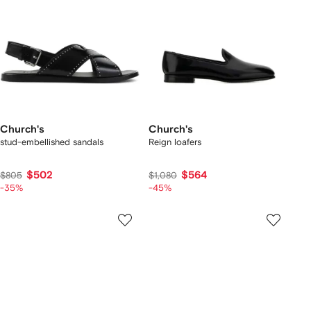
Church's
Church's
stud-embellished sandals
Reign loafers
$502
$564
$805
$1,080
-35%
-45%