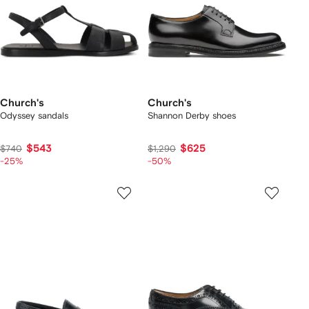
Church's
Church's
Odyssey sandals
Shannon Derby shoes
$543
$625
$740
$1,290
-25%
-50%