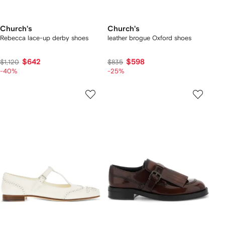
Church's
Church's
Rebecca lace-up derby shoes
leather brogue Oxford shoes
$642
$598
$1,120
$835
-40%
-25%