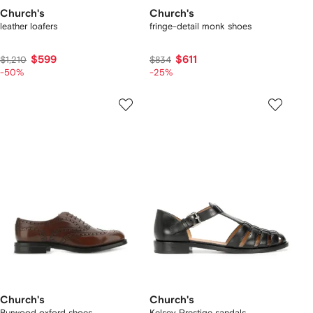
Church's
Church's
leather loafers
fringe-detail monk shoes
$599
$611
$1,210
$834
-50%
-25%
Church's
Church's
Burwood oxford shoes
Kelsey Prestige sandals