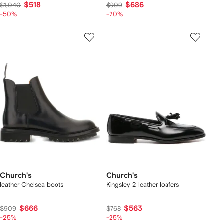
$518
$686
$1,040
$909
-50%
-20%
Church's
Church's
leather Chelsea boots
Kingsley 2 leather loafers
$666
$563
$909
$768
-25%
-25%