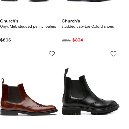
Church's
Church's
Onyx Met. studded penny loafers
studded cap-toe Oxford shoes
$806
$834
$899