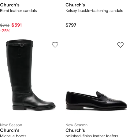
Church's
Church's
Remi leather sandals
Kelsey buckle-fastening sandals
$591
$797
$843
-25%
New Season
New Season
Church's
Church's
Michelle boots
polished-finish leather loafers