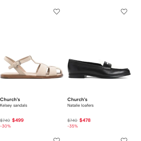
Church's
Church's
Kelsey sandals
Natalie loafers
$499
$478
$740
$740
-30%
-35%