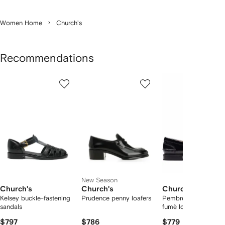
Women Home
Church's
Recommendations
Showing
1
2
3
of
of
of
f
6
6
6
6
tems
New Season
Church's
Church's
Church's
Kelsey buckle-fastening
Prudence penny loafers
Pembrey W 5 polish
sandals
fumè loafers
$797
$786
$779