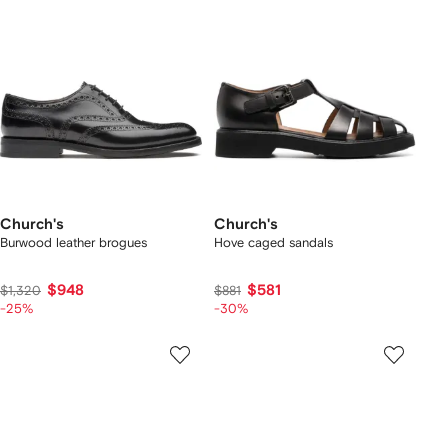
Church's
Church's
Burwood leather brogues
Hove caged sandals
$948
$581
$1,320
$881
-25%
-30%