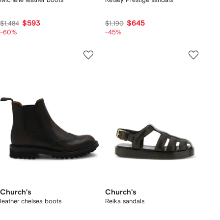
$593
$645
$1,484
$1,190
-60%
-45%
Church's
Church's
leather chelsea boots
Reika sandals