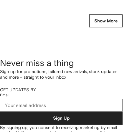
Show More
Never miss a thing
Sign up for promotions, tailored new arrivals, stock updates
and more – straight to your inbox
GET UPDATES BY
Email
Sign Up
By signing up, you consent to receiving marketing by email