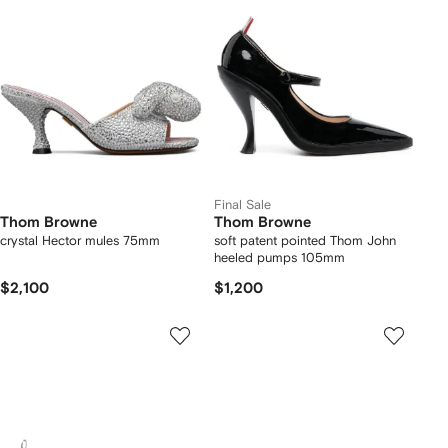
Final Sale
Thom Browne
Thom Browne
crystal Hector mules 75mm
soft patent pointed Thom John
heeled pumps 105mm
$2,100
$1,200