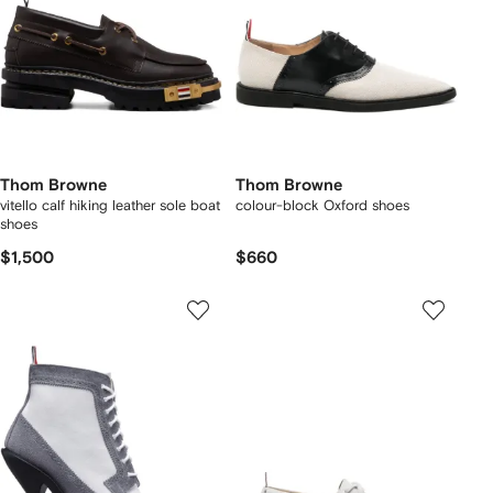
Thom Browne
Thom Browne
vitello calf hiking leather sole boat
colour-block Oxford shoes
shoes
$1,500
$660