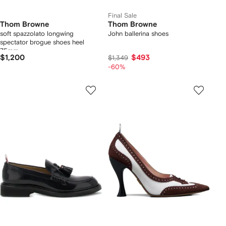
Final Sale
Thom Browne
Thom Browne
soft spazzolato longwing
John ballerina shoes
spectator brogue shoes heel
75mm
$1,200
$493
$1,349
-60%