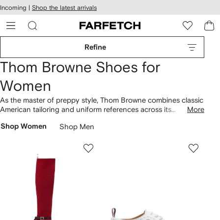
cessibility
Skip to
Incoming |
Shop the latest arrivals
main
ARFETCH
content
Refine
Thom Browne Shoes for
Women
As the master of preppy style, Thom Browne combines classic
American tailoring and uniform references across its
More
collection of shoes. Arriving in a canvas construction,
Shop Women
Shop Men
Collegiate
sneakers
with hi-top and low-top silhouettes are
decorated with signature RWB trims, while pebbled leather
boots
are finished with decorative brogue-style perforations.
Find pointed loafers set atop sculpted heels to complement
Thom Browne clothing
accented with the recognizable 4-bar
stripe motif.