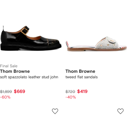
Final Sale
Thom Browne
Thom Browne
soft spazzolato leather stud john
tweed flat sandals
$669
$419
$1,899
$720
-60%
-40%