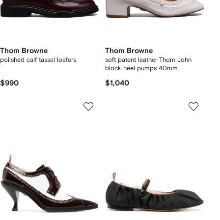
Thom Browne
Thom Browne
polished calf tassel loafers
soft patent leather Thom John
block heel pumps 40mm
$990
$1,040