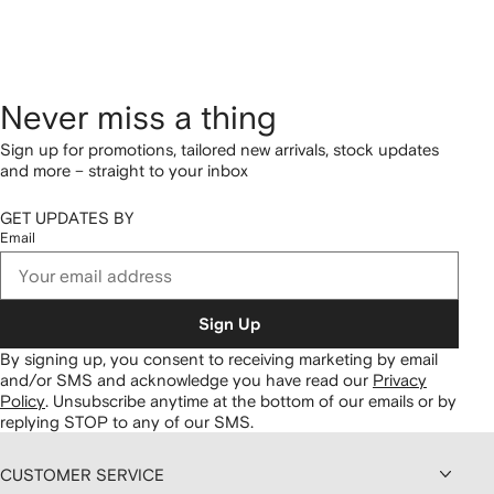
Never miss a thing
Sign up for promotions, tailored new arrivals, stock updates
and more – straight to your inbox
GET UPDATES BY
Email
Sign Up
By signing up, you consent to receiving marketing by email
and/or SMS and acknowledge you have read our
Privacy
Policy
.
Unsubscribe anytime at the bottom of our emails or by
replying STOP to any of our SMS.
CUSTOMER SERVICE