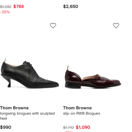
$788
$2,650
$1,282
-35%
Thom Browne
Thom Browne
longwing brogues with sculpted
slip-on RWB Brogues
heel
$990
$1,090
$1,710