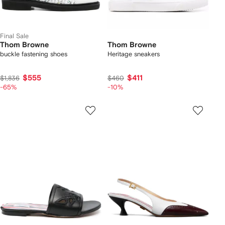
Final Sale
Thom Browne
Thom Browne
buckle fastening shoes
Heritage sneakers
$555
$411
$1,836
$460
-65%
-10%