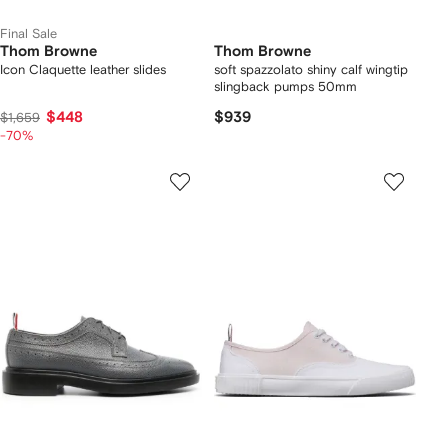
Final Sale
Thom Browne
Thom Browne
Icon Claquette leather slides
soft spazzolato shiny calf wingtip
slingback pumps 50mm
$448
$939
$1,659
-70%