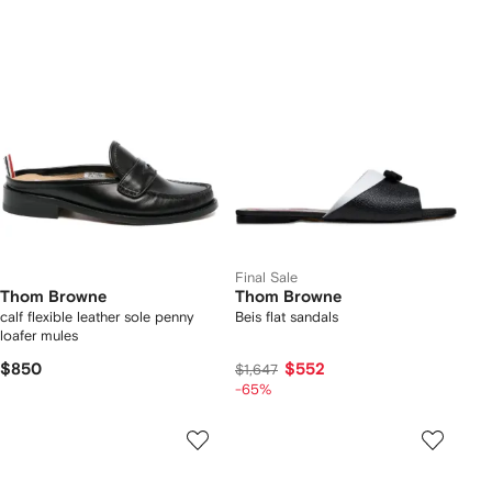
Final Sale
Thom Browne
Thom Browne
calf flexible leather sole penny
Beis flat sandals
loafer mules
$850
$552
$1,647
-65%