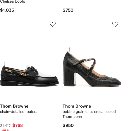
Chelsea boots
$1,035
$750
Thom Browne
Thom Browne
chain-detailed loafers
pebble grain criss cross heeled
Thom John
$768
$950
$1,417
-45%