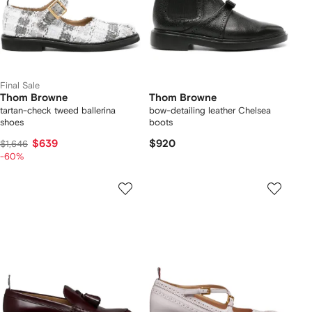
Final Sale
Thom Browne
Thom Browne
tartan-check tweed ballerina
bow-detailing leather Chelsea
shoes
boots
$639
$920
$1,646
-60%