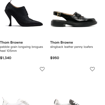
Thom Browne
Thom Browne
pebble grain longwing brogues
slingback leather penny loafers
heel 105mm
$1,340
$950