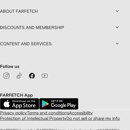
ABOUT FARFETCH
DISCOUNTS AND MEMBERSHIP
CONTENT AND SERVICES
Follow us
FARFETCH App
Privacy policy
Terms and conditions
Accessibility
Protection of Intellectual Property
Do not sell or share my info