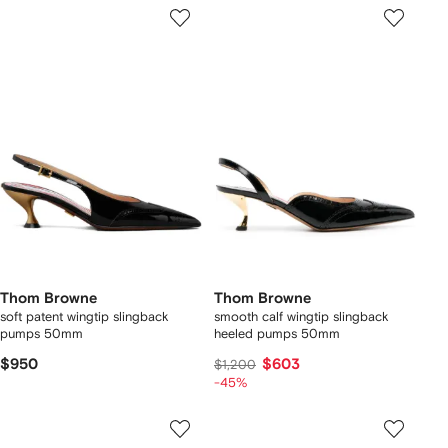
Thom Browne
Thom Browne
soft patent wingtip slingback
smooth calf wingtip slingback
pumps 50mm
heeled pumps 50mm
$950
$603
$1,200
-45%