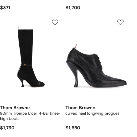
$371
$1,700
Thom Browne
Thom Browne
90mm Trompe L'oeil 4-Bar knee-
curved heel longwing brogues
high boots
$1,790
$1,650