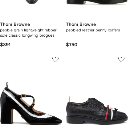
Thom Browne
Thom Browne
pebble grain lightweight rubber
pebbled leather penny loafers
sole classic longwing brogues
$891
$750