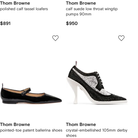
Thom Browne
Thom Browne
polished calf tassel loafers
calf suede low throat wingtip
pumps 90mm
$891
$950
Thom Browne
Thom Browne
pointed-toe patent ballerina shoes
crystal-embellished 105mm derby
shoes