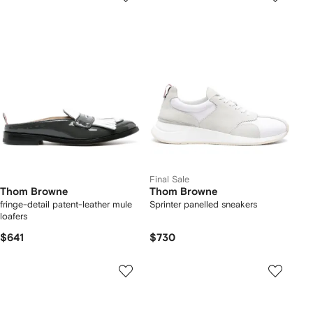
Final Sale
Thom Browne
Thom Browne
fringe-detail patent-leather mule
Sprinter panelled sneakers
loafers
$641
$730