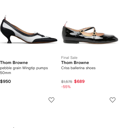
Final Sale
Thom Browne
Thom Browne
pebble grain Wingtip pumps
Criss ballerina shoes
50mm
$950
$689
$1,575
-55%