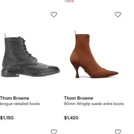
-35%
Thom Browne
Thom Browne
brogue-detailed boots
90mm Wingtip suede ankle boots
$1,150
$1,420