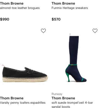
Thom Browne
Thom Browne
almond-toe leather brogues
Funmix Heritage sneakers
$990
$570
Runway
Thom Browne
Thom Browne
Varsity penny loafers espadrilles
soft suede trompel'oeil 4-bar
sandal boots