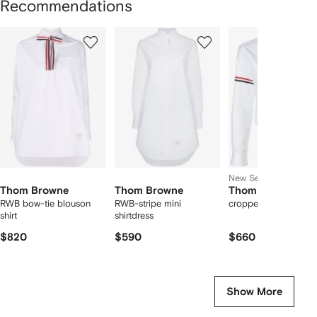
Recommendations
Showing
1
2
3
of
of
of
f
12
12
12
2
tems
New Season
Thom Browne
Thom Browne
Thom Browne
RWB bow-tie blouson
RWB-stripe mini
cropped cotton shirt
shirt
shirtdress
$820
$590
$660
Show More