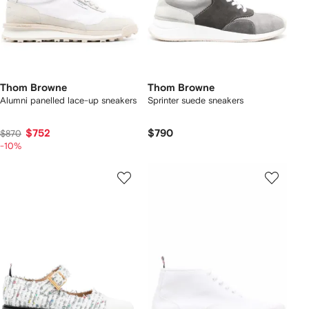
Thom Browne
Thom Browne
Alumni panelled lace-up sneakers
Sprinter suede sneakers
$752
$790
$870
-10%