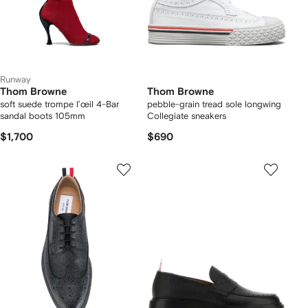
Runway
Thom Browne
Thom Browne
soft suede trompe l’œil 4-Bar
pebble-grain tread sole longwing
sandal boots 105mm
Collegiate sneakers
$1,700
$690