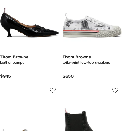
Thom Browne
Thom Browne
leather pumps
toile-print low-top sneakers
$945
$650