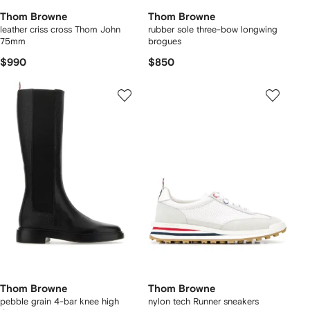
Thom Browne
Thom Browne
leather criss cross Thom John
rubber sole three-bow longwing
75mm
brogues
$990
$850
Thom Browne
Thom Browne
pebble grain 4-bar knee high
nylon tech Runner sneakers