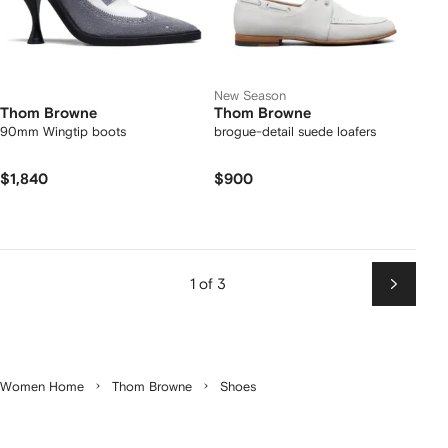
New Season
Thom Browne
Thom Browne
90mm Wingtip boots
brogue-detail suede loafers
$1,840
$900
1 of 3
Next
Women Home
Thom Browne
Shoes