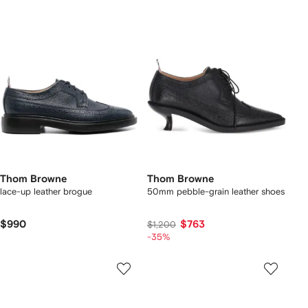
Thom Browne
Thom Browne
lace-up leather brogue
50mm pebble-grain leather shoes
$990
$763
$1,200
-35%