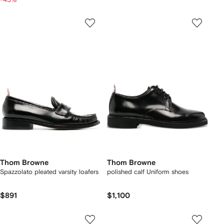
Thom Browne
Thom Browne
Spazzolato pleated varsity loafers
polished calf Uniform shoes
$891
$1,100