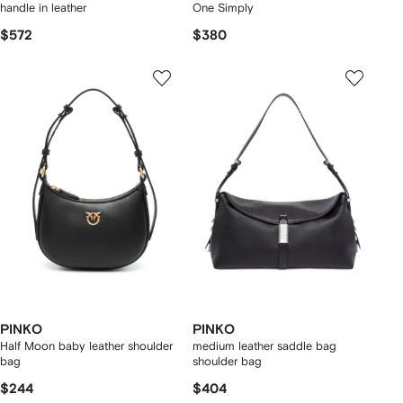
handle in leather
One Simply
$572
$380
PINKO
PINKO
Half Moon baby leather shoulder
medium leather saddle bag
bag
shoulder bag
$244
$404