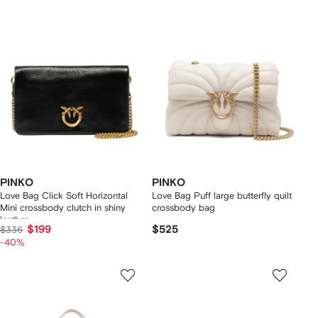
PINKO
PINKO
Love Bag Click Soft Horizontal
Love Bag Puff large butterfly quilt
Mini crossbody clutch in shiny
crossbody bag
leather
$199
$525
$336
-40%