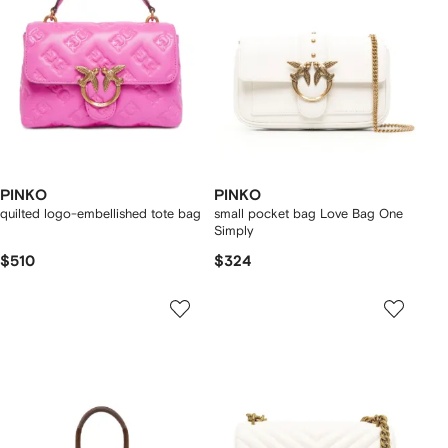
PINKO
PINKO
quilted logo-embellished tote bag
small pocket bag Love Bag One
Simply
$510
$324