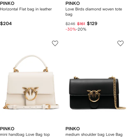
PINKO
PINKO
Horizontal Flat bag in leather
Love Birds diamond woven tote
bag
$204
$129
$246
$161
-30%
-20%
PINKO
PINKO
mini handbag Love Bag top
medium shoulder bag Love Bag