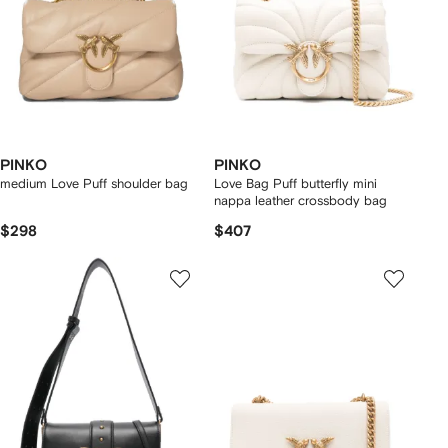
PINKO
PINKO
medium Love Puff shoulder bag
Love Bag Puff butterfly mini
nappa leather crossbody bag
$298
$407