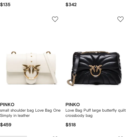
$135
$342
PINKO
PINKO
small shoulder bag Love Bag One
Love Bag Puff large butterfly quilt
Simply in leather
crossbody bag
$459
$518