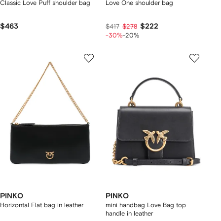
Classic Love Puff shoulder bag
Love One shoulder bag
$463
$222
$417
$278
-30%
-20%
PINKO
PINKO
Horizontal Flat bag in leather
mini handbag Love Bag top
handle in leather