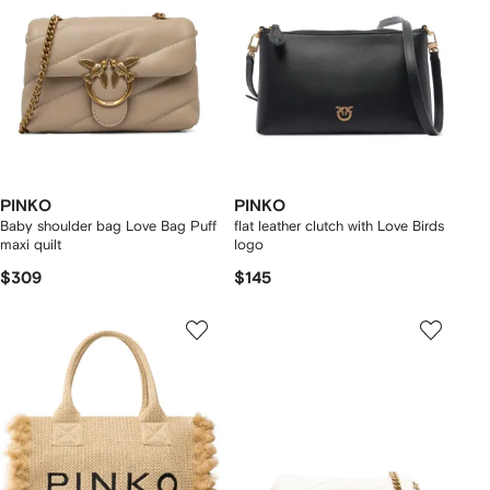
PINKO
PINKO
Baby shoulder bag Love Bag Puff
flat leather clutch with Love Birds
maxi quilt
logo
$309
$145