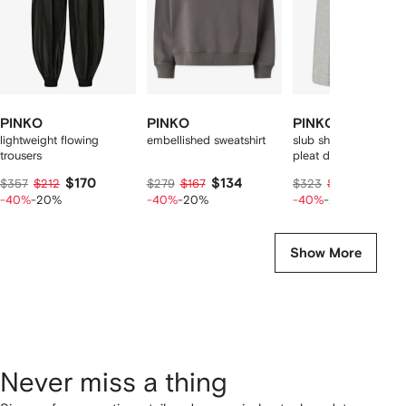
PINKO
PINKO
PINKO
lightweight flowing
embellished sweatshirt
slub shorts with pres
trousers
pleat detail
$170
$134
$155
$357
$212
$279
$167
$323
$194
-40%
-20%
-40%
-20%
-40%
-20%
Show More
Never miss a thing