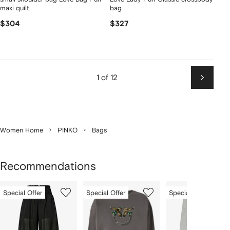
maxi quilt
bag
$304
$327
1 of 12
Next
Women Home
PINKO
Bags
Recommendations
Showing
1
2
3
Special Offer
Special Offer
Special Offer
of
of
of
f
12
12
12
2
tems