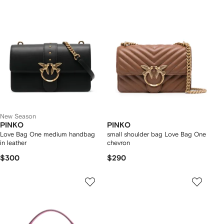
New Season
PINKO
PINKO
Love Bag One medium handbag
small shoulder bag Love Bag One
in leather
chevron
$300
$290