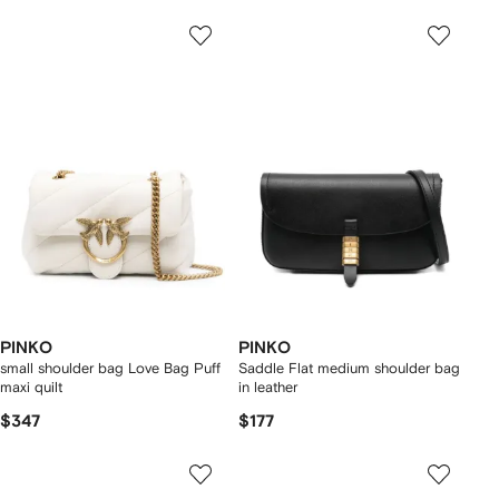
PINKO
PINKO
small shoulder bag Love Bag Puff
Saddle Flat medium shoulder bag
maxi quilt
in leather
$347
$177