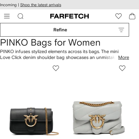
cessibility
Skip to
Incoming |
Shop the latest arrivals
main
ARFETCH
content
Refine
PINKO Bags for Women
PINKO infuses stylized elements across its bags. The mini
Love Click denim shoulder bag showcases an unmistakable
More
identity. Spanning everything from the Love Puff crossbody
bag to the striped canvas beach bag, the collection displays a
variety of contemporary styles. Build your designer lineup
with more
PINKO
here.