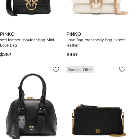
PINKO
PINKO
soft leather shoulder bag Mini
Love Bag crossbody bag in soft
Love Bag
leather
$257
$337
Special Offer