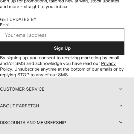
Sign up for promotions, tailored new arrivals, stock updates
and more – straight to your inbox
GET UPDATES BY
Email
Sign Up
By signing up, you consent to receiving marketing by email
and/or SMS and acknowledge you have read our
Privacy
Policy
.
Unsubscribe anytime at the bottom of our emails or by
replying STOP to any of our SMS.
CUSTOMER SERVICE
ABOUT FARFETCH
DISCOUNTS AND MEMBERSHIP