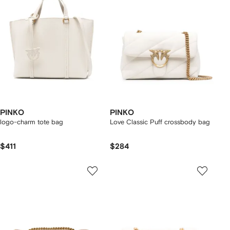
PINKO
PINKO
logo-charm tote bag
Love Classic Puff crossbody bag
$411
$284