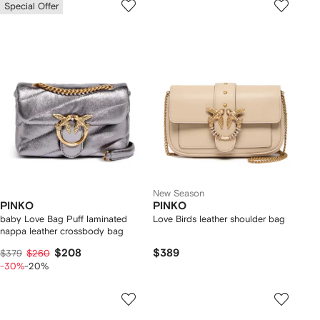
Special Offer
New Season
PINKO
PINKO
baby Love Bag Puff laminated
Love Birds leather shoulder bag
nappa leather crossbody bag
$208
$389
$379
$260
-30%
-20%