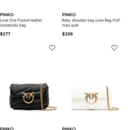
PINKO
PINKO
Love One Pocket leather
Baby shoulder bag Love Bag Puff
crossbody bag
maxi quilt
$277
$298
PINKO
PINKO