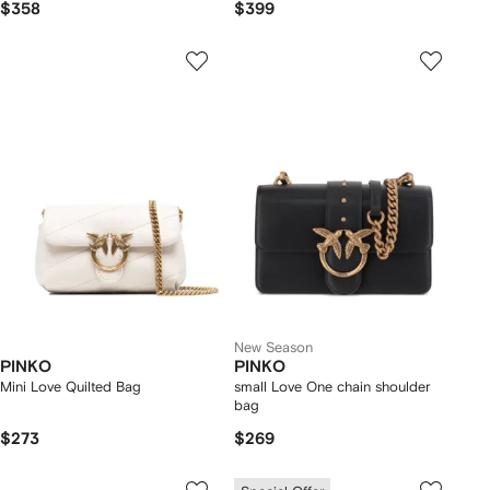
$358
$399
New Season
PINKO
PINKO
Mini Love Quilted Bag
small Love One chain shoulder
bag
$273
$269