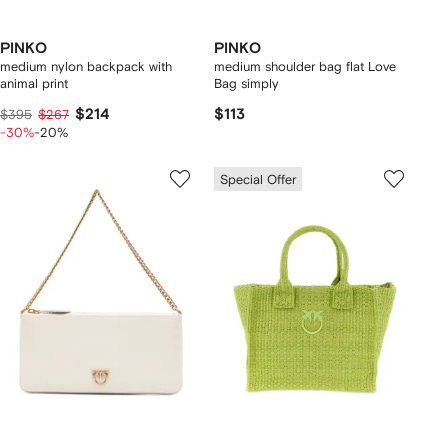
PINKO
PINKO
medium nylon backpack with
medium shoulder bag flat Love
animal print
Bag simply
$214
$113
$395
$267
-30%
-20%
Special Offer