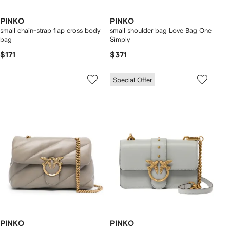
PINKO
PINKO
small chain-strap flap cross body
small shoulder bag Love Bag One
bag
Simply
$171
$371
Special Offer
PINKO
PINKO