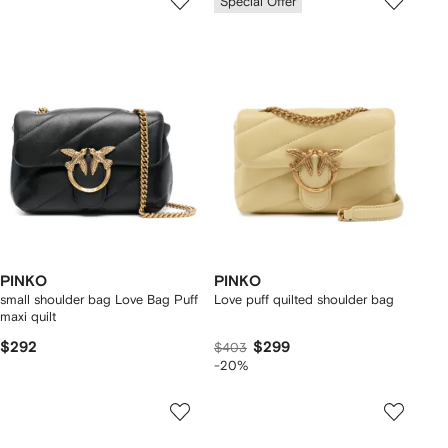
Special Offer
PINKO
PINKO
small shoulder bag Love Bag Puff
Love puff quilted shoulder bag
maxi quilt
$292
$299
$403
-20%