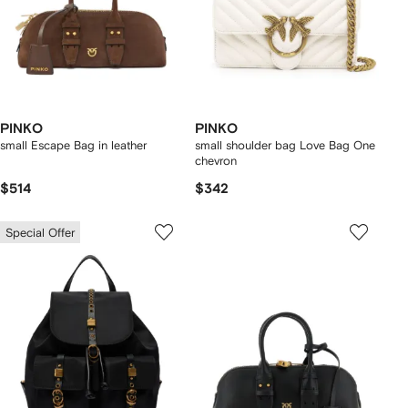
PINKO
PINKO
small Escape Bag in leather
small shoulder bag Love Bag One
chevron
$514
$342
Special Offer