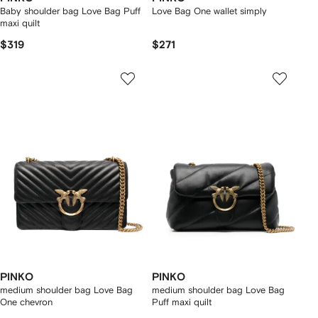
Baby shoulder bag Love Bag Puff
Love Bag One wallet simply
maxi quilt
$319
$271
PINKO
PINKO
medium shoulder bag Love Bag
medium shoulder bag Love Bag
One chevron
Puff maxi quilt