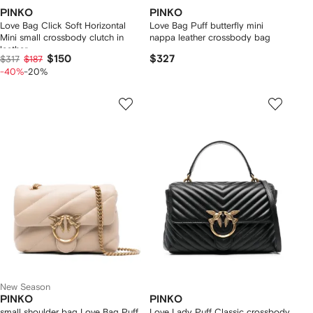
PINKO
PINKO
Love Bag Click Soft Horizontal
Love Bag Puff butterfly mini
Mini small crossbody clutch in
nappa leather crossbody bag
leather
$150
$327
$317
$187
-40%
-20%
New Season
PINKO
PINKO
small shoulder bag Love Bag Puff
Love Lady Puff Classic crossbody