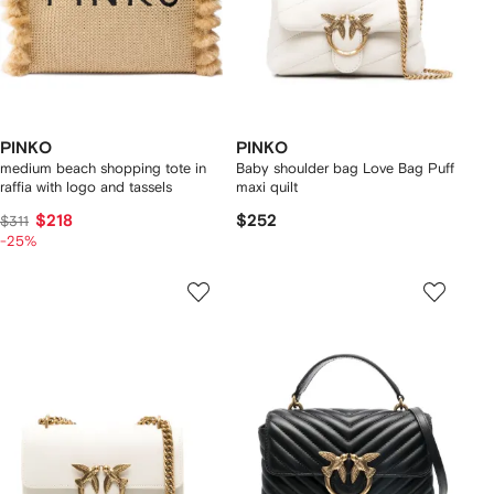
PINKO
PINKO
medium beach shopping tote in
Baby shoulder bag Love Bag Puff
raffia with logo and tassels
maxi quilt
$218
$252
$311
-25%