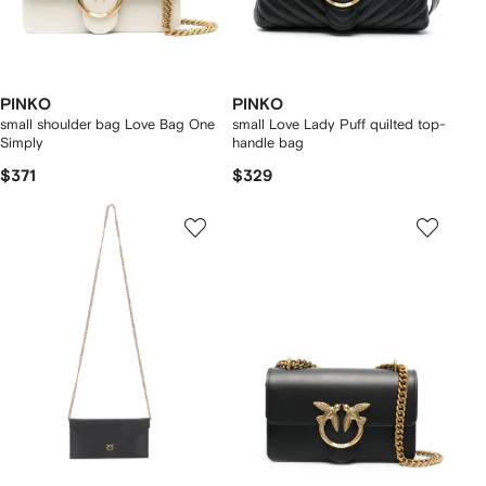
PINKO
PINKO
small shoulder bag Love Bag One
small Love Lady Puff quilted top-
Simply
handle bag
$371
$329