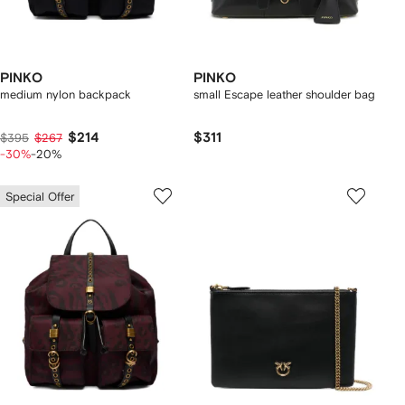
PINKO
PINKO
medium nylon backpack
small Escape leather shoulder bag
$214
$311
$395
$267
-30%
-20%
Special Offer