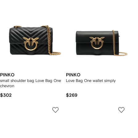
PINKO
PINKO
small shoulder bag Love Bag One
Love Bag One wallet simply
chevron
$302
$269