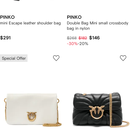
PINKO
PINKO
mini Escape leather shoulder bag
Double Bag Mini small crossbody
bag in nylon
$291
$146
$268
$182
-30%
-20%
Special Offer