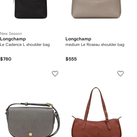
New Season
Longchamp
Longchamp
Le Cadence L shoulder bag
medium Le Roseau shoulder bag
$780
$555