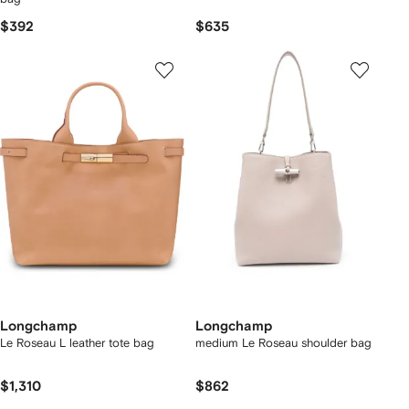
$392
$635
Longchamp
Longchamp
Le Roseau L leather tote bag
medium Le Roseau shoulder bag
$1,310
$862