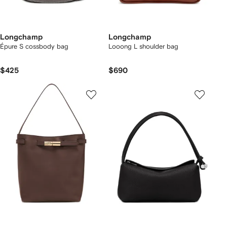
Longchamp
Longchamp
Épure S cossbody bag
Looong L shoulder bag
$425
$690