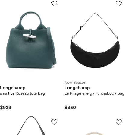
New Season
Longchamp
Longchamp
small Le Roseau tote bag
Le Pliage energy l crossbody bag
$929
$330