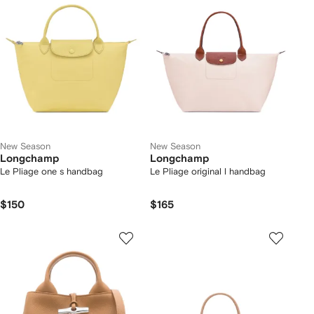
New Season
New Season
Longchamp
Longchamp
Le Pliage one s handbag
Le Pliage original l handbag
$150
$165