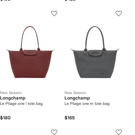
New Season
New Season
Longchamp
Longchamp
Le Pliage one l tote bag
Le Pliage one m tote bag
$180
$165