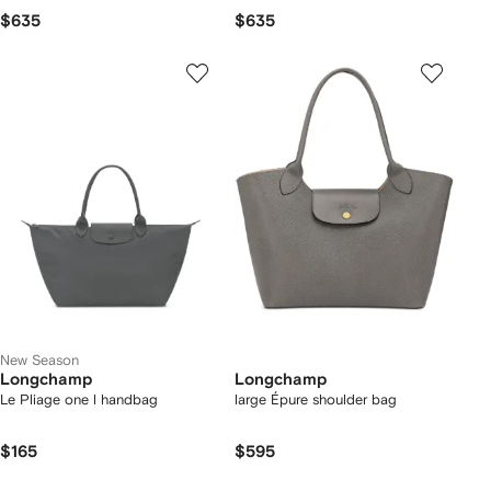
$635
$635
New Season
Longchamp
Longchamp
Le Pliage one l handbag
large Épure shoulder bag
$165
$595