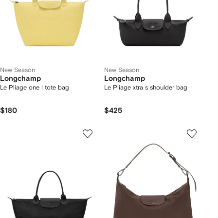
New Season
New Season
Longchamp
Longchamp
Le Pliage one l tote bag
Le Pliage xtra s shoulder bag
$180
$425