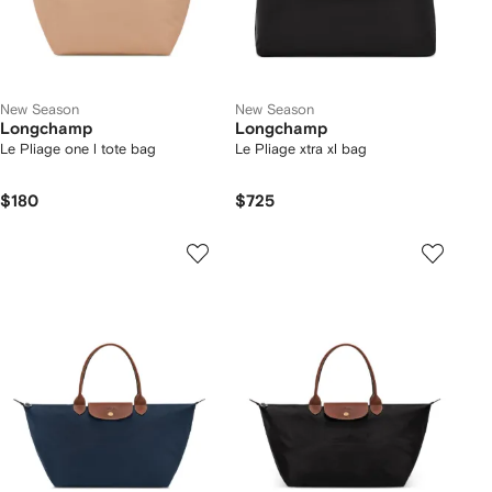
New Season
New Season
Longchamp
Longchamp
Le Pliage one l tote bag
Le Pliage xtra xl bag
$180
$725