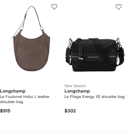
New Season
Longchamp
Longchamp
Le Foulonné Hobo L leather
Le Pliage Energy XS shoulder bag
shoulder bag
$915
$302