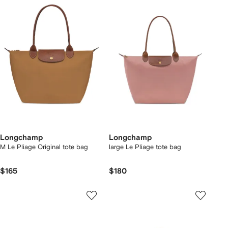
Longchamp
Longchamp
M Le Pliage Original tote bag
large Le Pliage tote bag
$165
$180