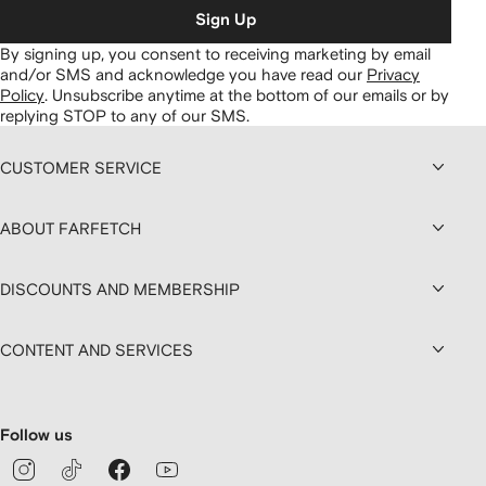
Sign Up
By signing up, you consent to receiving marketing by email
and/or SMS and acknowledge you have read our
Privacy
Policy
.
Unsubscribe anytime at the bottom of our emails or by
replying STOP to any of our SMS.
CUSTOMER SERVICE
ABOUT FARFETCH
DISCOUNTS AND MEMBERSHIP
CONTENT AND SERVICES
Follow us