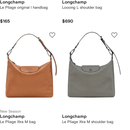
Longchamp
Longchamp
Le Pliage original l handbag
Looong L shoulder bag
$165
$690
New Season
Longchamp
Longchamp
Le Pliage Xtra M bag
Le Pliage Xtra M shoulder bag