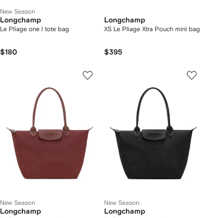
New Season
Longchamp
Longchamp
Le Pliage one l tote bag
XS Le Pliage Xtra Pouch mini bag
$180
$395
New Season
New Season
Longchamp
Longchamp