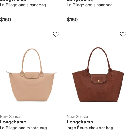
Le Pliage one s handbag
Le Pliage one s handbag
$150
$150
New Season
New Season
Longchamp
Longchamp
Le Pliage one m tote bag
large Épure shoulder bag