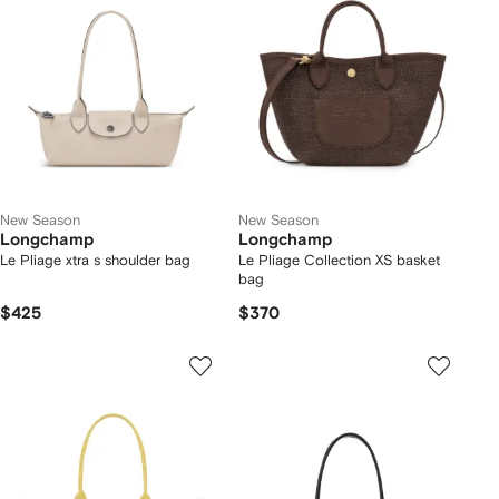
New Season
New Season
Longchamp
Longchamp
Le Pliage xtra s shoulder bag
Le Pliage Collection XS basket
bag
$425
$370