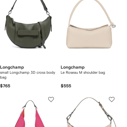
Longchamp
Longchamp
small Longchamp 3D cross body
Le Roseau M shoulder bag
bag
$765
$555