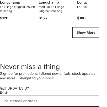
Longchamp
Longchamp
Longchamp
Le Pliage Original Pouch
medium Le Pliage
Le Pliage one l tote 
mini bag
Original tote bag
$120
$165
$180
Show More
Never miss a thing
Sign up for promotions, tailored new arrivals, stock updates
and more – straight to your inbox
GET UPDATES BY
Email