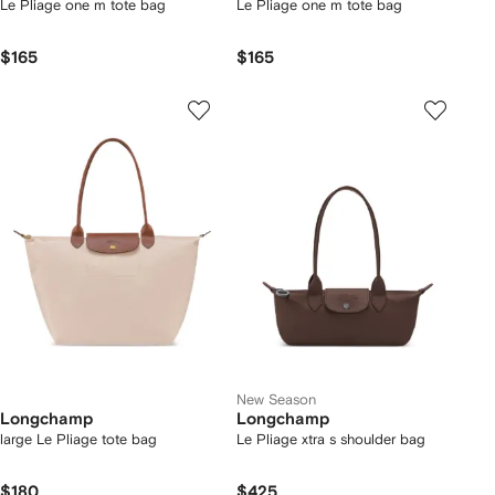
Le Pliage one m tote bag
Le Pliage one m tote bag
$165
$165
New Season
Longchamp
Longchamp
large Le Pliage tote bag
Le Pliage xtra s shoulder bag
$180
$425