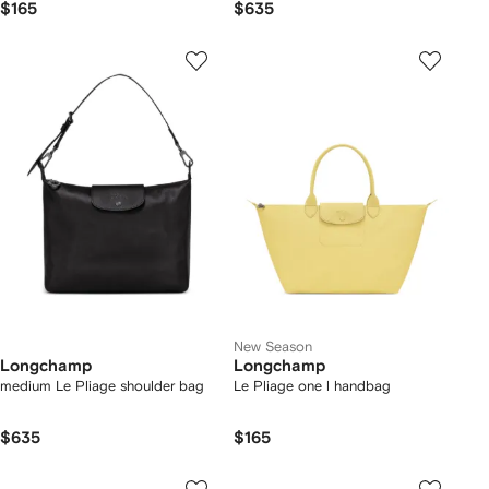
$165
$635
New Season
Longchamp
Longchamp
medium Le Pliage shoulder bag
Le Pliage one l handbag
$635
$165