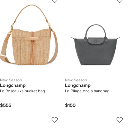
New Season
New Season
Longchamp
Longchamp
Le Roseau xs bucket bag
Le Pliage one s handbag
$555
$150