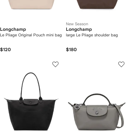
New Season
Longchamp
Longchamp
Le Pliage Original Pouch mini bag
large Le Pliage shoulder bag
$120
$180