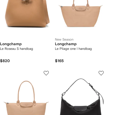
New Season
Longchamp
Longchamp
Le Roseau S handbag
Le Pliage one l handbag
$820
$165