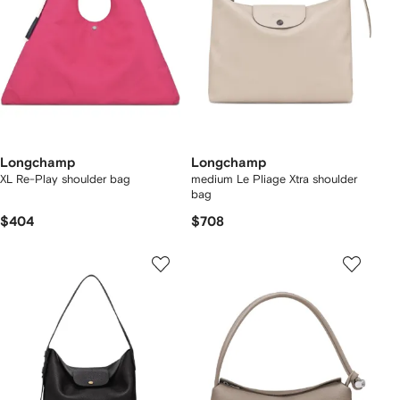
Longchamp
Longchamp
XL Re-Play shoulder bag
medium Le Pliage Xtra shoulder
bag
$404
$708