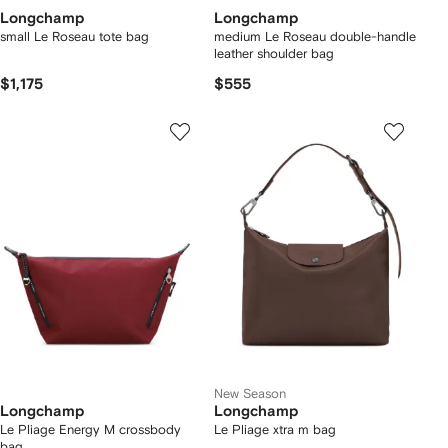
Longchamp
Longchamp
small Le Roseau tote bag
medium Le Roseau double-handle
leather shoulder bag
$1,175
$555
New Season
Longchamp
Longchamp
Le Pliage Energy M crossbody
Le Pliage xtra m bag
bag