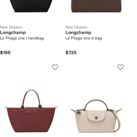
New Season
New Season
Longchamp
Longchamp
Le Pliage one l handbag
Le Pliage xtra xl bag
$165
$725