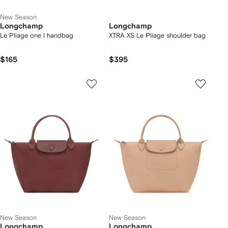
New Season
Longchamp
Longchamp
Le Pliage one l handbag
XTRA XS Le Pliage shoulder bag
$165
$395
New Season
New Season
Longchamp
Longchamp