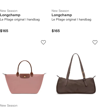
New Season
New Season
Longchamp
Longchamp
Le Pliage original l handbag
Le Pliage original l handbag
$165
$165
New Season