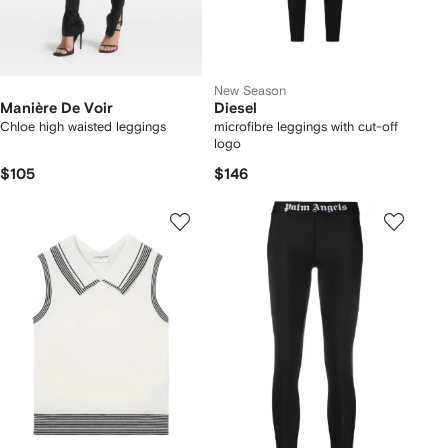
New Season
Manière De Voir
Diesel
Chloe high waisted leggings
microfibre leggings with cut-off
logo
$105
$146