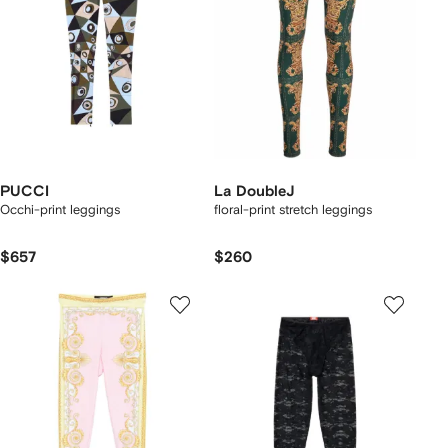
PUCCI
La DoubleJ
Occhi-print leggings
floral-print stretch leggings
$657
$260