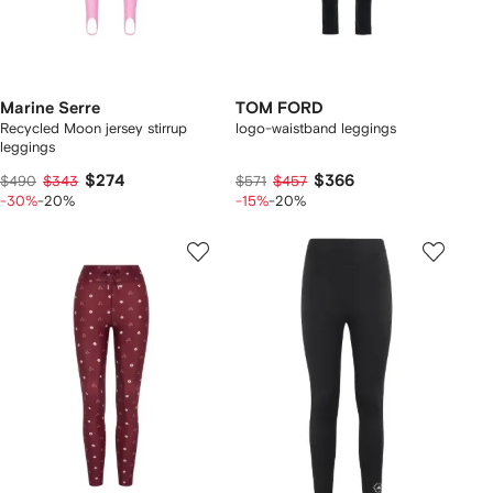
Marine Serre
TOM FORD
Recycled Moon jersey stirrup
logo-waistband leggings
leggings
$274
$366
$490
$343
$571
$457
-30%
-20%
-15%
-20%