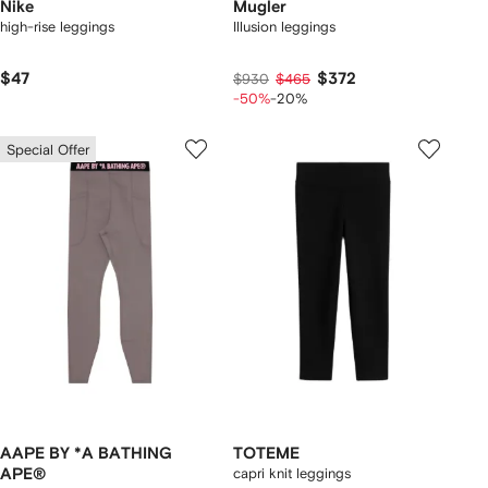
Nike
Mugler
high-rise leggings
Illusion leggings
$47
$372
$930
$465
-50%
-20%
Special Offer
AAPE BY *A BATHING
TOTEME
APE®
capri knit leggings