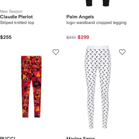
New Season
Claudie Pierlot
Palm Angels
Striped knitted top
logo-waistband cropped legging
$255
$299
$310
PUCCI
Marine Serre