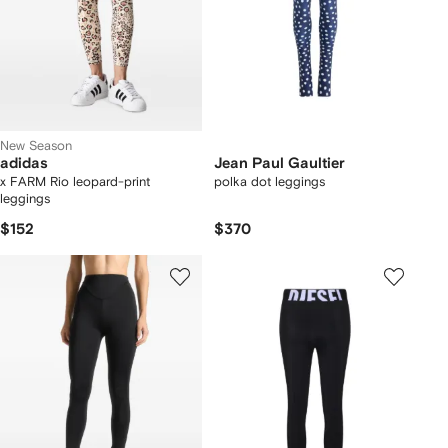
New Season
adidas
Jean Paul Gaultier
x FARM Rio leopard-print
polka dot leggings
leggings
$152
$370