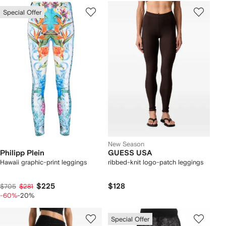
Special Offer
New Season
Philipp Plein
GUESS USA
Hawaii graphic-print leggings
ribbed-knit logo-patch leggings
$225
$128
$705
$281
-60%
-20%
Special Offer