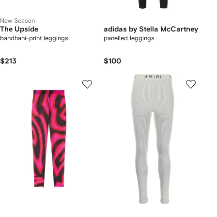
New Season
The Upside
adidas by Stella McCartney
bandhani-print leggings
panelled leggings
$213
$100