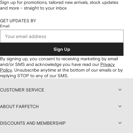
Sign up for promotions, tailored new arrivals, stock updates
and more – straight to your inbox
GET UPDATES BY
Email
Sign Up
By signing up, you consent to receiving marketing by email
and/or SMS and acknowledge you have read our
Privacy
Policy
.
Unsubscribe anytime at the bottom of our emails or by
replying STOP to any of our SMS.
CUSTOMER SERVICE
ABOUT FARFETCH
DISCOUNTS AND MEMBERSHIP