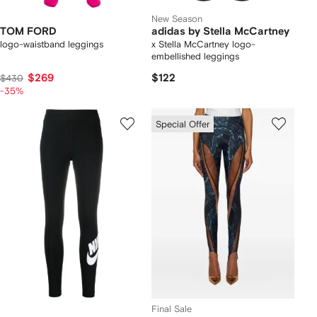
New Season
TOM FORD
adidas by Stella McCartney
logo-waistband leggings
x Stella McCartney logo-
embellished leggings
$269
$122
$430
-35%
Special Offer
Final Sale