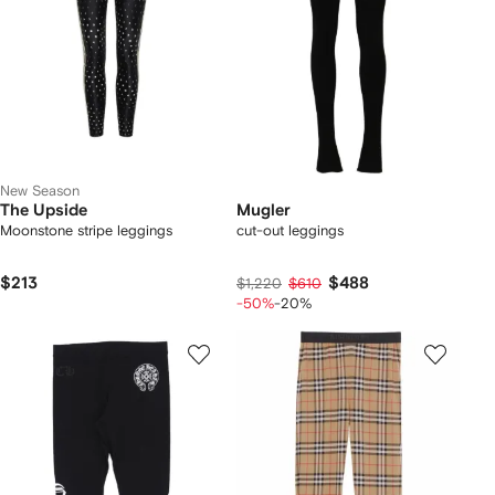
New Season
The Upside
Mugler
Moonstone stripe leggings
cut-out leggings
$213
$488
$1,220
$610
-50%
-20%