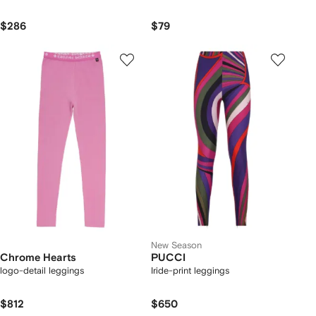
$286
$79
New Season
Chrome Hearts
PUCCI
logo-detail leggings
Iride-print leggings
$812
$650