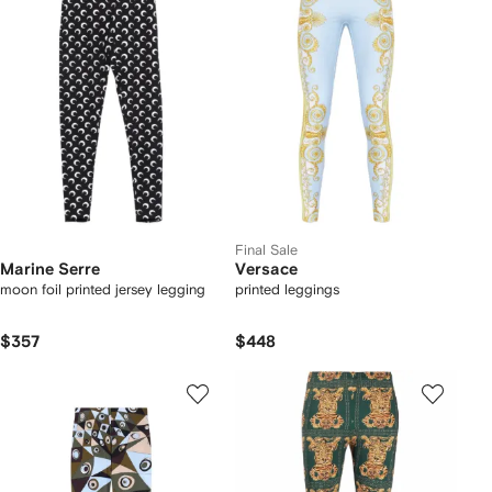
Final Sale
Marine Serre
Versace
moon foil printed jersey legging
printed leggings
$357
$448