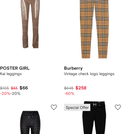
POSTER GIRL
Burberry
Kai leggings
Vintage check logo leggings
$66
$258
$105
$83
$645
-20%
-20%
-60%
Special Offer