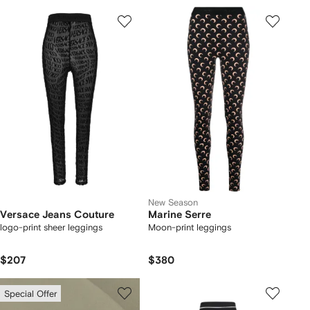
New Season
Versace Jeans Couture
Marine Serre
logo-print sheer leggings
Moon-print leggings
$207
$380
Special Offer