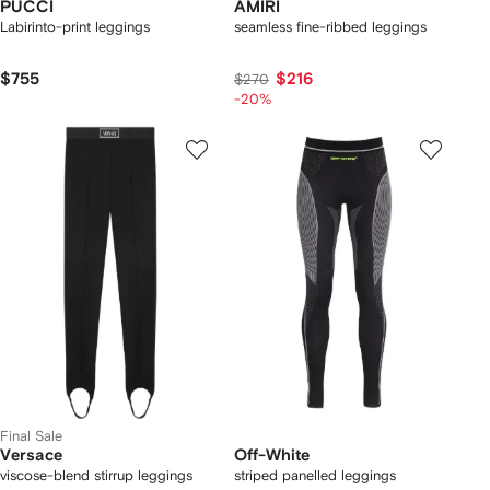
PUCCI
AMIRI
Labirinto-print leggings
seamless fine-ribbed leggings
$755
$216
$270
-20%
Final Sale
Versace
Off-White
viscose-blend stirrup leggings
striped panelled leggings