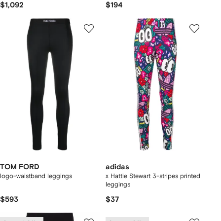
$1,092
$194
TOM FORD
adidas
logo-waistband leggings
x Hattie Stewart 3-stripes printed
leggings
$593
$37