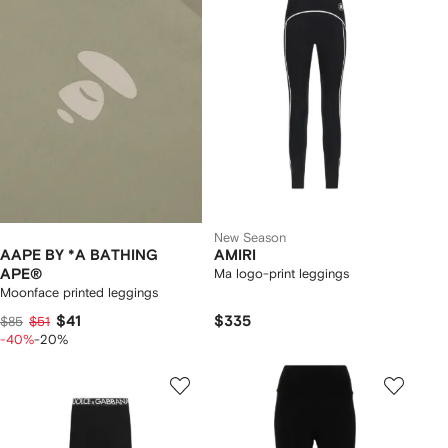
New Season
AAPE BY *A BATHING
AMIRI
APE®
Ma logo-print leggings
Moonface printed leggings
$41
$335
$85
$51
-40%
-20%