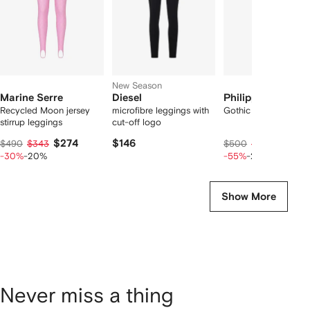
New Season
Marine Serre
Diesel
Philipp Plein
Recycled Moon jersey
microfibre leggings with
Gothic Plein legging
stirrup leggings
cut-off logo
$274
$146
$180
$490
$343
$500
$225
-30%
-20%
-55%
-20%
Show More
Never miss a thing