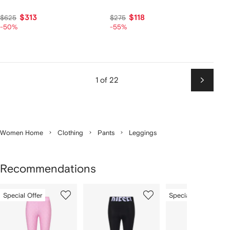
$313
$118
$625
$275
-50%
-55%
1 of 22
Next
Women Home
Clothing
Pants
Leggings
Recommendations
Showing
1
2
3
Special Offer
Special Offer
of
of
of
f
12
12
12
2
tems