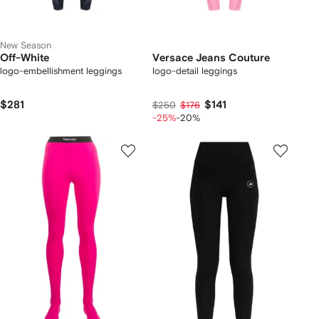
New Season
Off-White
Versace Jeans Couture
logo-embellishment leggings
logo-detail leggings
$281
$141
$250
$176
-25%
-20%