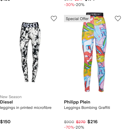
-30%
-20%
Special Offer
New Season
Diesel
Philipp Plein
leggings in printed microfibre
Leggings Bombing Graffiti
$150
$216
$900
$270
-70%
-20%