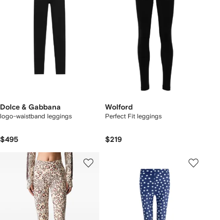
Dolce & Gabbana
Wolford
logo-waistband leggings
Perfect Fit leggings
$495
$219