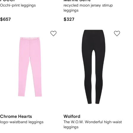
Occhi-print leggings
recycled moon jersey stirrup
leggings
$657
$327
Chrome Hearts
Wolford
logo-waistband leggings
The W.O.W. Wonderful high-waist
leggings