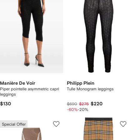
Manière De Voir
Philipp Plein
Piper pointelle asymmetric capri
Tulle Monogram leggings
leggings
$130
$220
$690
$275
-60%
-20%
Special Offer