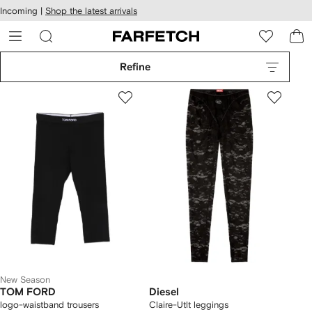
cessibility
Skip to
Incoming |
Shop the latest arrivals
main
ARFETCH
content
Refine
New Season
TOM FORD
Diesel
logo-waistband trousers
Claire-Utlt leggings