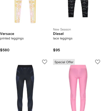
New Season
Versace
Diesel
printed leggings
lace leggings
$580
$95
Special Offer