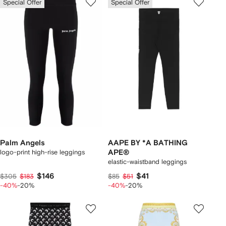
Special Offer
Special Offer
Palm Angels
AAPE BY *A BATHING
logo-print high-rise leggings
APE®
elastic-waistband leggings
$146
$41
$305
$183
$85
$51
-40%
-20%
-40%
-20%