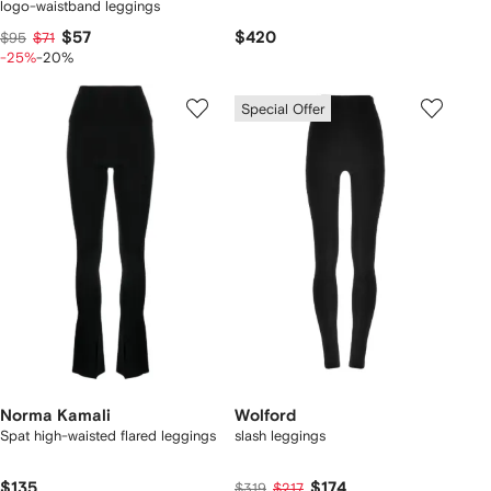
logo-waistband leggings
$57
$420
$95
$71
-25%
-20%
Special Offer
Norma Kamali
Wolford
Spat high-waisted flared leggings
slash leggings
$135
$174
$319
$217