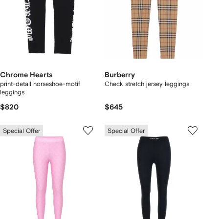
Chrome Hearts
Burberry
print-detail horseshoe-motif
Check stretch jersey leggings
leggings
$820
$645
Special Offer
Special Offer