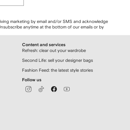
ceiving marketing by email and/or SMS and acknowledge
nsubscribe anytime at the bottom of our emails or by
Content and services
Refresh: clear out your wardrobe
Second Life: sell your designer bags
Fashion Feed: the latest style stories
Follow us