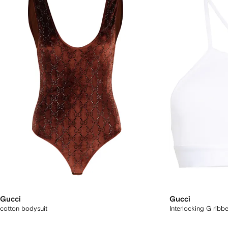
Gucci
Gucci
cotton bodysuit
Interlocking G rib