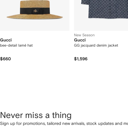
New Season
Gucci
Gucci
bee-detail lamé hat
GG jacquard denim jacket
$660
$1,596
Never miss a thing
Sign up for promotions, tailored new arrivals, stock updates and mo