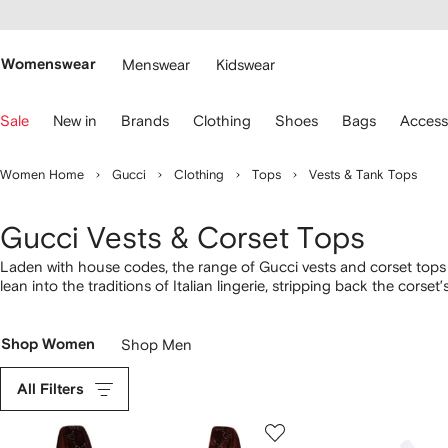
cessibility
Skip to
main
ARFETCH
content
Womenswear
Menswear
Kidswear
se
Sale
New in
Brands
Clothing
Shoes
Bags
Access
eyboard
rrows
o
Women Home
Gucci
Clothing
Tops
Vests & Tank Tops
avigate.
Gucci Vests & Corset Tops
Laden with house codes, the range of Gucci vests and corset tops a
lean into the traditions of Italian lingerie, stripping back the cor
and tank tops with Interlocking G embroidery, alongside color-block 
collection of
Gucci tops here
.
Shop Women
Shop Men
All Filters