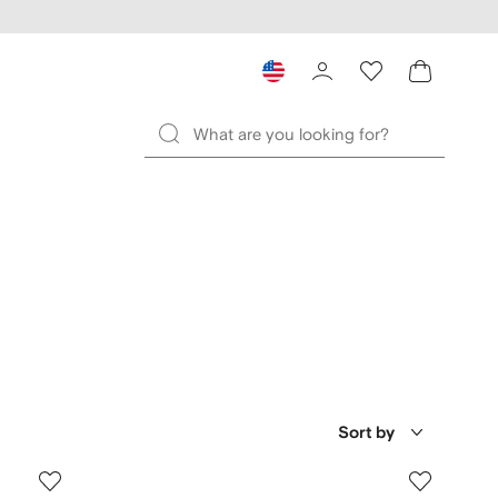
Sort by