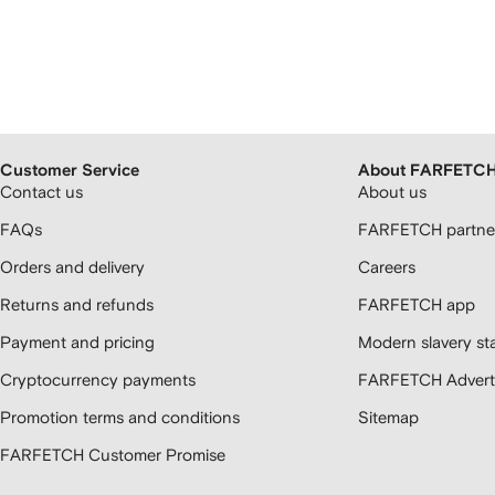
Customer Service
About FARFETC
Contact us
About us
FAQs
FARFETCH partner
Orders and delivery
Careers
Returns and refunds
FARFETCH app
Payment and pricing
Modern slavery st
Cryptocurrency payments
FARFETCH Adverti
Promotion terms and conditions
Sitemap
FARFETCH Customer Promise