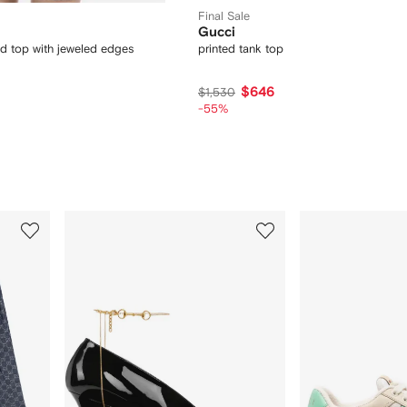
Final Sale
Gucci
nd top with jeweled edges
printed tank top
$646
$1,530
-55%
3
4
of
of
12
12