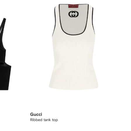
Gucci
Ribbed tank top