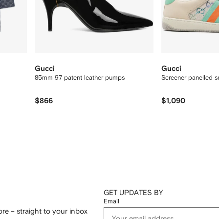
Gucci
Gucci
85mm 97 patent leather pumps
Screener panelled s
$866
$1,090
GET UPDATES BY
Email
re – straight to your inbox