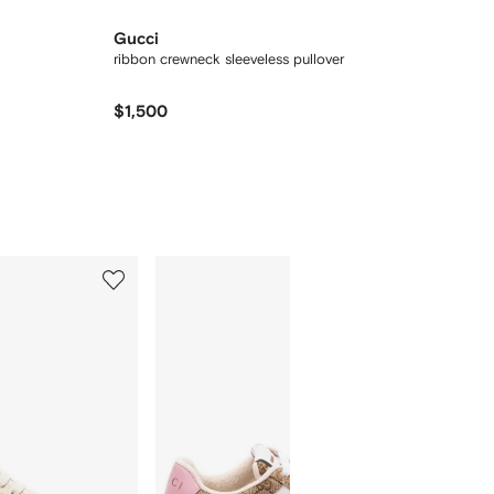
Gucci
ribbon crewneck sleeveless pullover
$1,500
5
6
of
of
12
12