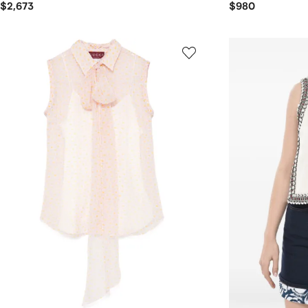
$2,673
$980