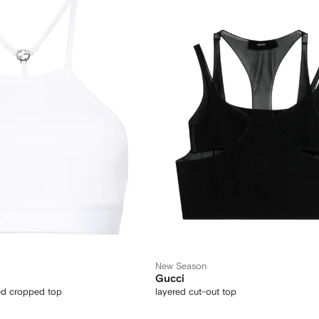
New Season
Gucci
bed cropped top
layered cut-out top