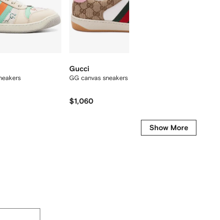
Gucci
Gucci
neakers
GG canvas sneakers
mini Op
$1,060
$1,882
Show More