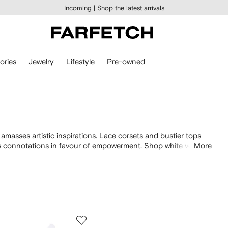
Incoming |
Shop the latest arrivals
ories
Jewelry
Lifestyle
Pre-owned
masses artistic inspirations. Lace corsets and bustier tops
set’s connotations in favour of empowerment. Shop white vests
More
styles that riff on vintage sportswear. Explore the entire