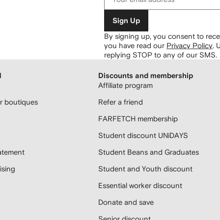
Sign Up
By signing up, you consent to re
you have read our
Privacy Policy
.
U
replying STOP to any of our SMS.
H
Discounts and membership
Affiliate program
 boutiques
Refer a friend
FARFETCH membership
Student discount UNiDAYS
atement
Student Beans and Graduates
sing
Student and Youth discount
Essential worker discount
Donate and save
Senior discount