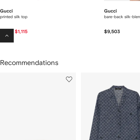
Gucci
Gucci
printed silk top
bare-back silk-ble
$1,115
$9,503
$1,950
-40%
Recommendations
howing
1
2
of
of
f
12
12
2
tems