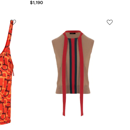
$1,190