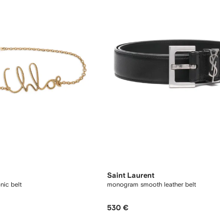
Saint Laurent
nic belt
monogram smooth leather belt
530 €