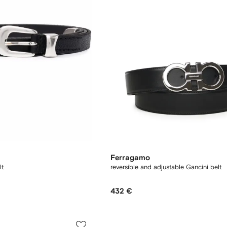
Ferragamo
lt
reversible and adjustable Gancini belt
432 €