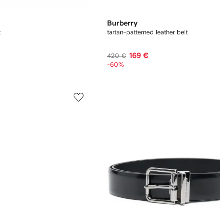
Burberry
t
tartan-patterned leather belt
169 €
420 €
-60%