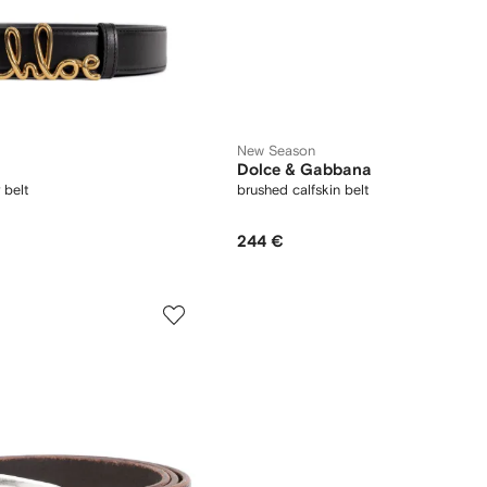
New Season
Dolce & Gabbana
 belt
brushed calfskin belt
244 €