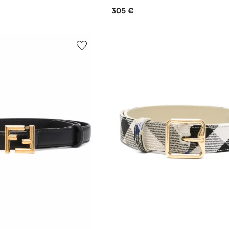
305 €