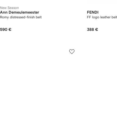
New Season
Ann Demeulemeester
FENDI
Romy distressed-finish belt
FF logo leather bel
590 €
388 €