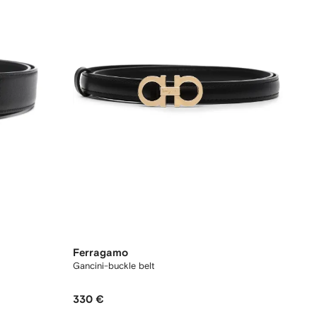
Ferragamo
Gancini-buckle belt
330 €