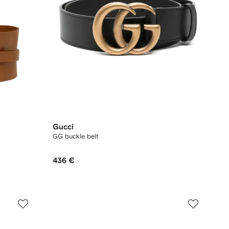
Gucci
GG buckle belt
436 €