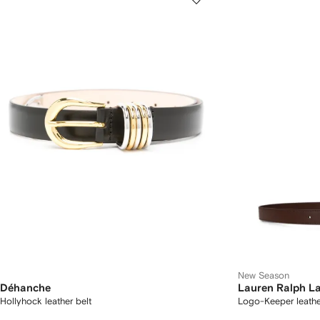
New Season
Déhanche
Lauren Ralph L
Hollyhock leather belt
Logo-Keeper leathe