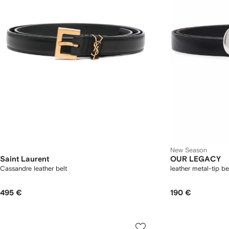
New Season
Saint Laurent
OUR LEGACY
Cassandre leather belt
leather metal-tip be
495 €
190 €