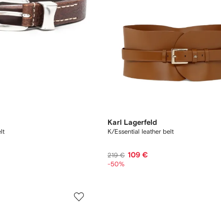
Karl Lagerfeld
lt
K/Essential leather belt
109 €
219 €
-50%