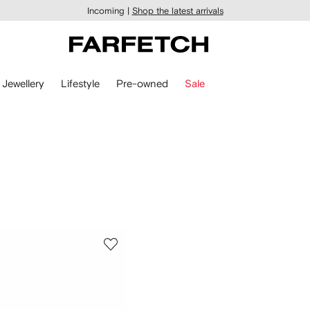
Incoming |
Shop the latest arrivals
Jewellery
Lifestyle
Pre-owned
Sale