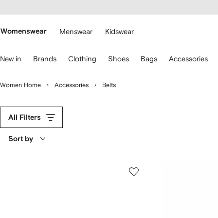
cessibility
Skip to
main
ARFETCH
content
Womenswear
Menswear
Kidswear
se
New in
Brands
Clothing
Shoes
Bags
Accessories
eyboard
rrows
o
Women Home
Accessories
Belts
avigate.
All Filters
Sort by