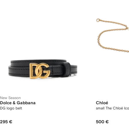
New Season
Dolce & Gabbana
Chloé
DG logo belt
small The Chloé Ico
295 €
500 €