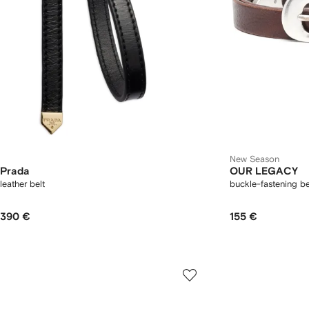
New Season
Prada
OUR LEGACY
leather belt
buckle-fastening be
390 €
155 €