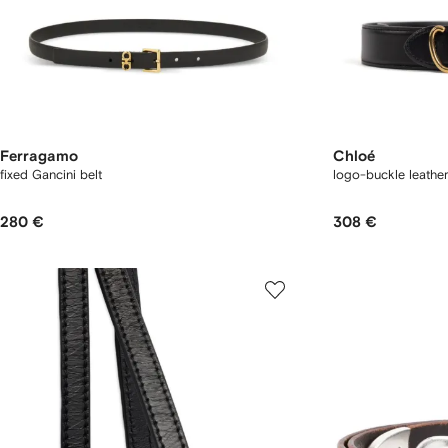
Ferragamo
Chloé
fixed Gancini belt
logo-buckle leather
280 €
308 €