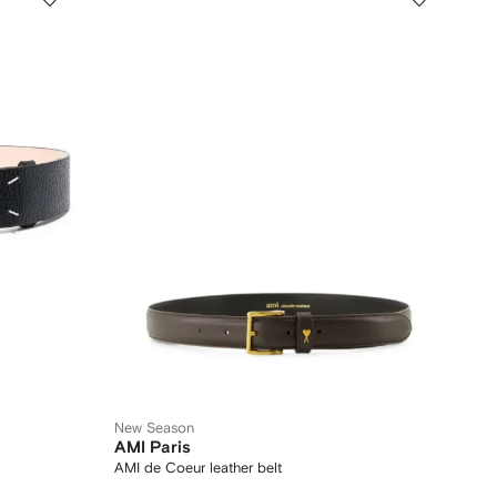
New Season
AMI Paris
AMI de Coeur leather belt