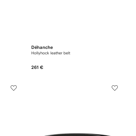
Déhanche
Hollyhock leather belt
261 €