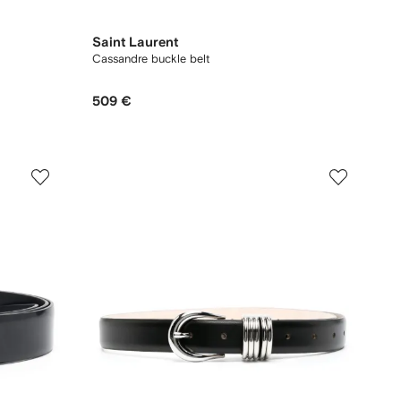
Saint Laurent
Cassandre buckle belt
509 €