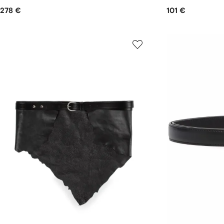
278 €
101 €