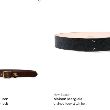
New Season
auren
Maison Margiela
r belt
grained four-stitch belt