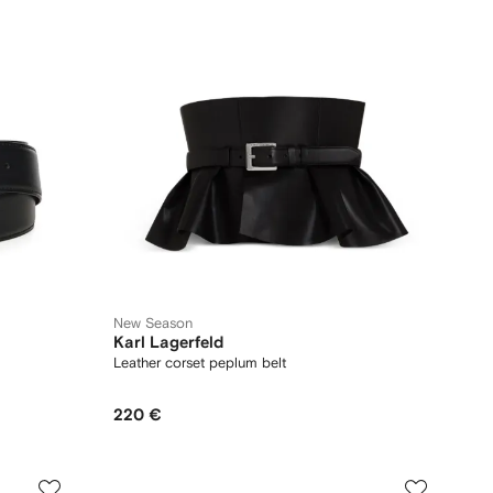
New Season
Karl Lagerfeld
Leather corset peplum belt
220 €