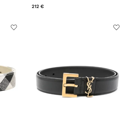
212 €