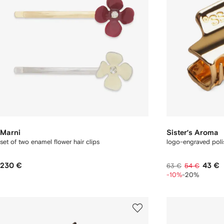
Marni
Sister’s Aroma
set of two enamel flower hair clips
logo-engraved polis
230 €
43 €
63 €
54 €
-10%
-20%