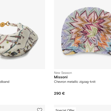
New Season
Missoni
eadband
Chevron metallic zigzag-knit
290 €
Special Offer