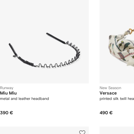
Runway
New Season
Miu Miu
Versace
metal and leather headband
printed silk twill h
390 €
490 €