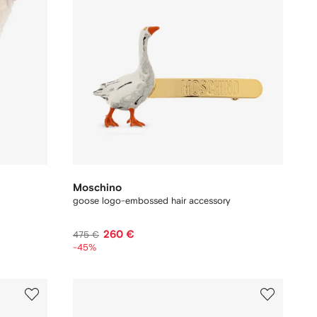
Moschino
goose logo-embossed hair accessory
260 €
475 €
-45%