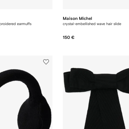
Maison Michel
broidered earmuffs
crystal-embellished wave hair slide
150 €