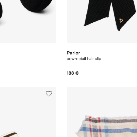
Parlor
bow-detail hair clip
188 €