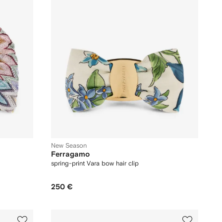
New Season
Ferragamo
spring-print Vara bow hair clip
250 €