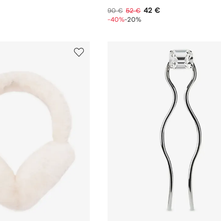
42 €
90 €
52 €
-40%
-20%