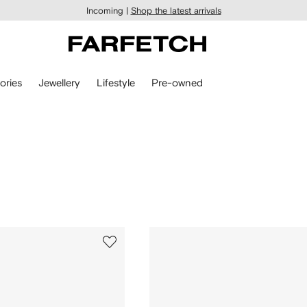
Incoming |
Shop the latest arrivals
ories
Jewellery
Lifestyle
Pre-owned