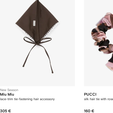
New Season
Miu Miu
PUCCI
lace-trim tie-fastening hair accessory
silk hair tie with ros
305 €
160 €