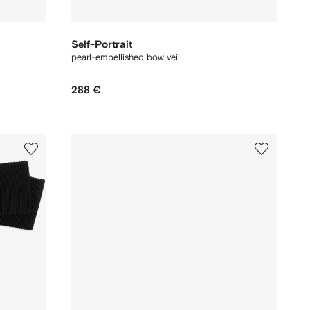
Self-Portrait
pearl-embellished bow veil
288 €