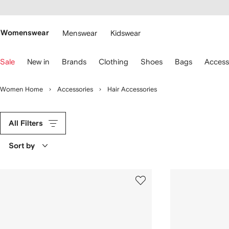
cessibility
Skip to
main
ARFETCH
content
Womenswear
Menswear
Kidswear
se
Sale
New in
Brands
Clothing
Shoes
Bags
Access
eyboard
rrows
o
Women Home
Accessories
Hair Accessories
avigate.
All Filters
Sort by