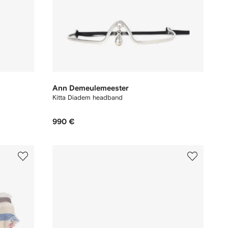
Ann Demeulemeester
Kitta Diadem headband
990 €