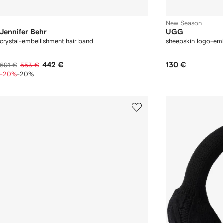
New Season
Jennifer Behr
UGG
crystal-embellishment hair band
sheepskin logo-em
442 €
130 €
691 €
553 €
-20%
-20%