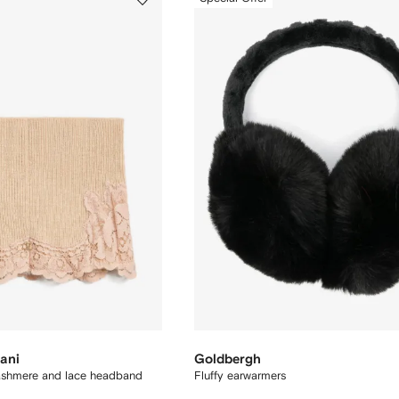
ani
Goldbergh
ashmere and lace headband
Fluffy earwarmers