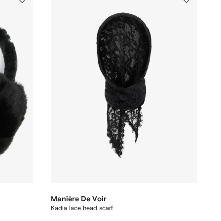
Manière De Voir
Kadia lace head scarf