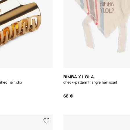
BIMBA Y LOLA
hed hair clip
check-pattern triangle hair scarf
68 €