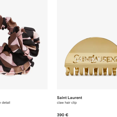
Saint Laurent
e detail
claw hair clip
390 €