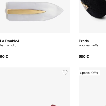
La DoubleJ
Prada
bar hair clip
wool earmuffs
90 €
580 €
Special Offer