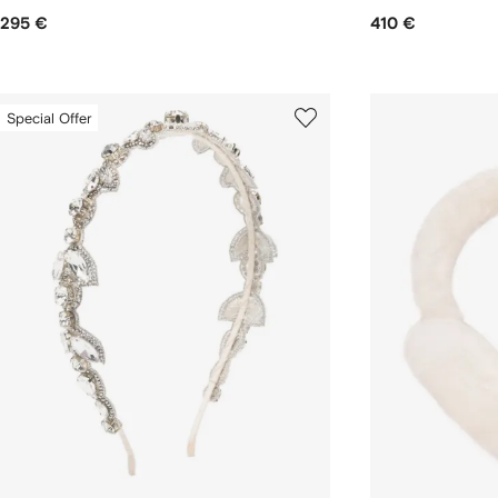
295 €
410 €
Special Offer