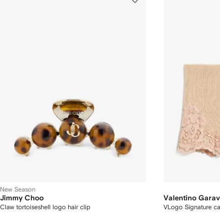
New Season
Jimmy Choo
Valentino Garav
Claw tortoiseshell logo hair clip
VLogo Signature c