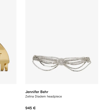
Jennifer Behr
Zelina Diadem headpiece
945 €