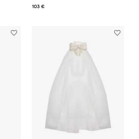
103 €