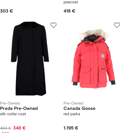
peacoat
303 €
418 €
Pre-Owned
Pre-Owned
Prada Pre-Owned
Canada Goose
silk-collar coat
red parka
348 €
1.195 €
464 €