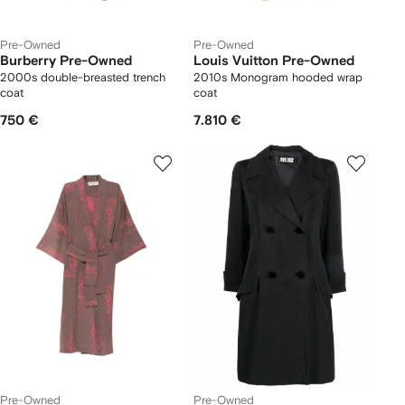
Pre-Owned
Pre-Owned
Burberry Pre-Owned
Louis Vuitton Pre-Owned
2000s double-breasted trench
2010s Monogram hooded wrap
coat
coat
750 €
7.810 €
Pre-Owned
Pre-Owned