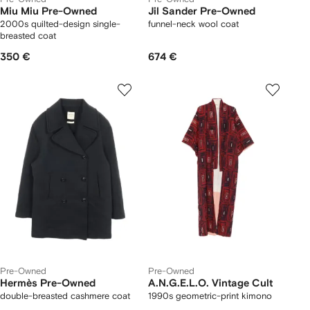
Miu Miu Pre-Owned
Jil Sander Pre-Owned
2000s quilted-design single-
funnel-neck wool coat
breasted coat
350 €
674 €
Pre-Owned
Pre-Owned
Hermès Pre-Owned
A.N.G.E.L.O. Vintage Cult
double-breasted cashmere coat
1990s geometric-print kimono