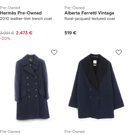
Pre-Owned
Pre-Owned
Hermès Pre-Owned
Alberta Ferretti Vintage
2010 leather-trim trench coat
floral-jacquard textured coat
2.473 €
519 €
3.091 €
-20%
Pre-Owned
Pre-Owned