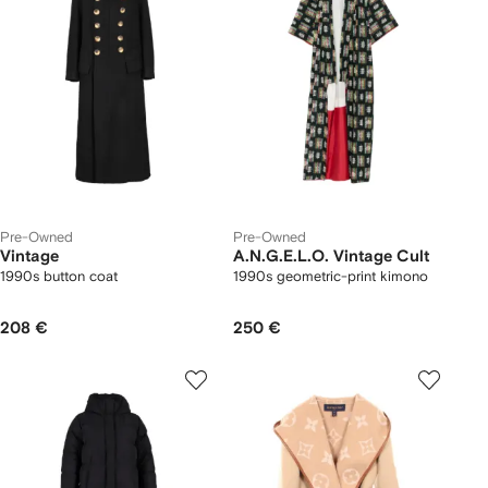
Pre-Owned
Pre-Owned
Vintage
A.N.G.E.L.O. Vintage Cult
1990s button coat
1990s geometric-print kimono
208 €
250 €