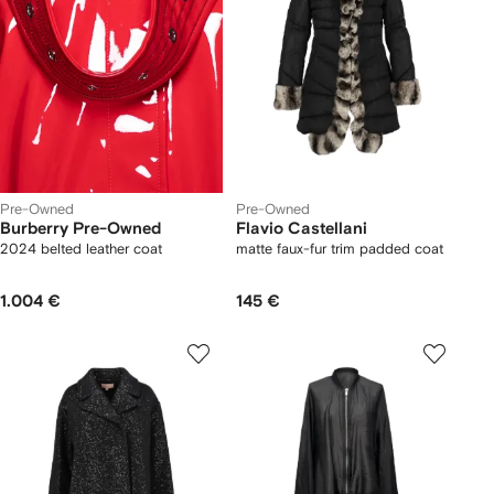
Pre-Owned
Pre-Owned
Burberry Pre-Owned
Flavio Castellani
2024 belted leather coat
matte faux-fur trim padded coat
1.004 €
145 €