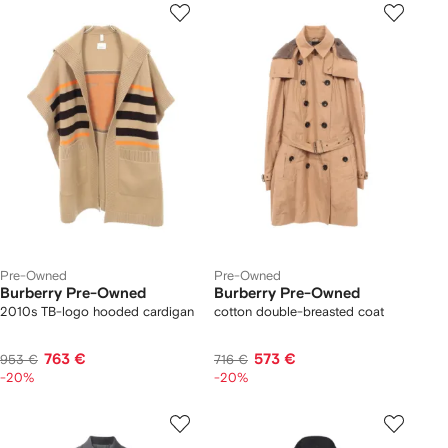
Pre-Owned
Pre-Owned
Burberry Pre-Owned
Burberry Pre-Owned
2010s TB-logo hooded cardigan
cotton double-breasted coat
763 €
573 €
953 €
716 €
-20%
-20%