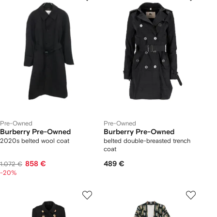
Pre-Owned
Pre-Owned
Burberry Pre-Owned
Burberry Pre-Owned
2020s belted wool coat
belted double-breasted trench
coat
858 €
489 €
1.072 €
-20%