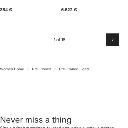
384 €
6.622 €
1 of 18
Next
Women Home
Pre-Owned
Pre-Owned Coats
Never miss a thing
Sign up for promotions, tailored new arrivals, stock updates