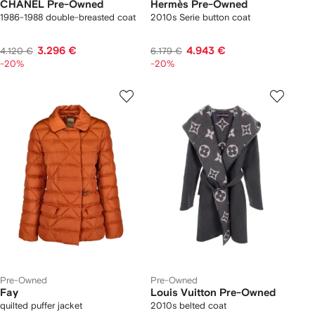
CHANEL Pre-Owned
Hermès Pre-Owned
1986-1988 double-breasted coat
2010s Serie button coat
3.296 €
4.943 €
4.120 €
6.179 €
-20%
-20%
Pre-Owned
Pre-Owned
Fay
Louis Vuitton Pre-Owned
quilted puffer jacket
2010s belted coat