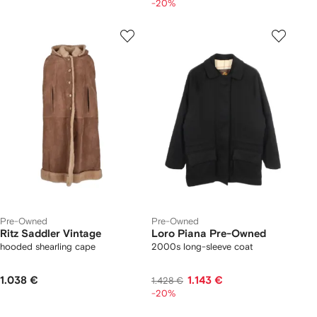
-20%
Pre-Owned
Pre-Owned
Ritz Saddler Vintage
Loro Piana Pre-Owned
hooded shearling cape
2000s long-sleeve coat
1.038 €
1.143 €
1.428 €
-20%