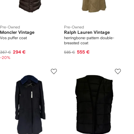
Pre-Owned
Pre-Owned
Moncler Vintage
Ralph Lauren Vintage
Vos puffer coat
herringbone-pattern double-
breasted coat
294 €
555 €
367 €
585 €
-20%