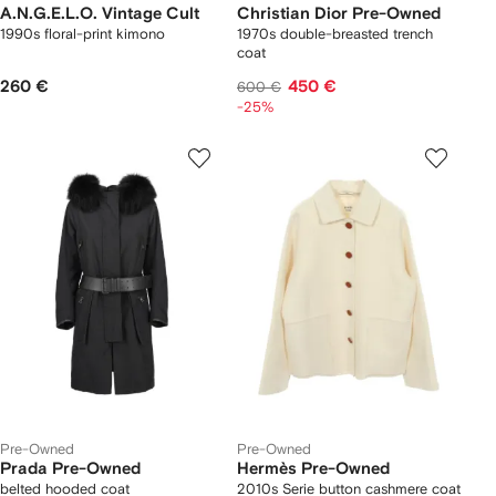
A.N.G.E.L.O. Vintage Cult
Christian Dior Pre-Owned
1990s floral-print kimono
1970s double-breasted trench
coat
260 €
450 €
600 €
-25%
Pre-Owned
Pre-Owned
Prada Pre-Owned
Hermès Pre-Owned
belted hooded coat
2010s Serie button cashmere coat