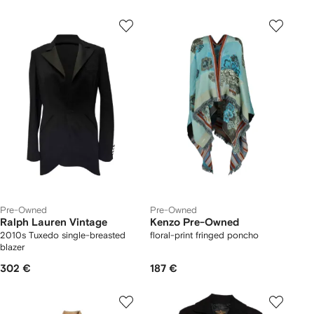
Pre-Owned
Pre-Owned
Ralph Lauren Vintage
Kenzo Pre-Owned
2010s Tuxedo single-breasted
floral-print fringed poncho
blazer
302 €
187 €