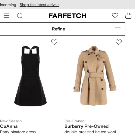
cessibility
Skip to
Incoming |
Shop the latest arrivals
main
ARFETCH
content
Refine
New Season
Pre-Owned
CuAnna
Burberry Pre-Owned
Patty pinafore dress
double-breasted belted wool