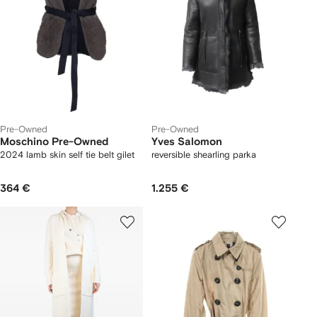
Pre-Owned
Pre-Owned
Moschino Pre-Owned
Yves Salomon
2024 lamb skin self tie belt gilet
reversible shearling parka
364 €
1.255 €