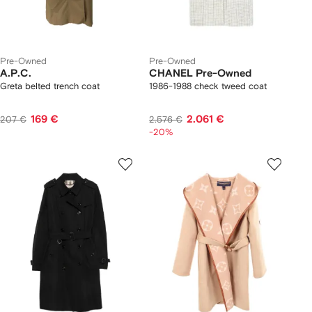
Pre-Owned
Pre-Owned
A.P.C.
CHANEL Pre-Owned
Greta belted trench coat
1986-1988 check tweed coat
169 €
2.061 €
207 €
2.576 €
-20%