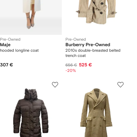
Pre-Owned
Pre-Owned
Maje
Burberry Pre-Owned
hooded longline coat
2010s double-breasted belted
trench coat
307 €
525 €
656 €
-20%