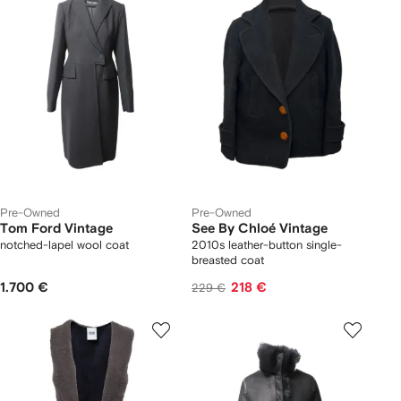
Pre-Owned
Pre-Owned
Tom Ford Vintage
See By Chloé Vintage
notched-lapel wool coat
2010s leather-button single-
breasted coat
1.700 €
218 €
229 €