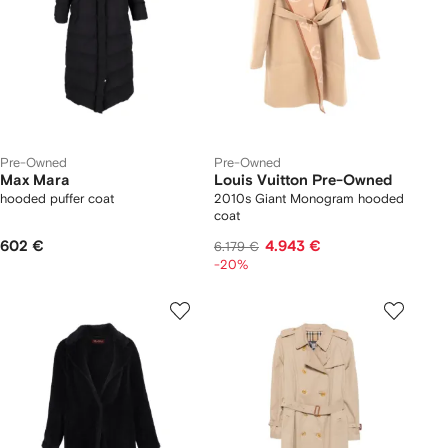
Pre-Owned
Pre-Owned
Max Mara
Louis Vuitton Pre-Owned
hooded puffer coat
2010s Giant Monogram hooded
coat
602 €
4.943 €
6.179 €
-20%