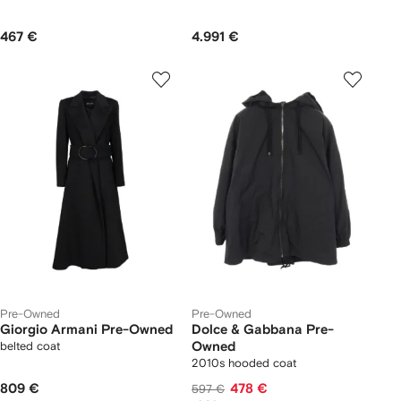
467 €
4.991 €
Pre-Owned
Pre-Owned
Giorgio Armani Pre-Owned
Dolce & Gabbana Pre-
belted coat
Owned
2010s hooded coat
809 €
478 €
597 €