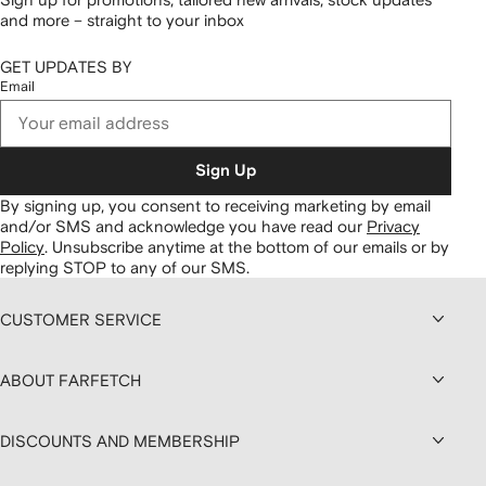
and more – straight to your inbox
GET UPDATES BY
Email
Sign Up
By signing up, you consent to receiving marketing by email
and/or SMS and acknowledge you have read our
Privacy
Policy
.
Unsubscribe anytime at the bottom of our emails or by
replying STOP to any of our SMS.
CUSTOMER SERVICE
ABOUT FARFETCH
DISCOUNTS AND MEMBERSHIP