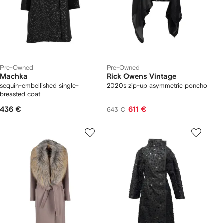
Pre-Owned
Pre-Owned
Machka
Rick Owens Vintage
sequin-embellished single-
2020s zip-up asymmetric poncho
breasted coat
436 €
611 €
643 €