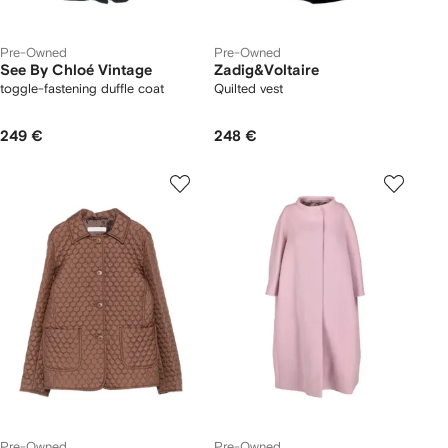
Pre-Owned
Pre-Owned
See By Chloé Vintage
Zadig&Voltaire
toggle-fastening duffle coat
Quilted vest
249 €
248 €
Pre-Owned
Pre-Owned