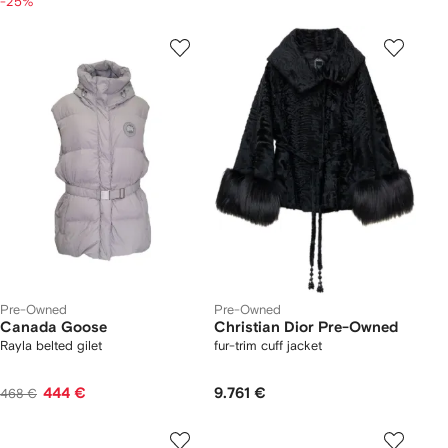
-25%
Pre-Owned
Pre-Owned
Canada Goose
Christian Dior Pre-Owned
Rayla belted gilet
fur-trim cuff jacket
444 €
9.761 €
468 €