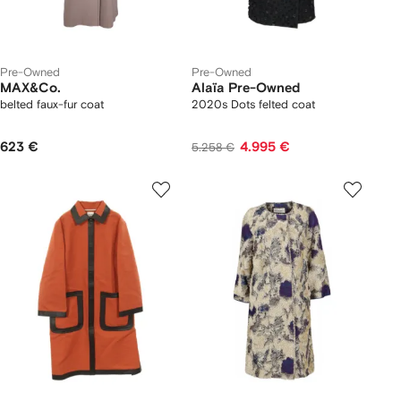
Pre-Owned
Pre-Owned
MAX&Co.
Alaïa Pre-Owned
belted faux-fur coat
2020s Dots felted coat
623 €
4.995 €
5.258 €