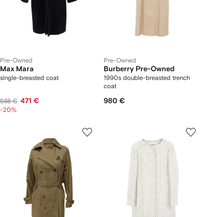
Pre-Owned
Pre-Owned
Max Mara
Burberry Pre-Owned
single-breasted coat
1990s double-breasted trench
coat
471 €
980 €
588 €
-20%