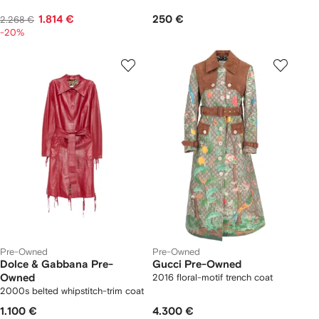
1.814 €
250 €
2.268 €
-20%
Pre-Owned
Pre-Owned
Dolce & Gabbana Pre-
Gucci Pre-Owned
Owned
2016 floral-motif trench coat
2000s belted whipstitch-trim coat
1.100 €
4.300 €