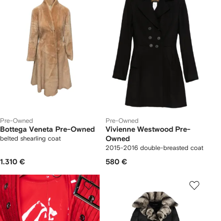
Pre-Owned
Pre-Owned
Bottega Veneta Pre-Owned
Vivienne Westwood Pre-
belted shearling coat
Owned
2015-2016 double-breasted coat
1.310 €
580 €