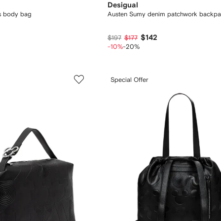
Desigual
s body bag
Austen Sumy denim patchwork backp
$142
$197
$177
-10%
-20%
Special Offer