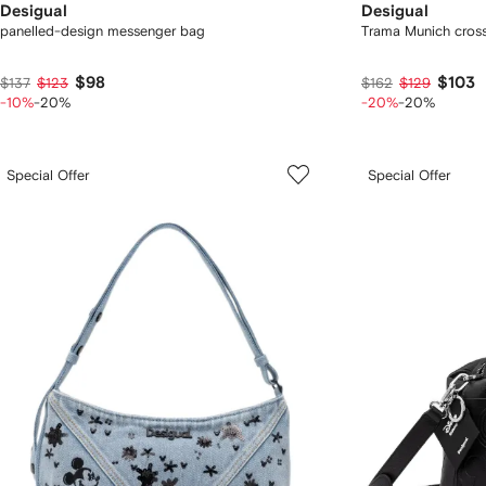
Desigual
Desigual
panelled-design messenger bag
Trama Munich cros
$98
$103
$137
$123
$162
$129
-10%
-20%
-20%
-20%
Special Offer
Special Offer