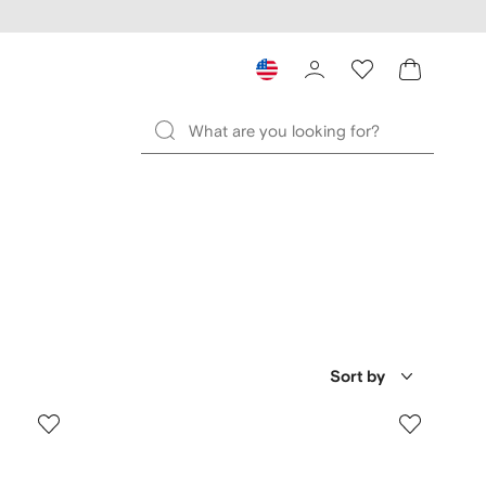
Sort by