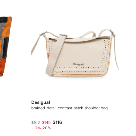
Desigual
braided-detail contrast-stitch shoulder bag
$116
$162
$145
-10%
-20%