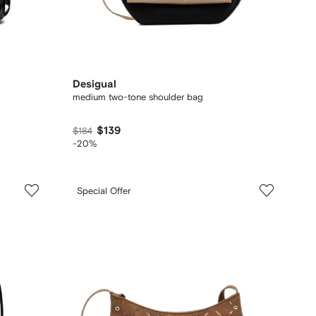
Desigual
medium two-tone shoulder bag
$139
$184
-20%
Special Offer