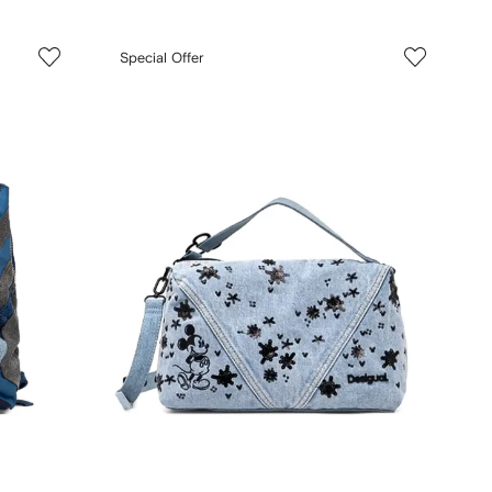
Special Offer