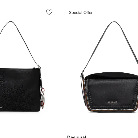
Special Offer
Desigual