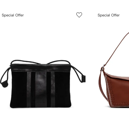
Special Offer
Special Offer