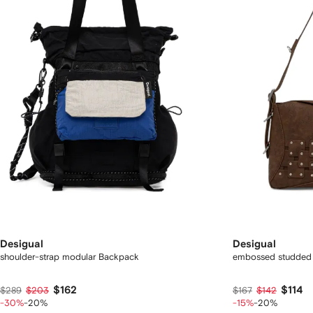
Desigual
Desigual
shoulder-strap modular Backpack
embossed studded 
$162
$114
$289
$203
$167
$142
-30%
-20%
-15%
-20%