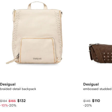
Desigual
Desigual
braided-detail backpack
embossed studded 
$132
$110
$184
$165
$145
-10%
-20%
-20%