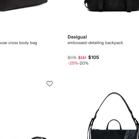
Desigual
ouse cross body bag
embossed-detailing backpack
$105
$175
$131
-25%
-20%