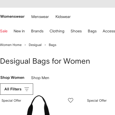
cessibility
Skip to
main
ARFETCH
content
Womenswear
Menswear
Kidswear
se
Sale
New in
Brands
Clothing
Shoes
Bags
Access
eyboard
rrows
o
Women Home
Desigual
Bags
avigate.
Desigual Bags for Women
Shop Women
Shop Men
All Filters
Special Offer
Special Offer