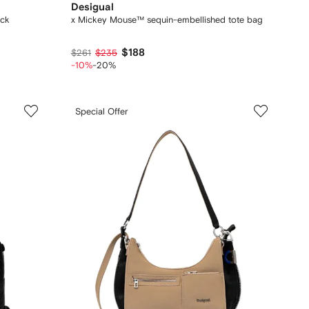
Desigual
ack
x Mickey Mouse™ sequin-embellished tote bag
$188
$261
$235
-10%
-20%
Special Offer