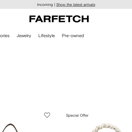
Incoming |
Shop the latest arrivals
ories
Jewelry
Lifestyle
Pre-owned
Special Offer