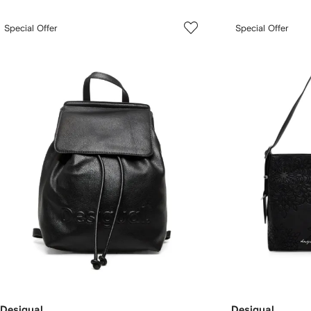
Special Offer
Special Offer
Desigual
Desigual