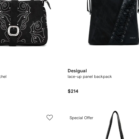
Desigual
chel
lace-up panel backpack
$214
Special Offer