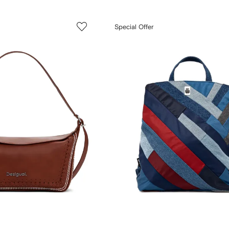
Special Offer