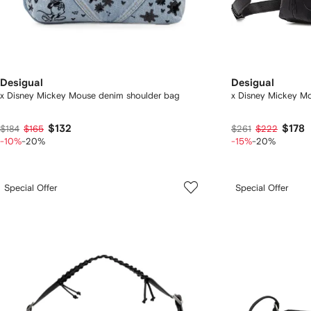
Desigual
Desigual
x Disney Mickey Mouse denim shoulder bag
x Disney Mickey M
$132
$178
$184
$165
$261
$222
-10%
-20%
-15%
-20%
Special Offer
Special Offer