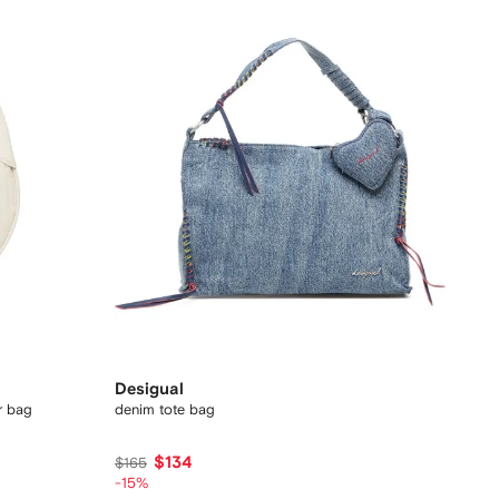
Desigual
r bag
denim tote bag
$134
$165
-15%