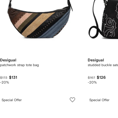
Desigual
Desigual
patchwork strap tote bag
studded buckle sat
$131
$126
$173
$167
-20%
-20%
Special Offer
Special Offer