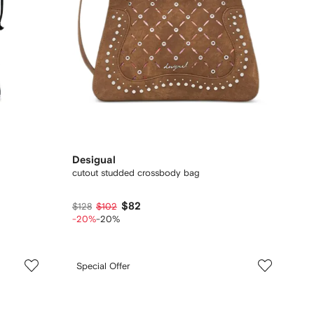
Desigual
cutout studded crossbody bag
$82
$128
$102
-20%
-20%
Special Offer