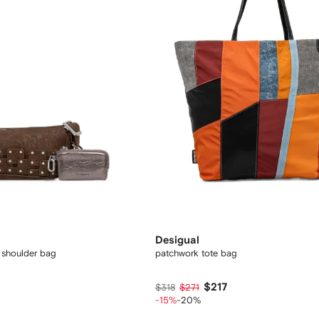
Desigual
shoulder bag
patchwork tote bag
$217
$318
$271
-15%
-20%