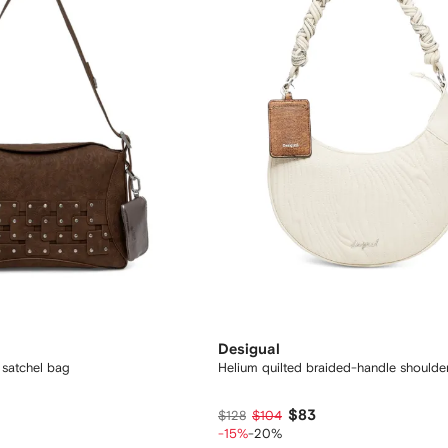
Desigual
satchel bag
Helium quilted braided-handle shoulde
$83
$128
$104
-15%
-20%