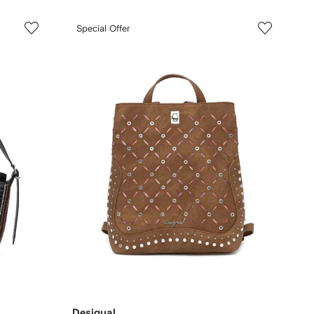
Special Offer
Desigual