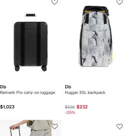
Db
Db
Ramverk Pro carry-on luggage
Hugger 30L backpack
$1,023
$232
$326
-25%