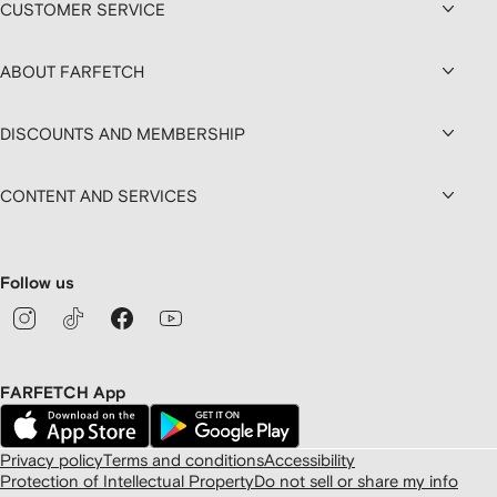
CUSTOMER SERVICE
ABOUT FARFETCH
DISCOUNTS AND MEMBERSHIP
CONTENT AND SERVICES
Follow us
FARFETCH App
Privacy policy
Terms and conditions
Accessibility
Protection of Intellectual Property
Do not sell or share my info