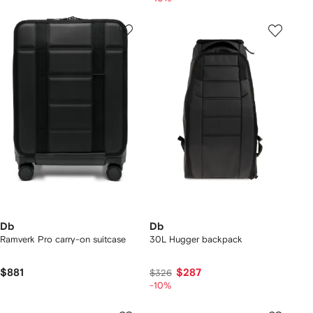
Db
Db
Ramverk Pro carry-on suitcase
30L Hugger backpack
$881
$287
$326
-10%