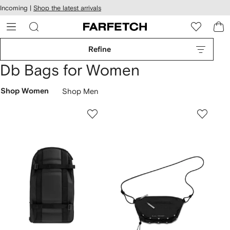
cessibility
Skip to
Incoming |
Shop the latest arrivals
main
ARFETCH
content
Refine
Db Bags for Women
Shop Women
Shop Men