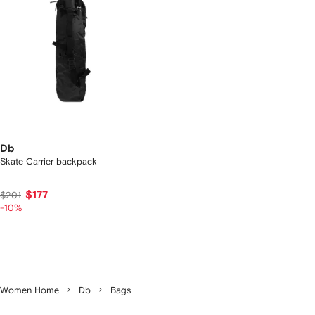
Db
Skate Carrier backpack
$177
$201
-10%
Women Home
Db
Bags