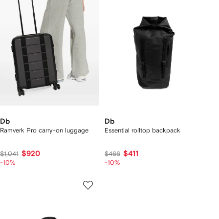
Db
Db
Ramverk Pro carry-on luggage
Essential rolltop backpack
$920
$411
$1,041
$466
-10%
-10%