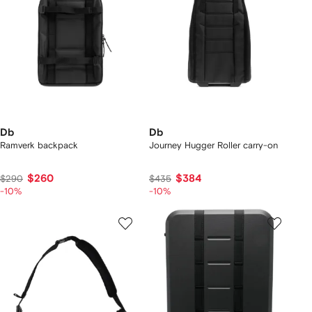
Db
Db
Ramverk backpack
Journey Hugger Roller carry-on
$260
$384
$290
$435
-10%
-10%