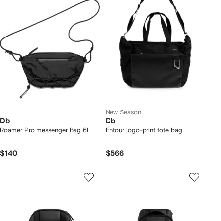
New Season
Db
Db
Roamer Pro messenger Bag 6L
Entour logo-print tote bag
$140
$566