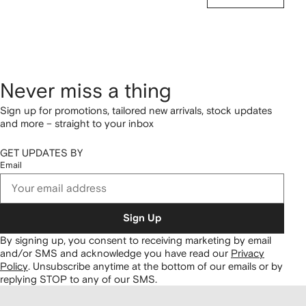
Never miss a thing
Sign up for promotions, tailored new arrivals, stock updates
and more – straight to your inbox
GET UPDATES BY
Email
Sign Up
By signing up, you consent to receiving marketing by email
and/or SMS and acknowledge you have read our
Privacy
Policy
.
Unsubscribe anytime at the bottom of our emails or by
replying STOP to any of our SMS.