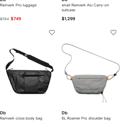
Ramverk Pro luggage
small Ramverk Alu Carry-on
suitcase
$749
$1,299
$754
Db
Db
Ramverk cross body bag
6L Roamer Pro shoulder bag