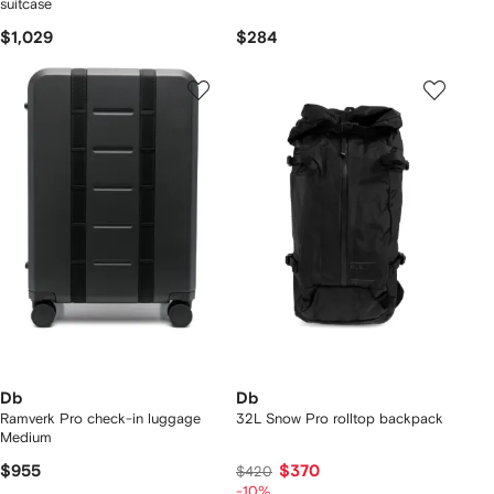
suitcase
$1,029
$284
Db
Db
Ramverk Pro check-in luggage
32L Snow Pro rolltop backpack
Medium
$955
$370
$420
-10%