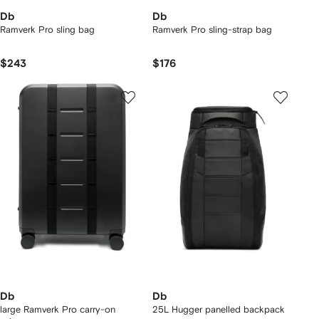
Db
Db
Ramverk Pro sling bag
Ramverk Pro sling-strap bag
$243
$176
Db
Db
large Ramverk Pro carry-on
25L Hugger panelled backpack