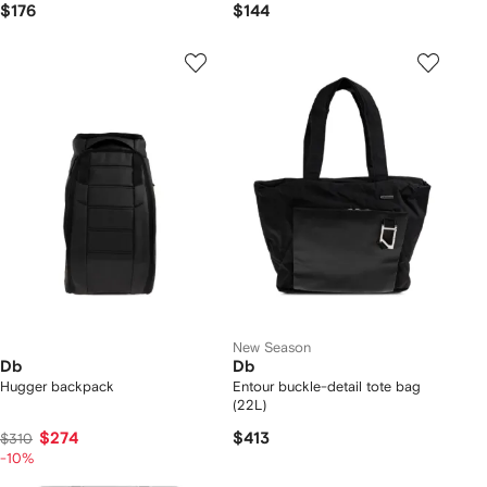
$176
$144
New Season
Db
Db
Hugger backpack
Entour buckle-detail tote bag
(22L)
$274
$413
$310
-10%