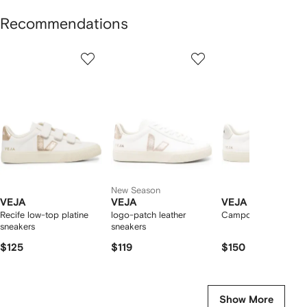
Recommendations
Showing
1
2
3
of
of
of
f
12
12
12
2
tems
New Season
VEJA
VEJA
VEJA
Recife low-top platine
logo-patch leather
Campo low-top snea
sneakers
sneakers
$125
$119
$150
Show More