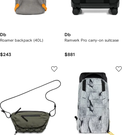
Db
Db
Roamer backpack (40L)
Ramverk Pro carry-on suitcase
$243
$881