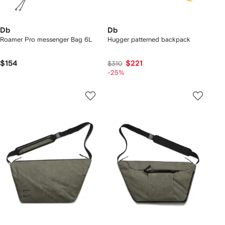
Db
Db
Roamer Pro messenger Bag 6L
Hugger patterned backpack
$154
$221
$310
-25%