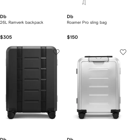
Db
Db
26L Ramverk backpack
Roamer Pro sling bag
$305
$150
Db
Db