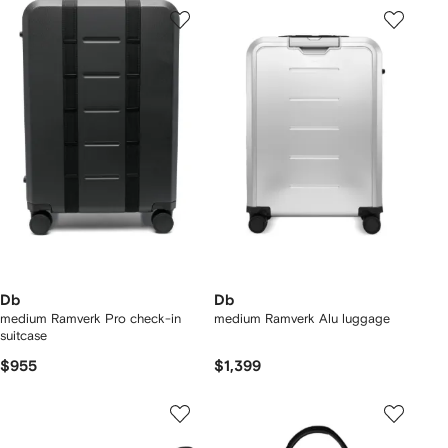
Db
Db
medium Ramverk Pro check-in
medium Ramverk Alu luggage
suitcase
$955
$1,399