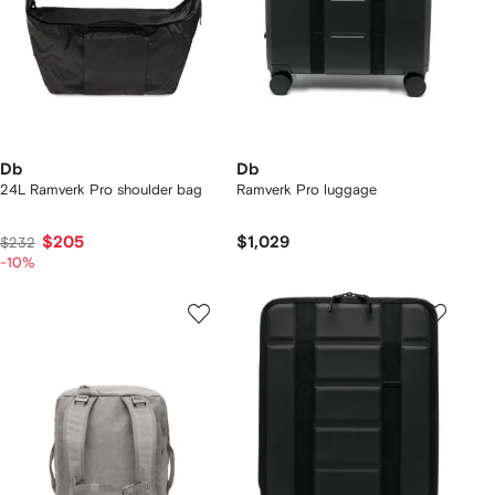
Db
Db
24L Ramverk Pro shoulder bag
Ramverk Pro luggage
$205
$1,029
$232
-10%