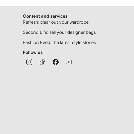
Content and services
Refresh: clear out your wardrobe
Second Life: sell your designer bags
Fashion Feed: the latest style stories
Follow us