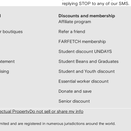
replying STOP to any of our SMS.
H
Discounts and membership
Affiliate program
 boutiques
Refer a friend
FARFETCH membership
Student discount UNiDAYS
atement
Student Beans and Graduates
sing
Student and Youth discount
Essential worker discount
Donate and save
Senior discount
lectual Property
Do not sell or share my info
d and are registered in numerous jurisdictions around the world.