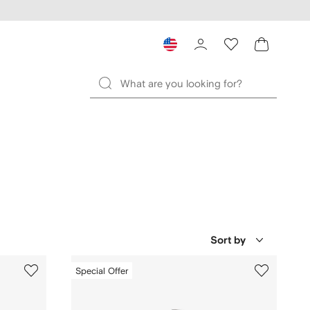
Sort by
Special Offer