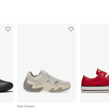
3
4
of
of
12
12
New Season