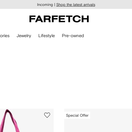
Incoming |
Shop the latest arrivals
ories
Jewelry
Lifestyle
Pre-owned
Special Offer