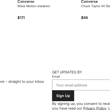
Converse
Converse
Wave Motion sneakers
Chuck Taylor All St
$171
$66
GET UPDATES BY
Email
re – straight to your inbox
Sign Up
By signing up, you consent to re
you have read our
Privacy Policy
.
U