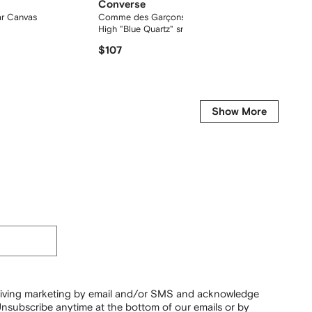
Converse
Conve
ar Canvas
Comme des Garçons Play Chuck 70
Chuck 7
High "Blue Quartz" sneakers
$107
$81
Show More
ceiving marketing by email and/or SMS and acknowledge
nsubscribe anytime at the bottom of our emails or by