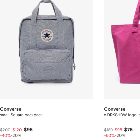
Converse
Converse
small Square backpack
x DRKSHDW logo-pr
$96
$76
$200
$120
$189
$95
-40%
-20%
-50%
-20%