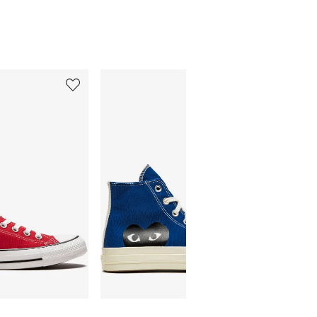
5
6
of
of
12
12