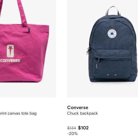
Converse
int canvas tote bag
Chuck backpack
$102
$134
-20%