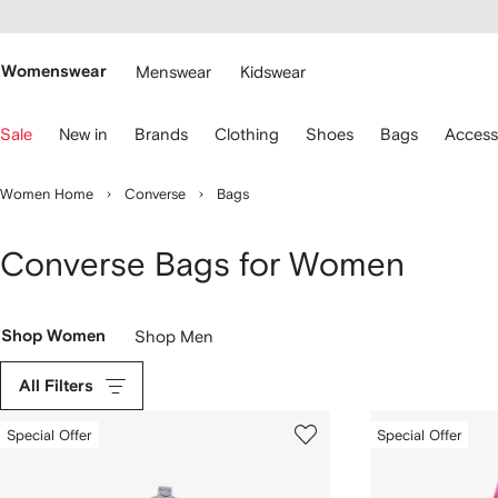
cessibility
Skip to
main
ARFETCH
content
Womenswear
Menswear
Kidswear
se
Sale
New in
Brands
Clothing
Shoes
Bags
Access
eyboard
rrows
o
Women Home
Converse
Bags
avigate.
Converse Bags for Women
Shop Women
Shop Men
All Filters
Special Offer
Special Offer