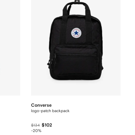
Converse
logo-patch backpack
$102
$134
-20%