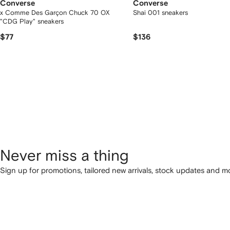
Converse
Converse
x Comme Des Garçon Chuck 70 OX
Shai 001 sneakers
"CDG Play" sneakers
$77
$136
Never miss a thing
Sign up for promotions, tailored new arrivals, stock updates and mo