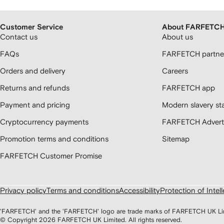
Customer Service
About FARFETC
Contact us
About us
FAQs
FARFETCH partner
Orders and delivery
Careers
Returns and refunds
FARFETCH app
Payment and pricing
Modern slavery st
Cryptocurrency payments
FARFETCH Adverti
Promotion terms and conditions
Sitemap
FARFETCH Customer Promise
Privacy policy
Terms and conditions
Accessibility
Protection of Intel
'FARFETCH' and the 'FARFETCH' logo are trade marks of FARFETCH UK Limite
© Copyright
2026
FARFETCH UK Limited. All rights reserved.