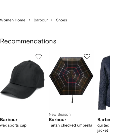
Women Home
Barbour
Shoes
Recommendations
Showing
1
2
3
of
of
of
f
12
12
12
2
tems
New Season
Barbour
Barbour
Barbour
wax sports cap
Tartan checked umbrella
quilted corduroy-coll
jacket