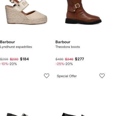
Barbour
Barbour
Lyndhurst espadrilles
Theodora boots
$184
$277
$256
$230
$486
$346
-10%
-20%
-25%
-20%
Special Offer