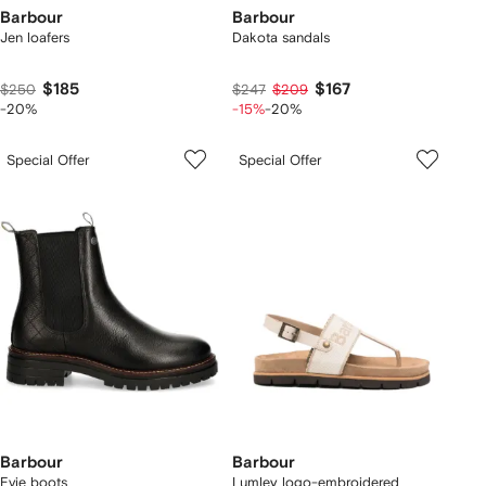
Barbour
Barbour
Jen loafers
Dakota sandals
$185
$167
$250
$247
$209
-20%
-15%
-20%
Special Offer
Special Offer
Barbour
Barbour
Evie boots
Lumley logo-embroidered