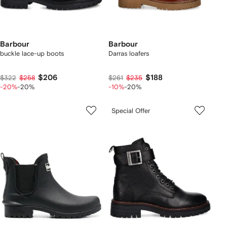
Barbour
Barbour
buckle lace-up boots
Darras loafers
$206
$188
$322
$258
$261
$235
-20%
-20%
-10%
-20%
Special Offer