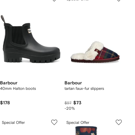
Barbour
Barbour
40mm Halton boots
tartan faux-fur slippers
$178
$73
$97
-20%
Special Offer
Special Offer