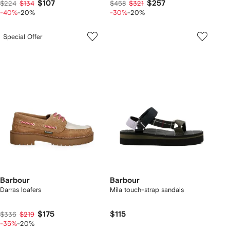
$107
$257
$224
$134
$458
$321
-40%
-20%
-30%
-20%
Special Offer
Barbour
Barbour
Darras loafers
Mila touch-strap sandals
$175
$115
$336
$219
-35%
-20%