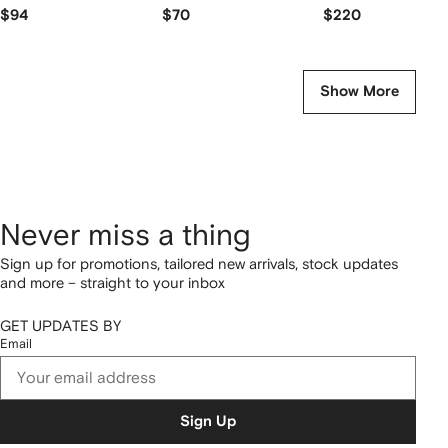
$94
$70
$220
Show More
Never miss a thing
Sign up for promotions, tailored new arrivals, stock updates
and more – straight to your inbox
GET UPDATES BY
Email
Sign Up