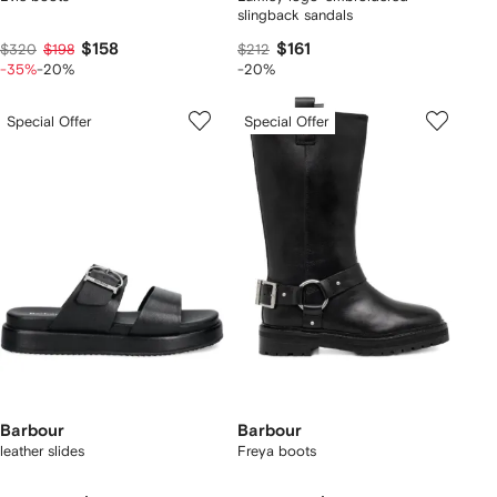
slingback sandals
$158
$161
$320
$198
$212
-35%
-20%
-20%
Special Offer
Special Offer
Barbour
Barbour
leather slides
Freya boots