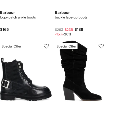
Barbour
Barbour
logo-patch ankle boots
buckle lace-up boots
$165
$188
$293
$235
-15%
-20%
Special Offer
Special Offer