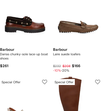
Barbour
Barbour
Darras chunky-sole lace-up boat
Laire suede loafers
shoes
$261
$166
$232
$208
-10%
-20%
Special Offer
Special Offer