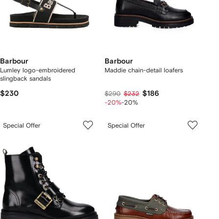
Barbour
Barbour
Lumley logo-embroidered
Maddie chain-detail loafers
slingback sandals
$230
$186
$290
$232
-20%
-20%
Special Offer
Special Offer