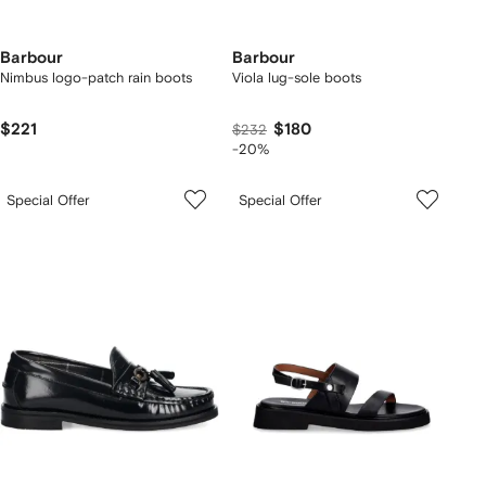
Barbour
Barbour
Nimbus logo-patch rain boots
Viola lug-sole boots
$221
$180
$232
-20%
Special Offer
Special Offer