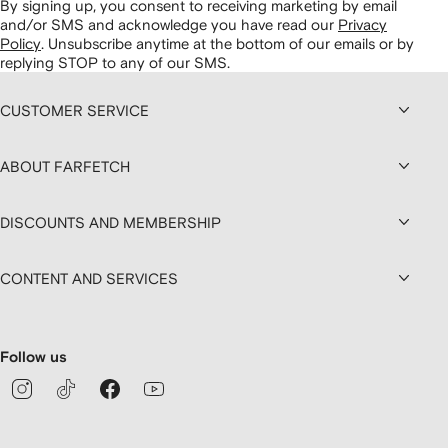
By signing up, you consent to receiving marketing by email
and/or SMS and acknowledge you have read our
Privacy
Policy
.
Unsubscribe anytime at the bottom of our emails or by
replying STOP to any of our SMS.
CUSTOMER SERVICE
ABOUT FARFETCH
DISCOUNTS AND MEMBERSHIP
CONTENT AND SERVICES
Follow us