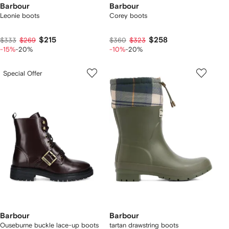
Barbour
Barbour
Leonie boots
Corey boots
$215
$258
$333
$269
$360
$323
-15%
-20%
-10%
-20%
Special Offer
Barbour
Barbour
Ouseburne buckle lace-up boots
tartan drawstring boots