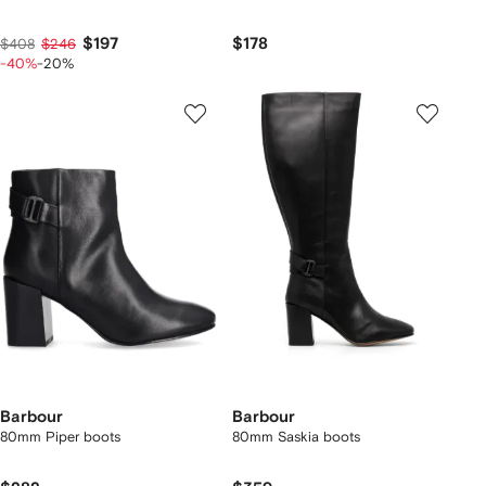
$197
$178
$408
$246
-40%
-20%
Barbour
Barbour
80mm Piper boots
80mm Saskia boots