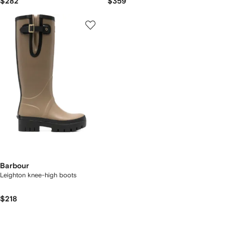
$282
$359
Barbour
Leighton knee-high boots
$218