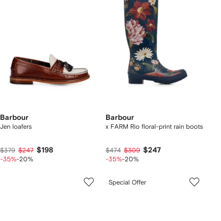
Barbour
Barbour
Jen loafers
x FARM Rio floral-print rain boots
$198
$247
$379
$247
$474
$309
-35%
-20%
-35%
-20%
Special Offer