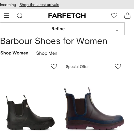
cessibility
Skip to
Incoming |
Shop the latest arrivals
main
ARFETCH
content
Refine
Barbour Shoes for Women
Shop Women
Shop Men
Special Offer