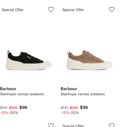
Special Offer
Special Offer
Barbour
Barbour
Stanhope canvas sneakers
Stanhope canvas sneakers
$96
$96
$141
$120
$141
$120
-15%
-20%
-15%
-20%
Special Offer