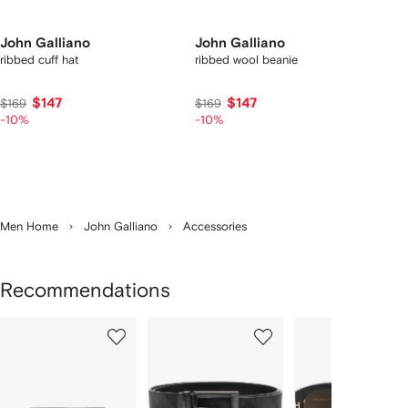
John Galliano
John Galliano
ribbed cuff hat
ribbed wool beanie
$147
$147
$169
$169
-10%
-10%
Men Home
John Galliano
Accessories
Recommendations
Showing
1
2
3
of
of
of
f
12
12
12
2
tems