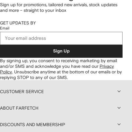
Sign up for promotions, tailored new arrivals, stock updates
and more – straight to your inbox
GET UPDATES BY
Email
Sign Up
By signing up, you consent to receiving marketing by email
and/or SMS and acknowledge you have read our
Privacy
Policy
.
Unsubscribe anytime at the bottom of our emails or by
replying STOP to any of our SMS.
CUSTOMER SERVICE
ABOUT FARFETCH
DISCOUNTS AND MEMBERSHIP