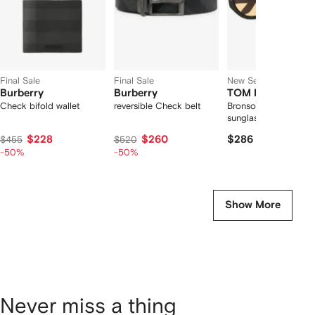
Final Sale
Final Sale
New Season
Burberry
Burberry
TOM FORD Eyew
Check bifold wallet
reversible Check belt
Bronson pilot-frame
sunglasses
$228
$260
$286
$455
$520
-50%
-50%
Show More
Never miss a thing