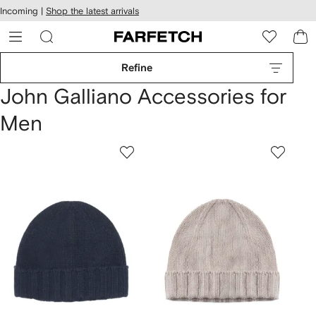
cessibility
Skip to
Incoming |
Shop the latest arrivals
main
ARFETCH
content
Refine
John Galliano Accessories for
Men