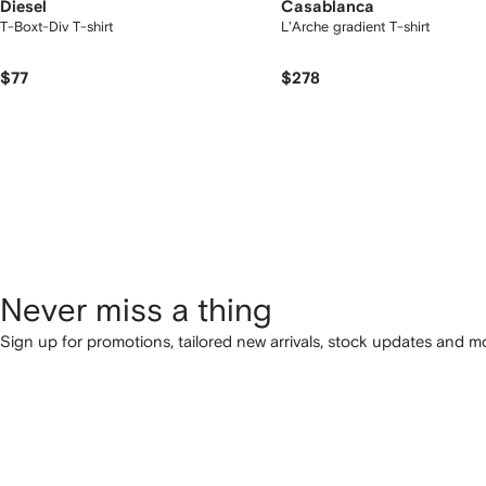
Diesel
Casablanca
T-Boxt-Div T-shirt
L'Arche gradient T-shirt
$77
$278
Never miss a thing
Sign up for promotions, tailored new arrivals, stock updates and mo