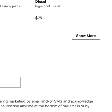
Diesel
Jacqu
ed skinny jeans
logo-print T-shirt
cotton T
$75
$
$215
-50%
Show More
ceiving marketing by email and/or SMS and acknowledge
nsubscribe anytime at the bottom of our emails or by