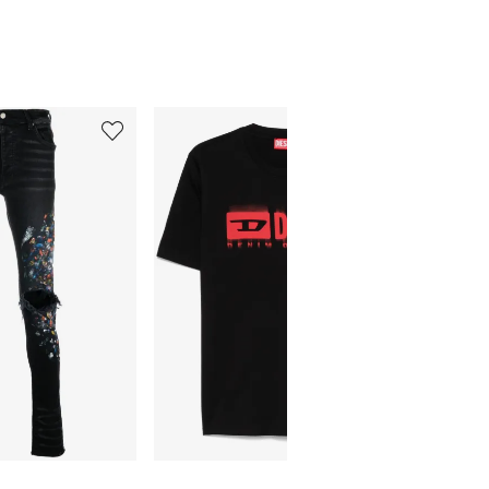
5
6
of
of
12
12
Final Sa