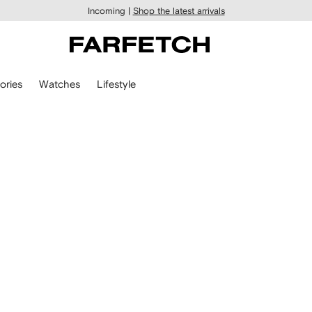
Incoming |
Shop the latest arrivals
ories
Watches
Lifestyle