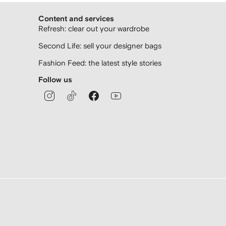
Content and services
Refresh: clear out your wardrobe
Second Life: sell your designer bags
Fashion Feed: the latest style stories
Follow us