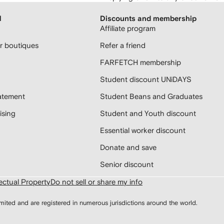
H
Discounts and membership
Affiliate program
 boutiques
Refer a friend
FARFETCH membership
Student discount UNiDAYS
atement
Student Beans and Graduates
sing
Student and Youth discount
Essential worker discount
Donate and save
Senior discount
lectual Property
Do not sell or share my info
d and are registered in numerous jurisdictions around the world.