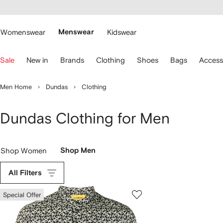
cessibility
Skip to
main
ARFETCH
content
Womenswear
Menswear
Kidswear
se
Sale
New in
Brands
Clothing
Shoes
Bags
Access
eyboard
rrows
o
Men Home
Dundas
Clothing
avigate.
Dundas Clothing for Men
Shop Women
Shop Men
All Filters
Special Offer