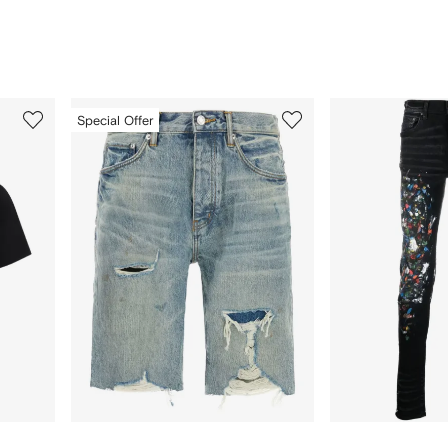
3
4
Special Offer
of
of
12
12