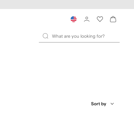
Sort by