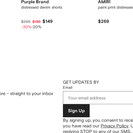
Purple Brand
AMIRI
distressed denim shorts
paint print distress
$149
$269
$265
$186
-30%
-20%
GET UPDATES BY
Email
re – straight to your inbox
Sign Up
By signing up, you consent to re
you have read our
Privacy Policy
.
U
replying STOP to any of our SMS.