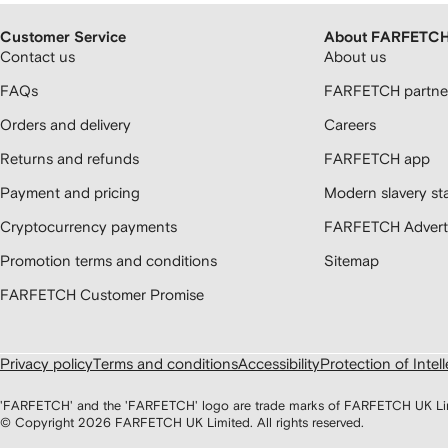
Customer Service
About FARFETC
Contact us
About us
FAQs
FARFETCH partner
Orders and delivery
Careers
Returns and refunds
FARFETCH app
Payment and pricing
Modern slavery st
Cryptocurrency payments
FARFETCH Adverti
Promotion terms and conditions
Sitemap
FARFETCH Customer Promise
Privacy policy
Terms and conditions
Accessibility
Protection of Intel
'FARFETCH' and the 'FARFETCH' logo are trade marks of FARFETCH UK Limite
© Copyright
2026
FARFETCH UK Limited. All rights reserved.