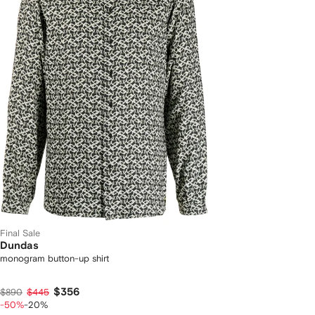
Final Sale
Dundas
monogram button-up shirt
$356
$890
$445
-50%
-20%