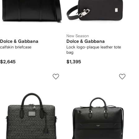
New Season
Dolce & Gabbana
Dolce & Gabbana
calfskin briefcase
Lock logo-plaque leather tote
bag
$2,645
$1,395