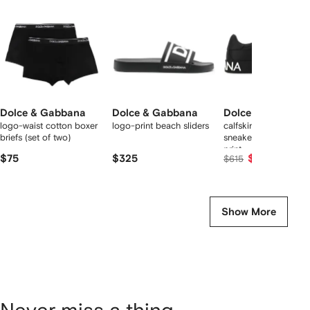
tems
Dolce & Gabbana
Dolce & Gabbana
Dolce & Gabbana
logo-waist cotton boxer
logo-print beach sliders
calfskin nappa Porto
briefs (set of two)
sneakers with DG lo
print
$75
$325
$565
$615
Show More