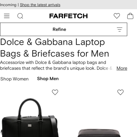
cessibility
Skip to
Incoming |
Shop the latest arrivals
main
ARFETCH
content
Refine
Dolce & Gabbana Laptop
Bags & Briefcases for Men
Accessorize with Dolce & Gabbana laptop bags and
briefcases that reflect the brand's unique look. Dolce &
More
Gabbana was founded in Italy in 1985. Our collection includes
Shop Women
Shop Men
the likes of logo print laptop case and logo print laptop case.
Look out for the brand's
bags
collection.