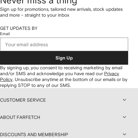
Never miss a thing
Sign up for promotions, tailored new arrivals, stock updates
and more – straight to your inbox
GET UPDATES BY
Email
Sign Up
By signing up, you consent to receiving marketing by email
and/or SMS and acknowledge you have read our
Privacy
Policy
.
Unsubscribe anytime at the bottom of our emails or by
replying STOP to any of our SMS.
CUSTOMER SERVICE
ABOUT FARFETCH
DISCOUNTS AND MEMBERSHIP