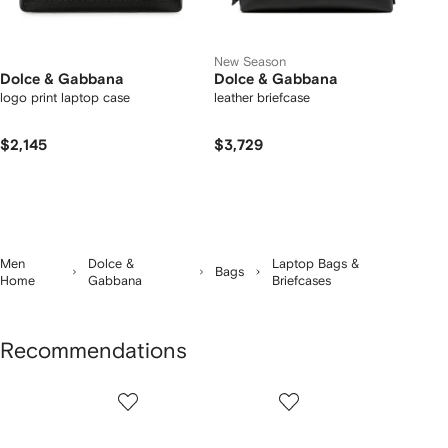
New Season
Dolce & Gabbana
Dolce & Gabbana
logo print laptop case
leather briefcase
$2,145
$3,729
Men
Dolce &
Laptop Bags &
Bags
Home
Gabbana
Briefcases
Recommendations
Showing
1
2
3
of
of
of
f
12
12
12
2