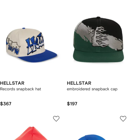
HELLSTAR
HELLSTAR
Records snapback hat
embroidered snapback cap
$367
$197