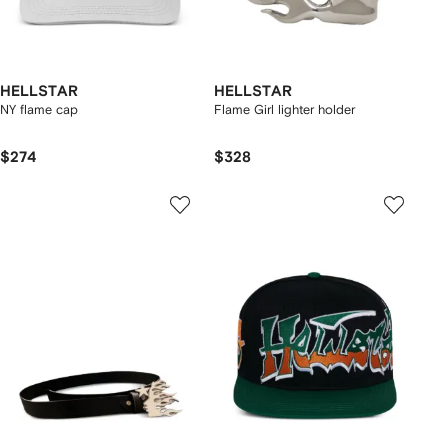
HELLSTAR
HELLSTAR
NY flame cap
Flame Girl lighter holder
$274
$328