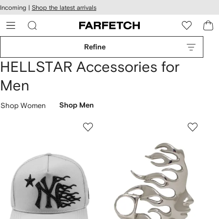
cessibility
Skip to
Incoming |
Shop the latest arrivals
main
ARFETCH
content
Refine
HELLSTAR Accessories for
Men
Shop Women
Shop Men