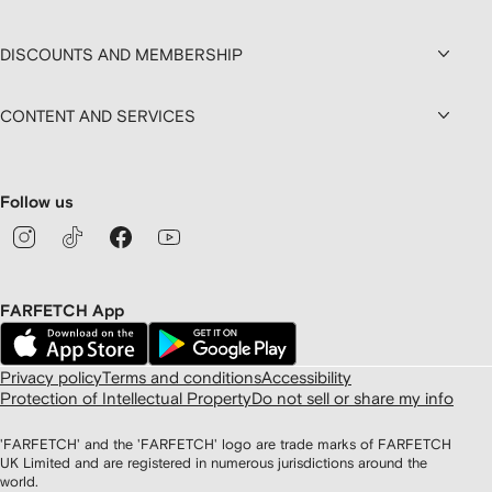
DISCOUNTS AND MEMBERSHIP
CONTENT AND SERVICES
Follow us
FARFETCH App
Privacy policy
Terms and conditions
Accessibility
Protection of Intellectual Property
Do not sell or share my info
'FARFETCH' and the 'FARFETCH' logo are trade marks of FARFETCH
UK Limited and are registered in numerous jurisdictions around the
world.