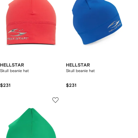
HELLSTAR
HELLSTAR
Skull beanie hat
Skull beanie hat
$231
$231