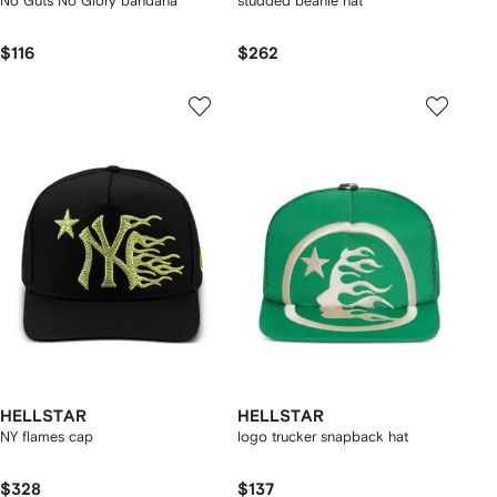
No Guts No Glory bandana
studded beanie hat
$116
$262
HELLSTAR
HELLSTAR
NY flames cap
logo trucker snapback hat
$328
$137