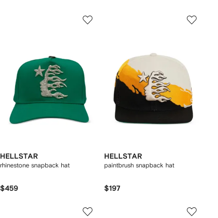
HELLSTAR
HELLSTAR
rhinestone snapback hat
paintbrush snapback hat
$459
$197