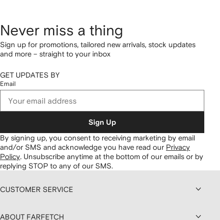
Never miss a thing
Sign up for promotions, tailored new arrivals, stock updates
and more – straight to your inbox
GET UPDATES BY
Email
Sign Up
By signing up, you consent to receiving marketing by email
and/or SMS and acknowledge you have read our
Privacy
Policy
.
Unsubscribe anytime at the bottom of our emails or by
replying STOP to any of our SMS.
CUSTOMER SERVICE
ABOUT FARFETCH