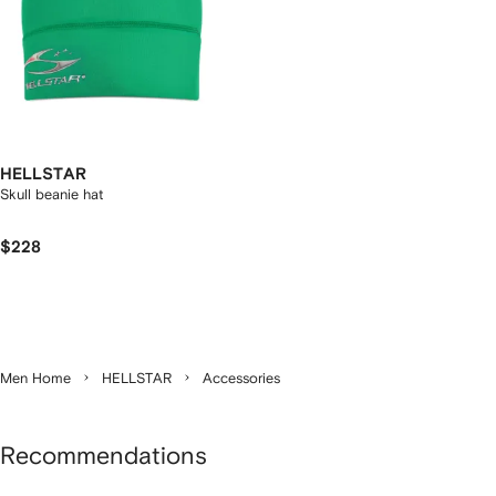
HELLSTAR
Skull beanie hat
$228
Men Home
HELLSTAR
Accessories
Recommendations
Showing