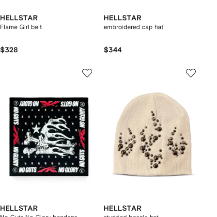
HELLSTAR
HELLSTAR
Flame Girl belt
embroidered cap hat
$328
$344
HELLSTAR
HELLSTAR