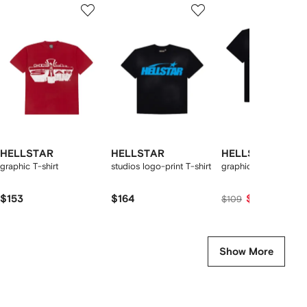
1
2
3
of
of
of
f
12
12
12
2
tems
HELLSTAR
HELLSTAR
HELLSTAR
graphic T-shirt
studios logo-print T-shirt
graphic-print T-shirt
$153
$164
$98
$109
Show More