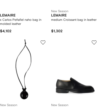
New Season
LEMAIRE
LEMAIRE
x Carlos Peñafiel naho bag in
medium Croissant bag in leather
molded leather
$4,102
$1,302
New Season
New Season