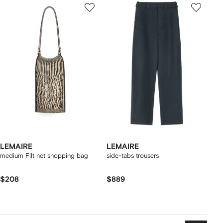
LEMAIRE
LEMAIRE
medium Filt net shopping bag
side-tabs trousers
$208
$889