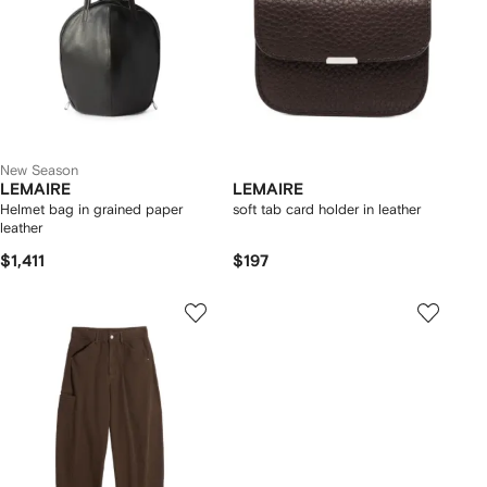
New Season
LEMAIRE
LEMAIRE
Helmet bag in grained paper
soft tab card holder in leather
leather
$1,411
$197