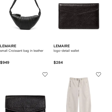
LEMAIRE
LEMAIRE
small Croissant bag in leather
logo-detail wallet
$949
$284