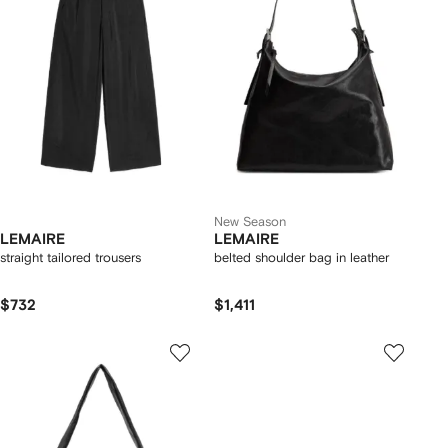
New Season
LEMAIRE
LEMAIRE
straight tailored trousers
belted shoulder bag in leather
$732
$1,411