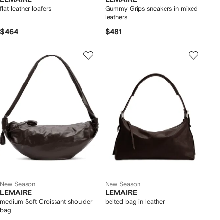
flat leather loafers
Gummy Grips sneakers in mixed
leathers
$464
$481
New Season
New Season
LEMAIRE
LEMAIRE
medium Soft Croissant shoulder
belted bag in leather
bag