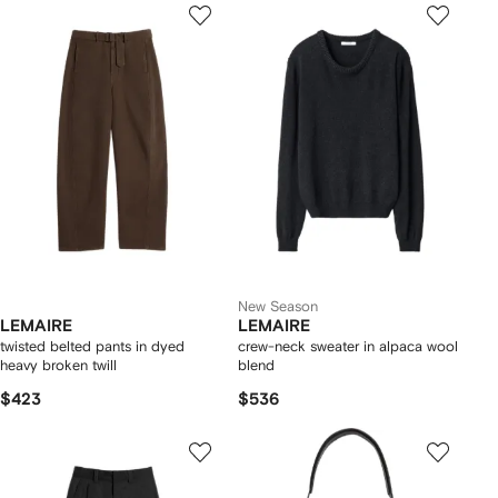
New Season
LEMAIRE
LEMAIRE
twisted belted pants in dyed
crew-neck sweater in alpaca wool
heavy broken twill
blend
$423
$536