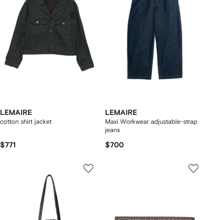
LEMAIRE
LEMAIRE
cotton shirt jacket
Maxi Workwear adjustable-strap
jeans
$771
$700