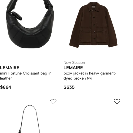
New Season
LEMAIRE
LEMAIRE
mini Fortune Croissant bag in
boxy jacket in heavy garment-
leather
dyed broken twill
$864
$635