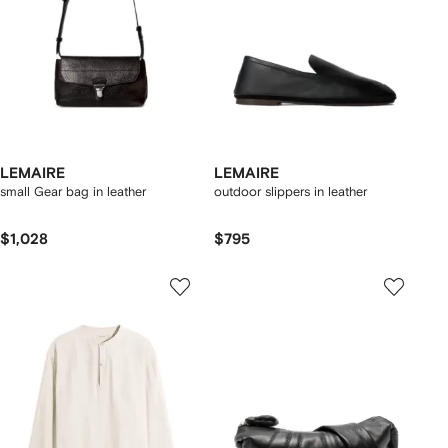
LEMAIRE
LEMAIRE
small Gear bag in leather
outdoor slippers in leather
$1,028
$795