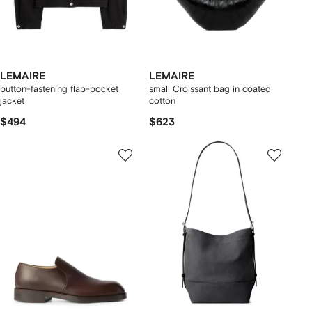
LEMAIRE
LEMAIRE
button-fastening flap-pocket
small Croissant bag in coated
jacket
cotton
$494
$623