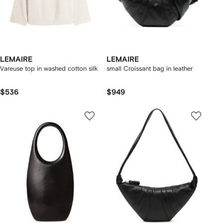
LEMAIRE
LEMAIRE
Vareuse top in washed cotton silk
small Croissant bag in leather
$536
$949