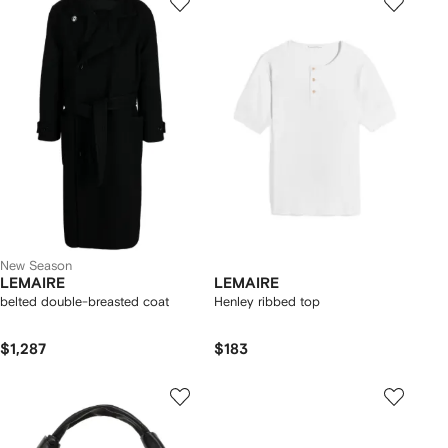
New Season
LEMAIRE
LEMAIRE
belted double-breasted coat
Henley ribbed top
$1,287
$183