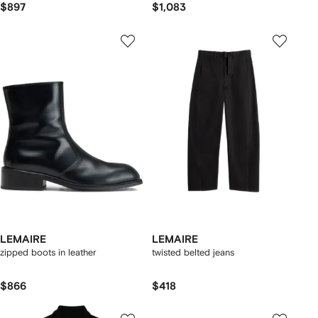
$897
$1,083
LEMAIRE
LEMAIRE
zipped boots in leather
twisted belted jeans
$866
$418