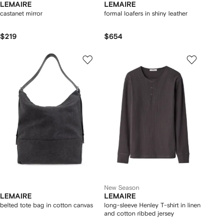
LEMAIRE
LEMAIRE
castanet mirror
formal loafers in shiny leather
$219
$654
New Season
LEMAIRE
LEMAIRE
belted tote bag in cotton canvas
long-sleeve Henley T-shirt in linen
and cotton ribbed jersey