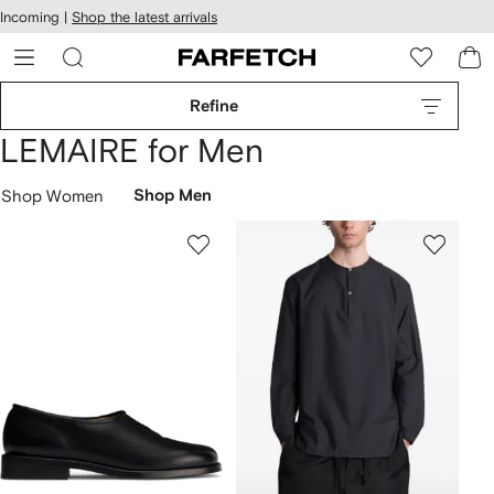
cessibility
Skip to
Incoming |
Shop the latest arrivals
main
ARFETCH
content
Refine
LEMAIRE for Men
Shop Women
Shop Men