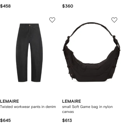
$458
$360
LEMAIRE
LEMAIRE
Twisted workwear pants in denim
small Soft Game bag in nylon
canvas
$645
$613