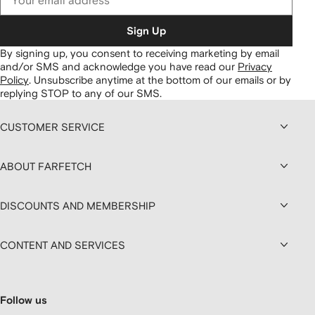
Sign Up
By signing up, you consent to receiving marketing by email
and/or SMS and acknowledge you have read our
Privacy
Policy
.
Unsubscribe anytime at the bottom of our emails or by
replying STOP to any of our SMS.
CUSTOMER SERVICE
ABOUT FARFETCH
DISCOUNTS AND MEMBERSHIP
CONTENT AND SERVICES
Follow us