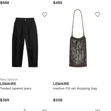
$668
$459
New Season
LEMAIRE
LEMAIRE
Twisted tapered jeans
medium Filt net shopping bag
$389
$208