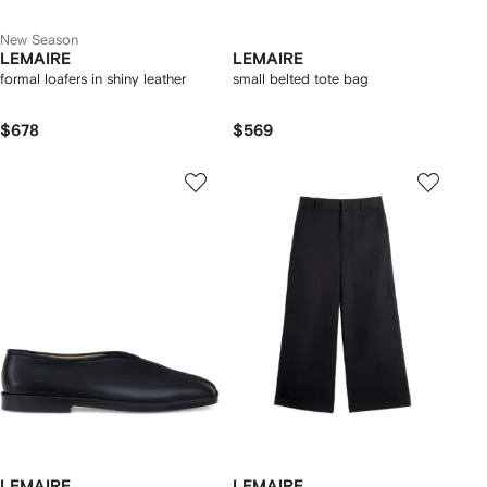
New Season
LEMAIRE
LEMAIRE
formal loafers in shiny leather
small belted tote bag
$678
$569
LEMAIRE
LEMAIRE