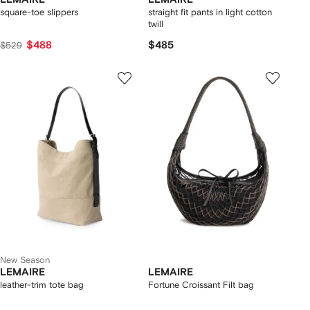
square-toe slippers
straight fit pants in light cotton
twill
$488
$485
$529
New Season
LEMAIRE
LEMAIRE
leather-trim tote bag
Fortune Croissant Filt bag