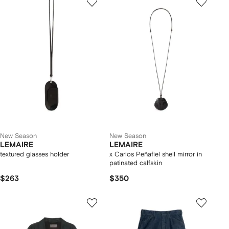
New Season
New Season
LEMAIRE
LEMAIRE
textured glasses holder
x Carlos Peñafiel shell mirror in
patinated calfskin
$263
$350