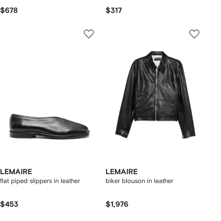
$678
$317
LEMAIRE
LEMAIRE
flat piped slippers in leather
biker blouson in leather
$453
$1,976