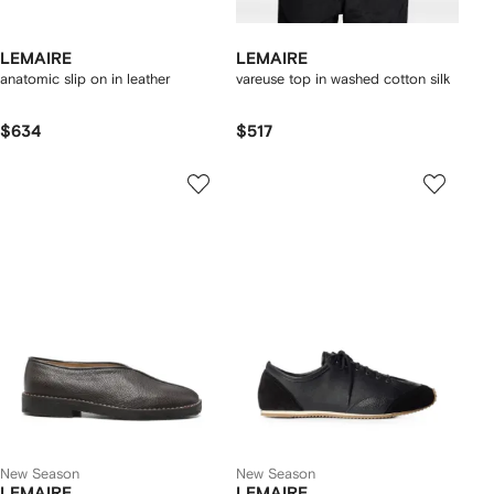
LEMAIRE
LEMAIRE
anatomic slip on in leather
vareuse top in washed cotton silk
$634
$517
New Season
New Season
LEMAIRE
LEMAIRE