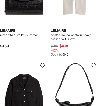
LEMAIRE
LEMAIRE
Gear trifold wallet in leather
twisted belted pants in heavy
broken twill snow
$459
$438
$780
-40%
Get it for
$424