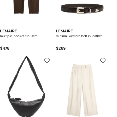
LEMAIRE
LEMAIRE
multiple-pocket trousers
minimal western belt in leather
$478
$269