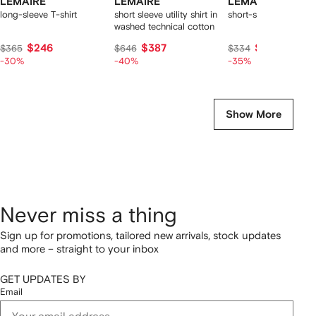
LEMAIRE
LEMAIRE
LEMAIRE
long-sleeve T-shirt
short sleeve utility shirt in
short-sleeves T-shirt
washed technical cotton
$246
$387
$217
$365
$646
$334
-30%
-40%
-35%
Show More
Never miss a thing
Sign up for promotions, tailored new arrivals, stock updates
and more – straight to your inbox
GET UPDATES BY
Email