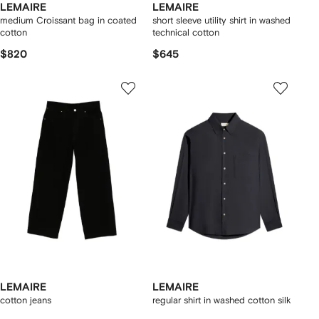
LEMAIRE
LEMAIRE
medium Croissant bag in coated
short sleeve utility shirt in washed
cotton
technical cotton
$820
$645
LEMAIRE
LEMAIRE
cotton jeans
regular shirt in washed cotton silk