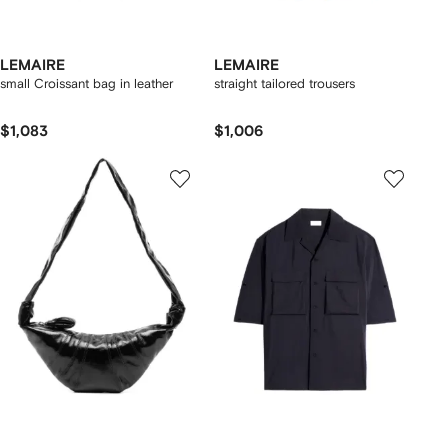
LEMAIRE
LEMAIRE
small Croissant bag in leather
straight tailored trousers
$1,083
$1,006