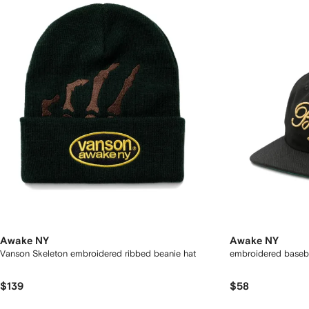
Awake NY
Awake NY
Vanson Skeleton embroidered ribbed beanie hat
embroidered baseb
$139
$58