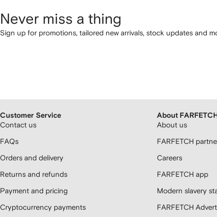
Never miss a thing
Sign up for promotions, tailored new arrivals, stock updates and mo
Customer Service
About FARFETC
Contact us
About us
FAQs
FARFETCH partner
Orders and delivery
Careers
Returns and refunds
FARFETCH app
Payment and pricing
Modern slavery st
Cryptocurrency payments
FARFETCH Adverti