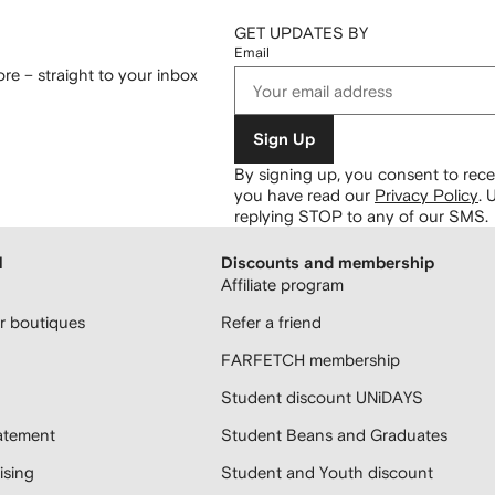
GET UPDATES BY
Email
re – straight to your inbox
Sign Up
By signing up, you consent to re
you have read our
Privacy Policy
.
U
replying STOP to any of our SMS.
H
Discounts and membership
Affiliate program
 boutiques
Refer a friend
FARFETCH membership
Student discount UNiDAYS
atement
Student Beans and Graduates
sing
Student and Youth discount