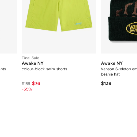
Final Sale
Awake NY
Awake NY
ants
colour-block swim shorts
Vanson Skeleton em
beanie hat
$76
$139
$188
-55%