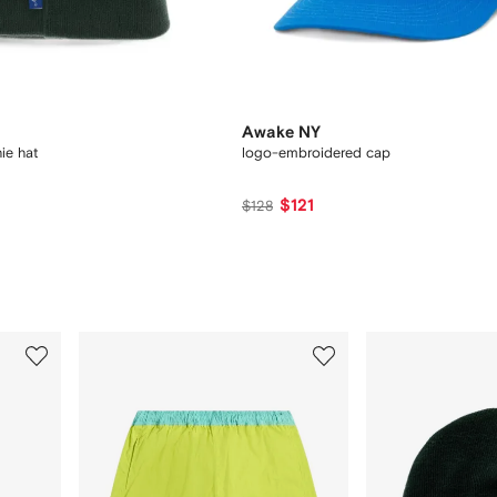
Awake NY
ie hat
logo-embroidered cap
$121
$128
3
4
of
of
12
12