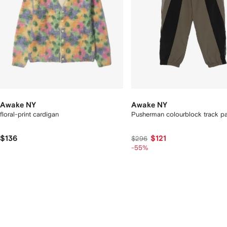
Awake NY
Awake NY
floral-print cardigan
Pusherman colourblock track p
$136
$121
$296
-55%