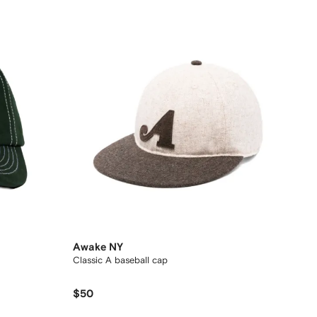
Awake NY
Classic A baseball cap
$50