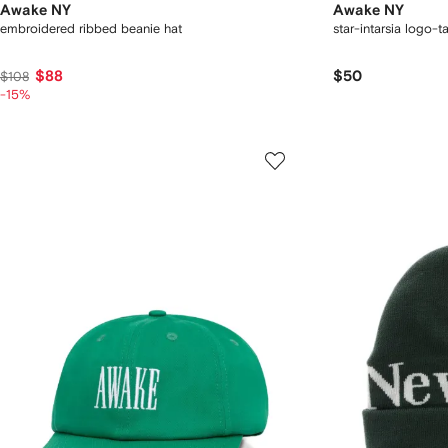
Awake NY
Awake NY
embroidered ribbed beanie hat
star-intarsia logo-t
$88
$50
$108
-15%