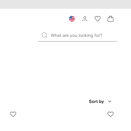
Sort by