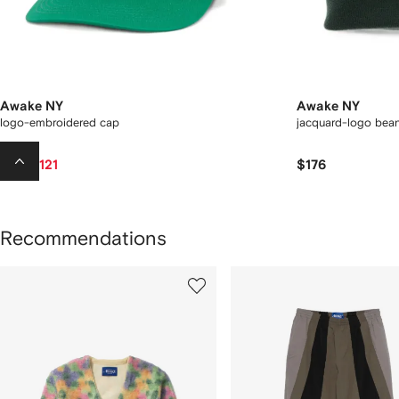
Awake NY
Awake NY
logo-embroidered cap
jacquard-logo bean
$121
$176
$128
Recommendations
howing
1
2
of
of
f
12
12
2
tems