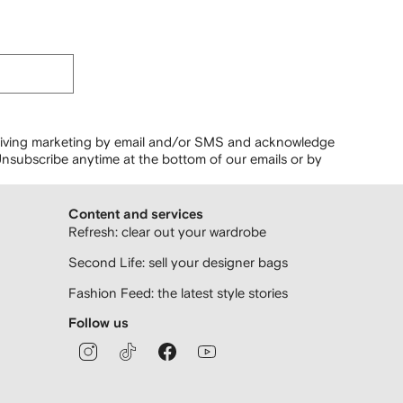
ceiving marketing by email and/or SMS and acknowledge
nsubscribe anytime at the bottom of our emails or by
Content and services
Refresh: clear out your wardrobe
Second Life: sell your designer bags
Fashion Feed: the latest style stories
Follow us