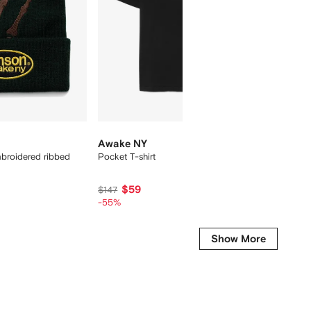
Awake NY
Awake
broidered ribbed
Pocket T-shirt
ribbed 
$59
$1
$147
$45
-55%
-55%
Show More