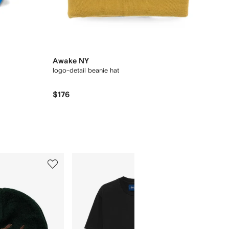
Awake NY
logo-detail beanie hat
$176
5
6
of
of
12
12