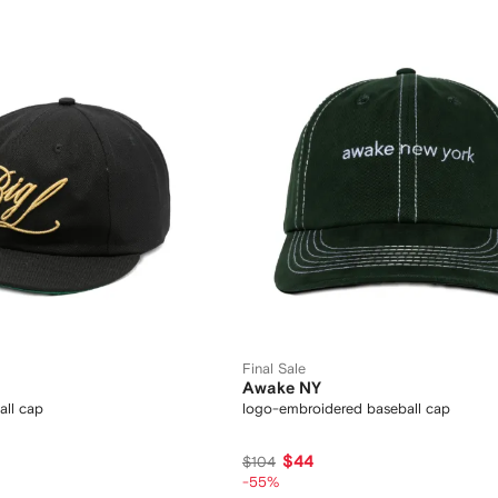
Final Sale
Awake NY
all cap
logo-embroidered baseball cap
$44
$104
-55%