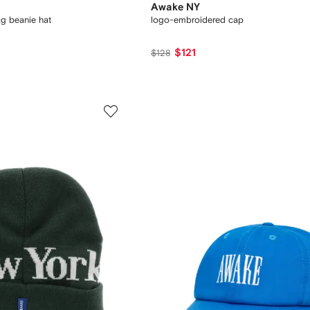
Awake NY
ag beanie hat
logo-embroidered cap
$121
$128