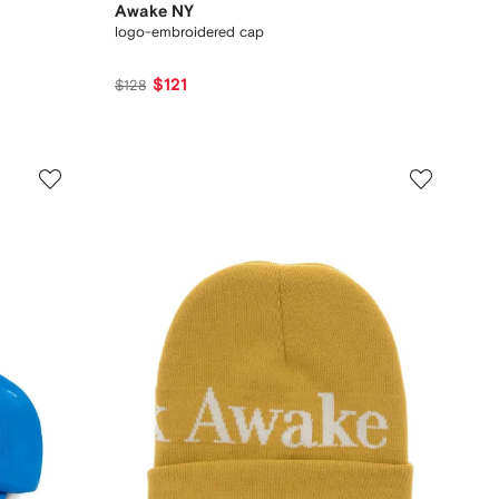
Awake NY
logo-embroidered cap
$121
$128