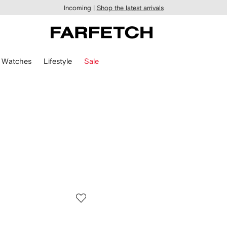
Incoming |
Shop the latest arrivals
Watches
Lifestyle
Sale