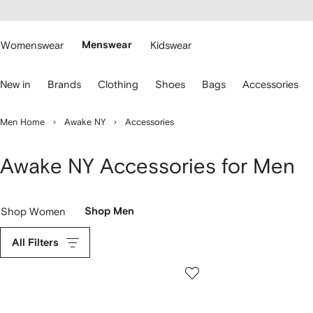
cessibility
Skip to
main
ARFETCH
content
Womenswear
Menswear
Kidswear
se
New in
Brands
Clothing
Shoes
Bags
Accessories
eyboard
rrows
o
Men Home
Awake NY
Accessories
avigate.
Awake NY Accessories for Men
Shop Women
Shop Men
All Filters