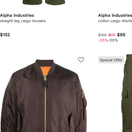
Alpha Industries
Alpha Industrie
straight-leg cargo trousers
cotton cargo shorts
$152
$89
$156
$111
-25%
-20%
Special Offer