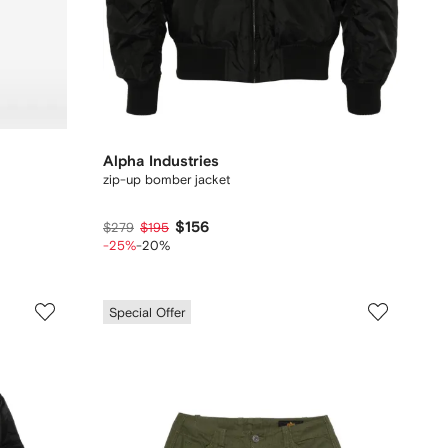
Alpha Industries
zip-up bomber jacket
$156
$279
$195
-25%
-20%
Special Offer