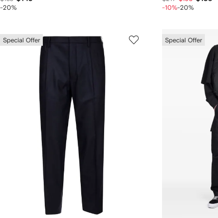
-20%
-10%
-20%
Special Offer
Special Offer