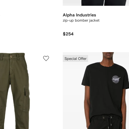
s
Alpha Industries
zip-up bomber jacket
$254
Special Offer