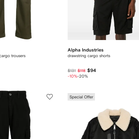
s
Alpha Industries
 cargo trousers
drawstring cargo shorts
$94
$131
$118
-10%
-20%
Special Offer