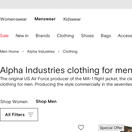
cessibility
Skip to
main
ARFETCH
content
Womenswear
Menswear
Kidswear
se
Sale
New in
Brands
Clothing
Shoes
Bags
Access
eyboard
rrows
o
Men Home
Alpha Industries
Clothing
avigate.
Alpha Industries clothing for me
The original US Air Force producer of the MA-1 flight jacket, the 
clothing for men. Producing the style commercially in the seventi
subculture. Today the military jacket remains as authentic as ever w
Shop Women
Shop Men
All Filters
Special Offer