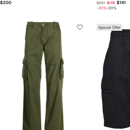
$200
$141
$251
$176
-30%
-20%
Special Offer