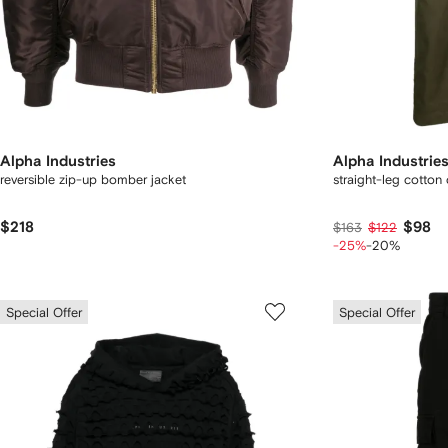
Alpha Industries
Alpha Industrie
reversible zip-up bomber jacket
straight-leg cotton
$218
$98
$163
$122
-25%
-20%
Special Offer
Special Offer