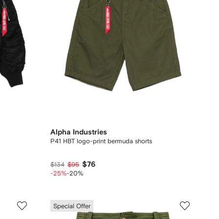
Alpha Industries
P41 HBT logo-print bermuda shorts
$76
$134
$95
-25%
-20%
Special Offer