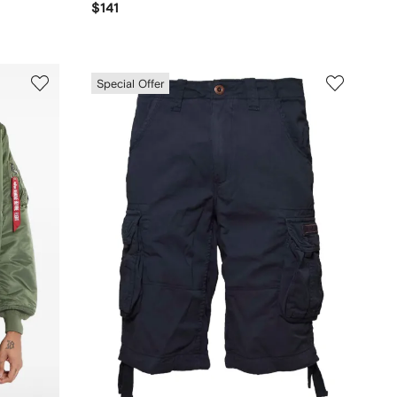
$141
Special Offer