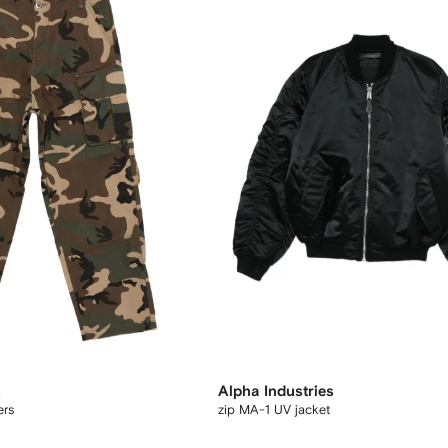
s
Alpha Industries
ers
zip MA-1 UV jacket