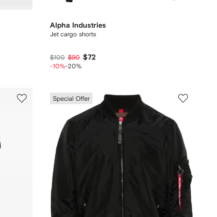
Alpha Industries
Jet cargo shorts
$72
$100
$90
-10%
-20%
Special Offer