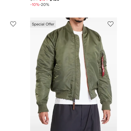
-10%
-20%
Special Offer