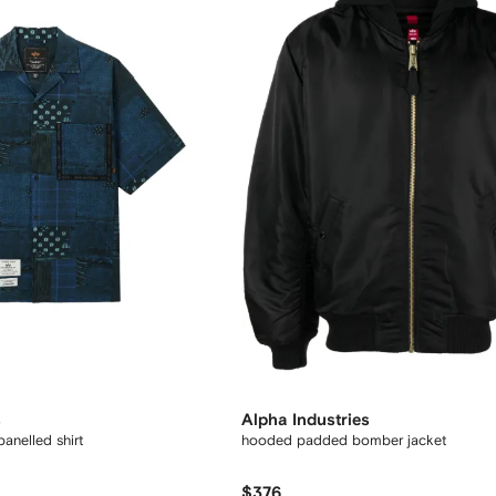
s
Alpha Industries
anelled shirt
hooded padded bomber jacket
$376