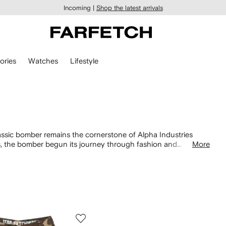
Incoming |
Shop the latest arrivals
ories
Watches
Lifestyle
n
classic bomber remains the cornerstone of Alpha Industries
es, the bomber begun its journey through fashion and
More
ith its khaki green nylon finish and iconic orange lining.