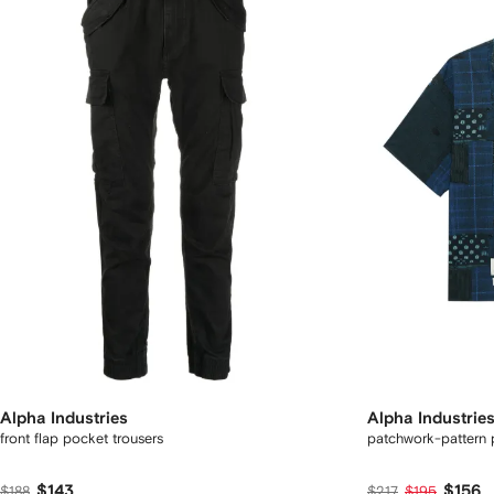
Alpha Industries
Alpha Industrie
front flap pocket trousers
patchwork-pattern p
$143
$156
$188
$217
$195