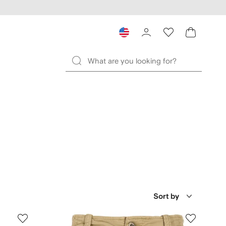
Sort by