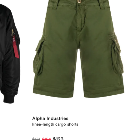
Alpha Industries
knee-length cargo shorts
$123
$171
$154