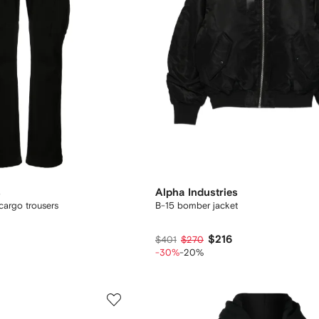
s
Alpha Industries
 cargo trousers
B-15 bomber jacket
$216
$401
$270
-30%
-20%