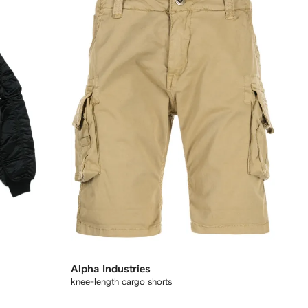
Alpha Industries
knee-length cargo shorts