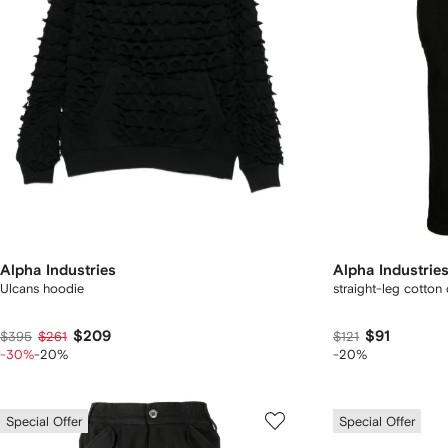
Alpha Industries
Alpha Industrie
Ulcans hoodie
straight-leg cotton
$209
$91
$395
$261
$121
-30%
-20%
-20%
Special Offer
Special Offer