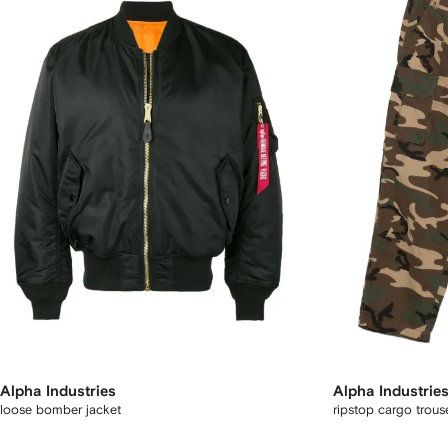
Alpha Industries
Alpha Industrie
loose bomber jacket
ripstop cargo trous