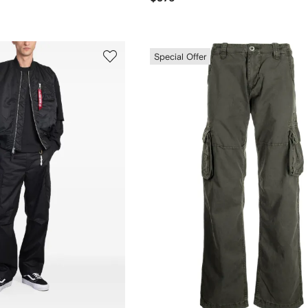
Special Offer