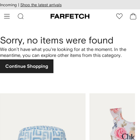
cessibility
Skip to
Incoming |
Shop the latest arrivals
main
ARFETCH
content
Sorry, no items were found
We don't have what you're looking for at the moment. In the
meantime, you can explore other items from this category.
Continue Shopping
1
2
of
of
4
4