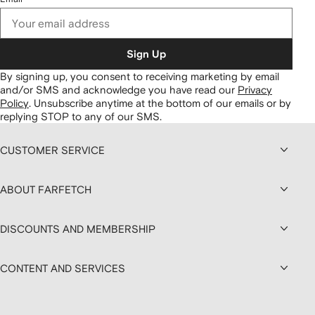
Sign Up
By signing up, you consent to receiving marketing by email
and/or SMS and acknowledge you have read our
Privacy
Policy
.
Unsubscribe anytime at the bottom of our emails or by
replying STOP to any of our SMS.
CUSTOMER SERVICE
ABOUT FARFETCH
DISCOUNTS AND MEMBERSHIP
CONTENT AND SERVICES