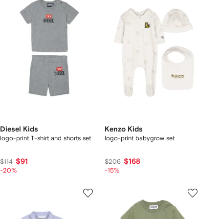
Diesel Kids
Kenzo Kids
logo-print T-shirt and shorts set
logo-print babygrow set
$91
$168
$114
$206
-20%
-15%