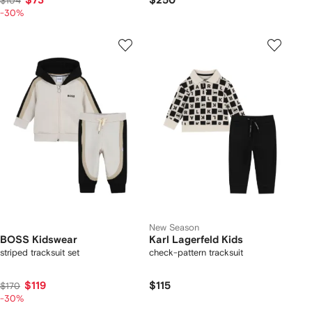
$73
$250
$104
-30%
New Season
BOSS Kidswear
Karl Lagerfeld Kids
striped tracksuit set
check-pattern tracksuit
$119
$115
$170
-30%