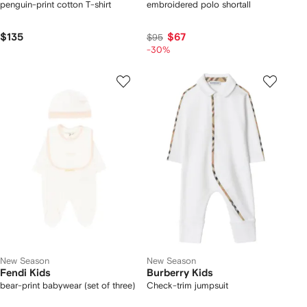
penguin-print cotton T-shirt
embroidered polo shortall
$135
$67
$95
-30%
New Season
New Season
Fendi Kids
Burberry Kids
bear-print babywear (set of three)
Check-trim jumpsuit