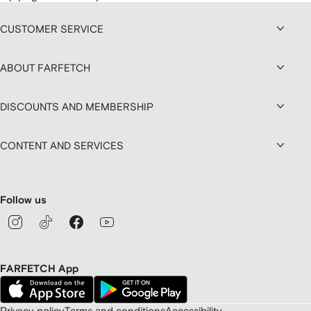
CUSTOMER SERVICE
ABOUT FARFETCH
DISCOUNTS AND MEMBERSHIP
CONTENT AND SERVICES
Follow us
FARFETCH App
Privacy policy
Terms and conditions
Accessibility