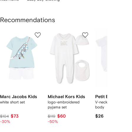
Recommendations
Showing
1
2
3
of
of
of
f
12
12
12
2
tems
Marc Jacobs Kids
Michael Kors Kids
Petit Bateau
white short set
logo-embroidered
V-neck short-sleeve
pyjama set
body
$73
$60
$26
$104
$119
-30%
-50%