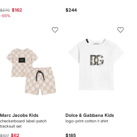
$162
$244
$370
-55%
Marc Jacobs Kids
Dolce & Gabbana Kids
checkerboard label-patch
logo-print cotton t-shirt
tracksuit set
$62
$185
$107