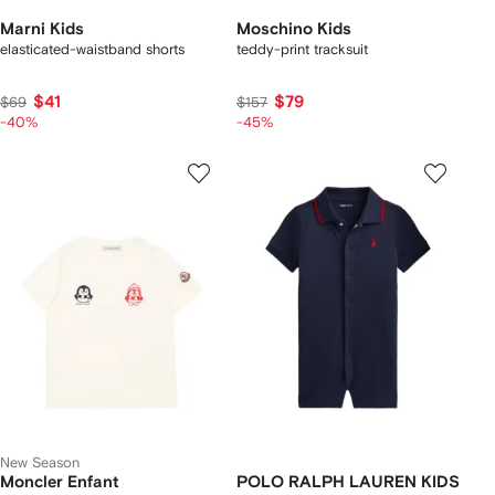
Marni Kids
Moschino Kids
elasticated-waistband shorts
teddy-print tracksuit
$41
$79
$69
$157
-40%
-45%
New Season
Moncler Enfant
POLO RALPH LAUREN KIDS