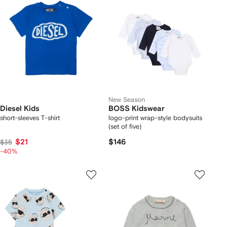
New Season
Diesel Kids
BOSS Kidswear
short-sleeves T-shirt
logo-print wrap-style bodysuits
(set of five)
$21
$146
$35
-40%