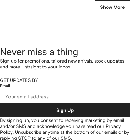
Show More
Never miss a thing
Sign up for promotions, tailored new arrivals, stock updates
and more – straight to your inbox
GET UPDATES BY
Email
Sign Up
By signing up, you consent to receiving marketing by email
and/or SMS and acknowledge you have read our
Privacy
Policy
.
Unsubscribe anytime at the bottom of our emails or by
replying STOP to any of our SMS.