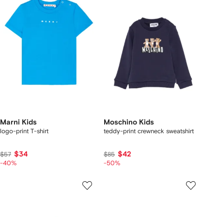
Marni Kids
Moschino Kids
logo-print T-shirt
teddy-print crewneck sweatshirt
$34
$42
$57
$85
-40%
-50%