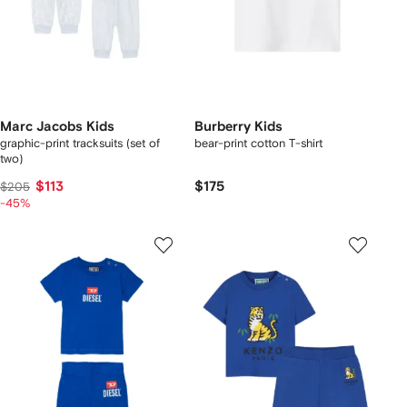
Marc Jacobs Kids
Burberry Kids
graphic-print tracksuits (set of
bear-print cotton T-shirt
two)
$113
$175
$205
-45%