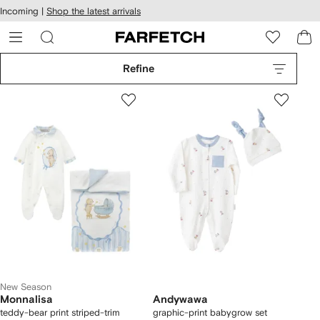
cessibility
Skip to
Incoming |
Shop the latest arrivals
main
ARFETCH
content
Refine
New Season
Monnalisa
Andywawa
teddy-bear print striped-trim
graphic-print babygrow set