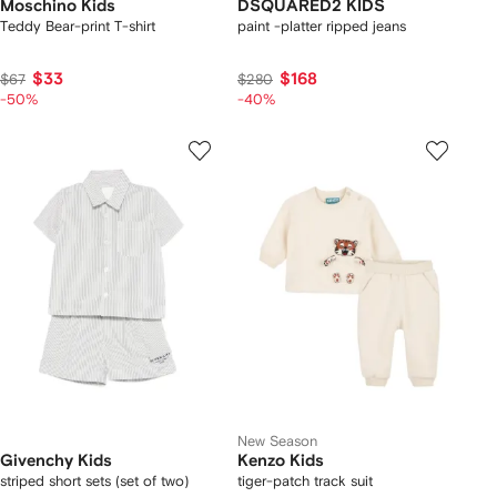
Moschino Kids
DSQUARED2 KIDS
Teddy Bear-print T-shirt
paint -platter ripped jeans
$33
$168
$67
$280
-50%
-40%
New Season
Givenchy Kids
Kenzo Kids
striped short sets (set of two)
tiger-patch track suit