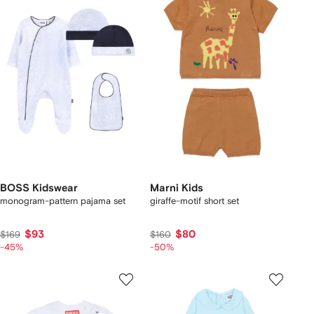
BOSS Kidswear
Marni Kids
monogram-pattern pajama set
giraffe-motif short set
$93
$80
$169
$160
-45%
-50%