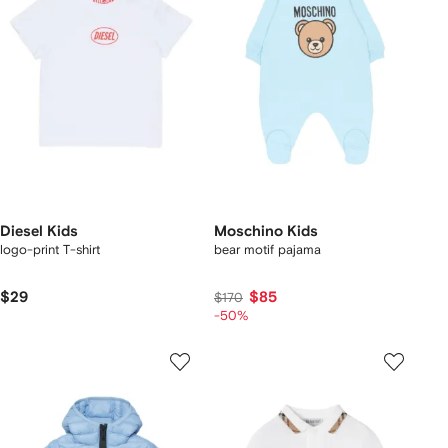
Diesel Kids
Moschino Kids
logo-print T-shirt
bear motif pajama
$29
$85
$170
-50%