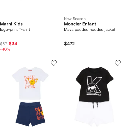
New Season
Marni Kids
Moncler Enfant
logo-print T-shirt
Maya padded hooded jacket
$34
$472
$57
-40%