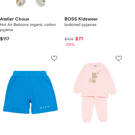
Atelier Choux
BOSS Kidswear
Hot Air Balloons organic cotton
buttoned pyjamas
pyjama
$117
$77
$106
-25%