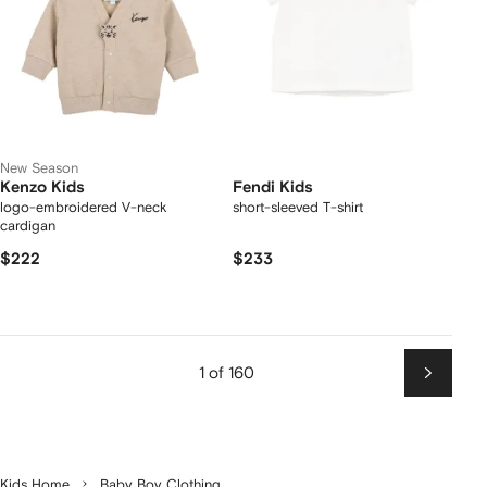
New Season
Kenzo Kids
Fendi Kids
logo-embroidered V-neck
short-sleeved T-shirt
cardigan
$222
$233
1 of 160
Next
Kids Home
Baby Boy Clothing