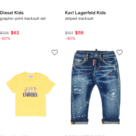
Diesel Kids
Karl Lagerfeld Kids
graphic-print tracksuit set
striped tracksuit
$63
$59
$126
$101
-50%
-40%