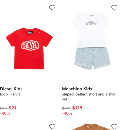
Diesel Kids
Moschino Kids
logo T-shirt
striped-pattern short and t-shirt
set
$21
$125
$35
$215
-40%
-40%