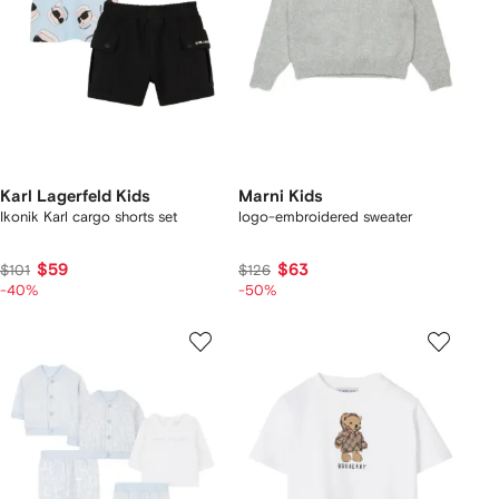
Karl Lagerfeld Kids
Marni Kids
Ikonik Karl cargo shorts set
logo-embroidered sweater
$59
$63
$101
$126
-40%
-50%