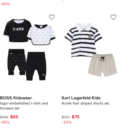
-40%
BOSS Kidswear
Karl Lagerfeld Kids
logo-embellished t-shirt and
Ikonik Karl striped shorts set
trousers set
$85
$75
$155
$107
-45%
-30%