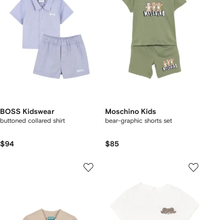
BOSS Kidswear
Moschino Kids
buttoned collared shirt
bear-graphic shorts set
$94
$85