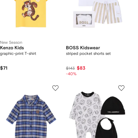
New Season
Kenzo Kids
BOSS Kidswear
graphic-print T-shirt
striped pocket shorts set
$71
$83
$143
-40%