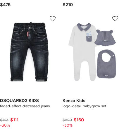
$475
$210
DSQUARED2 KIDS
Kenzo Kids
faded-effect distressed jeans
logo-detail babygrow set
$111
$160
$163
$229
-30%
-30%