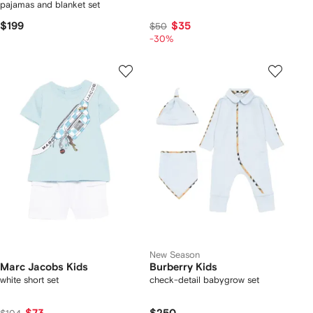
pajamas and blanket set
$199
$35
$50
-30%
New Season
Marc Jacobs Kids
Burberry Kids
white short set
check-detail babygrow set