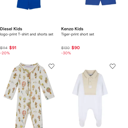
Diesel Kids
Kenzo Kids
logo-print T-shirt and shorts set
Tiger-print short set
$91
$90
$114
$130
-20%
-30%