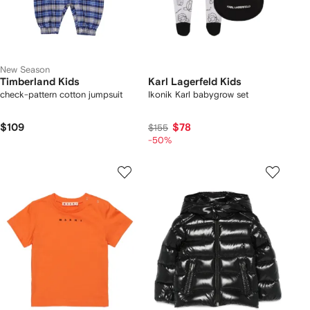
New Season
Timberland Kids
Karl Lagerfeld Kids
check-pattern cotton jumpsuit
Ikonik Karl babygrow set
$109
$78
$155
-50%