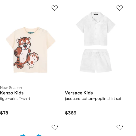
New Season
Kenzo Kids
Versace Kids
tiger-print T-shirt
jacquard cotton-poplin shirt set
$78
$366