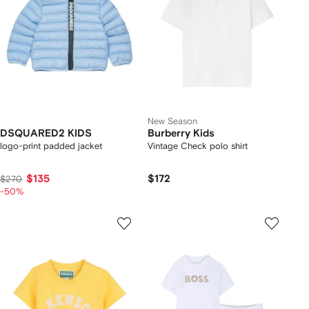
New Season
DSQUARED2 KIDS
Burberry Kids
logo-print padded jacket
Vintage Check polo shirt
$135
$172
$270
-50%