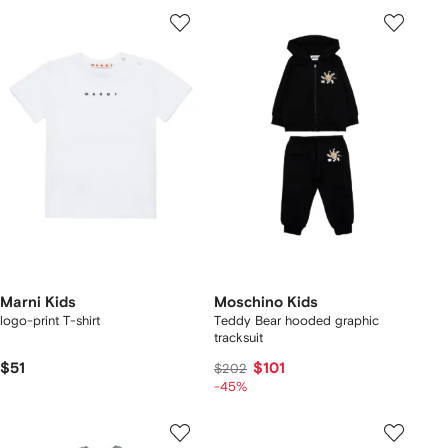
Marni Kids
Moschino Kids
logo-print T-shirt
Teddy Bear hooded graphic
tracksuit
$51
$101
$202
-45%