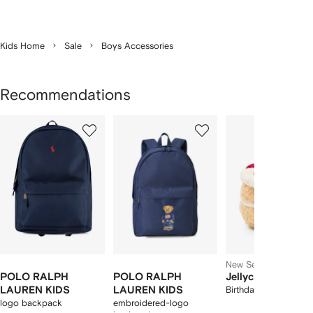
Kids Home
Sale
Boys Accessories
Recommendations
Showing
1
2
3
of
of
of
f
12
12
12
2
tems
New Season
POLO RALPH
POLO RALPH
Jellycat
LAUREN KIDS
LAUREN KIDS
Birthday Cake toy
logo backpack
embroidered-logo