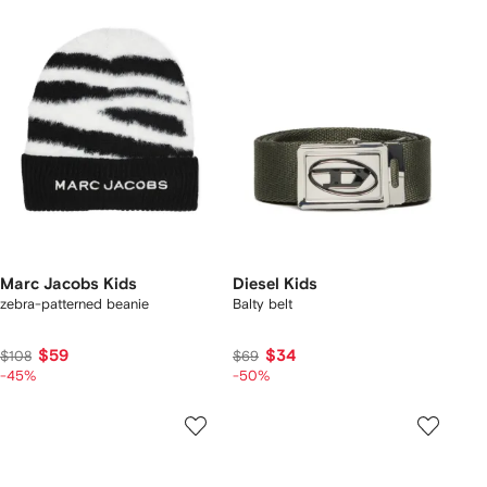
Marc Jacobs Kids
Diesel Kids
zebra-patterned beanie
Balty belt
$59
$34
$108
$69
-45%
-50%