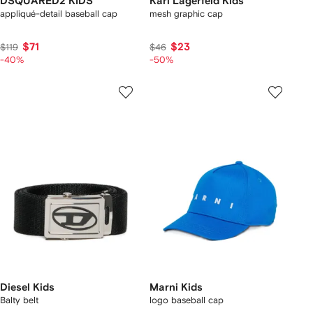
DSQUARED2 KIDS
Karl Lagerfeld Kids
appliqué-detail baseball cap
mesh graphic cap
$71
$23
$119
$46
-40%
-50%
Diesel Kids
Marni Kids
Balty belt
logo baseball cap