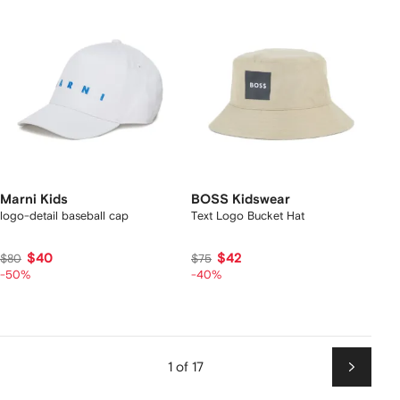
Marni Kids
BOSS Kidswear
logo-detail baseball cap
Text Logo Bucket Hat
$40
$42
$80
$75
-50%
-40%
1 of 17
Next