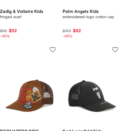
Zadig & Voltaire Kids
Palm Angels Kids
fringed scarf
embroidered-logo cotton cap
$52
$82
$95
$153
-45%
-45%