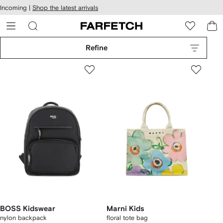
cessibility
Skip to
Incoming |
Shop the latest arrivals
main
ARFETCH
content
Refine
BOSS Kidswear
Marni Kids
nylon backpack
floral tote bag