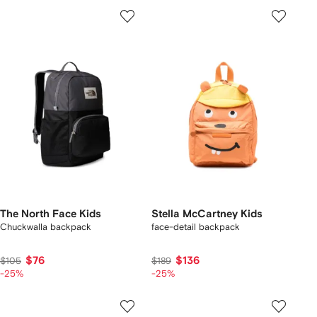
The North Face Kids
Stella McCartney Kids
Chuckwalla backpack
face-detail backpack
$76
$136
$105
$189
-25%
-25%