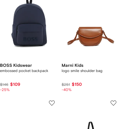
BOSS Kidswear
Marni Kids
embossed pocket backpack
logo smile shoulder bag
$109
$150
$146
$251
-25%
-40%