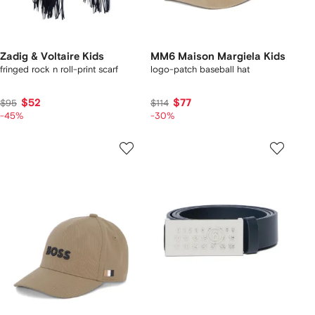
Zadig & Voltaire Kids
MM6 Maison Margiela Kids
fringed rock n roll-print scarf
logo-patch baseball hat
$52
$77
$95
$114
-45%
-30%