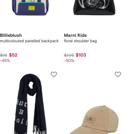
Billieblush
Marni Kids
multicoloured panelled backpack
floral shoulder bag
$52
$103
$95
$206
-45%
-50%