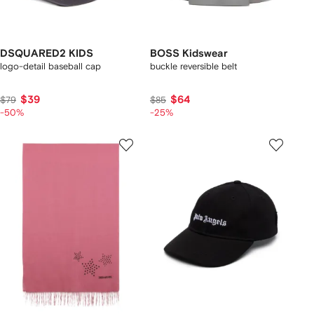
DSQUARED2 KIDS
BOSS Kidswear
logo-detail baseball cap
buckle reversible belt
$39
$64
$79
$85
-50%
-25%