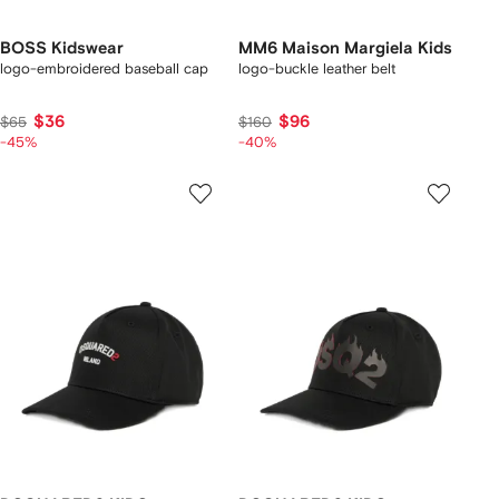
BOSS Kidswear
MM6 Maison Margiela Kids
logo-embroidered baseball cap
logo-buckle leather belt
$36
$96
$65
$160
-45%
-40%