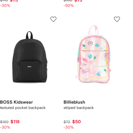
$75
$73
$110
$160
-30%
-50%
BOSS Kidswear
Billieblush
textured pocket backpack
striped backpack
$118
$50
$169
$72
-30%
-30%