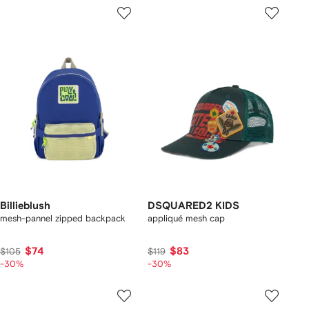
Billieblush
DSQUARED2 KIDS
mesh-pannel zipped backpack
appliqué mesh cap
$74
$83
$105
$119
-30%
-30%