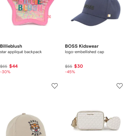
Billieblush
BOSS Kidswear
star appliqué backpack
logo-embellished cap
$44
$30
$65
$55
-30%
-45%