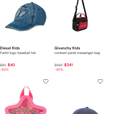
Diesel Kids
Givenchy Kids
Farbit logo baseball hat
contrast-panel messenger bag
$40
$341
$80
$569
-50%
-40%