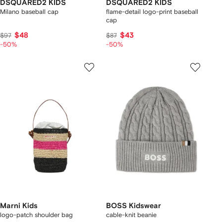
DSQUARED2 KIDS
DSQUARED2 KIDS
Milano baseball cap
flame-detail logo-print baseball
cap
$48
$43
$97
$87
-50%
-50%
Marni Kids
BOSS Kidswear
logo-patch shoulder bag
cable-knit beanie