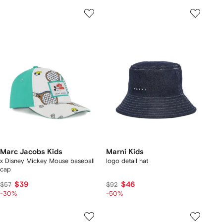
Marc Jacobs Kids
Marni Kids
x Disney Mickey Mouse baseball
logo detail hat
cap
$39
$46
$57
$92
-30%
-50%