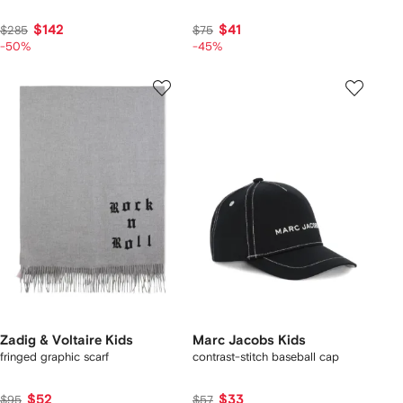
$142
$41
$285
$75
-50%
-45%
Zadig & Voltaire Kids
Marc Jacobs Kids
fringed graphic scarf
contrast-stitch baseball cap
$52
$33
$95
$57