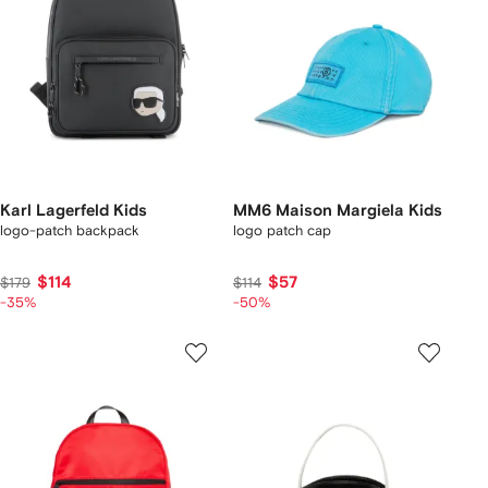
Karl Lagerfeld Kids
MM6 Maison Margiela Kids
logo-patch backpack
logo patch cap
$114
$57
$179
$114
-35%
-50%