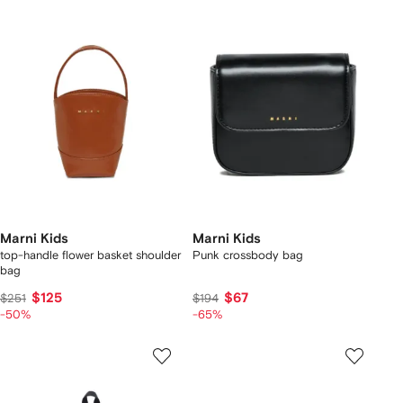
Marni Kids
Marni Kids
top-handle flower basket shoulder
Punk crossbody bag
bag
$125
$67
$251
$194
-50%
-65%