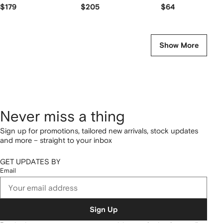
backpack
$179
$205
$64
Show More
Never miss a thing
Sign up for promotions, tailored new arrivals, stock updates
and more – straight to your inbox
GET UPDATES BY
Email
Sign Up