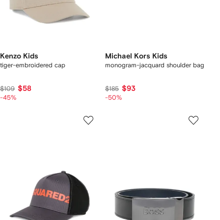
Kenzo Kids
Michael Kors Kids
tiger-embroidered cap
monogram-jacquard shoulder bag
$58
$93
$109
$185
-45%
-50%