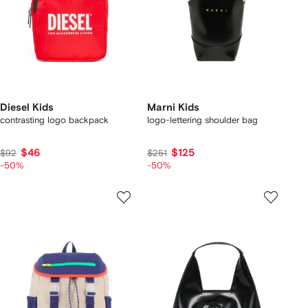
Diesel Kids
Marni Kids
contrasting logo backpack
logo-lettering shoulder bag
$46
$125
$92
$251
-50%
-50%