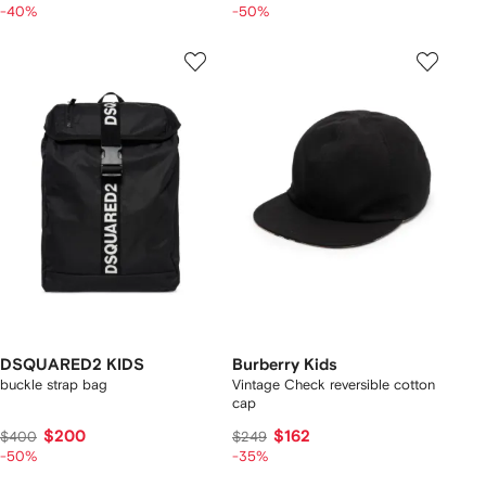
-40%
-50%
DSQUARED2 KIDS
Burberry Kids
buckle strap bag
Vintage Check reversible cotton
cap
$200
$162
$400
$249
-50%
-35%