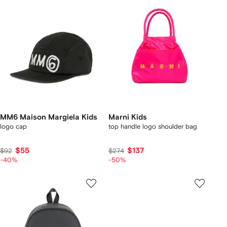
MM6 Maison Margiela Kids
Marni Kids
logo cap
top handle logo shoulder bag
$55
$137
$92
$274
-40%
-50%