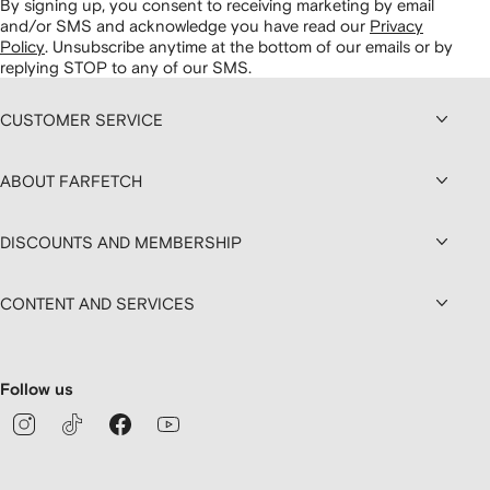
By signing up, you consent to receiving marketing by email
and/or SMS and acknowledge you have read our
Privacy
Policy
.
Unsubscribe anytime at the bottom of our emails or by
replying STOP to any of our SMS.
CUSTOMER SERVICE
ABOUT FARFETCH
DISCOUNTS AND MEMBERSHIP
CONTENT AND SERVICES
Follow us