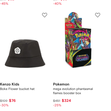
-45%
-40%
Kenzo Kids
Pokemon
Boke Flower bucket hat
mega evolution phantasmal
flames booster box
$76
$324
$109
$451
-30%
-25%