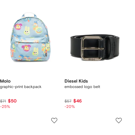
Molo
Diesel Kids
graphic-print backpack
embossed logo belt
$50
$46
$71
$57
-25%
-20%