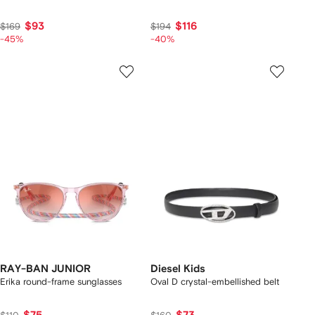
$93
$116
$169
$194
-45%
-40%
RAY-BAN JUNIOR
Diesel Kids
Erika round-frame sunglasses
Oval D crystal-embellished belt