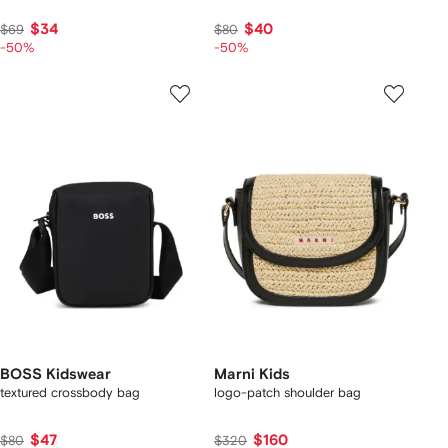
$34
$40
$69
$80
-50%
-50%
BOSS Kidswear
Marni Kids
textured crossbody bag
logo-patch shoulder bag
$47
$160
$80
$320