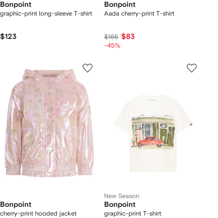
Bonpoint
Bonpoint
graphic-print long-sleeve T-shirt
Aada cherry-print T-shirt
$123
$83
$165
-45%
New Season
Bonpoint
Bonpoint
cherry-print hooded jacket
graphic-print T-shirt