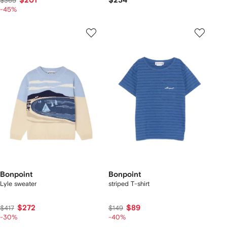
$201
$234
$365
-45%
Bonpoint
Bonpoint
Lyle sweater
striped T-shirt
$272
$89
$417
$149
-30%
-40%