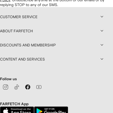
replying STOP to any of our SMS.
CUSTOMER SERVICE
ABOUT FARFETCH
DISCOUNTS AND MEMBERSHIP
CONTENT AND SERVICES
Follow us
FARFETCH App