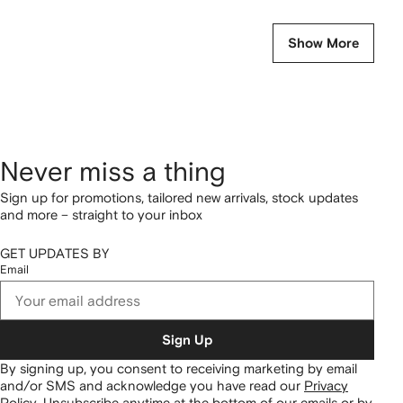
Show More
Never miss a thing
Sign up for promotions, tailored new arrivals, stock updates
and more – straight to your inbox
GET UPDATES BY
Email
Sign Up
By signing up, you consent to receiving marketing by email
and/or SMS and acknowledge you have read our
Privacy
Policy
.
Unsubscribe anytime at the bottom of our emails or by