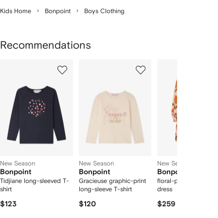
Kids Home
Bonpoint
Boys Clothing
Recommendations
Showing
1
2
3
of
of
of
f
12
12
12
2
tems
New Season
New Season
New Season
Bonpoint
Bonpoint
Bonpoint
Tidjiane long-sleeved T-
Gracieuse graphic-print
floral-print long-slee
shirt
long-sleeve T-shirt
dress
$123
$120
$259