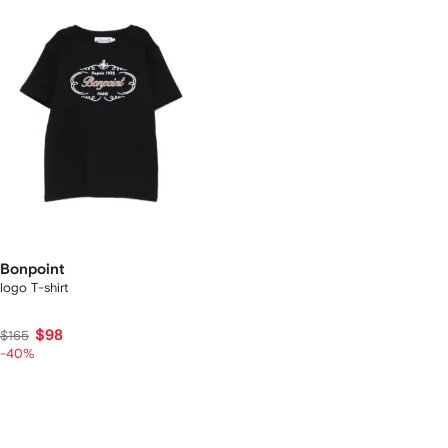
Bonpoint
logo T-shirt
$98
$165
-40%