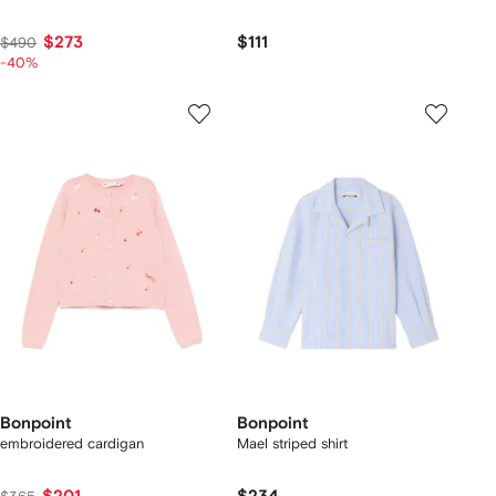
$273
$111
$490
-40%
Bonpoint
Bonpoint
embroidered cardigan
Mael striped shirt