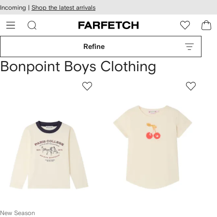
cessibility
Skip to
Incoming |
Shop the latest arrivals
main
ARFETCH
content
Refine
Bonpoint Boys Clothing
New Season