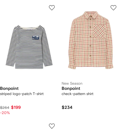
New Season
Bonpoint
Bonpoint
striped logo-patch T-shirt
check-pattern shirt
$199
$234
$264
-20%