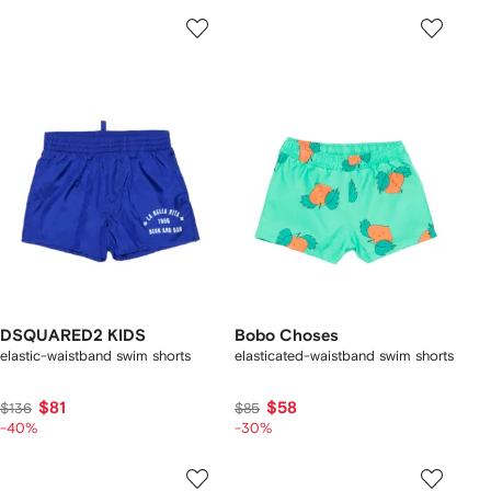
DSQUARED2 KIDS
Bobo Choses
elastic-waistband swim shorts
elasticated-waistband swim shorts
$81
$58
$136
$85
-40%
-30%