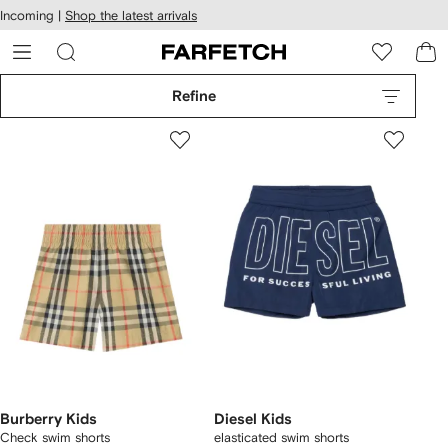
cessibility
Skip to
Incoming |
Shop the latest arrivals
main
ARFETCH
content
Refine
Burberry Kids
Diesel Kids
Check swim shorts
elasticated swim shorts