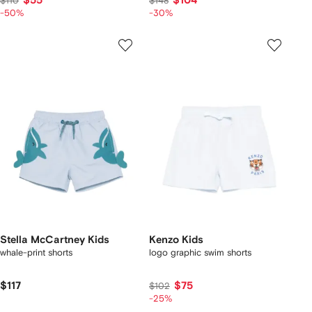
$55
$104
$110
$148
-50%
-30%
Stella McCartney Kids
Kenzo Kids
whale-print shorts
logo graphic swim shorts
$117
$75
$102
-25%