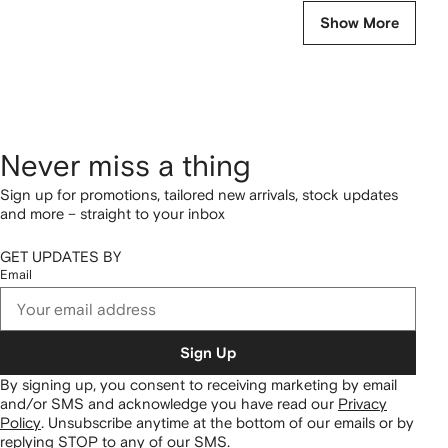
Show More
Never miss a thing
Sign up for promotions, tailored new arrivals, stock updates
and more – straight to your inbox
GET UPDATES BY
Email
Sign Up
By signing up, you consent to receiving marketing by email
and/or SMS and acknowledge you have read our
Privacy
Policy
.
Unsubscribe anytime at the bottom of our emails or by
replying STOP to any of our SMS.