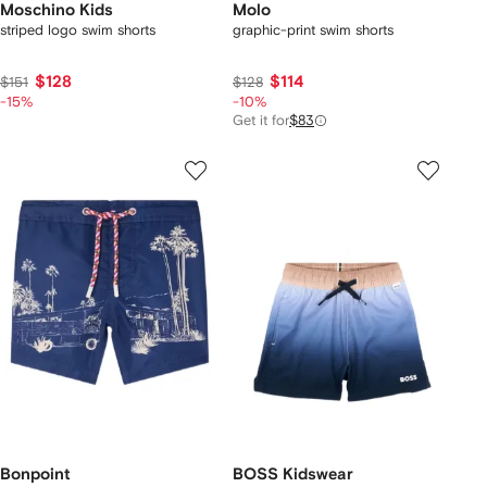
Moschino Kids
Molo
striped logo swim shorts
graphic-print swim shorts
$128
$114
$151
$128
-15%
-10%
Get it for
$83
Bonpoint
BOSS Kidswear