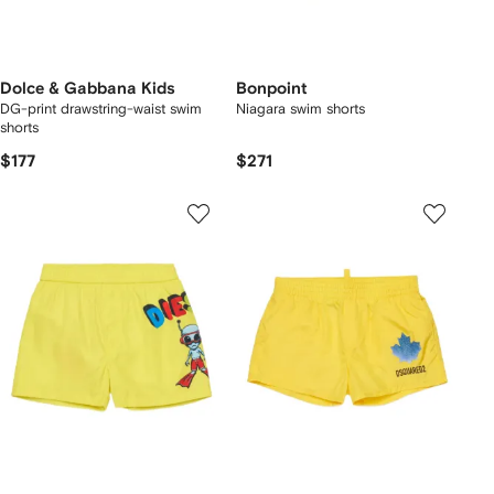
Dolce & Gabbana Kids
Bonpoint
DG-print drawstring-waist swim
Niagara swim shorts
shorts
$177
$271