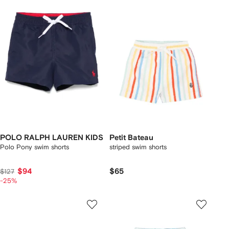
POLO RALPH LAUREN KIDS
Petit Bateau
Polo Pony swim shorts
striped swim shorts
$94
$65
$127
-25%