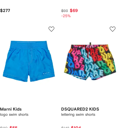
$277
$69
$93
-25%
Marni Kids
DSQUARED2 KIDS
logo swim shorts
lettering swim shorts