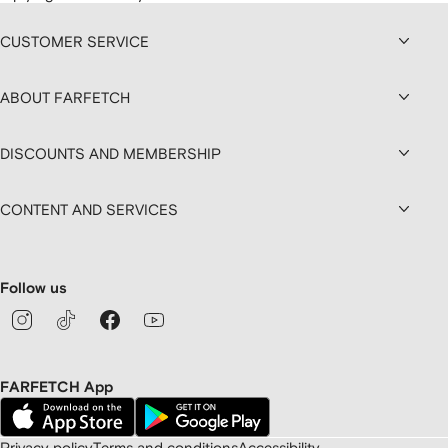
CUSTOMER SERVICE
ABOUT FARFETCH
DISCOUNTS AND MEMBERSHIP
CONTENT AND SERVICES
Follow us
FARFETCH App
Privacy policy
Terms and conditions
Accessibility