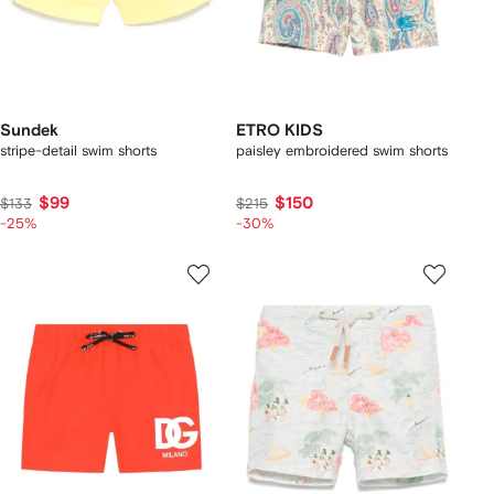
Sundek
ETRO KIDS
stripe-detail swim shorts
paisley embroidered swim shorts
$99
$150
$133
$215
-25%
-30%