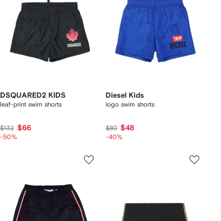
DSQUARED2 KIDS
Diesel Kids
leaf-print swim shorts
logo swim shorts
$66
$48
$132
$80
-50%
-40%