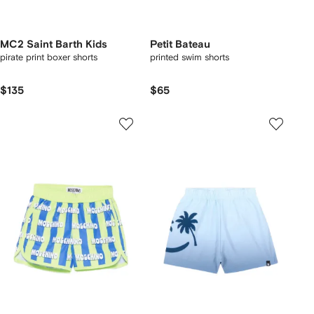
MC2 Saint Barth Kids
Petit Bateau
pirate print boxer shorts
printed swim shorts
$135
$65