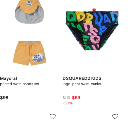
Mayoral
DSQUARED2 KIDS
printed swim shorts set
logo-print swim trunks
$96
$59
$119
-50%