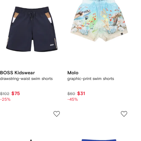
BOSS Kidswear
Molo
drawstring-waist swim shorts
graphic-print swim shorts
$75
$31
$102
$60
-25%
-45%