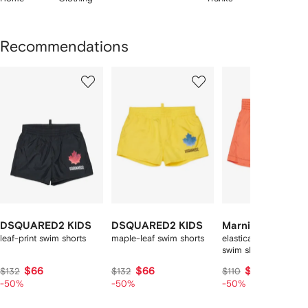
Recommendations
Showing
1
2
3
of
of
of
f
8
8
8
8
tems
DSQUARED2 KIDS
DSQUARED2 KIDS
Marni Kids
leaf-print swim shorts
maple-leaf swim shorts
elasticated-wasitban
swim shorts
$66
$66
$55
$132
$132
$110
-50%
-50%
-50%