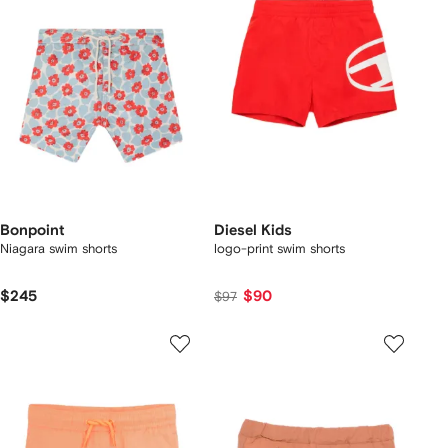
Bonpoint
Diesel Kids
Niagara swim shorts
logo-print swim shorts
$245
$90
$97