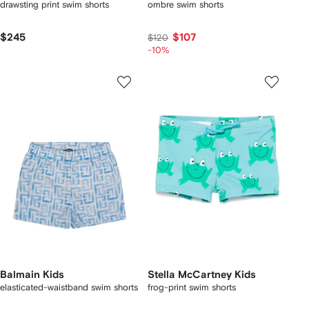
drawsting print swim shorts
ombre swim shorts
$245
$107
$120
-10%
Balmain Kids
Stella McCartney Kids
elasticated-waistband swim shorts
frog-print swim shorts