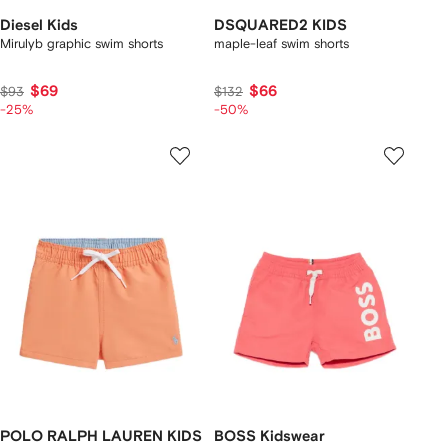
Diesel Kids
DSQUARED2 KIDS
Mirulyb graphic swim shorts
maple-leaf swim shorts
$69
$66
$93
$132
-25%
-50%
POLO RALPH LAUREN KIDS
BOSS Kidswear