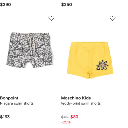
$290
$250
Bonpoint
Moschino Kids
Niagara swim shorts
teddy-print swim shorts
$163
$83
$112
-25%