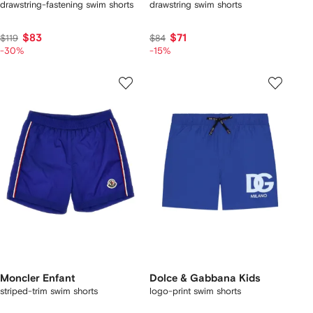
drawstring-fastening swim shorts
drawstring swim shorts
$83
$71
$119
$84
-30%
-15%
Moncler Enfant
Dolce & Gabbana Kids
striped-trim swim shorts
logo-print swim shorts