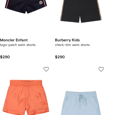
Moncler Enfant
Burberry Kids
logo-patch swim shorts
check-trim swim shorts
$290
$290