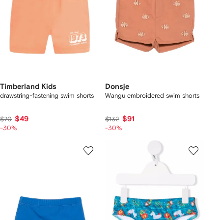
Timberland Kids
Donsje
drawstring-fastening swim shorts
Wangu embroidered swim shorts
$49
$91
$70
$132
-30%
-30%