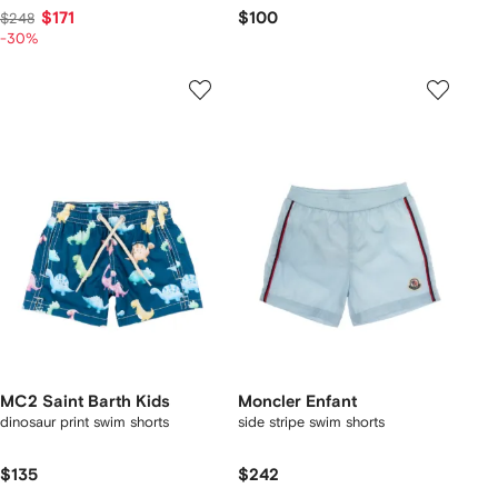
$171
$100
$248
-30%
MC2 Saint Barth Kids
Moncler Enfant
dinosaur print swim shorts
side stripe swim shorts
$135
$242