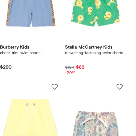
Burberry Kids
Stella McCartney Kids
check trim swim shorts
drawstring-fastening swim shorts
$290
$82
$104
-20%