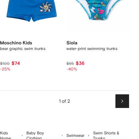
Moschino Kids
Siola
bear graphic swim trunks
water-print swimming trunks
$74
$36
$100
$65
-25%
-40%
1 of 2
Next
Kids
Baby Boy
Swim Shorts &
Swimwear
Home
Clothing
Trunks