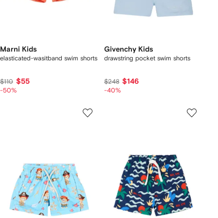
Marni Kids
Givenchy Kids
elasticated-wasitband swim shorts
drawstring pocket swim shorts
$55
$146
$110
$248
-50%
-40%