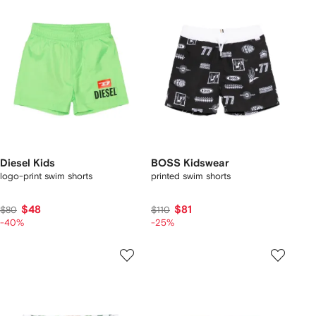
Diesel Kids
BOSS Kidswear
logo-print swim shorts
printed swim shorts
$48
$81
$80
$110
-40%
-25%