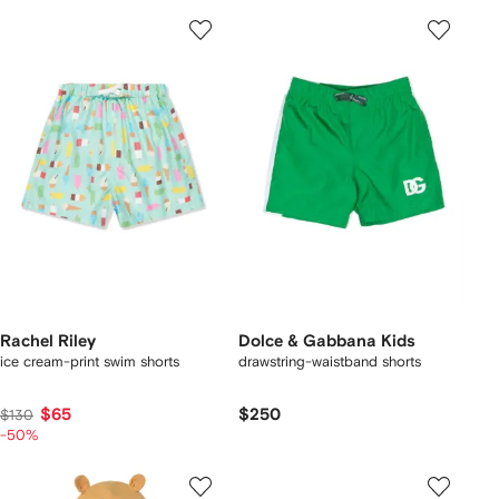
Rachel Riley
Dolce & Gabbana Kids
ice cream-print swim shorts
drawstring-waistband shorts
$65
$250
$130
-50%