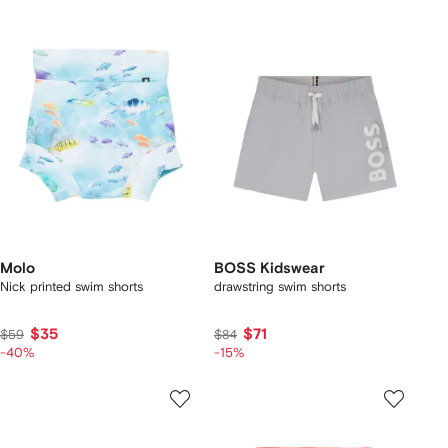
Molo
BOSS Kidswear
Nick printed swim shorts
drawstring swim shorts
$35
$71
$59
$84
-40%
-15%