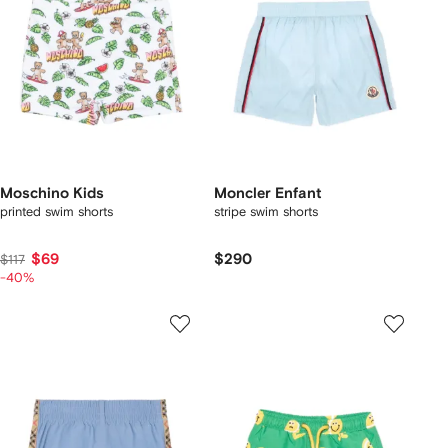
Moschino Kids
Moncler Enfant
printed swim shorts
stripe swim shorts
$69
$290
$117
-40%