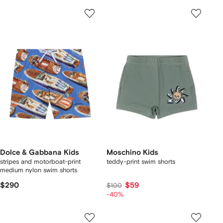
Dolce & Gabbana Kids
Moschino Kids
stripes and motorboat-print
teddy-print swim shorts
medium nylon swim shorts
$290
$59
$100
-40%