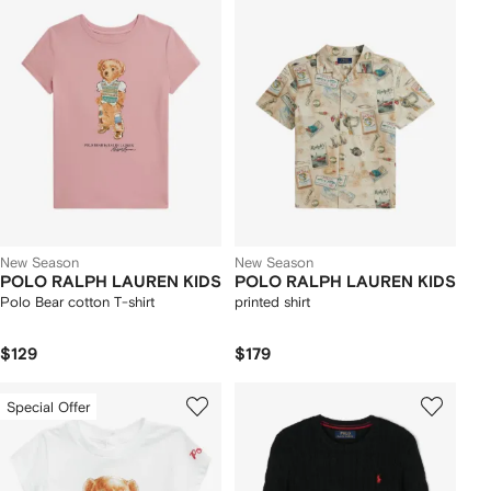
New Season
New Season
POLO RALPH LAUREN KIDS
POLO RALPH LAUREN KIDS
Polo Bear cotton T-shirt
printed shirt
$129
$179
Special Offer