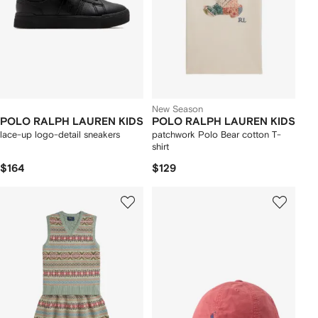
New Season
POLO RALPH LAUREN KIDS
POLO RALPH LAUREN KIDS
lace-up logo-detail sneakers
patchwork Polo Bear cotton T-
shirt
$164
$129