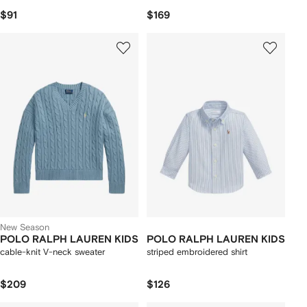
$91
$169
New Season
POLO RALPH LAUREN KIDS
POLO RALPH LAUREN KIDS
cable-knit V-neck sweater
striped embroidered shirt
$209
$126