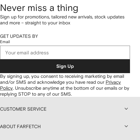
Never miss a thing
Sign up for promotions, tailored new arrivals, stock updates
and more – straight to your inbox
GET UPDATES BY
Email
Sign Up
By signing up, you consent to receiving marketing by email
and/or SMS and acknowledge you have read our
Privacy
Policy
.
Unsubscribe anytime at the bottom of our emails or by
replying STOP to any of our SMS.
CUSTOMER SERVICE
ABOUT FARFETCH