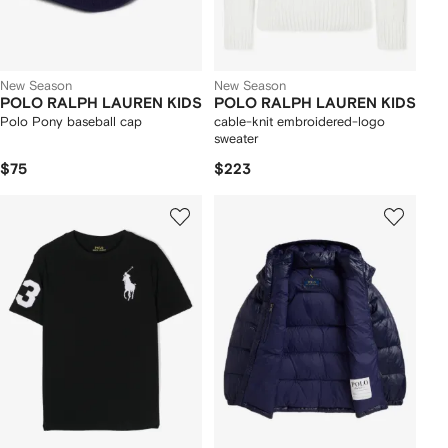
New Season
New Season
POLO RALPH LAUREN KIDS
POLO RALPH LAUREN KIDS
Polo Pony baseball cap
cable-knit embroidered-logo
sweater
$75
$223