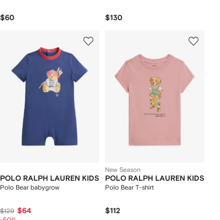
$60
$130
New Season
POLO RALPH LAUREN KIDS
POLO RALPH LAUREN KIDS
Polo Bear babygrow
Polo Bear T-shirt
$64
$112
$129
-50%