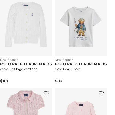
New Season
New Season
POLO RALPH LAUREN KIDS
POLO RALPH LAUREN KIDS
cable-knit logo cardigan
Polo Bear T-shirt
$181
$83