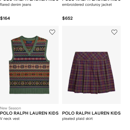
flared denim jeans
embroidered corduroy jacket
$164
$652
New Season
POLO RALPH LAUREN KIDS
POLO RALPH LAUREN KIDS
V neck vest
pleated plaid skirt