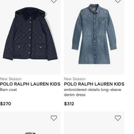
New Season
New Season
POLO RALPH LAUREN KIDS
POLO RALPH LAUREN KIDS
Barn coat
embroidered-details long-sleeve
denim dress
$270
$312