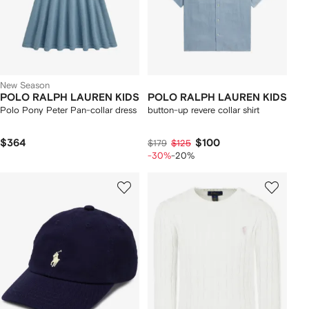
New Season
POLO RALPH LAUREN KIDS
POLO RALPH LAUREN KIDS
Polo Pony Peter Pan-collar dress
button-up revere collar shirt
$364
$100
$179
$125
-30%
-20%