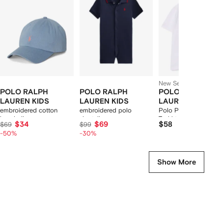
12
12
12
2
tems
New Season
POLO RALPH
POLO RALPH
POLO RALPH
LAUREN KIDS
LAUREN KIDS
LAUREN KIDS
embroidered cotton
embroidered polo
Polo Pony logo cott
baseball cap
shortall
T-shirt
$34
$69
$58
$69
$99
-50%
-30%
Show More