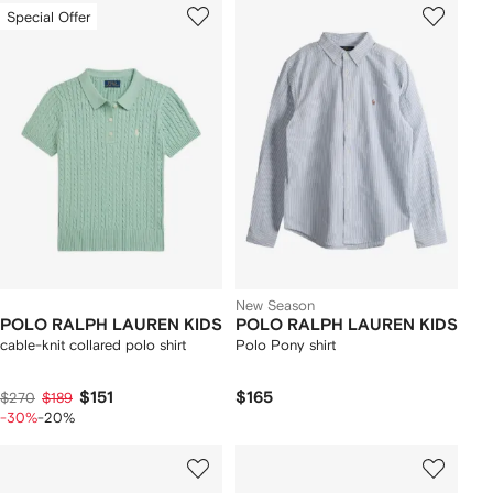
Special Offer
New Season
POLO RALPH LAUREN KIDS
POLO RALPH LAUREN KIDS
cable-knit collared polo shirt
Polo Pony shirt
$151
$165
$270
$189
-30%
-20%