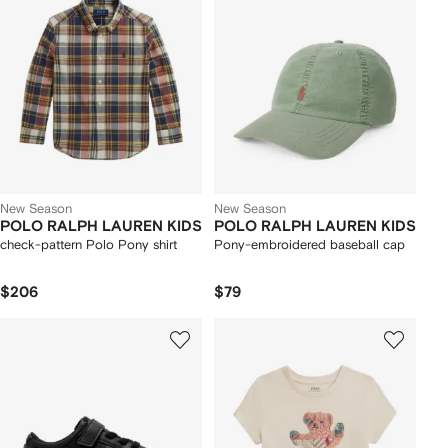
New Season
New Season
POLO RALPH LAUREN KIDS
POLO RALPH LAUREN KIDS
check-pattern Polo Pony shirt
Pony-embroidered baseball cap
$206
$79