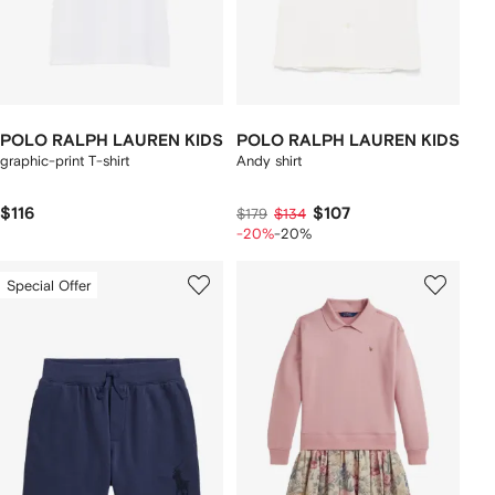
POLO RALPH LAUREN KIDS
POLO RALPH LAUREN KIDS
graphic-print T-shirt
Andy shirt
$116
$107
$179
$134
-20%
-20%
Special Offer