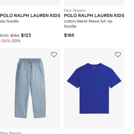
New Season
POLO RALPH LAUREN KIDS
POLO RALPH LAUREN KIDS
zip hoodie
cotton-blend-fleece full-zip
hoodie
$123
$165
$199
$154
-20%
-20%
New Season