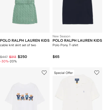
New Season
POLO RALPH LAUREN KIDS
POLO RALPH LAUREN KIDS
cable knit skirt set of two
Polo Pony T-shirt
$250
$65
$447
$313
-30%
-20%
Special Offer