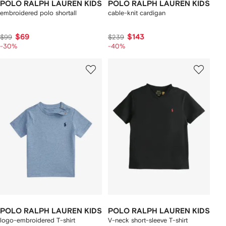
POLO RALPH LAUREN KIDS
POLO RALPH LAUREN KIDS
embroidered polo shortall
cable-knit cardigan
$69
$143
$99
$239
-30%
-40%
POLO RALPH LAUREN KIDS
POLO RALPH LAUREN KIDS
logo-embroidered T-shirt
V-neck short-sleeve T-shirt