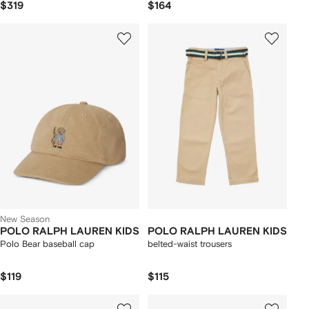
$319
$164
New Season
POLO RALPH LAUREN KIDS
POLO RALPH LAUREN KIDS
Polo Bear baseball cap
belted-waist trousers
$119
$115