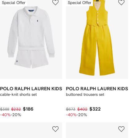
Special Offer
Special Offer
POLO RALPH LAUREN KIDS
POLO RALPH LAUREN KIDS
cable-knit shorts set
buttoned trousers set
$186
$322
$388
$232
$673
$402
-40%
-20%
-40%
-20%