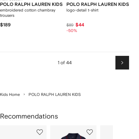
POLO RALPH LAUREN KIDS
POLO RALPH LAUREN KIDS
embroidered cotton chambray
logo-detail t-shirt
trousers
$189
$44
$89
-50%
1 of 44
Next
Kids Home
POLO RALPH LAUREN KIDS
Recommendations
Showing
1
2
3
of
of
of
f