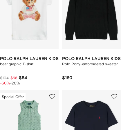
POLO RALPH LAUREN KIDS
POLO RALPH LAUREN KIDS
bear graphic T-shirt
Polo Pony-embroidered sweater
$54
$160
$104
$68
-30%
-20%
Special Offer