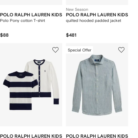
New Season
POLO RALPH LAUREN KIDS
POLO RALPH LAUREN KIDS
Polo Pony cotton T-shirt
quilted hooded padded jacket
$88
$481
Special Offer
POLO RALPH LAUREN KIDS
POLO RALPH LAUREN KIDS