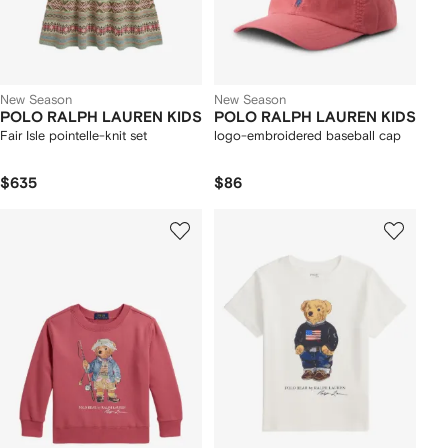
New Season
New Season
POLO RALPH LAUREN KIDS
POLO RALPH LAUREN KIDS
Fair Isle pointelle-knit set
logo-embroidered baseball cap
$635
$86