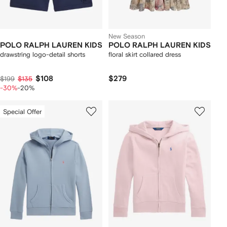
New Season
POLO RALPH LAUREN KIDS
POLO RALPH LAUREN KIDS
drawstring logo-detail shorts
floral skirt collared dress
$108
$279
$199
$135
-30%
-20%
Special Offer