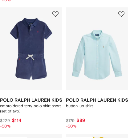
POLO RALPH LAUREN KIDS
POLO RALPH LAUREN KIDS
embroidered terry polo shirt short
button-up shirt
(set of two)
$114
$89
$229
$179
-50%
-50%