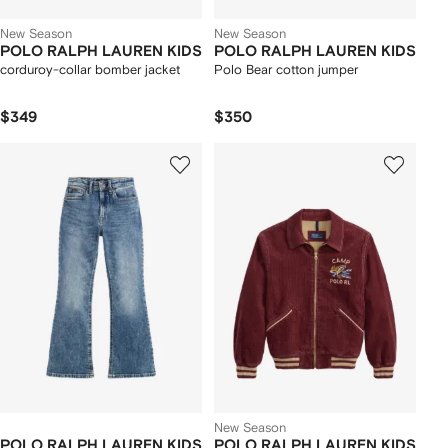
New Season
New Season
POLO RALPH LAUREN KIDS
POLO RALPH LAUREN KIDS
corduroy-collar bomber jacket
Polo Bear cotton jumper
$349
$350
New Season
POLO RALPH LAUREN KIDS
POLO RALPH LAUREN KIDS