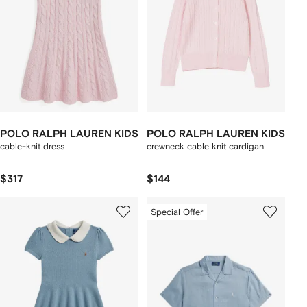
POLO RALPH LAUREN KIDS
POLO RALPH LAUREN KIDS
cable-knit dress
crewneck cable knit cardigan
$317
$144
Special Offer