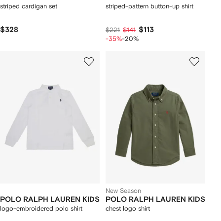
striped cardigan set
striped-pattern button-up shirt
$328
$113
$221
$141
-35%
-20%
New Season
POLO RALPH LAUREN KIDS
POLO RALPH LAUREN KIDS
logo-embroidered polo shirt
chest logo shirt