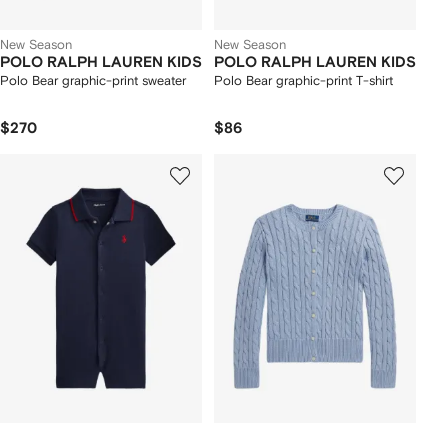
New Season
New Season
POLO RALPH LAUREN KIDS
POLO RALPH LAUREN KIDS
Polo Bear graphic-print sweater
Polo Bear graphic-print T-shirt
$270
$86