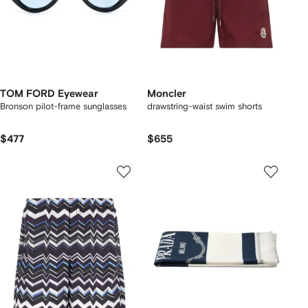
TOM FORD Eyewear
Moncler
Bronson pilot-frame sunglasses
drawstring-waist swim shorts
$477
$655