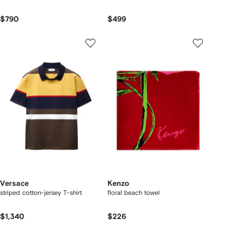
$790
$499
Versace
Kenzo
striped cotton-jersey T-shirt
floral beach towel
$1,340
$226