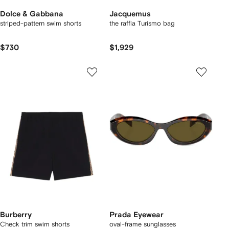
Dolce & Gabbana
Jacquemus
striped-pattern swim shorts
the raffia Turismo bag
$730
$1,929
Burberry
Prada Eyewear
Check trim swim shorts
oval-frame sunglasses