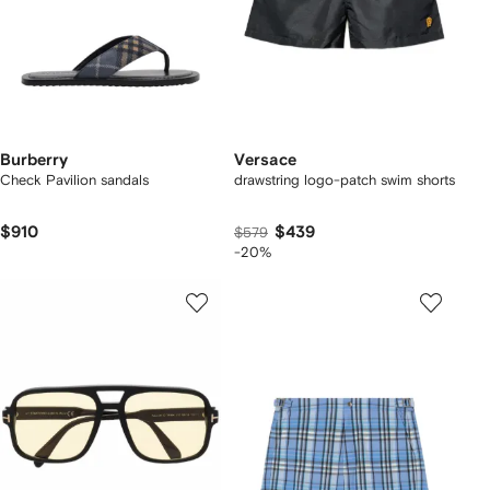
Burberry
Versace
Check Pavilion sandals​
drawstring logo-patch swim shorts
$910
$439
$579
-20%