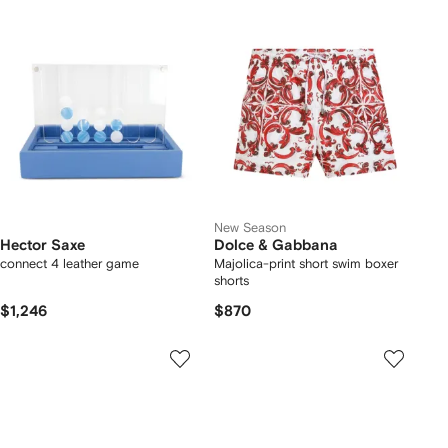
New Season
Hector Saxe
Dolce & Gabbana
connect 4 leather game
Majolica-print short swim boxer
shorts
$1,246
$870