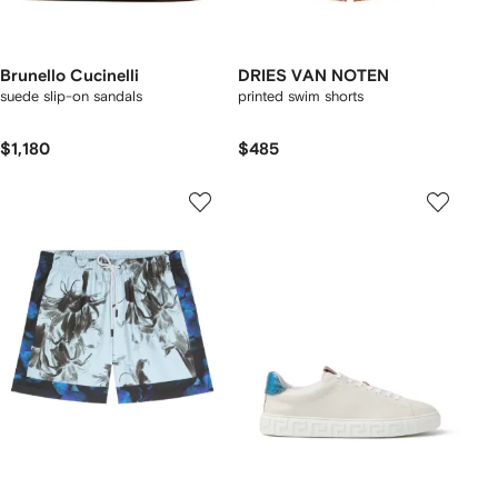
Brunello Cucinelli
DRIES VAN NOTEN
suede slip-on sandals
printed swim shorts
$1,180
$485