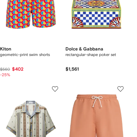
Kiton
Dolce & Gabbana
geometric-print swim shorts
rectangular-shape poker set
$402
$1,561
$560
-25%