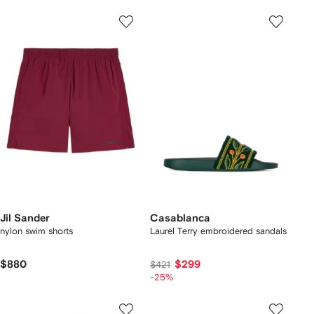
Jil Sander
Casablanca
nylon swim shorts
Laurel Terry embroidered sandals
$880
$299
$421
-25%