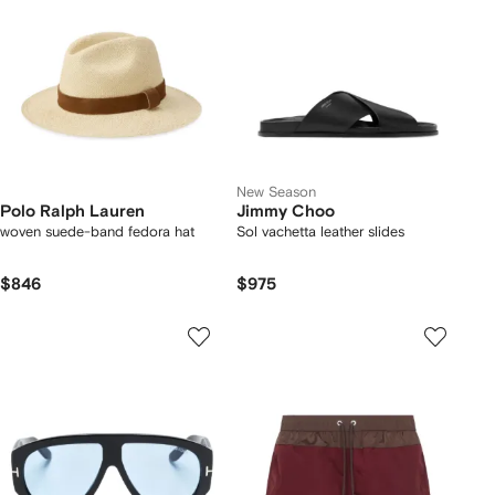
New Season
Polo Ralph Lauren
Jimmy Choo
woven suede-band fedora hat
Sol vachetta leather slides
$846
$975