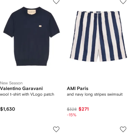
New Season
Valentino Garavani
AMI Paris
wool t-shirt with VLogo patch
and navy long stripes swimsuit
$1,630
$271
$328
-15%