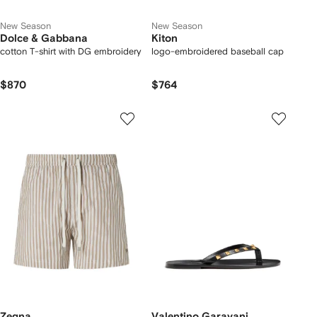
New Season
New Season
Dolce & Gabbana
Kiton
cotton T-shirt with DG embroidery
logo-embroidered baseball cap
$870
$764
Zegna
Valentino Garavani