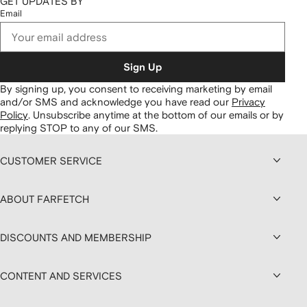
GET UPDATES BY
Email
Sign Up
By signing up, you consent to receiving marketing by email
and/or SMS and acknowledge you have read our
Privacy
Policy
.
Unsubscribe anytime at the bottom of our emails or by
replying STOP to any of our SMS.
CUSTOMER SERVICE
ABOUT FARFETCH
DISCOUNTS AND MEMBERSHIP
CONTENT AND SERVICES