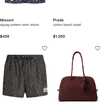
Missoni
Prada
zigzag-pattern swim shorts
cotton beach towel
$439
$1,350