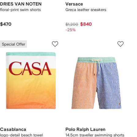
DRIES VAN NOTEN
Versace
floral-print swim shorts
Greca leather sneakers
$470
$840
$1,200
-25%
Special Offer
Casablanca
Polo Ralph Lauren
logo-detail beach towel
14.5cm traveller swimming shorts