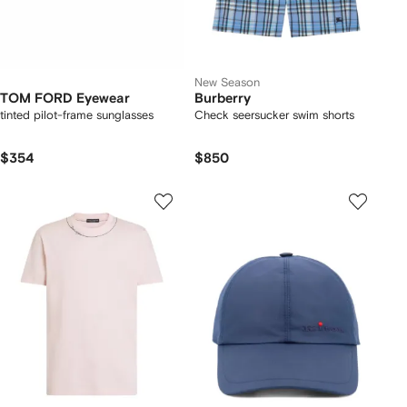
New Season
TOM FORD Eyewear
Burberry
tinted pilot-frame sunglasses
Check seersucker swim shorts
$354
$850