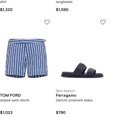
shirt
sunglasses
$1,320
$1,590
New Season
TOM FORD
Ferragamo
striped swim shorts
Gancini ornament slides
$1,023
$790