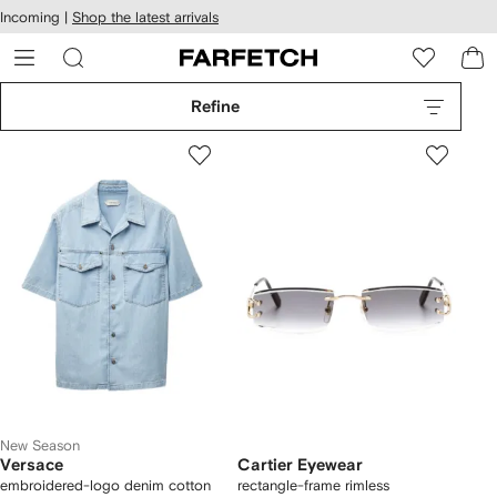
cessibility
Skip to
Incoming |
Shop the latest arrivals
main
ARFETCH
content
Refine
New Season
Versace
Cartier Eyewear
embroidered-logo denim cotton
rectangle-frame rimless