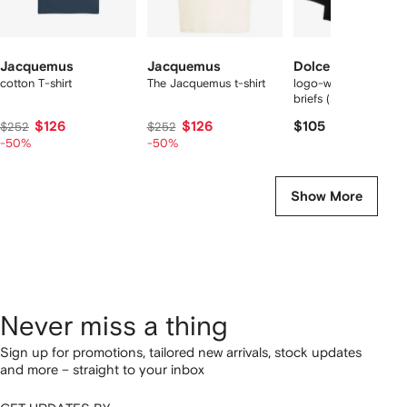
Jacquemus
Jacquemus
Dolce & Gabbana
cotton T-shirt
The Jacquemus t-shirt
logo-waist cotton bo
briefs (set of two)
$126
$126
$105
$252
$252
-50%
-50%
Show More
Never miss a thing
Sign up for promotions, tailored new arrivals, stock updates
and more – straight to your inbox