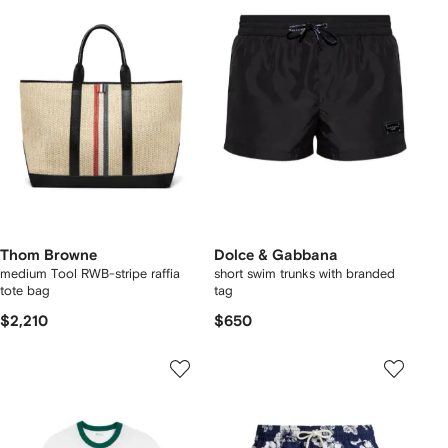
Thom Browne
Dolce & Gabbana
medium Tool RWB-stripe raffia
short swim trunks with branded
tote bag
tag
$2,210
$650