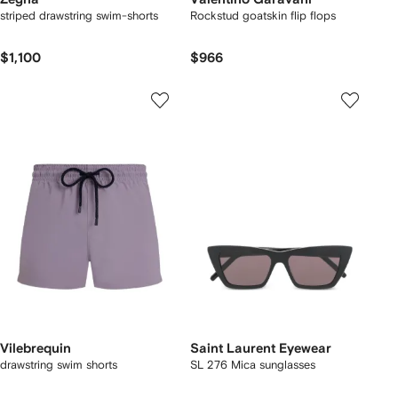
striped drawstring swim-shorts
Rockstud goatskin flip flops
$1,100
$966
Vilebrequin
Saint Laurent Eyewear
drawstring swim shorts
SL 276 Mica sunglasses