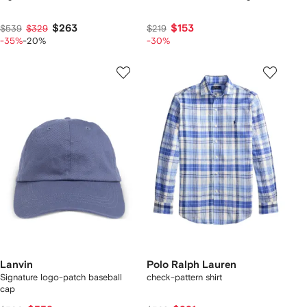
$263
$153
$539
$329
$219
-35%
-20%
-30%
Lanvin
Polo Ralph Lauren
Signature logo-patch baseball
check-pattern shirt
cap