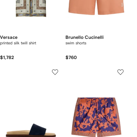
Versace
Brunello Cucinelli
printed silk twill shirt
swim shorts
$1,782
$760