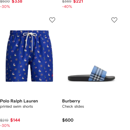
$338
$221
$500
$369
-30%
-40%
Polo Ralph Lauren
Burberry
printed swim shorts
Check slides
$144
$600
$219
-30%