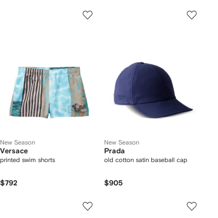
New Season
New Season
Versace
Prada
printed swim shorts
old cotton satin baseball cap
$792
$905