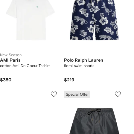
New Season
AMI Paris
Polo Ralph Lauren
cotton Ami De Coeur T-shirt
floral swim shorts
$350
$219
Special Offer