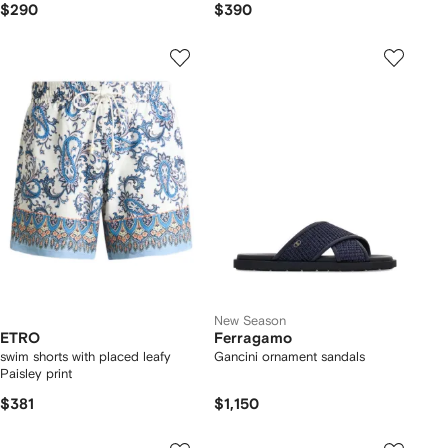
$290
$390
New Season
ETRO
Ferragamo
swim shorts with placed leafy
Gancini ornament sandals
Paisley print
$381
$1,150