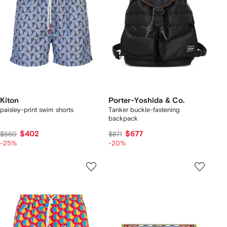
Kiton
Porter-Yoshida & Co.
paisley-print swim shorts
Tanker buckle-fastening
backpack
$402
$677
$560
$871
-25%
-20%