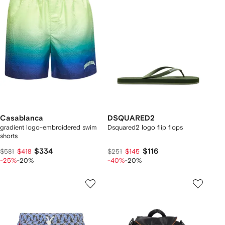
Casablanca
DSQUARED2
gradient logo-embroidered swim
Dsquared2 logo flip flops
shorts
$334
$116
$581
$418
$251
$145
-25%
-20%
-40%
-20%