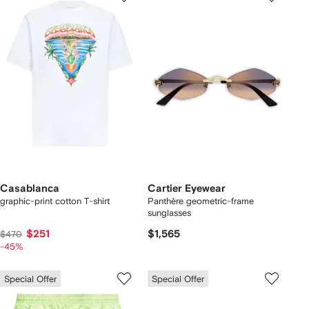
Casablanca
Cartier Eyewear
graphic-print cotton T-shirt
Panthère geometric-frame
sunglasses
$251
$1,565
$470
-45%
Special Offer
Special Offer