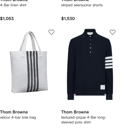
4-Bar linen shirt
striped seersucker shorts
$1,053
$1,530
Thom Browne
Thom Browne
velour 4-bar tote bag
textured-pique 4-Bar long-
sleeved polo shirt