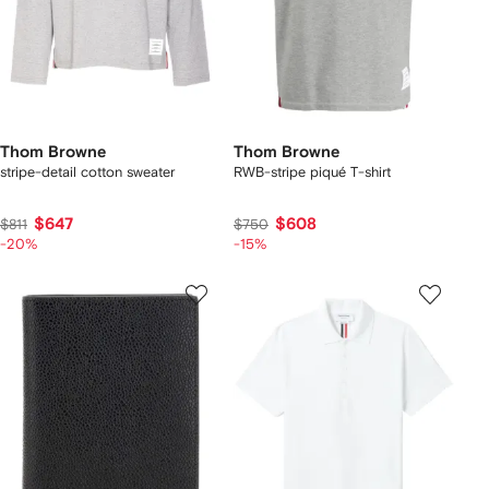
Thom Browne
Thom Browne
stripe-detail cotton sweater
RWB-stripe piqué T-shirt
$647
$608
$811
$750
-20%
-15%