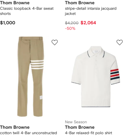
Thom Browne
Thom Browne
Classic loopback 4-Bar sweat
stripe-detail intarsia jacquard
shorts
jacket
$1,000
$2,064
$4,200
-50%
New Season
Thom Browne
Thom Browne
cotton twill 4-Bar unconstructed
4-Bar relaxed-fit polo shirt