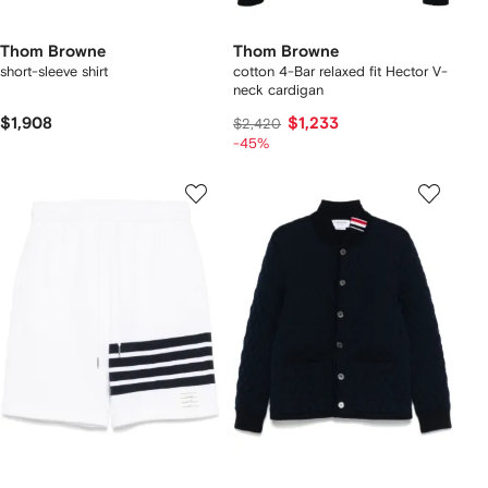
Thom Browne
Thom Browne
short-sleeve shirt
cotton 4-Bar relaxed fit Hector V-
neck cardigan
$1,908
$1,233
$2,420
-45%