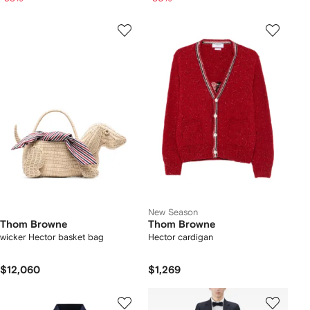
New Season
Thom Browne
Thom Browne
wicker Hector basket bag
Hector cardigan
$12,060
$1,269