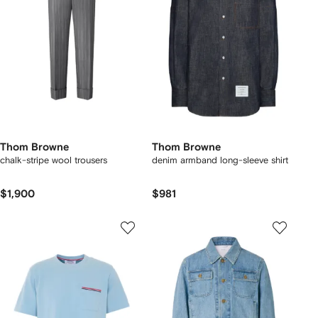
Thom Browne
Thom Browne
chalk-stripe wool trousers
denim armband long-sleeve shirt
$1,900
$981