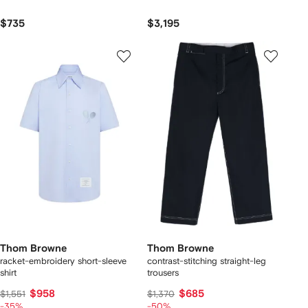
$735
$3,195
Thom Browne
Thom Browne
racket-embroidery short-sleeve
contrast-stitching straight-leg
shirt
trousers
$958
$685
$1,551
$1,370
-35%
-50%