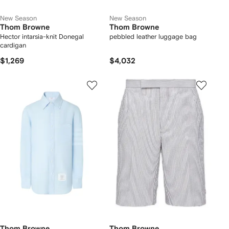
New Season
New Season
Thom Browne
Thom Browne
Hector intarsia-knit Donegal
pebbled leather luggage bag
cardigan
$1,269
$4,032
Thom Browne
Thom Browne