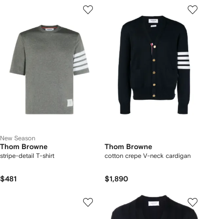
New Season
Thom Browne
Thom Browne
stripe-detail T-shirt
cotton crepe V-neck cardigan
$481
$1,890