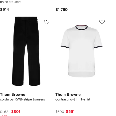
chino trousers
$914
$1,760
Thom Browne
Thom Browne
corduroy RWB-stripe trousers
contrasting-trim T-shirt
$801
$551
$1,621
$600