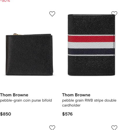
-50%
Thom Browne
Thom Browne
pebble-grain coin purse bifold
pebble grain RWB stripe double
cardholder
$850
$576