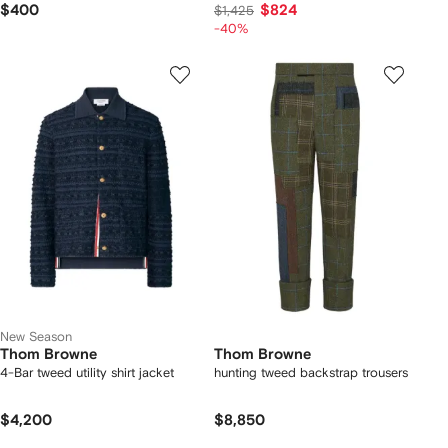
$400
$824
$1,425
-40%
New Season
Thom Browne
Thom Browne
4-Bar tweed utility shirt jacket
hunting tweed backstrap trousers
$4,200
$8,850