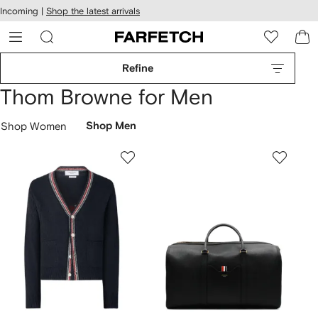
cessibility
Skip to
Incoming |
Shop the latest arrivals
main
ARFETCH
content
Refine
Thom Browne for Men
Shop Women
Shop Men