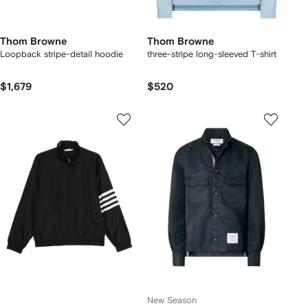
Thom Browne
Thom Browne
Loopback stripe-detail hoodie
three-stripe long-sleeved T-shirt
$1,679
$520
New Season