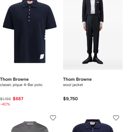
Thom Browne
Thom Browne
classic pique 4-Bar polo
wool jacket
$687
$9,750
$1,155
-40%