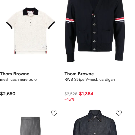
Thom Browne
Thom Browne
mesh cashmere polo
RWB Stripe V-neck cardigan
$2,650
$1,364
$2,528
-45%