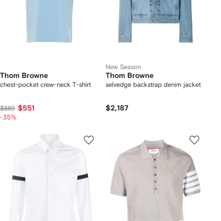
New Season
Thom Browne
Thom Browne
chest-pocket crew-neck T-shirt
selvedge backstrap denim jacket
$551
$2,187
$889
-35%