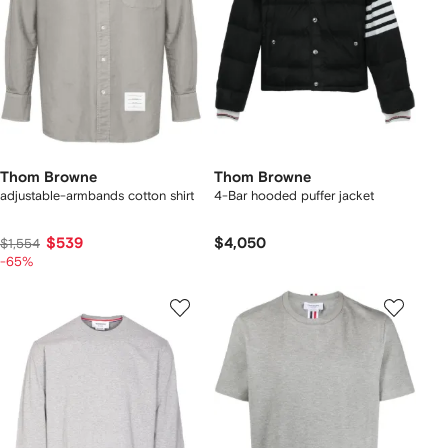
Thom Browne
Thom Browne
adjustable-armbands cotton shirt
4-Bar hooded puffer jacket
$539
$4,050
$1,554
-65%