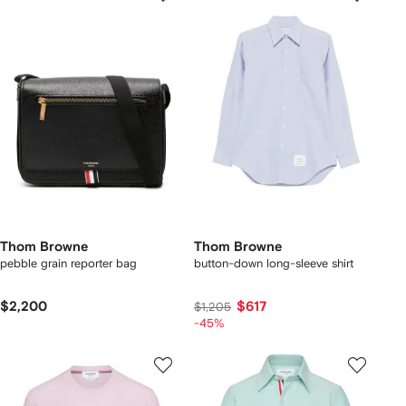
Thom Browne
Thom Browne
pebble grain reporter bag
button-down long-sleeve shirt
$2,200
$617
$1,205
-45%