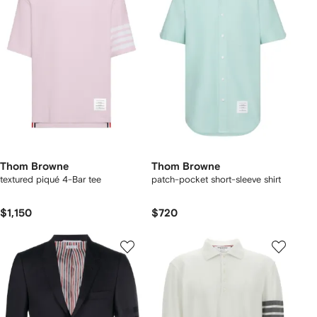
Thom Browne
Thom Browne
textured piqué 4-Bar tee
patch-pocket short-sleeve shirt
$1,150
$720