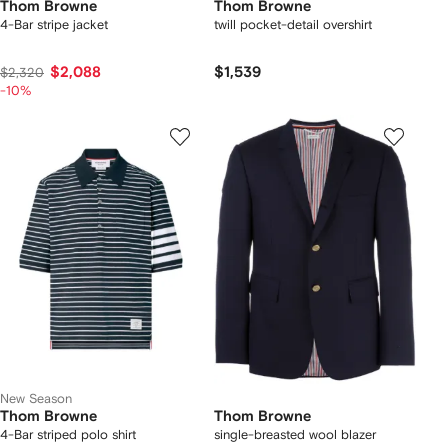
Thom Browne
Thom Browne
4-Bar stripe jacket
twill pocket-detail overshirt
$2,088
$1,539
$2,320
-10%
New Season
Thom Browne
Thom Browne
4-Bar striped polo shirt
single-breasted wool blazer