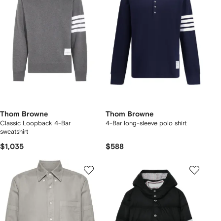
Thom Browne
Thom Browne
Classic Loopback 4-Bar
4-Bar long-sleeve polo shirt
sweatshirt
$1,035
$588