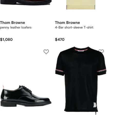
Thom Browne
Thom Browne
penny leather loafers
4-Bar short-sleeve T-shirt
$1,080
$470