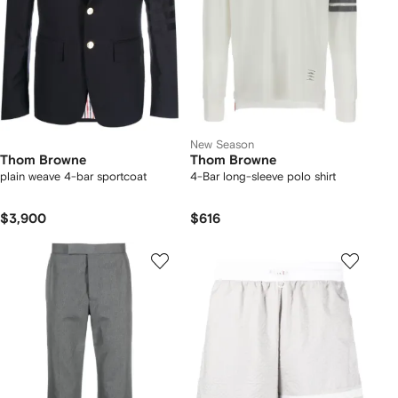
New Season
Thom Browne
Thom Browne
plain weave 4-bar sportcoat
4-Bar long-sleeve polo shirt
$3,900
$616