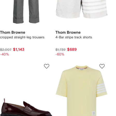
Thom Browne
Thom Browne
cropped straight-leg trousers
4-Bar stripe track shorts
$1,143
$689
$2,007
$1,739
-40%
-60%