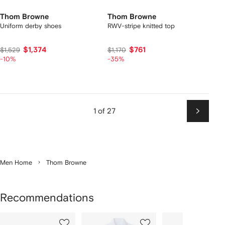
Thom Browne
Thom Browne
Uniform derby shoes
RWV-stripe knitted top
$1,374
$761
$1,529
$1,170
-10%
-35%
1 of 27
Next
Men Home
Thom Browne
Recommendations
Showing
1
2
3