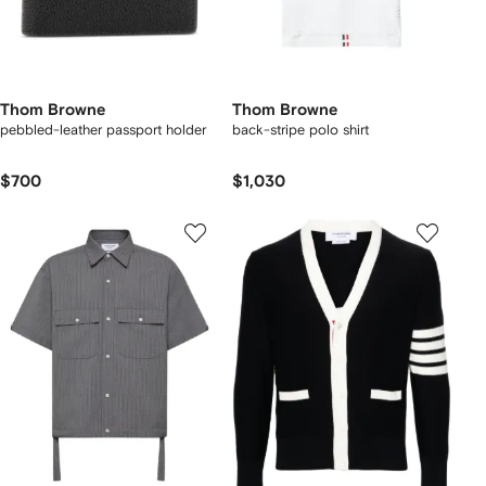
Thom Browne
Thom Browne
pebbled-leather passport holder
back-stripe polo shirt
$700
$1,030