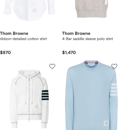
Thom Browne
Thom Browne
ribbon-detailed cotton shirt
4-Bar saddle sleeve polo shirt
$870
$1,470