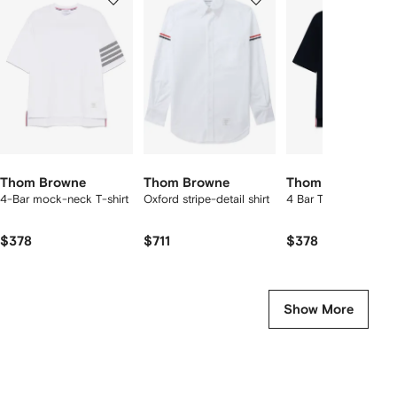
of
of
of
f
12
12
12
2
tems
Thom Browne
Thom Browne
Thom Browne
4-Bar mock-neck T-shirt
Oxford stripe-detail shirt
4 Bar T-shirt
$378
$711
$378
Show More