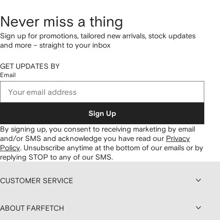
Never miss a thing
Sign up for promotions, tailored new arrivals, stock updates
and more – straight to your inbox
GET UPDATES BY
Email
Sign Up
By signing up, you consent to receiving marketing by email
and/or SMS and acknowledge you have read our
Privacy
Policy
.
Unsubscribe anytime at the bottom of our emails or by
replying STOP to any of our SMS.
CUSTOMER SERVICE
ABOUT FARFETCH