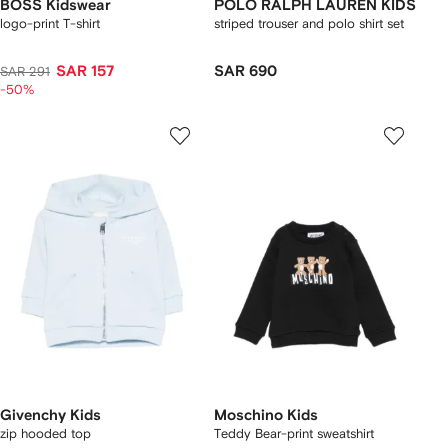
BOSS Kidswear
POLO RALPH LAUREN KIDS
logo-print T-shirt
striped trouser and polo shirt set
SAR 157
SAR 690
SAR 291
-50%
Givenchy Kids
Moschino Kids
zip hooded top
Teddy Bear-print sweatshirt