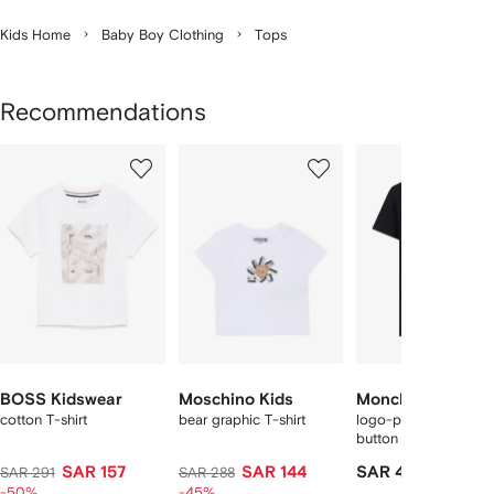
Kids Home
Baby Boy Clothing
Tops
Recommendations
Showing
1
2
3
of
of
of
f
12
12
12
2
tems
BOSS Kidswear
Moschino Kids
Moncler Enfant
cotton T-shirt
bear graphic T-shirt
logo-print shoulder-
button T-shirt
SAR 157
SAR 144
SAR 411
SAR 291
SAR 288
-50%
-45%