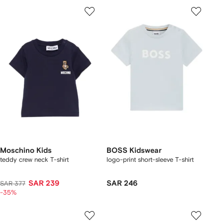
Moschino Kids
BOSS Kidswear
teddy crew neck T-shirt
logo-print short-sleeve T-shirt
SAR 239
SAR 246
SAR 377
-35%