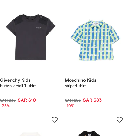
Givenchy Kids
Moschino Kids
button-detail T-shirt
striped shirt
SAR 610
SAR 583
SAR 836
SAR 655
-25%
-10%