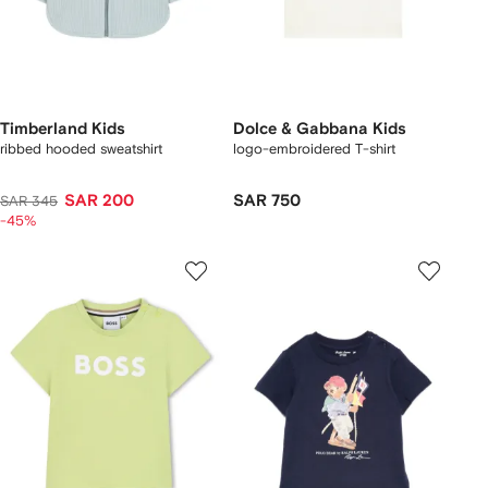
Timberland Kids
Dolce & Gabbana Kids
ribbed hooded sweatshirt
logo-embroidered T-shirt
SAR 200
SAR 750
SAR 345
-45%