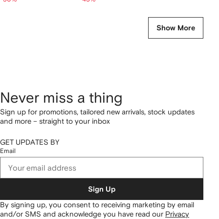
Show More
Never miss a thing
Sign up for promotions, tailored new arrivals, stock updates
and more – straight to your inbox
GET UPDATES BY
Email
Sign Up
By signing up, you consent to receiving marketing by email
and/or SMS and acknowledge you have read our
Privacy