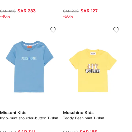
SAR 283
SAR 127
SAR 456
SAR 232
-40%
-50%
Missoni Kids
Moschino Kids
logo-print shoulder-button T-shirt
Teddy Bear-print T-shirt