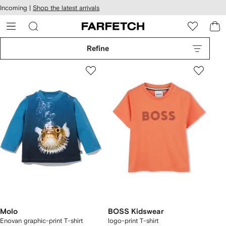
cessibility
Skip to
Incoming |
Shop the latest arrivals
main
ARFETCH
content
Refine
Molo
BOSS Kidswear
Enovan graphic-print T-shirt
logo-print T-shirt