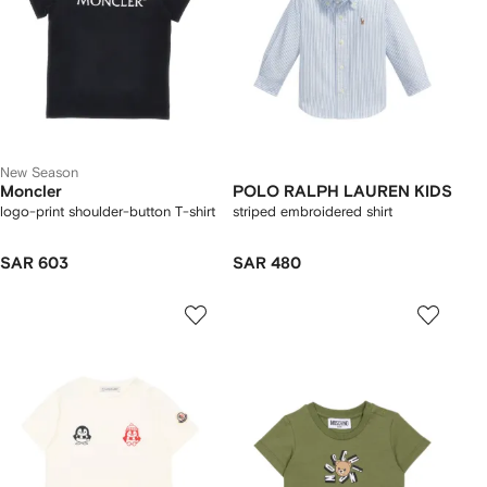
New Season
Moncler
POLO RALPH LAUREN KIDS
logo-print shoulder-button T-shirt
striped embroidered shirt
SAR 603
SAR 480