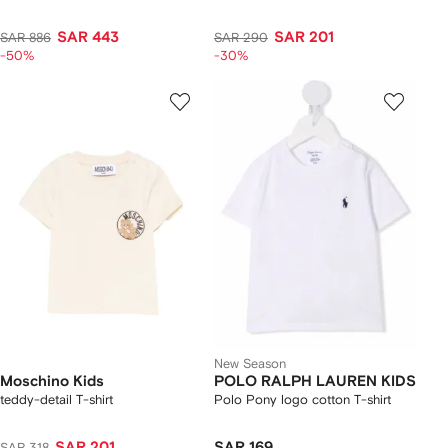
SAR 443
SAR 201
SAR 886
SAR 290
-50%
-30%
New Season
Moschino Kids
POLO RALPH LAUREN KIDS
teddy-detail T-shirt
Polo Pony logo cotton T-shirt
SAR 201
SAR 169
SAR 318