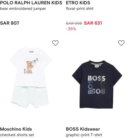
POLO RALPH LAUREN KIDS
ETRO KIDS
bear embroidered jumper
floral-print shirt
SAR 807
SAR 631
SAR 998
-35%
Moschino Kids
BOSS Kidswear
checked shorts set
graphic-print T-shirt