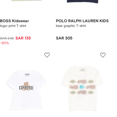
BOSS Kidswear
POLO RALPH LAUREN KIDS
logo-print T-shirt
bear graphic T-shirt
SAR 135
SAR 305
SAR 246
-50%