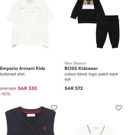
New Season
Emporio Armani Kids
BOSS Kidswear
buttoned shirt
colour-block logo-patch track
suit
SAR 330
SAR 572
SAR 565
-40%