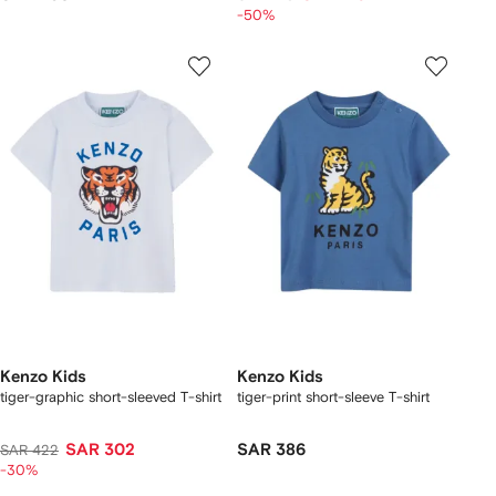
-50%
Kenzo Kids
Kenzo Kids
tiger-graphic short-sleeved T-shirt
tiger-print short-sleeve T-shirt
SAR 302
SAR 386
SAR 422
-30%