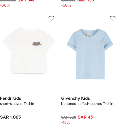
SAR 341
SAR 155
SAR 500
SAR 312
-30%
-50%
Fendi Kids
Givenchy Kids
short-sleeved T-shirt
buttoned cuffed-sleeves T-shirt
SAR 1,065
SAR 431
SAR 528
-15%