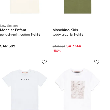
New Season
Moncler Enfant
Moschino Kids
penguin-print cotton T-shirt
teddy graphic T-shirt
SAR 592
SAR 144
SAR 291
-50%