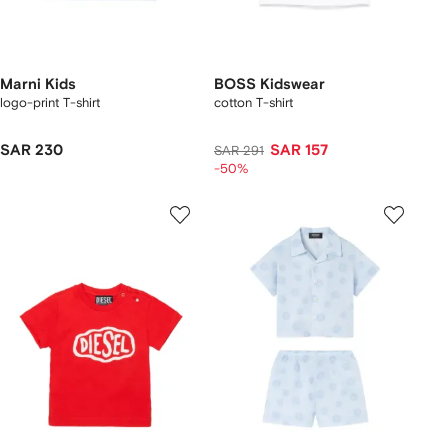
Marni Kids
BOSS Kidswear
logo-print T-shirt
cotton T-shirt
SAR 230
SAR 157
SAR 291
-50%