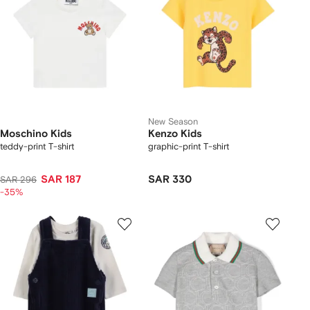
New Season
Moschino Kids
Kenzo Kids
teddy-print T-shirt
graphic-print T-shirt
SAR 187
SAR 330
SAR 296
-35%