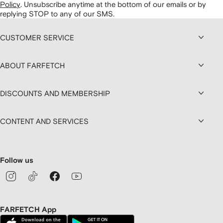
Policy
.
Unsubscribe anytime at the bottom of our emails or by
replying STOP to any of our SMS.
CUSTOMER SERVICE
ABOUT FARFETCH
DISCOUNTS AND MEMBERSHIP
CONTENT AND SERVICES
Follow us
FARFETCH App