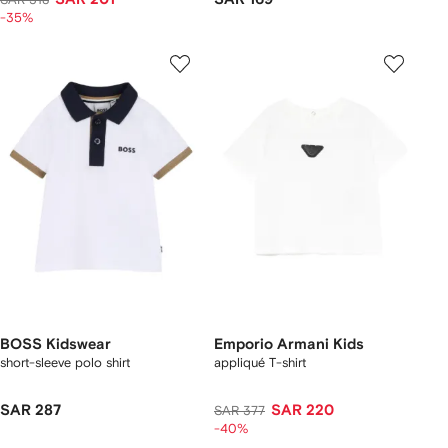
-35%
BOSS Kidswear
Emporio Armani Kids
short-sleeve polo shirt
appliqué T-shirt
SAR 287
SAR 220
SAR 377
-40%