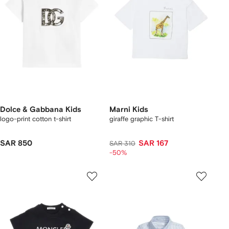
Dolce & Gabbana Kids
Marni Kids
logo-print cotton t-shirt
giraffe graphic T-shirt
SAR 850
SAR 167
SAR 310
-50%