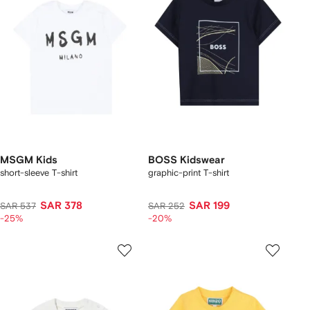
MSGM Kids
BOSS Kidswear
short-sleeve T-shirt
graphic-print T-shirt
SAR 378
SAR 199
SAR 537
SAR 252
-25%
-20%