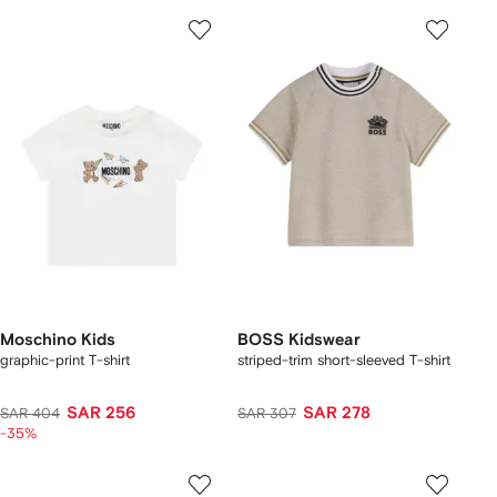
Moschino Kids
BOSS Kidswear
graphic-print T-shirt
striped-trim short-sleeved T-shirt
SAR 256
SAR 278
SAR 404
SAR 307
-35%