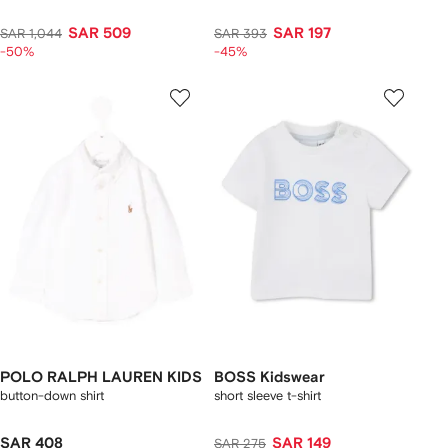
SAR 509
SAR 197
SAR 1,044
SAR 393
-50%
-45%
POLO RALPH LAUREN KIDS
BOSS Kidswear
button-down shirt
short sleeve t-shirt
SAR 408
SAR 149
SAR 275