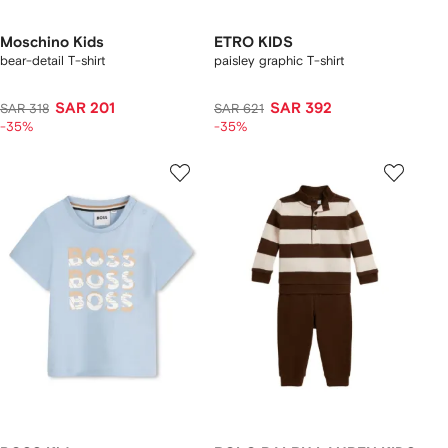
Moschino Kids
ETRO KIDS
bear-detail T-shirt
paisley graphic T-shirt
SAR 201
SAR 392
SAR 318
SAR 621
-35%
-35%