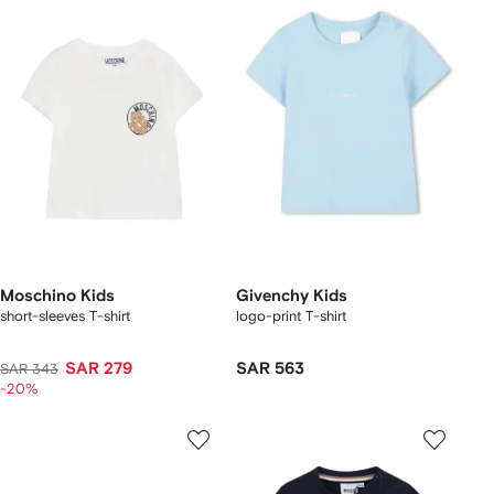
Moschino Kids
Givenchy Kids
short-sleeves T-shirt
logo-print T-shirt
SAR 279
SAR 563
SAR 343
-20%