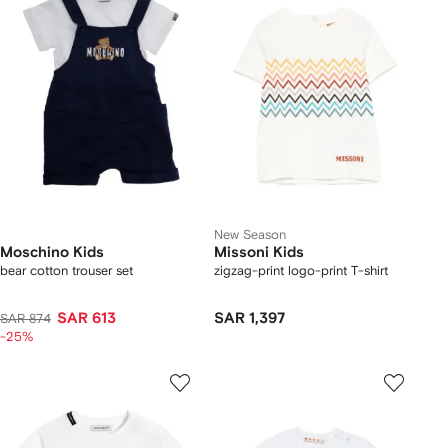
New Season
Moschino Kids
Missoni Kids
bear cotton trouser set
zigzag-print logo-print T-shirt
SAR 613
SAR 1,397
SAR 874
-25%