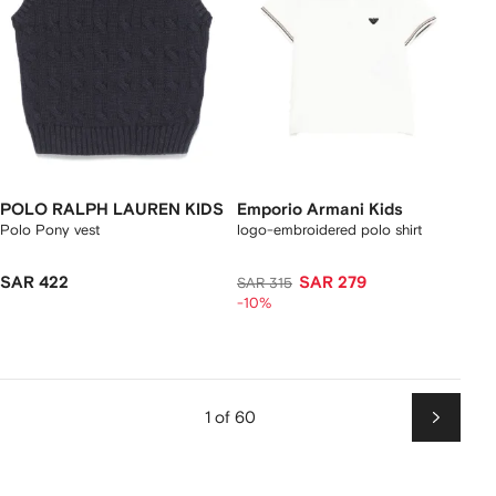
POLO RALPH LAUREN KIDS
Emporio Armani Kids
Polo Pony vest
logo-embroidered polo shirt
SAR 422
SAR 279
SAR 315
-10%
1 of 60
Next