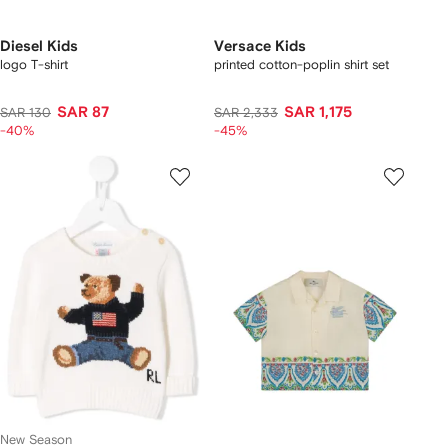
Diesel Kids
Versace Kids
logo T-shirt
printed cotton-poplin shirt set
SAR 87
SAR 1,175
SAR 130
SAR 2,333
-40%
-45%
New Season