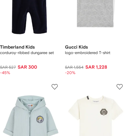
Timberland Kids
Gucci Kids
corduroy-ribbed dungaree set
logo-embroidered T-shirt
SAR 300
SAR 1,228
SAR 527
SAR 1,554
-45%
-20%