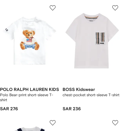
POLO RALPH LAUREN KIDS
BOSS Kidswear
Polo Bear-print short-sleeve T-
chest-pocket short-sleeve T-shirt
shirt
SAR 276
SAR 236