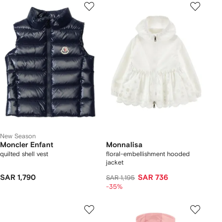
New Season
Moncler Enfant
Monnalisa
quilted shell vest
floral-embellishment hooded
jacket
SAR 1,790
SAR 736
SAR 1,195
-35%