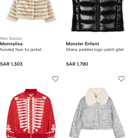
New Season
Monnalisa
Moncler Enfant
hooded faux-fur jacket
Ghany padded logo-patch gilet
SAR 1,303
SAR 1,790