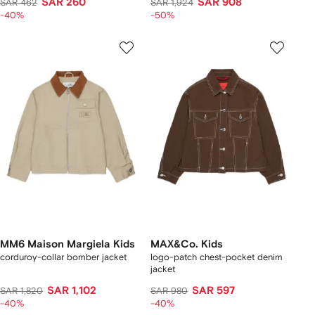
SAR 260
SAR 908
SAR 462
SAR 1,924
-40%
-50%
MM6 Maison Margiela Kids
MAX&Co. Kids
corduroy-collar bomber jacket
logo-patch chest-pocket denim
jacket
SAR 1,102
SAR 597
SAR 1,820
SAR 980
-40%
-40%