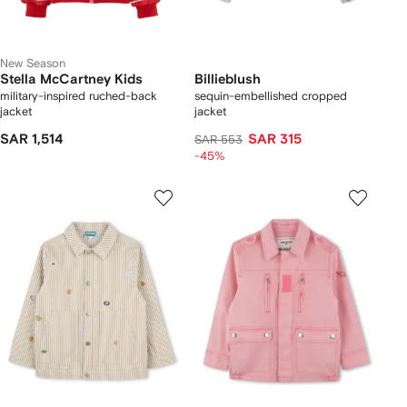
New Season
Stella McCartney Kids
Billieblush
military-inspired ruched-back
sequin-embellished cropped
jacket
jacket
SAR 1,514
SAR 315
SAR 553
-45%