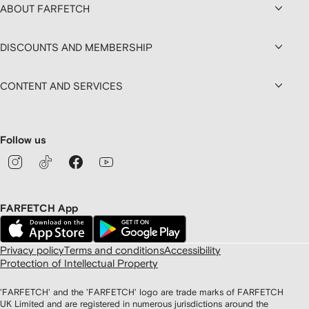
ABOUT FARFETCH
DISCOUNTS AND MEMBERSHIP
CONTENT AND SERVICES
Follow us
FARFETCH App
Privacy policy
Terms and conditions
Accessibility
Protection of Intellectual Property
'FARFETCH' and the 'FARFETCH' logo are trade marks of FARFETCH
UK Limited and are registered in numerous jurisdictions around the