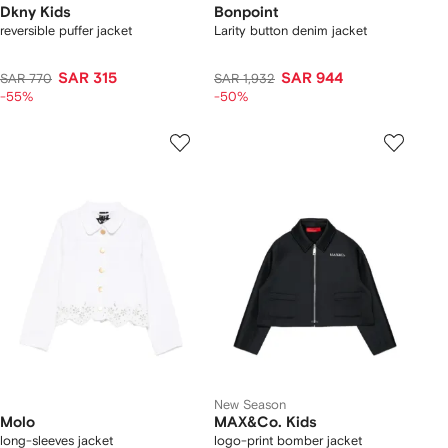
Dkny Kids
Bonpoint
reversible puffer jacket
Larity button denim jacket
SAR 315
SAR 944
SAR 770
SAR 1,932
-55%
-50%
New Season
Molo
MAX&Co. Kids
long-sleeves jacket
logo-print bomber jacket