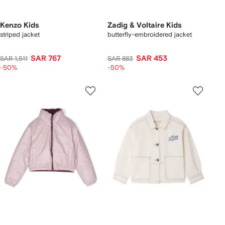
Kenzo Kids
Zadig & Voltaire Kids
striped jacket
butterfly-embroidered jacket
SAR 767
SAR 453
SAR 1,511
SAR 883
-50%
-50%