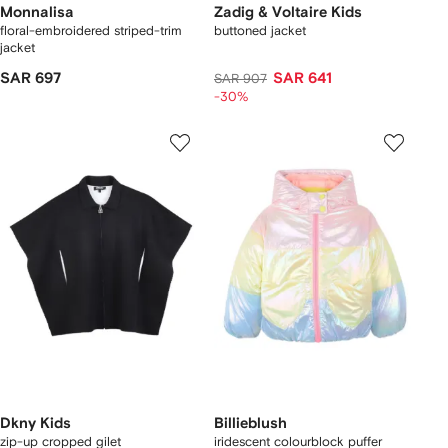
Monnalisa
Zadig & Voltaire Kids
floral-embroidered striped-trim
buttoned jacket
jacket
SAR 697
SAR 641
SAR 907
-30%
Dkny Kids
Billieblush
zip-up cropped gilet
iridescent colourblock puffer