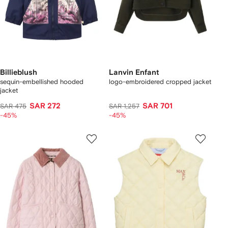
Billieblush
Lanvin Enfant
sequin-embellished hooded
logo-embroidered cropped jacket
jacket
SAR 272
SAR 701
SAR 475
SAR 1,257
-45%
-45%