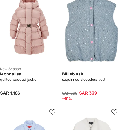
New Season
Monnalisa
Billieblush
quilted padded jacket
sequinned sleeveless vest
SAR 1,166
SAR 339
SAR 598
-45%