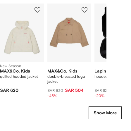
Showing
1
2
3
of
of
of
f
12
12
12
2
tems
New Season
MAX&Co. Kids
MAX&Co. Kids
Lapin House
quilted hooded jacket
double-breasted logo
hooded belted gilet
jacket
SAR 620
SAR 504
SAR 653
SAR 930
SAR 821
-45%
-20%
Show More