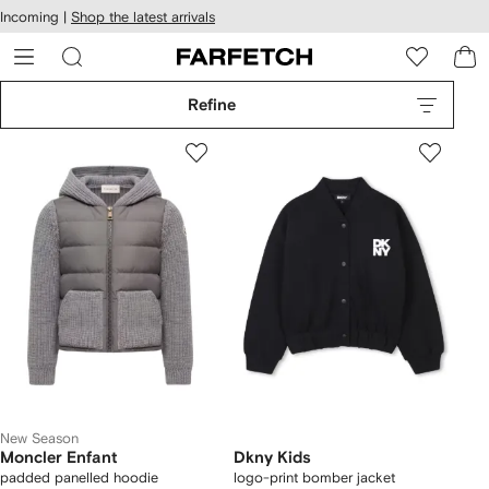
cessibility
Skip to
Incoming |
Shop the latest arrivals
main
ARFETCH
content
Refine
New Season
Moncler Enfant
Dkny Kids
padded panelled hoodie
logo-print bomber jacket