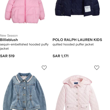
New Season
Billieblush
POLO RALPH LAUREN KIDS
sequin-embellished hooded puffy
quilted hooded puffer jacket
jacket
SAR 519
SAR 1,171