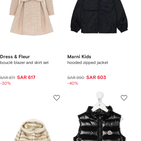
Dress & Fleur
Marni Kids
bouclé blazer and skirt set
hooded zipped jacket
SAR 617
SAR 603
SAR 871
SAR 990
-30%
-40%