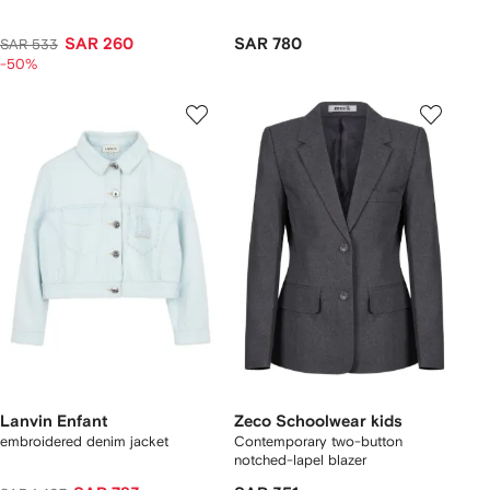
SAR 260
SAR 780
SAR 533
-50%
Lanvin Enfant
Zeco Schoolwear kids
embroidered denim jacket
Contemporary two-button
notched-lapel blazer