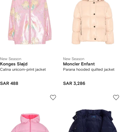
New Season
New Season
Konges Sløjd
Moncler Enfant
Calina unicorn-print jacket
Parana hooded quilted jacket
SAR 488
SAR 3,286