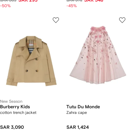
SAR 293
SAR 548
SAR 563
SAR 978
-50%
-45%
New Season
Burberry Kids
Tutu Du Monde
cotton trench jacket
Zahra cape
SAR 3,090
SAR 1,424