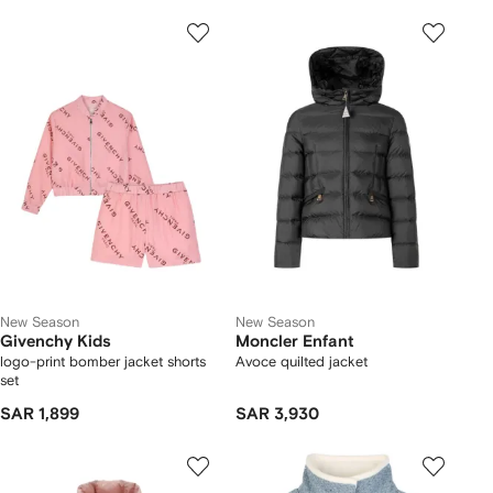
New Season
New Season
Givenchy Kids
Moncler Enfant
logo-print bomber jacket shorts
Avoce quilted jacket
set
SAR 1,899
SAR 3,930