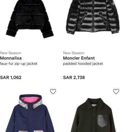
New Season
New Season
Monnalisa
Moncler Enfant
faux-fur zip-up jacket
padded hooded jacket
SAR 1,062
SAR 2,738