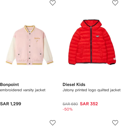
Bonpoint
Diesel Kids
embroidered varsity jacket
Jstony printed logo quilted jacket
SAR 1,299
SAR 352
SAR 680
-50%