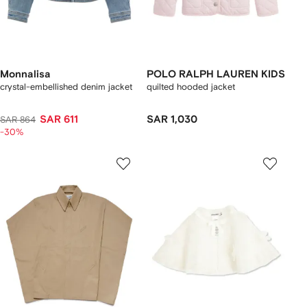
Monnalisa
POLO RALPH LAUREN KIDS
crystal-embellished denim jacket
quilted hooded jacket
SAR 611
SAR 1,030
SAR 864
-30%