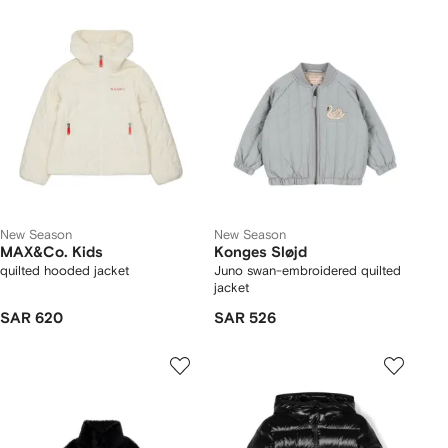
New Season
New Season
MAX&Co. Kids
Konges Sløjd
quilted hooded jacket
Juno swan-embroidered quilted
jacket
SAR 620
SAR 526