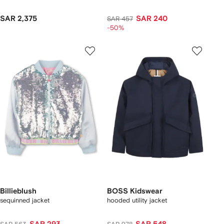
SAR 2,375
SAR 240
SAR 457
-50%
Billieblush
BOSS Kidswear
sequinned jacket
hooded utility jacket