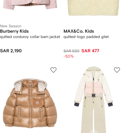
New Season
Burberry Kids
MAX&Co. Kids
quilted corduroy collar barn jacket
quilted-logo padded gilet
SAR 2,190
SAR 477
SAR 930
-50%