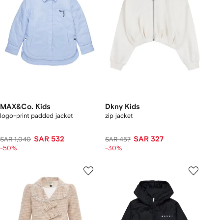
MAX&Co. Kids
Dkny Kids
logo-print padded jacket
zip jacket
SAR 532
SAR 327
SAR 1,040
SAR 457
-50%
-30%