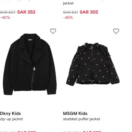
jacket
SAR 352
SAR 302
SAR 627
SAR 531
-40%
-45%
Dkny Kids
MSGM Kids
zip-up jacket
studded puffer jacket