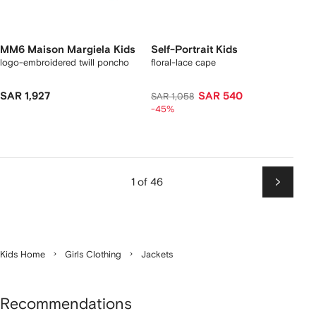
MM6 Maison Margiela Kids
Self-Portrait Kids
logo-embroidered twill poncho
floral-lace cape
SAR 1,927
SAR 540
SAR 1,058
-45%
1 of 46
Next
Kids Home
Girls Clothing
Jackets
Recommendations