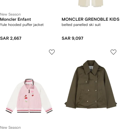
New Season
Moncler Enfant
MONCLER GRENOBLE KIDS
Yule hooded puffer jacket
belted panelled ski suit
SAR 2,667
SAR 9,097
New Season