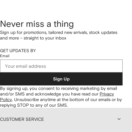
Never miss a thing
Sign up for promotions, tailored new arrivals, stock updates
and more – straight to your inbox
GET UPDATES BY
Email
Sign Up
By signing up, you consent to receiving marketing by email
and/or SMS and acknowledge you have read our
Privacy
Policy
.
Unsubscribe anytime at the bottom of our emails or by
replying STOP to any of our SMS.
CUSTOMER SERVICE