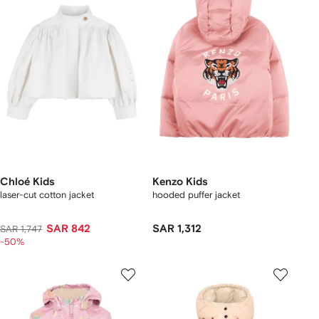
Chloé Kids
Kenzo Kids
laser-cut cotton jacket
hooded puffer jacket
SAR 842
SAR 1,312
SAR 1,747
-50%