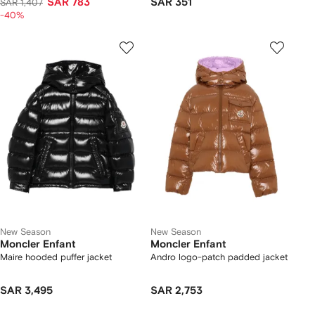
SAR 783
SAR 351
SAR 1,407
-40%
New Season
New Season
Moncler Enfant
Moncler Enfant
Maire hooded puffer jacket
Andro logo-patch padded jacket
SAR 3,495
SAR 2,753