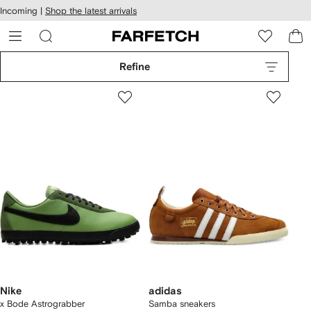
cessibility
Skip to
Incoming |
Shop the latest arrivals
main
ARFETCH
content
Refine
Nike
adidas
x Bode Astrograbber
Samba sneakers