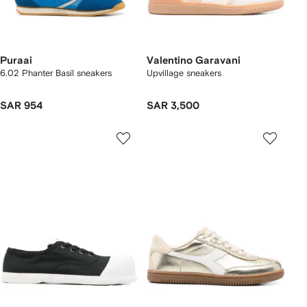
Puraai
Valentino Garavani
6.02 Phanter Basil sneakers
Upvillage sneakers
SAR 954
SAR 3,500