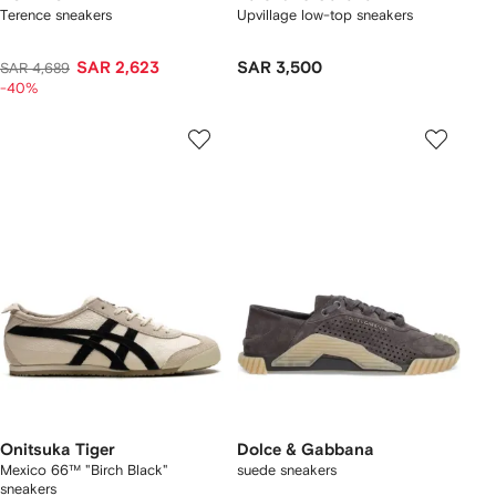
Terence sneakers
Upvillage low-top sneakers
SAR 2,623
SAR 3,500
SAR 4,689
-40%
Onitsuka Tiger
Dolce & Gabbana
Mexico 66™ "Birch Black"
suede sneakers
sneakers