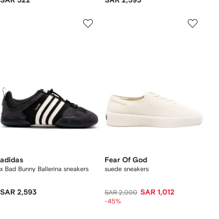
SAR 522
SAR 2,593
adidas
Fear Of God
x Bad Bunny Ballerina sneakers
suede sneakers
SAR 2,593
SAR 1,012
SAR 2,000
-45%