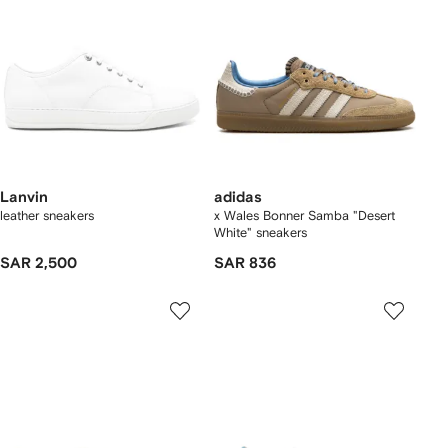
Lanvin
adidas
leather sneakers
x Wales Bonner Samba "Desert
White" sneakers
SAR 2,500
SAR 836