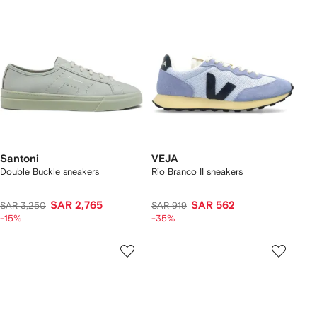
Santoni
VEJA
Double Buckle sneakers
Rio Branco II sneakers
SAR 2,765
SAR 562
SAR 3,250
SAR 919
-15%
-35%