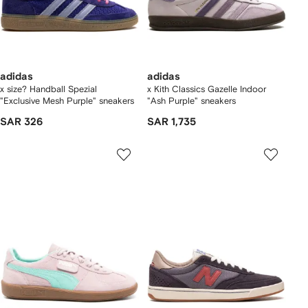
adidas
adidas
x size? Handball Spezial
x Kith Classics Gazelle Indoor
"Exclusive Mesh Purple" sneakers
"Ash Purple" sneakers
SAR 326
SAR 1,735