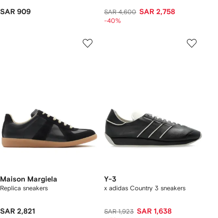
SAR 909
SAR 2,758
SAR 4,600
-40%
Maison Margiela
Y-3
Replica sneakers
x adidas Country 3 sneakers
SAR 2,821
SAR 1,638
SAR 1,923