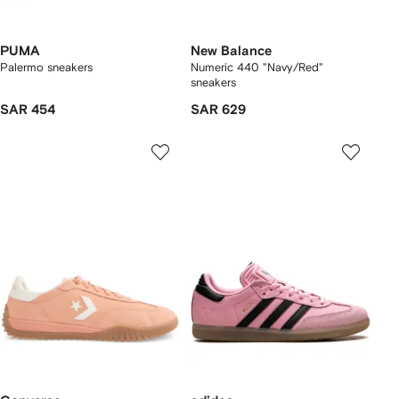
PUMA
New Balance
Palermo sneakers
Numeric 440 "Navy/Red"
sneakers
SAR 454
SAR 629