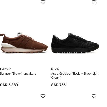
Lanvin
Nike
Bumper "Brown" sneakers
Astro Grabber "Bode - Black Light
Cream"
SAR 3,889
SAR 735