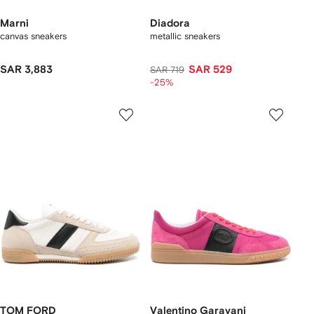
Marni
Diadora
canvas sneakers
metallic sneakers
SAR 3,883
SAR 529
SAR 719
-25%
TOM FORD
Valentino Garavani