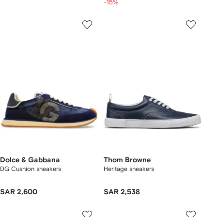
-15%
Dolce & Gabbana
Thom Browne
DG Cushion sneakers
Heritage sneakers
SAR 2,600
SAR 2,538