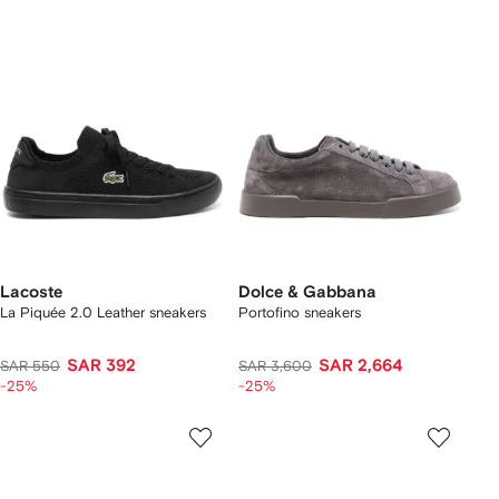
Lacoste
Dolce & Gabbana
La Piquée 2.0 Leather sneakers
Portofino sneakers
SAR 392
SAR 2,664
SAR 550
SAR 3,600
-25%
-25%