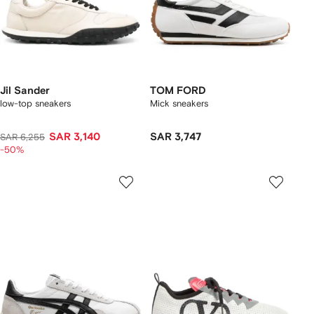
Jil Sander
TOM FORD
low-top sneakers
Mick sneakers
SAR 3,140
SAR 3,747
SAR 6,255
-50%