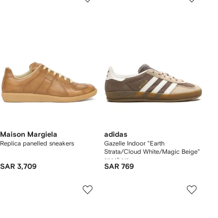
Maison Margiela
adidas
Replica panelled sneakers
Gazelle Indoor "Earth
Strata/Cloud White/Magic Beige"
sneakers
SAR 3,709
SAR 769