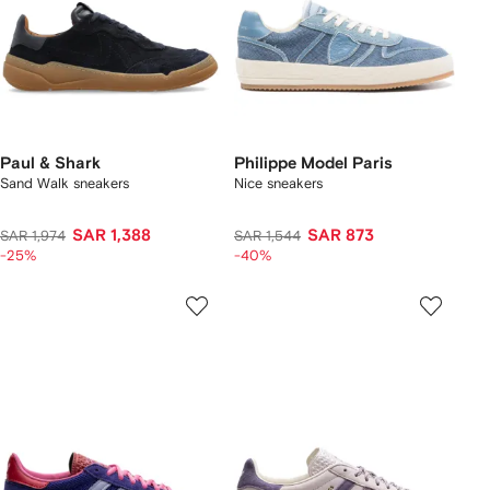
Paul & Shark
Philippe Model Paris
Sand Walk sneakers
Nice sneakers
SAR 1,388
SAR 873
SAR 1,974
SAR 1,544
-25%
-40%