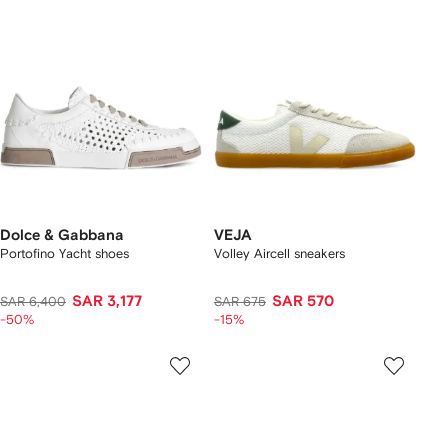
Dolce & Gabbana
VEJA
Portofino Yacht shoes
Volley Aircell sneakers
SAR 3,177
SAR 570
SAR 6,400
SAR 675
-50%
-15%