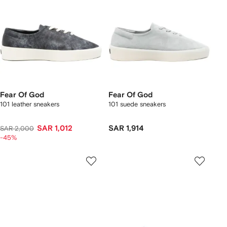
Fear Of God
Fear Of God
101 leather sneakers
101 suede sneakers
SAR 1,012
SAR 1,914
SAR 2,000
-45%