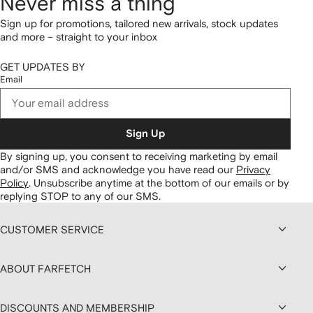
Never miss a thing
Sign up for promotions, tailored new arrivals, stock updates
and more – straight to your inbox
GET UPDATES BY
Email
Sign Up
By signing up, you consent to receiving marketing by email
and/or SMS and acknowledge you have read our
Privacy
Policy
.
Unsubscribe anytime at the bottom of our emails or by
replying STOP to any of our SMS.
CUSTOMER SERVICE
ABOUT FARFETCH
DISCOUNTS AND MEMBERSHIP