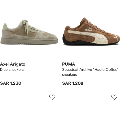
Axel Arigato
PUMA
Dice sneakers
Speedcat Archive "Haute Coffee"
sneakers
SAR 1,230
SAR 1,208