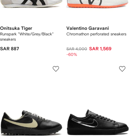
Onitsuka Tiger
Valentino Garavani
Runspark "White/Grey/Black"
Chromathon perforated sneakers
sneakers
SAR 887
SAR 1,569
SAR 4,000
-60%