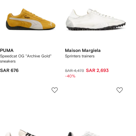
PUMA
Maison Margiela
Speedcat OG "Archive Gold"
Sprinters trainers
sneakers
SAR 676
SAR 2,693
SAR 4,473
-40%