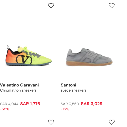
Valentino Garavani
Santoni
Chromathon sneakers
suede sneakers
SAR 1,776
SAR 3,029
SAR 4,044
SAR 3,560
-55%
-15%