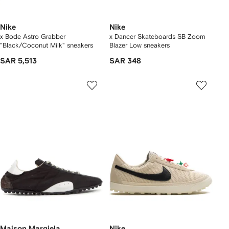
Nike
Nike
x Bode Astro Grabber
x Dancer Skateboards SB Zoom
"Black/Coconut Milk" sneakers
Blazer Low sneakers
SAR 5,513
SAR 348
Maison Margiela
Nike