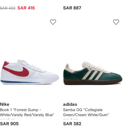
SAR 416
SAR 887
SAR 432
Nike
adidas
Book 1 "Forrest Gump -
Samba OG "Collegiate
White/Varsity Red/Varsity Blue"
Green/Cream White/Gum"
sneakers
sneakers
SAR 905
SAR 382