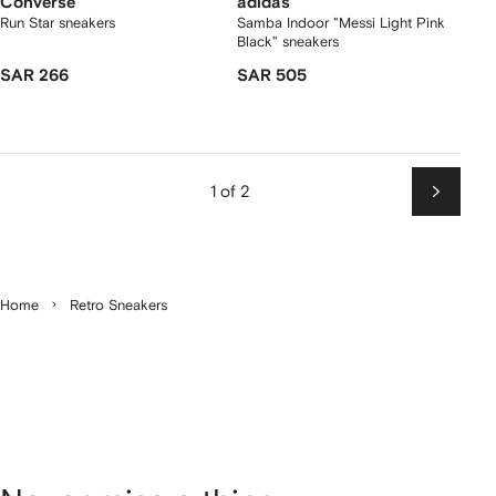
Converse
adidas
Run Star sneakers
Samba Indoor "Messi Light Pink
Black" sneakers
SAR 266
SAR 505
1 of 2
Next
Home
Retro Sneakers