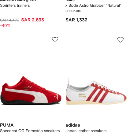
Sprinters trainers
x Bode Astro Grabber "Natural"
sneakers
SAR 2,693
SAR 1,332
SAR 4,473
-40%
PUMA
adidas
Speedcat OG Formstrip sneakers
Japan leather sneakers