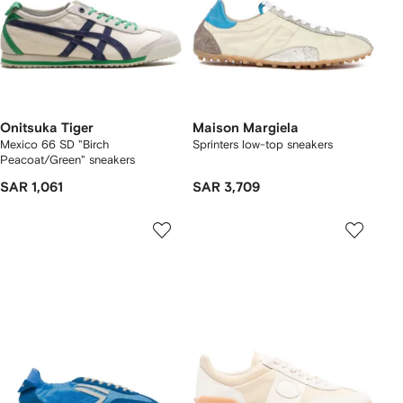
Onitsuka Tiger
Maison Margiela
Mexico 66 SD "Birch
Sprinters low-top sneakers
Peacoat/Green" sneakers
SAR 1,061
SAR 3,709