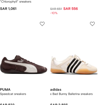
"Chlorophyll" sneakers
SAR 1,061
SAR 556
SAR 651
-10%
PUMA
adidas
Speedcat sneakers
x Bad Bunny Ballerina sneakers