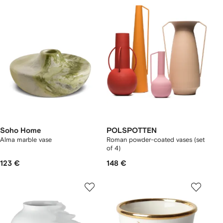
Soho Home
POLSPOTTEN
Alma marble vase
Roman powder-coated vases (set
of 4)
123 €
148 €