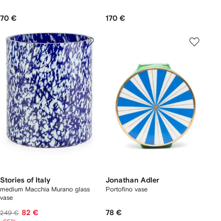
70 €
170 €
Stories of Italy
Jonathan Adler
medium Macchia Murano glass
Portofino vase
vase
82 €
78 €
249 €