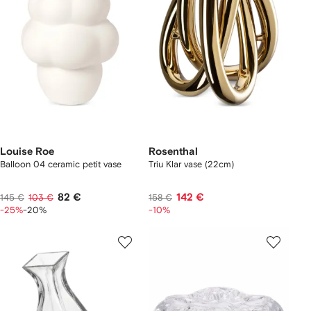
Louise Roe
Rosenthal
Balloon 04 ceramic petit vase
Triu Klar vase (22cm)
82 €
142 €
145 €
103 €
158 €
-25%
-20%
-10%