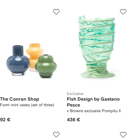
Exclusive
The Conran Shop
Fish Design by Gaetano
Form mini vases (set of three)
Pesce
x Browns exclusive Pompitu II
irregular-trim vase
92 €
436 €