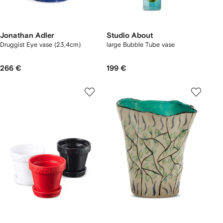
Jonathan Adler
Studio About
Druggist Eye vase (23,4cm)
large Bubble Tube vase
266 €
199 €