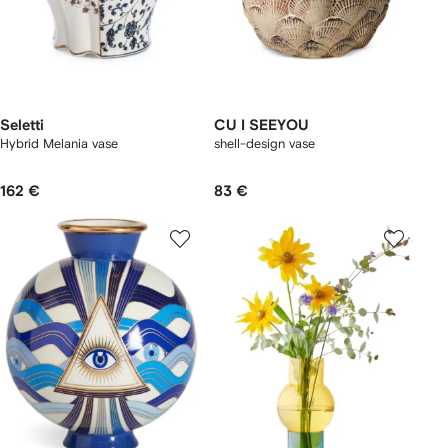
Seletti
CU I SEEYOU
Hybrid Melania vase
shell-design vase
162 €
83 €