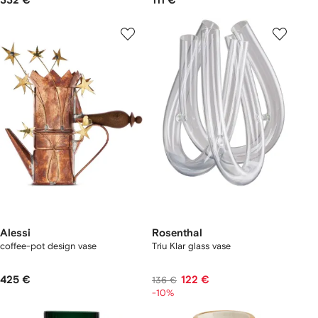
332 €
111 €
Alessi
Rosenthal
coffee-pot design vase
Triu Klar glass vase
425 €
122 €
136 €
-10%