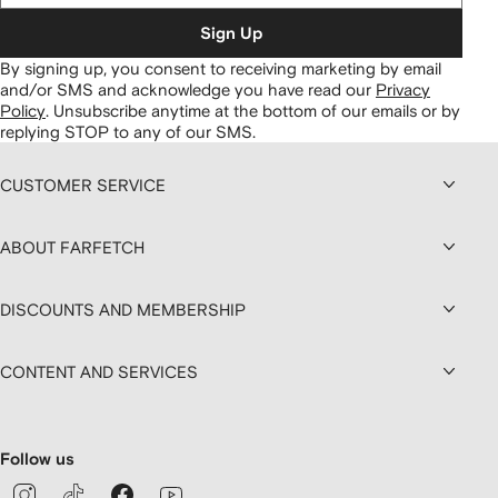
Sign Up
By signing up, you consent to receiving marketing by email
and/or SMS and acknowledge you have read our
Privacy
Policy
.
Unsubscribe anytime at the bottom of our emails or by
replying STOP to any of our SMS.
CUSTOMER SERVICE
ABOUT FARFETCH
DISCOUNTS AND MEMBERSHIP
CONTENT AND SERVICES
Follow us