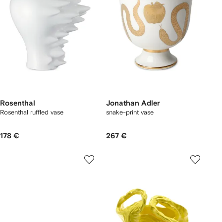
Rosenthal
Jonathan Adler
Rosenthal ruffled vase
snake-print vase
178 €
267 €