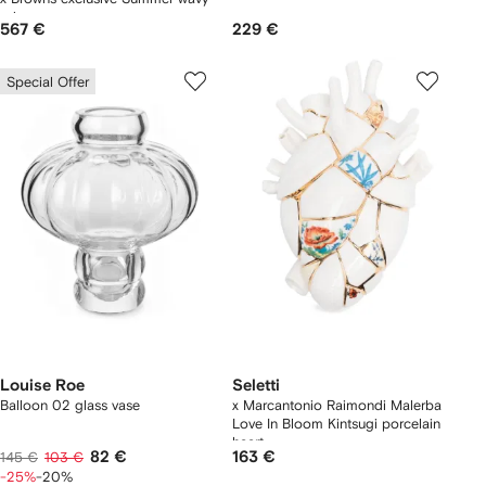
edge vase
567 €
229 €
Special Offer
Louise Roe
Seletti
Balloon 02 glass vase
x Marcantonio Raimondi Malerba
Love In Bloom Kintsugi porcelain
heart
82 €
163 €
145 €
103 €
-25%
-20%