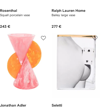
Rosenthal
Ralph Lauren Home
Squall porcelain vase
Bailey large vase
243 €
277 €
Jonathan Adler
Seletti