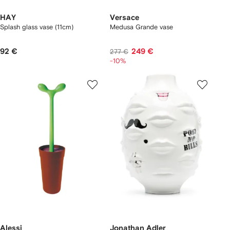
HAY
Versace
Splash glass vase (11cm)
Medusa Grande vase
92 €
249 €
277 €
-10%
Alessi
Jonathan Adler