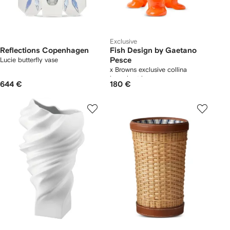
Exclusive
Reflections Copenhagen
Fish Design by Gaetano
Lucie butterfly vase
Pesce
x Browns exclusive collina
irregular-trim vase
644 €
180 €