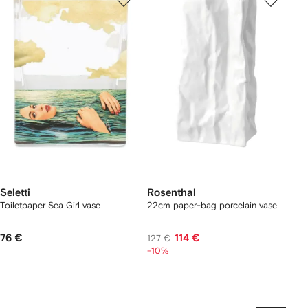
Seletti
Rosenthal
Toiletpaper Sea Girl vase
22cm paper-bag porcelain vase
76 €
114 €
127 €
-10%