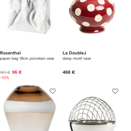
Rosenthal
La DoubleJ
paper-bag 18cm porcelain vase
daisy-motif vase
96 €
468 €
107 €
-10%