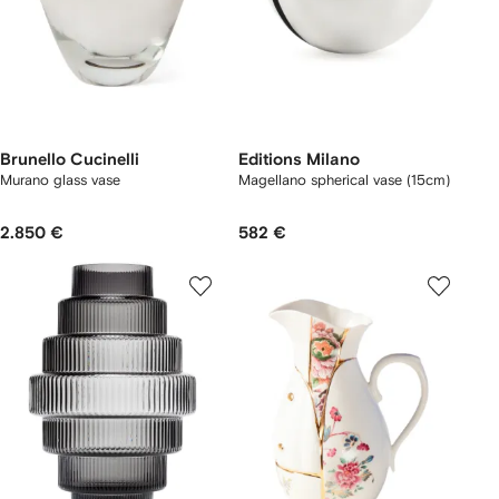
Brunello Cucinelli
Editions Milano
Murano glass vase
Magellano spherical vase (15cm)
2.850 €
582 €