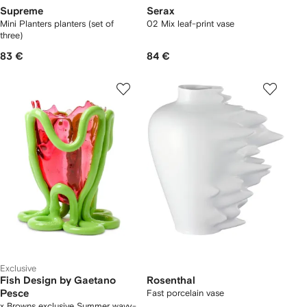
Supreme
Serax
Mini Planters planters (set of
02 Mix leaf-print vase
three)
83 €
84 €
Exclusive
Fish Design by Gaetano
Rosenthal
Pesce
Fast porcelain vase
x Browns exclusive Summer wavy-