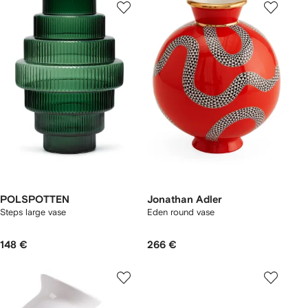
POLSPOTTEN
Jonathan Adler
Steps large vase
Eden round vase
148 €
266 €