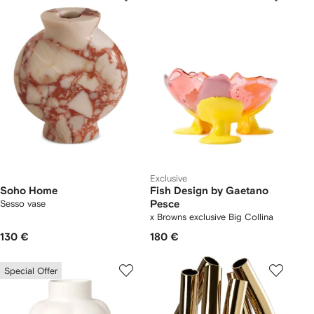
Exclusive
Soho Home
Fish Design by Gaetano
Sesso vase
Pesce
x Browns exclusive Big Collina
vase
130 €
180 €
Special Offer