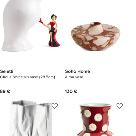
Seletti
Soho Home
Circus porcelain vase (28.5cm)
Alma vase
89 €
130 €