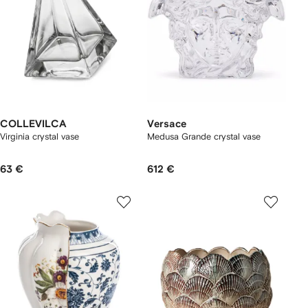
COLLEVILCA
Versace
Virginia crystal vase
Medusa Grande crystal vase
63 €
612 €