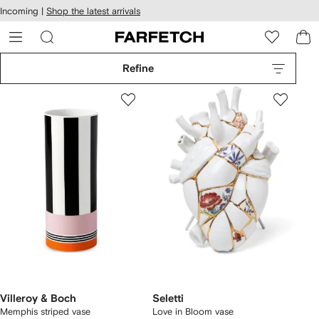
cessibility
Skip to
Incoming |
Shop the latest arrivals
main
ARFETCH
content
Refine
Villeroy & Boch
Seletti
Memphis striped vase
Love in Bloom vase