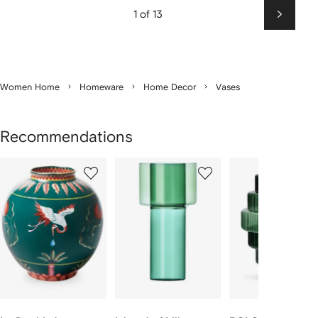
1 of 13
Next
Women Home
Homeware
Home Decor
Vases
Recommendations
Showing
1
2
3
of
of
of
f
6
6
6
6
tems