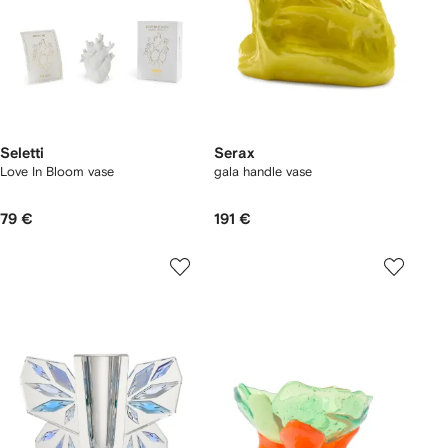
Seletti
Serax
Love In Bloom vase
gala handle vase
79 €
191 €