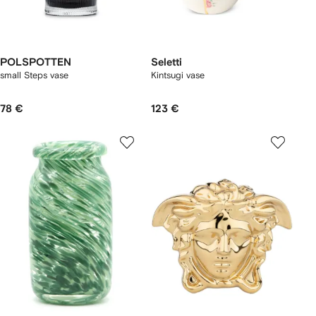
POLSPOTTEN
Seletti
small Steps vase
Kintsugi vase
78 €
123 €