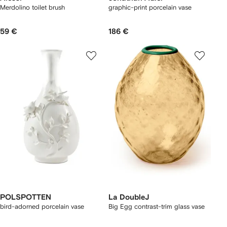
Merdolino toilet brush
graphic-print porcelain vase
59 €
186 €
POLSPOTTEN
La DoubleJ
bird-adorned porcelain vase
Big Egg contrast-trim glass vase