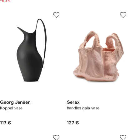
-65%
Georg Jensen
Serax
Koppel vase
handles gala vase
117 €
127 €