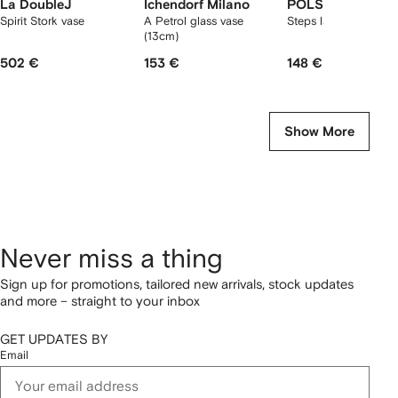
La DoubleJ
Ichendorf Milano
POLSPOTTEN
Spirit Stork vase
A Petrol glass vase
Steps large vase
(13cm)
502 €
153 €
148 €
Show More
Never miss a thing
Sign up for promotions, tailored new arrivals, stock updates
and more – straight to your inbox
GET UPDATES BY
Email