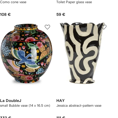
Como cone vase
Toilet Paper glass vase
108 €
59 €
La DoubleJ
HAY
small Bubble vase (14 x 16.5 cm)
Jessica abstract-pattern vase