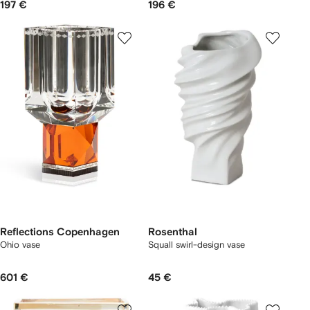
197 €
196 €
Reflections Copenhagen
Rosenthal
Ohio vase
Squall swirl-design vase
601 €
45 €