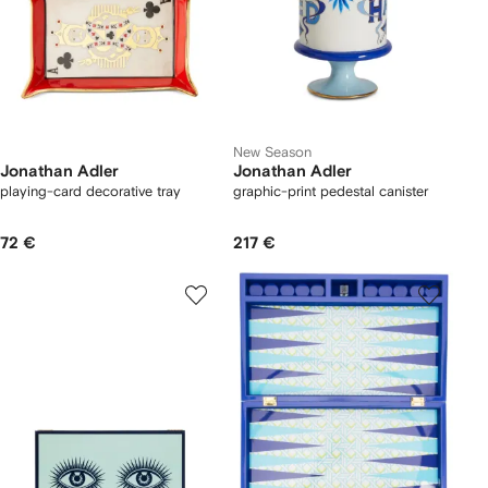
New Season
Jonathan Adler
Jonathan Adler
playing-card decorative tray
graphic-print pedestal canister
72 €
217 €