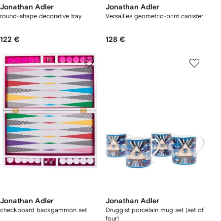
Jonathan Adler
Jonathan Adler
round-shape decorative tray
Versailles geometric-print canister
122 €
128 €
Jonathan Adler
Jonathan Adler
checkboard backgammon set
Druggist porcelain mug set (set of
four)