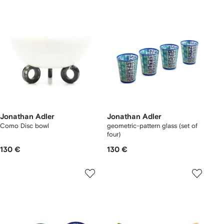
Jonathan Adler
Jonathan Adler
Como Disc bowl
geometric-pattern glass (set of
four)
130 €
130 €