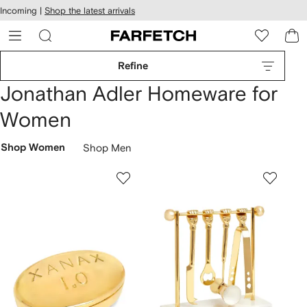
cessibility
Skip to
Incoming |
Shop the latest arrivals
main
ARFETCH
content
Refine
Jonathan Adler Homeware for
Women
Shop Women
Shop Men