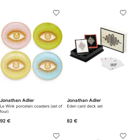
Jonathan Adler
Jonathan Adler
Le Wink porcelain coasters (set of
Eden card deck set
four)
92 €
82 €