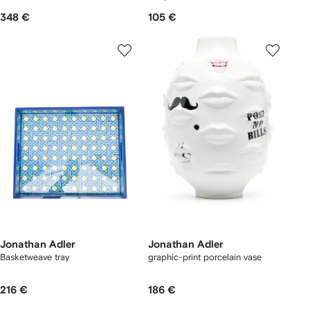
348 €
105 €
Jonathan Adler
Jonathan Adler
Basketweave tray
graphic-print porcelain vase
216 €
186 €