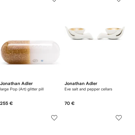
Jonathan Adler
Jonathan Adler
large Pop (Art) glitter pill
Eve salt and pepper cellars
255 €
70 €