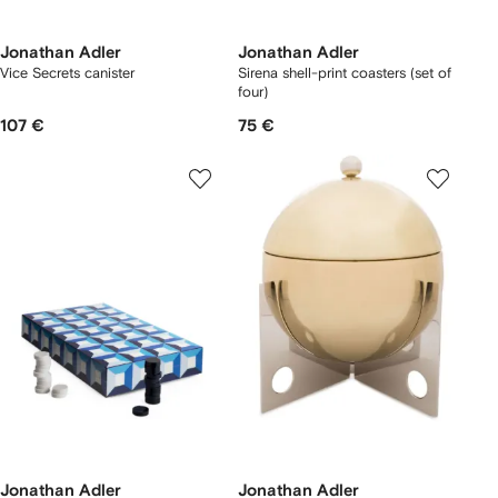
Jonathan Adler
Jonathan Adler
Vice Secrets canister
Sirena shell-print coasters (set of
four)
107 €
75 €
Jonathan Adler
Jonathan Adler