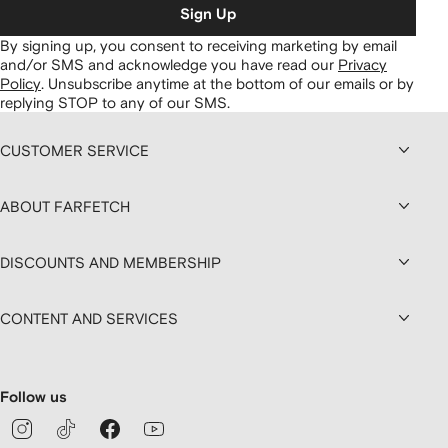
Sign Up
By signing up, you consent to receiving marketing by email
and/or SMS and acknowledge you have read our
Privacy
Policy
.
Unsubscribe anytime at the bottom of our emails or by
replying STOP to any of our SMS.
CUSTOMER SERVICE
ABOUT FARFETCH
DISCOUNTS AND MEMBERSHIP
CONTENT AND SERVICES
Follow us