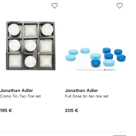
Jonathan Adler
Jonathan Adler
Como Tic-Tac-Toe set
Full Dose tic-tac-toe set
195 €
205 €