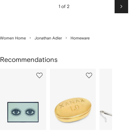
1 of 2
Next
Women Home
Jonathan Adler
Homeware
Recommendations
Showing
1
2
3
of
of
of
f
12
12
12
2
tems