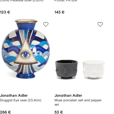
Como Pedestal bowl (23cm)
Prozac Pill box
123 €
143 €
Jonathan Adler
Jonathan Adler
Druggist Eye vase (23,4cm)
Muse porcelain salt and pepper
set
266 €
53 €