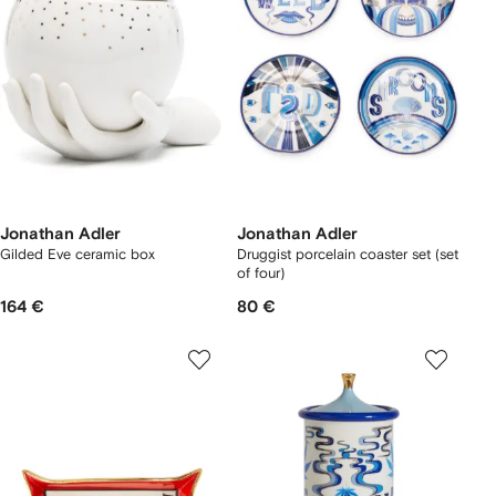
Jonathan Adler
Jonathan Adler
Gilded Eve ceramic box
Druggist porcelain coaster set (set
of four)
164 €
80 €