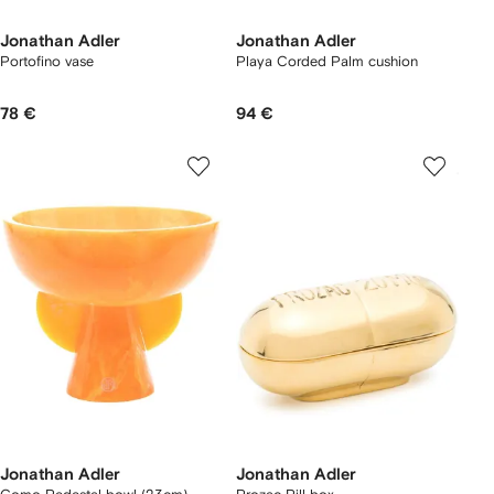
Jonathan Adler
Jonathan Adler
Portofino vase
Playa Corded Palm cushion
78 €
94 €
Jonathan Adler
Jonathan Adler