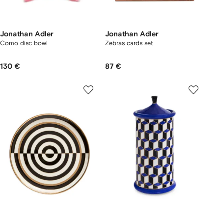
Jonathan Adler
Jonathan Adler
Como disc bowl
Zebras cards set
130 €
87 €