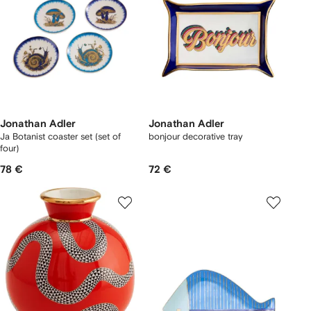
Jonathan Adler
Jonathan Adler
Ja Botanist coaster set (set of
bonjour decorative tray
four)
78 €
72 €