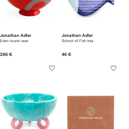
Jonathan Adler
Jonathan Adler
Eden round vase
School of Fish tray
266 €
46 €