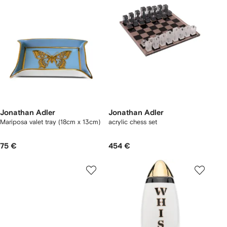
Jonathan Adler
Jonathan Adler
Mariposa valet tray (18cm x 13cm)
acrylic chess set
75 €
454 €