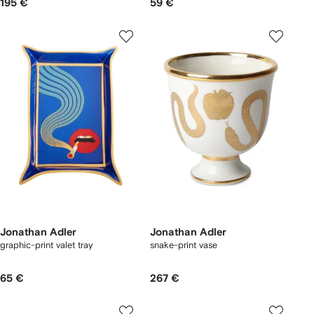
195 €
59 €
Jonathan Adler
Jonathan Adler
graphic-print valet tray
snake-print vase
65 €
267 €