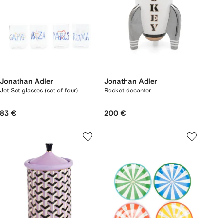
Jonathan Adler
Jonathan Adler
Jet Set glasses (set of four)
Rocket decanter
83 €
200 €