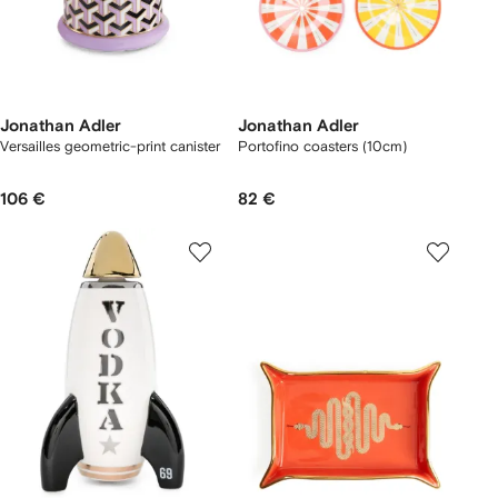
Jonathan Adler
Jonathan Adler
Versailles geometric-print canister
Portofino coasters (10cm)
106 €
82 €