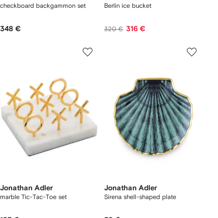
checkboard backgammon set
Berlin ice bucket
348 €
316 €
320 €
Jonathan Adler
Jonathan Adler
marble Tic-Tac-Toe set
Sirena shell-shaped plate