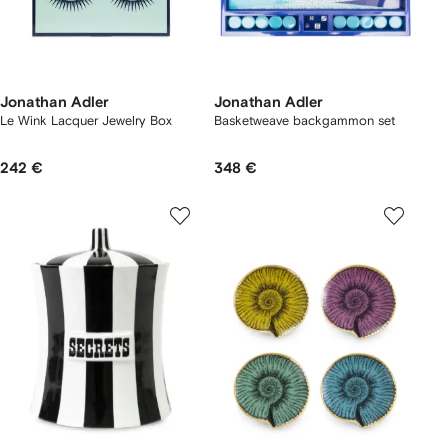
Jonathan Adler
Jonathan Adler
Le Wink Lacquer Jewelry Box
Basketweave backgammon set
242 €
348 €