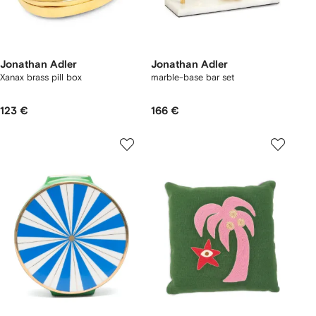
Jonathan Adler
Jonathan Adler
Xanax brass pill box
marble-base bar set
123 €
166 €