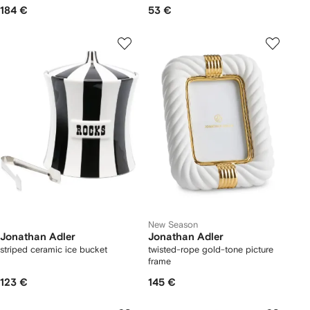
184 €
53 €
New Season
Jonathan Adler
Jonathan Adler
striped ceramic ice bucket
twisted-rope gold-tone picture
frame
123 €
145 €