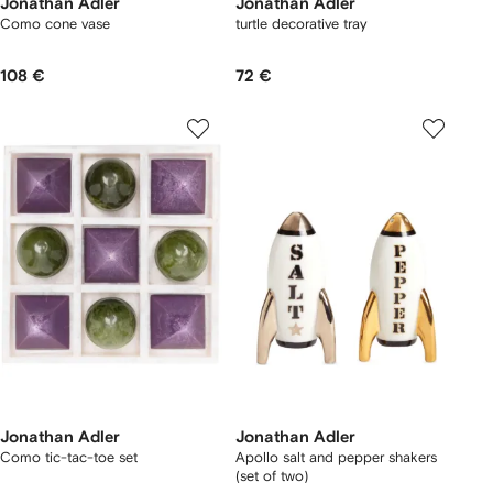
Jonathan Adler
Jonathan Adler
Como cone vase
turtle decorative tray
108 €
72 €
Jonathan Adler
Jonathan Adler
Como tic-tac-toe set
Apollo salt and pepper shakers
(set of two)