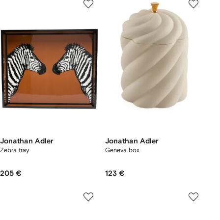
Jonathan Adler
Jonathan Adler
Zebra tray
Geneva box
205 €
123 €