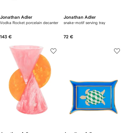
Jonathan Adler
Jonathan Adler
Vodka Rocket porcelain decanter
snake-motif serving tray
143 €
72 €