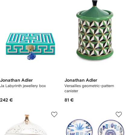
Jonathan Adler
Jonathan Adler
Ja Labyrinth jewellery box
Versailles geometric-pattern
canister
242 €
81 €