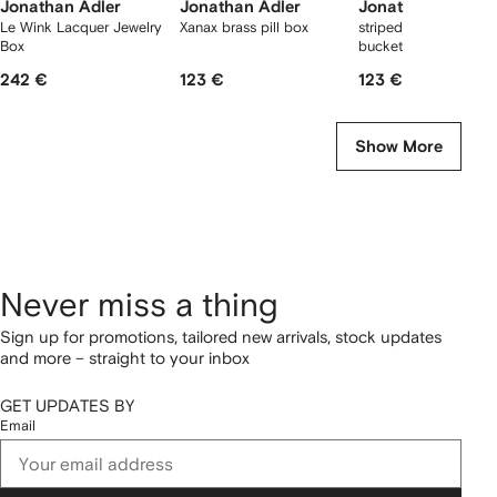
Jonathan Adler
Jonathan Adler
Jonathan Adler
Le Wink Lacquer Jewelry
Xanax brass pill box
striped ceramic ice
Box
bucket
242 €
123 €
123 €
Show More
Never miss a thing
Sign up for promotions, tailored new arrivals, stock updates
and more – straight to your inbox
GET UPDATES BY
Email